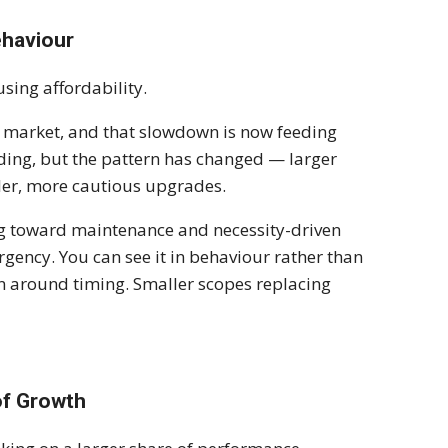
ehaviour
sing affordability.
g market, and that slowdown is now feeding
nding, but the pattern has changed — larger
ller, more cautious upgrades.
ting toward maintenance and necessity-driven
urgency. You can see it in behaviour rather than
on around timing. Smaller scopes replacing
of Growth