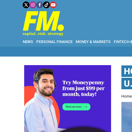
NEWS
PERSONAL FINANCE
MONEY & MARKETS
FINTECH 
H
U
Hom