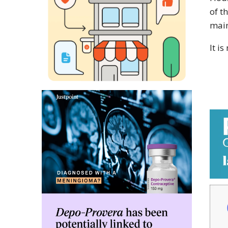
of t
main
It is