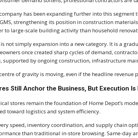
onsumer demand softens, professional contractors are ta
company has been expanding further into this segment th
GMS, strengthening its position in construction materials,
er to large-scale building activity than household renovat
 is not simply expansion into a new category. It is a grad
owners once created sharp cycles of demand, contractor 
, supported by ongoing construction, infrastructure mai
centre of gravity is moving, even if the headline revenue pi
res Still Anchor the Business, But Execution 
ical stores remain the foundation of Home Depot’s model
ted toward logistics and system efficiency.
very speed, inventory coordination, and supply chain op
ormance than traditional in-store browsing. Same-day a