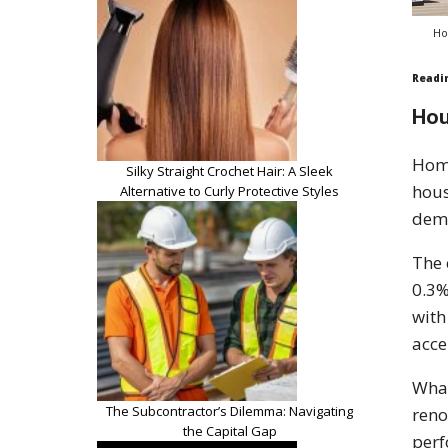
Ho
Readi
Hou
Hom
Silky Straight Crochet Hair: A Sleek
hous
Alternative to Curly Protective Styles
dema
The 
0.3%
with
acce
What
The Subcontractor’s Dilemma: Navigating
reno
the Capital Gap
per