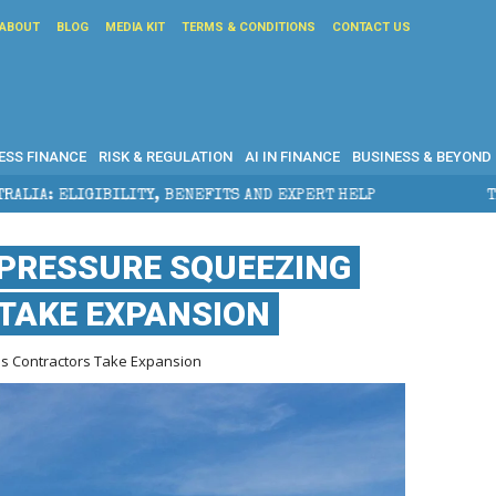
ABOUT
BLOG
MEDIA KIT
TERMS & CONDITIONS
CONTACT US
ESS FINANCE
RISK & REGULATION
AI IN FINANCE
BUSINESS & BEYOND
NEFITS AND EXPERT HELP
THE SEC BREAKAWAY THREA
 PRESSURE SQUEEZING
TAKE EXPANSION
s Contractors Take Expansion