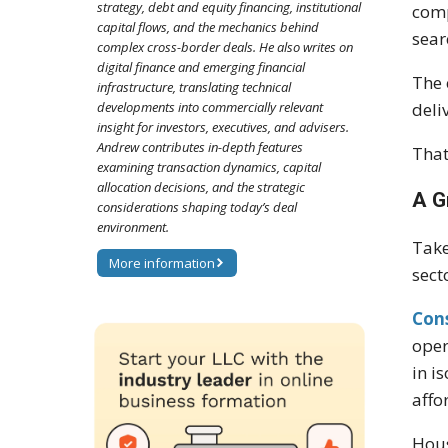
strategy, debt and equity financing, institutional
comp
capital flows, and the mechanics behind
sear
complex cross-border deals. He also writes on
digital finance and emerging financial
The 
infrastructure, translating technical
developments into commercially relevant
deli
insight for investors, executives, and advisers.
Andrew contributes in-depth features
That
examining transaction dynamics, capital
allocation decisions, and the strategic
A G
considerations shaping today’s deal
environment.
Take
More information
sect
Con
oper
in i
affo
Hous