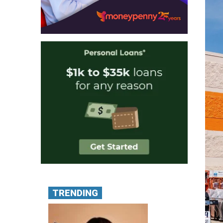
TRENDING