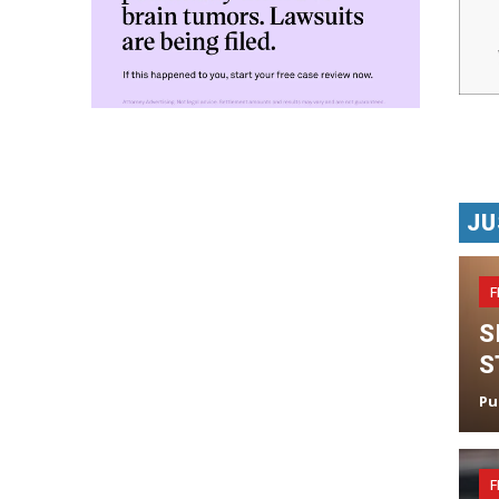
JU
F
S
S
Pu
F