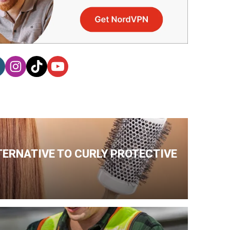
TERNATIVE TO CURLY PROTECTIVE