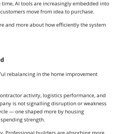
 time, AI tools are increasingly embedded into
w customers move from idea to purchase.
re and more about how efficiently the system
nd
gful rebalancing in the home improvement
ontractor activity, logistics performance, and
pany is not signalling disruption or weakness
of cycle — one shaped more by housing
 spending strength.
y. Professional builders are absorbing more