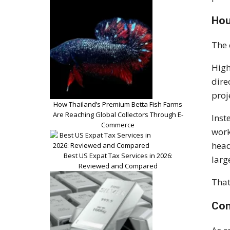
Hou
The 
High
dire
proj
How Thailand’s Premium Betta Fish Farms
Are Reaching Global Collectors Through E-
Inst
Commerce
work
head
Best US Expat Tax Services in 2026:
larg
Reviewed and Compared
That
Con