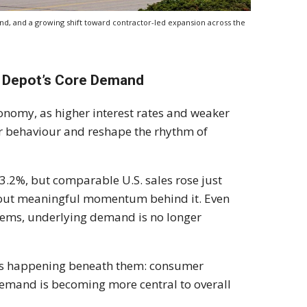
d, and a growing shift toward contractor-led expansion across the
e Depot’s Core Demand
economy, as higher interest rates and weaker
er behaviour and reshape the rhythm of
 3.2%, but comparable U.S. sales rose just
thout meaningful momentum behind it. Even
ystems, underlying demand is no longer
 is happening beneath them: consumer
 demand is becoming more central to overall