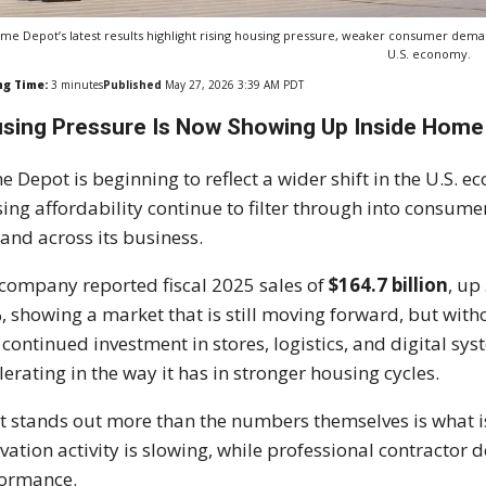
me Depot’s latest results highlight rising housing pressure, weaker consumer deman
U.S. economy.
ng Time:
3
minutes
Published
May 27, 2026 3:39 AM PDT
sing Pressure Is Now Showing Up Inside Hom
e Depot
is beginning to reflect a wider shift in the U.S. 
ing affordability continue to filter through into consum
nd across its business.
company reported fiscal 2025 sales of
$164.7 billion
, up
, showing a market that is still moving forward, but wi
 continued investment in stores, logistics, and digital s
lerating in the way it has in stronger housing cycles.
 stands out more than the numbers themselves is what
vation activity is slowing, while professional contractor
formance.