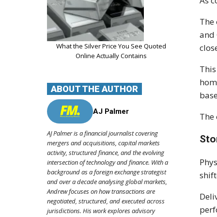
As c
The 
and 
What the Silver Price You See Quoted
clos
Online Actually Contains
This
home
ABOUT THE AUTHOR
base
AJ Palmer
The 
AJ Palmer is a financial journalist covering
Sto
mergers and acquisitions, capital markets
activity, structured finance, and the evolving
Phys
intersection of technology and finance. With a
background as a foreign exchange strategist
shif
and over a decade analysing global markets,
Andrew focuses on how transactions are
Deli
negotiated, structured, and executed across
perf
jurisdictions. His work explores advisory