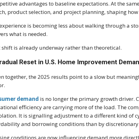
etitive advantages to baseline expectations. At the same
ch, product selection, and project planning, shaping ho
experience is becoming less about walking through a sto
vers what is needed.
 shift is already underway rather than theoretical.
radual Reset in U.S. Home Improvement Dema
n together, the 2025 results point to a slow but meanin
or.
sumer demand
is no longer the primary growth driver. C
ational efficiency are carrying more of the load. The com
solation. It is signalling adjustment to a different kind 
rdability and borrowing conditions than by discretionary
ing conditions are now influencing demand more directl