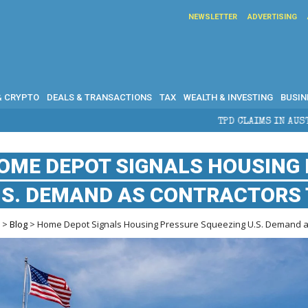
NEWSLETTER
ADVERTISING
& CRYPTO
DEALS & TRANSACTIONS
TAX
WEALTH & INVESTING
BUSIN
TPD CLAIMS IN AUSTRALIA: ELIGIBILITY, BE
OME DEPOT SIGNALS HOUSING
.S. DEMAND AS CONTRACTORS 
e
>
Blog
> Home Depot Signals Housing Pressure Squeezing U.S. Demand a