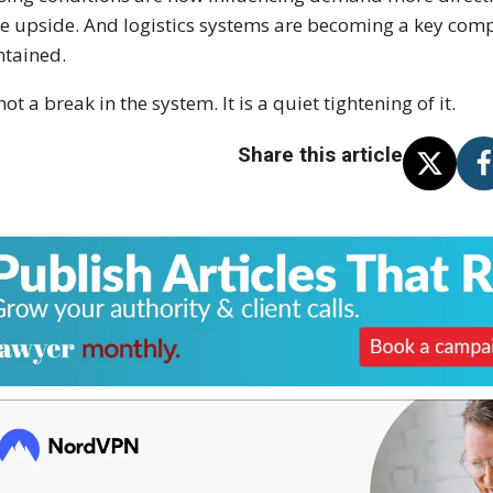
he upside. And logistics systems are becoming a key comp
tained.
 not a break in the system. It is a quiet tightening of it.
Share this article