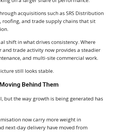
king on a larger share of performance.
rough acquisitions such as SRS Distribution
 roofing, and trade supply chains that sit
ion.
ual shift in what drives consistency. Where
and trade activity now provides a steadier
ntenance, and multi-site commercial work.
cture still looks stable.
Is Moving Behind Them
, but the way growth is being generated has
timisation now carry more weight in
nd next-day delivery have moved from