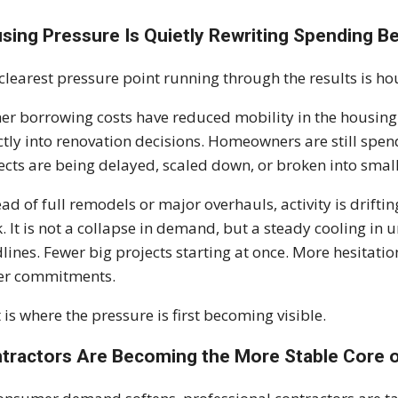
sing Pressure Is Quietly Rewriting Spending B
clearest pressure point running through the results is hou
er borrowing costs have reduced mobility in the housin
ctly into renovation decisions. Homeowners are still spe
ects are being delayed, scaled down, or broken into sma
ead of full remodels or major overhauls, activity is drif
. It is not a collapse in demand, but a steady cooling in 
lines. Fewer big projects starting at once. More hesitati
er commitments.
 is where the pressure is first becoming visible.
tractors Are Becoming the More Stable Core 