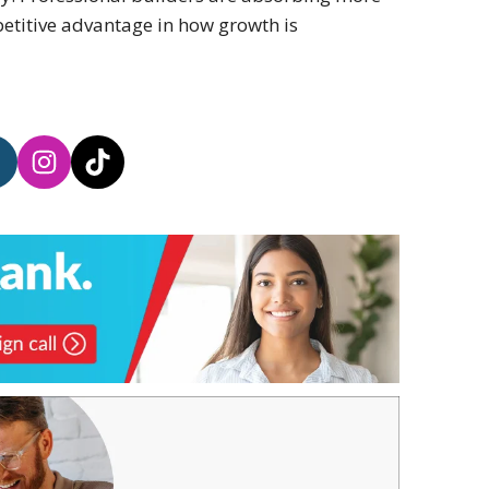
etitive advantage in how growth is