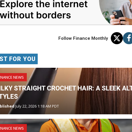
Follow Finance Monthly
ST FOR YOU
INANCE NEWS
ILKY STRAIGHT CROCHET HAIR: A SLEEK AL
TYLES
blished
July 22, 2026 1:18 AM PDT
INANCE NEWS