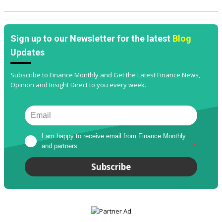
Sign up to our Newsletter for the latest
Blog
Updates
Subscribe to Finance Monthly and Get the Latest Finance News,
Opinion and Insight Direct to you every week.
I am happy to receive email from Finance Monthly 
and partners
*
Subscribe