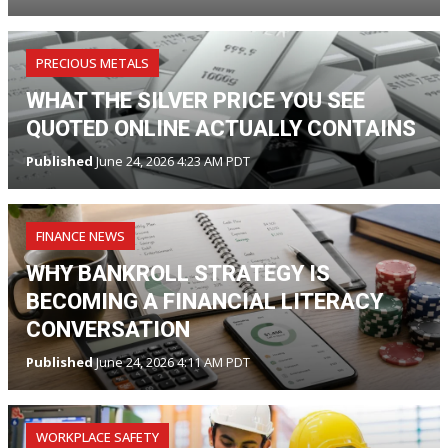
PRECIOUS METALS
WHAT THE SILVER PRICE YOU SEE
QUOTED ONLINE ACTUALLY CONTAINS
Published
June 24, 2026 4:23 AM PDT
FINANCE NEWS
WHY BANKROLL STRATEGY IS
BECOMING A FINANCIAL LITERACY
CONVERSATION
Published
June 24, 2026 4:11 AM PDT
WORKPLACE SAFETY