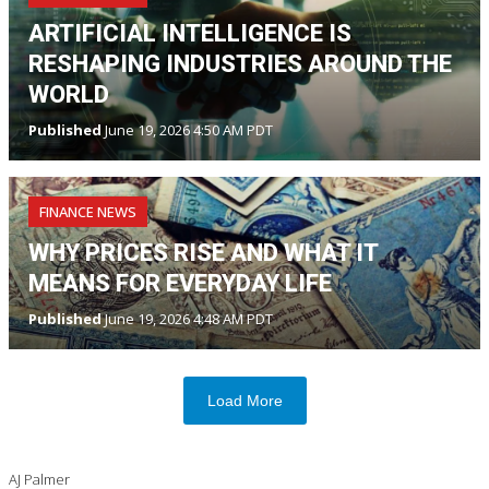
ARTIFICIAL INTELLIGENCE IS
RESHAPING INDUSTRIES AROUND THE
WORLD
Published
June 19, 2026 4:50 AM PDT
FINANCE NEWS
WHY PRICES RISE AND WHAT IT
MEANS FOR EVERYDAY LIFE
Published
June 19, 2026 4:48 AM PDT
Load More
AJ Palmer