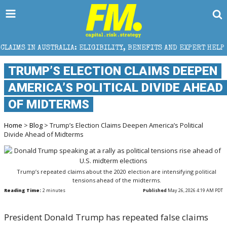
ALIA: ELIGIBILITY, BENEFITS AND EXPERT HELP
THE
TRUMP’S ELECTION CLAIMS DEEPEN
AMERICA’S POLITICAL DIVIDE AHEAD
OF MIDTERMS
Home
>
Blog
> Trump’s Election Claims Deepen America’s Political
Divide Ahead of Midterms
Trump’s repeated claims about the 2020 election are intensifying political
tensions ahead of the midterms.
Reading Time:
2
minutes
Published
May 26, 2026 4:19 AM PDT
President
Donald Trump
has repeated false claims