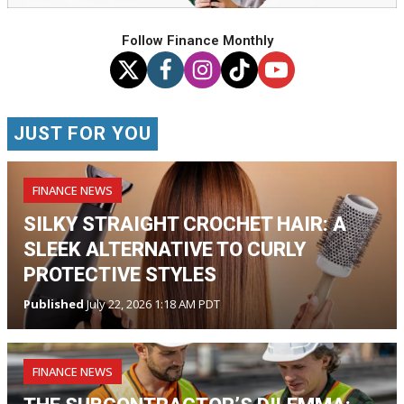
Follow Finance Monthly
JUST FOR YOU
FINANCE NEWS
SILKY STRAIGHT CROCHET HAIR: A
SLEEK ALTERNATIVE TO CURLY
PROTECTIVE STYLES
Published
July 22, 2026 1:18 AM PDT
FINANCE NEWS