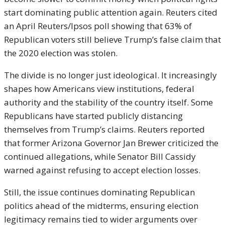
start dominating public attention again. Reuters cited
an April Reuters/Ipsos poll showing that 63% of
Republican voters still believe Trump’s false claim that
the 2020 election was stolen.
The divide is no longer just ideological. It increasingly
shapes how Americans view institutions, federal
authority and the stability of the country itself. Some
Republicans have started publicly distancing
themselves from Trump’s claims. Reuters reported
that former Arizona Governor
Jan Brewer
criticized the
continued allegations, while Senator
Bill Cassidy
warned against refusing to accept election losses.
Still, the issue continues dominating Republican
politics ahead of the midterms, ensuring election
legitimacy remains tied to wider arguments over