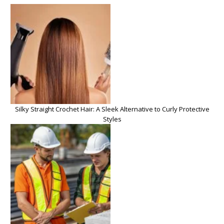
Silky Straight Crochet Hair: A Sleek Alternative to Curly Protective
Styles