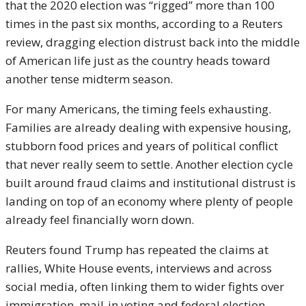
that the 2020 election was “rigged” more than 100
times in the past six months, according to a Reuters
review, dragging election distrust back into the middle
of American life just as the country heads toward
another tense midterm season.
For many Americans, the timing feels exhausting.
Families are already dealing with expensive housing,
stubborn food prices and years of political conflict
that never really seem to settle. Another election cycle
built around fraud claims and institutional distrust is
landing on top of an economy where plenty of people
already feel financially worn down.
Reuters found Trump has repeated the claims at
rallies, White House events, interviews and across
social media, often linking them to wider fights over
immigration, mail-in voting and federal election