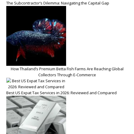
The Subcontractor’s Dilemma: Navigating the Capital Gap
How Thailand’s Premium Betta Fish Farms Are Reaching Global
Collectors Through E-Commerce
Best US Expat Tax Services in 2026: Reviewed and Compared