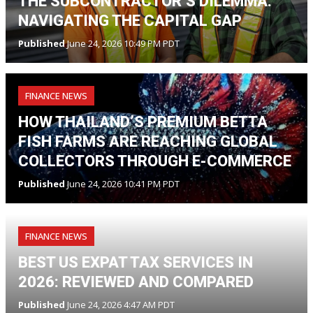
THE SUBCONTRACTOR’S DILEMMA:
NAVIGATING THE CAPITAL GAP
Published
June 24, 2026 10:49 PM PDT
FINANCE NEWS
HOW THAILAND’S PREMIUM BETTA
FISH FARMS ARE REACHING GLOBAL
COLLECTORS THROUGH E-COMMERCE
Published
June 24, 2026 10:41 PM PDT
FINANCE NEWS
BEST US EXPAT TAX SERVICES IN
2026: REVIEWED AND COMPARED
Published
June 24, 2026 4:47 AM PDT