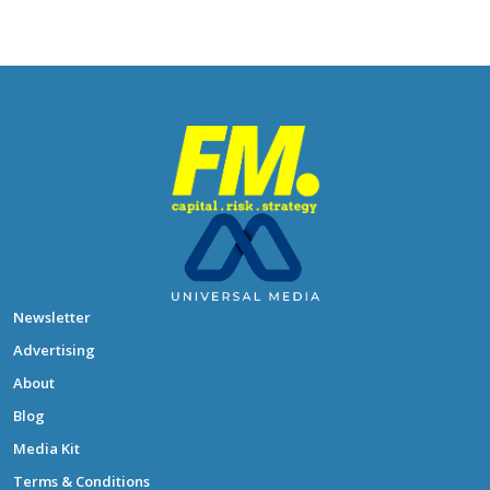
Newsletter
Advertising
About
Blog
Media Kit
Terms & Conditions