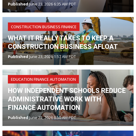
Published
June 23, 2026 6:35 AM PDT
CONSTRUCTION BUSINESS FINANCE
WHAT IT REALLY TAKES TO KEEP A
CONSTRUCTION BUSINESS AFLOAT
Published
June 23, 2026 1:57 AM PDT
EDUCATION FINANCE AUTOMATION
HOW INDEPENDENT SCHOOLS REDUCE
ADMINISTRATIVE WORK WITH
FINANCE AUTOMATION
Published
June 22, 2026 8:50 AM PDT