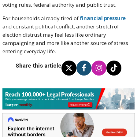
voting rules, federal authority and public trust.
For households already tired of
financial pressure
and constant political conflict, another stretch of
election distrust may feel less like ordinary
campaigning and more like another source of stress
entering everyday life.
Share this article