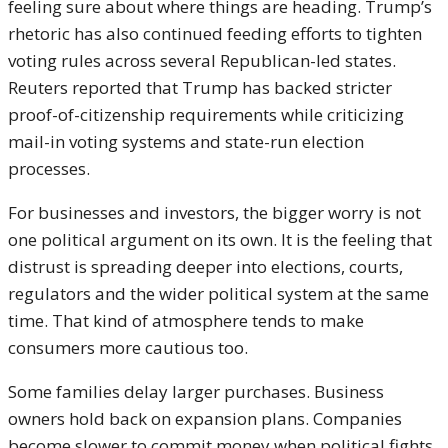
feeling sure about where things are heading. Trump’s
rhetoric has also continued feeding efforts to tighten
voting rules across several Republican-led states.
Reuters reported that Trump has backed stricter
proof-of-citizenship requirements while criticizing
mail-in voting systems and state-run election
processes.
For businesses and investors, the bigger worry is not
one political argument on its own. It is the feeling that
distrust is spreading deeper into elections, courts,
regulators and the wider political system at the same
time. That kind of atmosphere tends to make
consumers more cautious too.
Some families delay larger purchases. Business
owners hold back on expansion plans. Companies
become slower to commit money when political fights