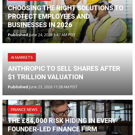
CHOOSING THE RIGHT SOLUTIONS TO
PROTECT EMPLOYEES AND
BUSINESSES IN 2026
Published
June 24, 2026 3:47 AM PDT
AI MARKETS
ANTHROPIC TO SELL SHARES AFTER
$1 TRILLION VALUATION
Published
June 23, 2026 11:38 AM PDT
FINANCE NEWS
THE £84,000 RISK HIDING IN EVERY
FOUNDER-LED FINANCE FIRM