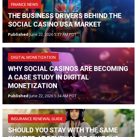
FINANCE NEWS
THE BUSINESS DRIVERS BEHIND THE
SOCIAL CASINO USA MARKET
Published
June 22, 2026 5:37 AM PDT
DIGITAL MONETIZATION
WHY SOCIAL CASINOS ARE BECOMING
A CASE STUDY IN DIGITAL
MONETIZATION
Published
June 22, 2026 5:34 AM PDT
INSURANCE RENEWAL GUIDE
SHOULD YOU STAY WITH THE SAME