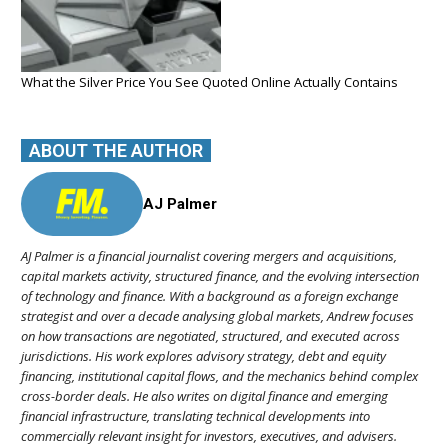
What the Silver Price You See Quoted Online Actually Contains
ABOUT THE AUTHOR
AJ Palmer
AJ Palmer is a financial journalist covering mergers and acquisitions,
capital markets activity, structured finance, and the evolving intersection
of technology and finance. With a background as a foreign exchange
strategist and over a decade analysing global markets, Andrew focuses
on how transactions are negotiated, structured, and executed across
jurisdictions. His work explores advisory strategy, debt and equity
financing, institutional capital flows, and the mechanics behind complex
cross-border deals. He also writes on digital finance and emerging
financial infrastructure, translating technical developments into
commercially relevant insight for investors, executives, and advisers.