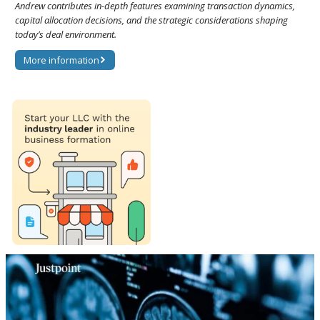
Andrew contributes in-depth features examining transaction dynamics,
capital allocation decisions, and the strategic considerations shaping
today’s deal environment.
More information