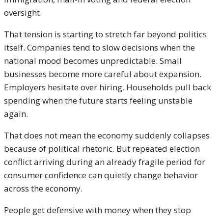
oversight.
That tension is starting to stretch far beyond politics
itself. Companies tend to slow decisions when the
national mood becomes unpredictable. Small
businesses become more careful about expansion.
Employers hesitate over hiring. Households pull back
spending when the future starts feeling unstable
again.
That does not mean the economy suddenly collapses
because of political rhetoric. But repeated election
conflict arriving during an already fragile period for
consumer confidence can quietly change behavior
across the economy.
People get defensive with money when they stop