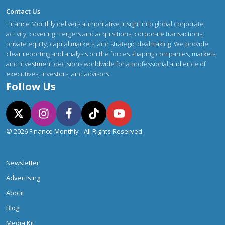
Contact Us
Finance Monthly delivers authoritative insight into global corporate
activity, covering mergers and acquisitions, corporate transactions,
private equity, capital markets, and strategic dealmaking. We provide
clear reporting and analysis on the forces shaping companies, markets,
and investment decisions worldwide for a professional audience of
executives, investors, and advisors.
Follow Us
© 2026 Finance Monthly - All Rights Reserved.
Newsletter
Advertising
About
Blog
Media Kit