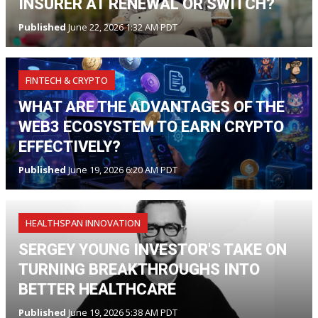
INSURER AT RENEWAL OR SWITCH?
Published
June 22, 2026 1:32 AM PDT
FINTECH & CRYPTO
WHAT ARE THE ADVANTAGES OF THE
WEB3 ECOSYSTEM TO EARN CRYPTO
EFFECTIVELY?
Published
June 19, 2026 6:20 AM PDT
HEALTHSPAN INNOVATION
SERGEY YOUNG INVESTOR'S TAKE ON
TURNING BREAKTHROUGHS INTO
BETTER HEALTHCARE
Published
June 19, 2026 5:38 AM PDT