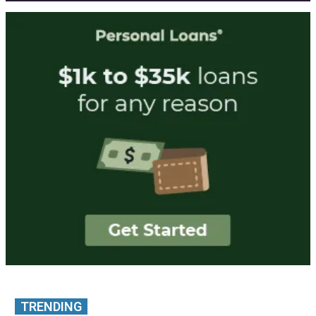
TRENDING