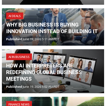
AI DEALS
WHY BIG BUSINESS IS BUYING
INNOVATION INSTEAD OF BUILDING IT
Published
June 19, 2026 5:11 AM PDT
AI IN BUSINESS
HOW AI INTERPRETERS ARE
REDEFINING GLOBAL BUSINESS
MEETINGS
Published
June 19, 2026 5:02 AM PDT
FINANCE NEWS