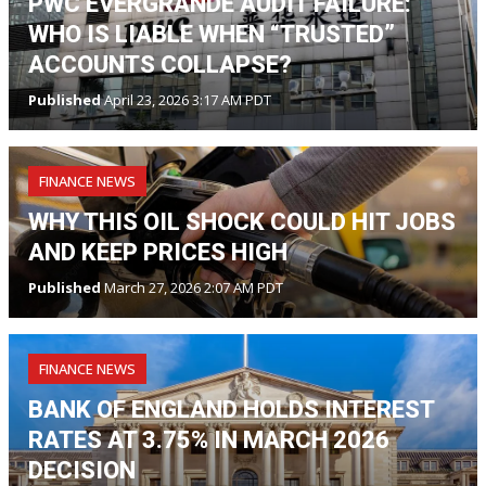
PWC EVERGRANDE AUDIT FAILURE:
WHO IS LIABLE WHEN “TRUSTED”
ACCOUNTS COLLAPSE?
Published
April 23, 2026 3:17 AM PDT
FINANCE NEWS
WHY THIS OIL SHOCK COULD HIT JOBS
AND KEEP PRICES HIGH
Published
March 27, 2026 2:07 AM PDT
FINANCE NEWS
BANK OF ENGLAND HOLDS INTEREST
RATES AT 3.75% IN MARCH 2026
DECISION