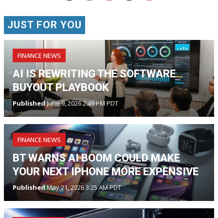
JUST FOR YOU
FINANCE NEWS
AI IS REWRITING THE SOFTWARE
BUYOUT PLAYBOOK
Published
June 9, 2026 2:49 PM PDT
FINANCE NEWS
BT WARNS AI BOOM COULD MAKE
YOUR NEXT IPHONE MORE EXPENSIVE
Published
May 21, 2026 3:25 AM PDT