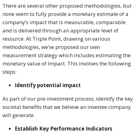
There are several other proposed methodologies, but
none seem to fully provide a monetary estimate of a
company’s impact that is measurable, comparable
and is delivered through an appropriate level of
resource. At Triple Point, drawing on various
methodologies, we’ve proposed our own
measurement strategy which includes estimating the
monetary value of Impact. This involves the following
steps:
Identify potential impact
As part of our pre-investment process, identify the key
societal benefits that we believe an investee company
will generate.
Establish Key Performance Indicators