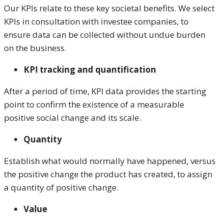
Our KPIs relate to these key societal benefits. We select
KPIs in consultation with investee companies, to
ensure data can be collected without undue burden
on the business.
KPI tracking and quantification
After a period of time, KPI data provides the starting
point to confirm the existence of a measurable
positive social change and its scale.
Quantity
Establish what would normally have happened, versus
the positive change the product has created, to assign
a quantity of positive change.
Value