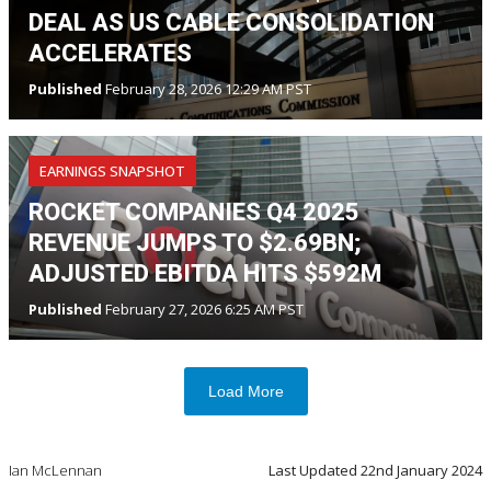
DEAL AS US CABLE CONSOLIDATION
ACCELERATES
Published
February 28, 2026 12:29 AM PST
EARNINGS SNAPSHOT
ROCKET COMPANIES Q4 2025
REVENUE JUMPS TO $2.69BN;
ADJUSTED EBITDA HITS $592M
Published
February 27, 2026 6:25 AM PST
Load More
Ian McLennan
Last Updated
22nd January 2024