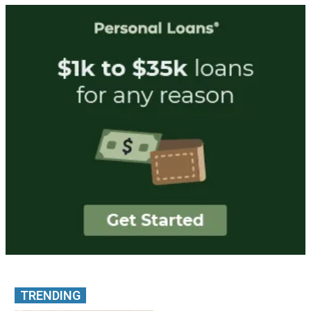
TRENDING