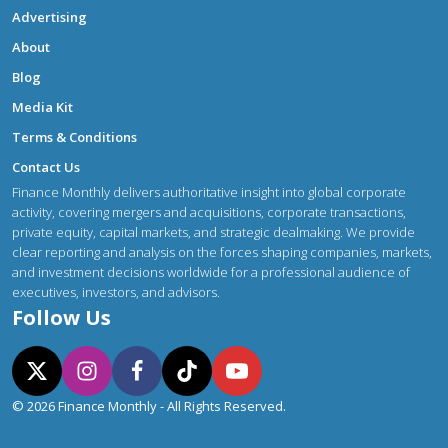
Advertising
About
Blog
Media Kit
Terms & Conditions
Contact Us
Finance Monthly delivers authoritative insight into global corporate
activity, covering mergers and acquisitions, corporate transactions,
private equity, capital markets, and strategic dealmaking. We provide
clear reporting and analysis on the forces shaping companies, markets,
and investment decisions worldwide for a professional audience of
executives, investors, and advisors.
Follow Us
© 2026 Finance Monthly - All Rights Reserved.