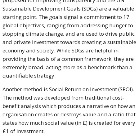
proposed for improving transparency and the UN
Sustainable Development Goals (SDGs) are a valuable
starting point. The goals signal a commitment to 17
global objectives, ranging from addressing hunger to
stopping climate change, and are used to drive public
and private investment towards creating a sustainable
economy and society. While SDGs are helpful in
providing the basis of a common framework, they are
extremely broad, acting more as a benchmark than a
quantifiable strategy.
Another method is Social Return on Investment (SROI).
The method was developed from traditional cost-
benefit analysis which produces a narrative on how an
organisation creates or destroys value and a ratio that
states how much social value (in £) is created for every
£1 of investment.