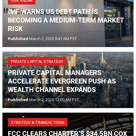
RISK RADAR
IMF WARNS US DEBT PATH IS
BECOMING A MEDIUM-TERM MARKET
RISK
Published
March 2, 2026 8:41 AM PST
PRIVATE CAPITAL STRATEGY
PRIVATE CAPITAL MANAGERS
ACCELERATE EVERGREEN PUSH AS
WEALTH CHANNEL EXPANDS
Published
March 2, 2026 12:00 AM PST
STRATEGY & TRANSACTIONS
FCC CLEARS CHARTER’S $34.5BN COX