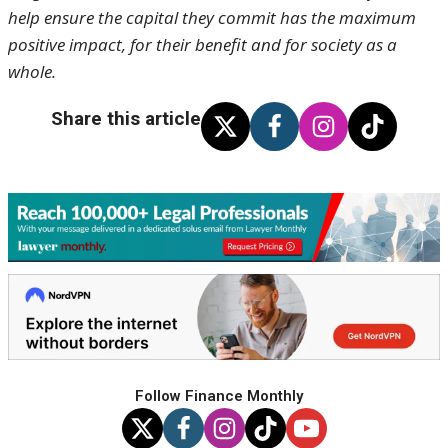
help ensure the capital they commit has the maximum
positive impact, for their benefit and for society as a
whole.
Share this article
Follow Finance Monthly