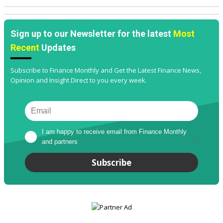
Sign up to our Newsletter for the latest
Most
Recent
Updates
Subscribe to Finance Monthly and Get the Latest Finance News,
Opinion and Insight Direct to you every week.
I am happy to receive email from Finance Monthly 
and partners
*
Subscribe