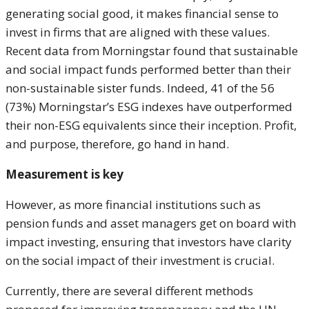
generating social good, it makes financial sense to
invest in firms that are aligned with these values.
Recent data from Morningstar found that sustainable
and social impact funds performed better than their
non-sustainable sister funds. Indeed, 41 of the 56
(73%) Morningstar’s ESG indexes have outperformed
their non-ESG equivalents since their inception. Profit,
and purpose, therefore, go hand in hand.
Measurement is key
However, as more financial institutions such as
pension funds and asset managers get on board with
impact investing, ensuring that investors have clarity
on the social impact of their investment is crucial.
Currently, there are several different methods