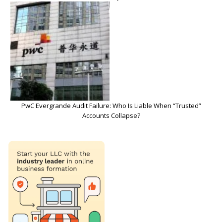
PwC Evergrande Audit Failure: Who Is Liable When “Trusted”
Accounts Collapse?