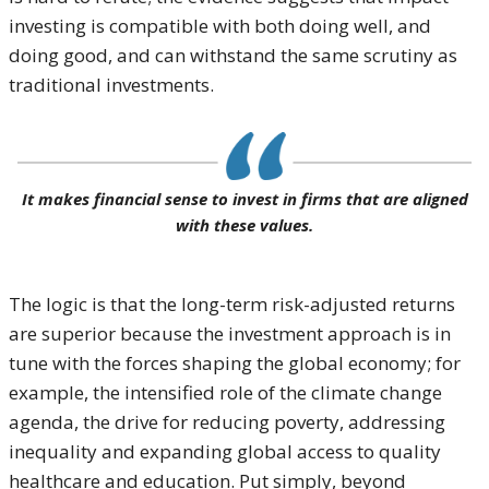
investing is compatible with both doing well, and
doing good, and can withstand the same scrutiny as
traditional investments.
It makes financial sense to invest in firms that are aligned
with these values.
The logic is that the long-term risk-adjusted returns
are superior because the investment approach is in
tune with the forces shaping the global economy; for
example, the intensified role of the climate change
agenda, the drive for reducing poverty, addressing
inequality and expanding global access to quality
healthcare and education. Put simply, beyond