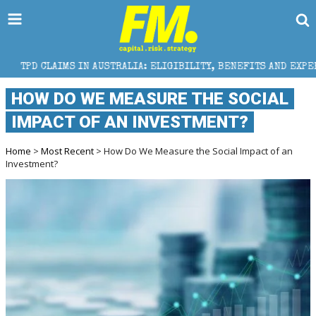
N AUSTRALIA: ELIGIBILITY, BENEFITS AND EXPERT HELP
HOW DO WE MEASURE THE SOCIAL
IMPACT OF AN INVESTMENT?
Home
>
Most Recent
> How Do We Measure the Social Impact of an
Investment?