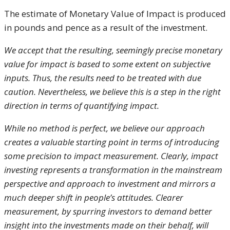
The estimate of Monetary Value of Impact is produced
in pounds and pence as a result of the investment.
We accept that the resulting, seemingly precise monetary
value for impact is based to some extent on subjective
inputs. Thus, the results need to be treated with due
caution. Nevertheless, we believe this is a step in the right
direction in terms of quantifying impact.
While no method is perfect, we believe our approach
creates a valuable starting point in terms of introducing
some precision to impact measurement. Clearly, impact
investing represents a transformation in the mainstream
perspective and approach to investment and mirrors a
much deeper shift in people’s attitudes. Clearer
measurement, by spurring investors to demand better
insight into the investments made on their behalf, will