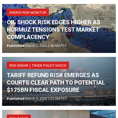
ENERGY RISK MONITOR
OIL SHOCK RISK EDGES HIGHER AS
HORMUZ TENSIONS TEST MARKET
COMPLACENCY
Published
March 3, 2026 2:46 AM PST
RISK RADAR | TRADE POLICY SHOCK
TARIFF REFUND RISK EMERGES AS
COURTS CLEAR PATH TO POTENTIAL
$175BN FISCAL EXPOSURE
Published
March 3, 2026 1:23 AM PST