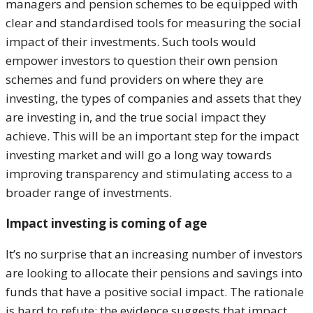
managers and pension schemes to be equipped with
clear and standardised tools for measuring the social
impact of their investments. Such tools would
empower investors to question their own pension
schemes and fund providers on where they are
investing, the types of companies and assets that they
are investing in, and the true social impact they
achieve. This will be an important step for the impact
investing market and will go a long way towards
improving transparency and stimulating access to a
broader range of investments.
Impact investing is coming of age
It’s no surprise that an increasing number of investors
are looking to allocate their pensions and savings into
funds that have a positive social impact. The rationale
is hard to refute; the evidence suggests that impact