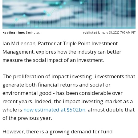
Reading Time:
3
minutes
Published
January 31, 2020 7:09 AM PST
Ian McLennan, Partner at Triple Point Investment
Management, explores how the industry can better
measure the social impact of an investment.
The proliferation of impact investing- investments that
generate both financial returns and social or
environmental good - has been considerable over
recent years. Indeed, the impact investing market as a
whole is
now estimated at $502bn
, almost double that
of the previous year.
However, there is a growing demand for fund