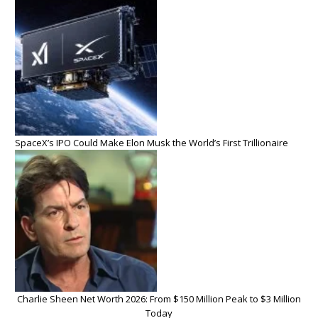
SpaceX’s IPO Could Make Elon Musk the World’s First Trillionaire
Charlie Sheen Net Worth 2026: From $150 Million Peak to $3 Million
Today