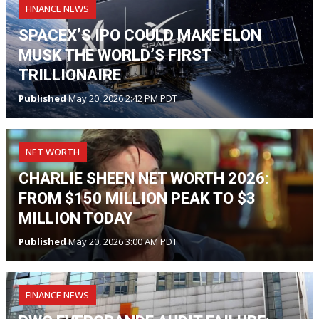
FINANCE NEWS
SPACEX’S IPO COULD MAKE ELON
MUSK THE WORLD’S FIRST
TRILLIONAIRE
Published
May 20, 2026 2:42 PM PDT
NET WORTH
CHARLIE SHEEN NET WORTH 2026:
FROM $150 MILLION PEAK TO $3
MILLION TODAY
Published
May 20, 2026 3:00 AM PDT
FINANCE NEWS