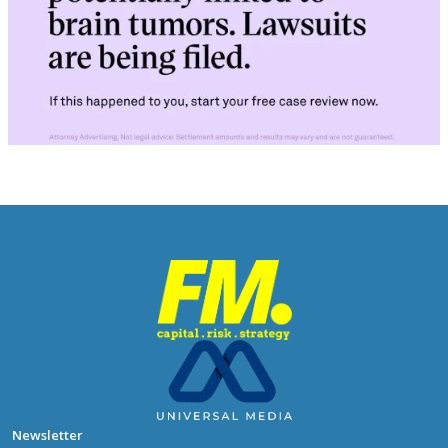
Newsletter