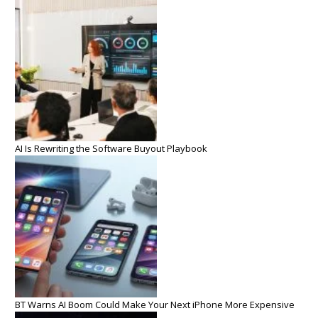
AI Is Rewriting the Software Buyout Playbook
BT Warns AI Boom Could Make Your Next iPhone More Expensive