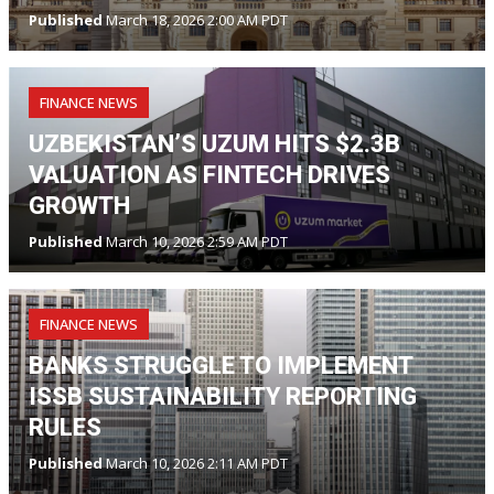
Published
March 18, 2026 2:00 AM PDT
FINANCE NEWS
UZBEKISTAN’S UZUM HITS $2.3B
VALUATION AS FINTECH DRIVES
GROWTH
Published
March 10, 2026 2:59 AM PDT
FINANCE NEWS
BANKS STRUGGLE TO IMPLEMENT
ISSB SUSTAINABILITY REPORTING
RULES
Published
March 10, 2026 2:11 AM PDT