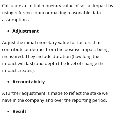
Calculate an initial monetary value of social Impact by
using reference data or making reasonable data
assumptions.
Adjustment
Adjust the initial monetary value for factors that
contribute or detract from the positive impact being
measured. They include duration (how long the
impact will last) and depth (the level of change the
impact creates).
Accountability
A further adjustment is made to reflect the stake we
have in the company and over the reporting period.
Result