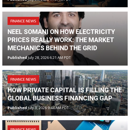
FINANCE NEWS
NEEL SOMANI ON HOW ELECTRICITY
PRICES REALLY WORK: THE MARKET
MECHANICS BEHIND THE GRID
Published
July 28, 2026 6:21 AM PDT
FINANCE NEWS
HOW PRIVATE CAPITAL IS FILLING THE
GLOBAL BUSINESS FINANCING GAP
Published
July 3, 2026 9:44 AM PDT
FINANCE NEWS