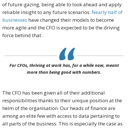
of future-gazing, being able to look ahead and apply
reliable insight to any future scenarios.
Nearly half of
businesses
have changed their models to become
more agile and the CFO is expected to be the driving
force behind that.
For CFOs, thriving at work has, for a while now, meant
more than being good with numbers.
The CFO has been given all of their additional
responsibilities thanks to their unique position at the
helm of the organisation. Our heads of finance are
among an elite few with access to data pertaining to
all parts of the business. This is especially the case as