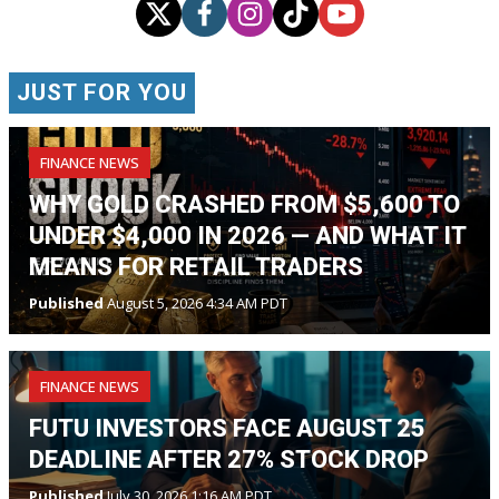
JUST FOR YOU
FINANCE NEWS
WHY GOLD CRASHED FROM $5,600 TO
UNDER $4,000 IN 2026 — AND WHAT IT
MEANS FOR RETAIL TRADERS
Published
August 5, 2026 4:34 AM PDT
FINANCE NEWS
FUTU INVESTORS FACE AUGUST 25
DEADLINE AFTER 27% STOCK DROP
Published
July 30, 2026 1:16 AM PDT