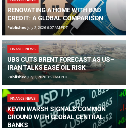
RENOVATING A HOME WITH BAD
CREDIT: A GLOBAL COMPARISON
Published
July 2, 2026 6:07 AM PDT
FINANCE NEWS
UBS CUTS BRENT FORECAST AS US–
IRAN TALKS EASE OIL RISK
Published
July 2, 2026 3:53 AM PDT
FINANCE NEWS
KEVIN WARSH SIGNALS COMMON
GROUND WITH GLOBAL CENTRAL
BANKS