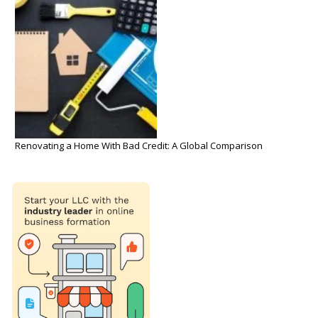
Renovating a Home With Bad Credit: A Global Comparison