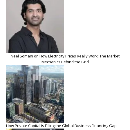
Neel Somani on How Electricity Prices Really Work: The Market
Mechanics Behind the Grid
How Private Capital Is Filling the Global Business Financing Gap