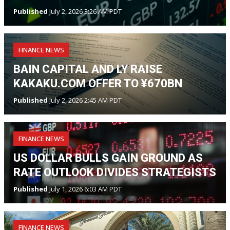
Published
July 2, 2026 3:26 AM PDT
FINANCE NEWS
BAIN CAPITAL AND LY RAISE
KAKAKU.COM OFFER TO ¥670BN
Published
July 2, 2026 2:45 AM PDT
FINANCE NEWS
US DOLLAR BULLS GAIN GROUND AS
RATE OUTLOOK DIVIDES STRATEGISTS
Published
July 1, 2026 6:03 AM PDT
FINANCE NEWS