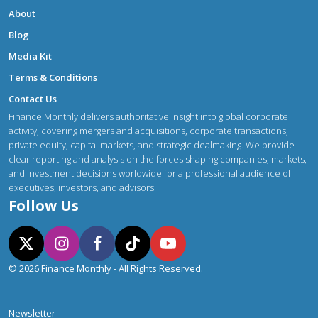
About
Blog
Media Kit
Terms & Conditions
Contact Us
Finance Monthly delivers authoritative insight into global corporate
activity, covering mergers and acquisitions, corporate transactions,
private equity, capital markets, and strategic dealmaking. We provide
clear reporting and analysis on the forces shaping companies, markets,
and investment decisions worldwide for a professional audience of
executives, investors, and advisors.
Follow Us
© 2026 Finance Monthly - All Rights Reserved.
Newsletter