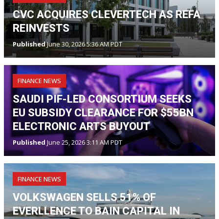
CVC ACQUIRES CLEVERTECH AS REFA
REINVESTS
Published
June 30, 2026 5:36 AM PDT
FINANCE NEWS
SAUDI PIF-LED CONSORTIUM SEEKS
EU SUBSIDY CLEARANCE FOR $55BN
ELECTRONIC ARTS BUYOUT
Published
June 25, 2026 3:11 AM PDT
FINANCE NEWS
VOLKSWAGEN SELLS 51% OF
EVERLLENCE TO BAIN CAPITAL IN