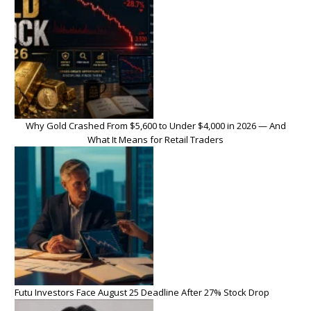
Why Gold Crashed From $5,600 to Under $4,000 in 2026 — And
What It Means for Retail Traders
Futu Investors Face August 25 Deadline After 27% Stock Drop