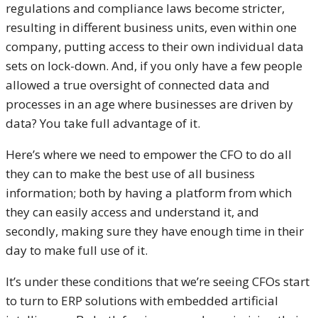
regulations and compliance laws become stricter,
resulting in different business units, even within one
company, putting access to their own individual data
sets on lock-down. And, if you only have a few people
allowed a true oversight of connected data and
processes in an age where businesses are driven by
data? You take full advantage of it.
Here’s where we need to empower the CFO to do all
they can to make the best use of all business
information; both by having a platform from which
they can easily access and understand it, and
secondly, making sure they have enough time in their
day to make full use of it.
It’s under these conditions that we’re seeing CFOs start
to turn to ERP solutions with embedded artificial