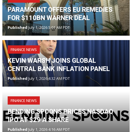
PARAMOUNT OFFERS EU REMEDIES
FOR $110BN WARNER DEAL
Published
July 1, 2026 5:01 AM PDT
FINANCE NEWS
KEVIN WARSH JOINS GLOBAL
CENTRAL BANK INFLATION PANEL
Published
July 1, 2026 4:32 AM PDT
FINANCE NEWS
BENDING SPOONS PRICES NASDAQ
IPO AT $29 A SHARE
Published
July 1, 2026 4:16 AM PDT