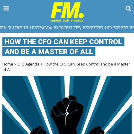
TRALIA: ELIGIBILITY, BENEFITS AND EXPERT HELP
T
HOW THE CFO CAN KEEP CONTROL
AND BE A MASTER OF ALL
Home
>
CFO Agenda
> How the CFO Can Keep Control and be a Master
of All