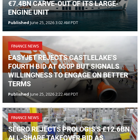
€7.4BN CARVE-OUT OF ITS LARGE-
ENGINE UNIT
Published
June 25, 2026 3:02 AM PDT
FINANCE NEWS
EASYJET REJECTS CASTLELAKE'S
FOURTH BID AT 650P BUT SIGNALS
WILLINGNESS TO ENGAGE ON BETTER
TERMS
Published
June 25, 2026 2:22 AM PDT
FINANCE NEWS
SEGRO REJECTS PROLOGIS'S £12.6BN
ALL-SHARE TAKEOVER BID AS