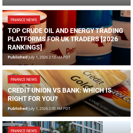
FINANCE NEWS
TOP CRUDE OIL AND ENERGY TRADING
PLATFORMS FOR UK TRADERS [2026
RANKINGS]
Published
July 1, 2026 2:13 AM PDT
FINANCE NEWS
CREDIT UNION VS BANK: WHICH IS
RIGHT FOR YOU?
Published
July 1, 2026 2:05 AM PDT
FINANCE NEWS