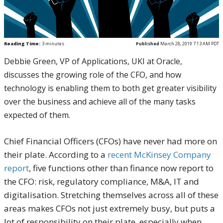
Reading Time:
3
minutes
Published
March 28, 2019 7:13 AM PDT
Debbie Green, VP of Applications, UKI at Oracle,
discusses the growing role of the CFO, and how
technology is enabling them to both get greater visibility
over the business and achieve all of the many tasks
expected of them.
Chief Financial Officers (CFOs) have never had more on
their plate. According to a
recent McKinsey Company
report
, five functions other than finance now report to
the CFO: risk, regulatory compliance, M&A, IT and
digitalisation. Stretching themselves across all of these
areas makes CFOs not just extremely busy, but puts a
lot of responsibility on their plate, especially when