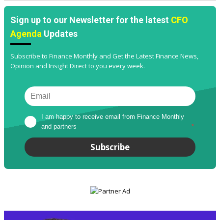
Sign up to our Newsletter for the latest
CFO
Agenda
Updates
Subscribe to Finance Monthly and Get the Latest Finance News,
Opinion and Insight Direct to you every week.
I am happy to receive email from Finance Monthly 
and partners
*
Subscribe