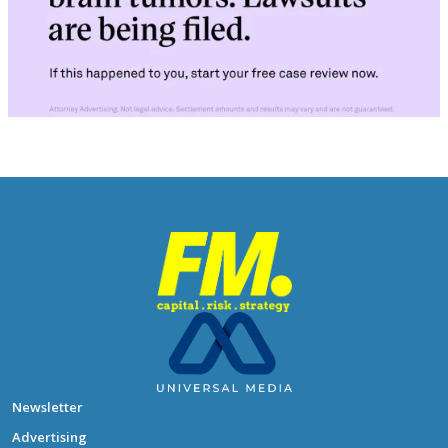
Newsletter
Advertising