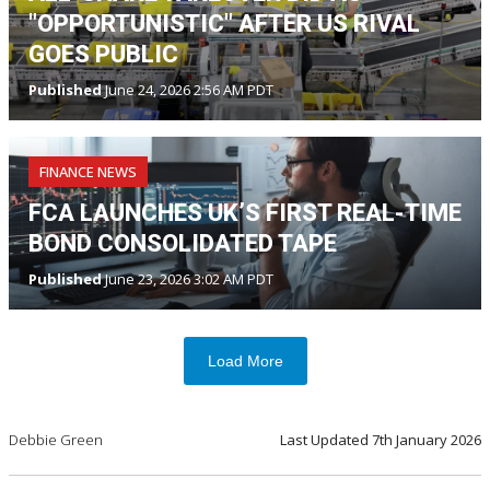
"OPPORTUNISTIC" AFTER US RIVAL
GOES PUBLIC
Published
June 24, 2026 2:56 AM PDT
FINANCE NEWS
FCA LAUNCHES UK’S FIRST REAL-TIME
BOND CONSOLIDATED TAPE
Published
June 23, 2026 3:02 AM PDT
Load More
Debbie Green
Last Updated
7th January 2026