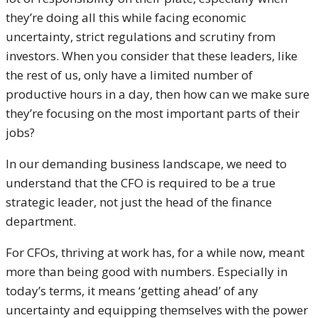
they’re doing all this while facing economic
uncertainty, strict regulations and scrutiny from
investors. When you consider that these leaders, like
the rest of us, only have a limited number of
productive hours in a day, then how can we make sure
they’re focusing on the most important parts of their
jobs?
In our demanding business landscape, we need to
understand that the CFO is required to be a true
strategic leader, not just the head of the finance
department.
For CFOs, thriving at work has, for a while now, meant
more than being good with numbers. Especially in
today’s terms, it means ‘getting ahead’ of any
uncertainty and equipping themselves with the power