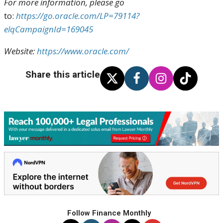
For more information, please go
to:
https://go.oracle.com/LP=79114?
elqCampaignId=169045
Website:
https://www.oracle.com/
Share this article
Follow Finance Monthly