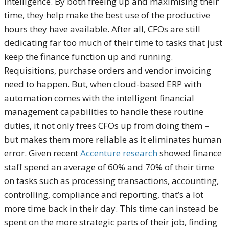
intelligence. By both freeing up and maximising their
time, they help make the best use of the productive
hours they have available. After all, CFOs are still
dedicating far too much of their time to tasks that just
keep the finance function up and running.
Requisitions, purchase orders and vendor invoicing
need to happen. But, when cloud-based ERP with
automation comes with the intelligent financial
management capabilities to handle these routine
duties, it not only frees CFOs up from doing them –
but makes them more reliable as it eliminates human
error. Given recent
Accenture research
showed finance
staff spend an average of 60% and 70% of their time
on tasks such as processing transactions, accounting,
controlling, compliance and reporting, that’s a lot
more time back in their day. This time can instead be
spent on the more strategic parts of their job, finding