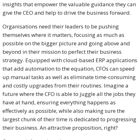
insights that empower the valuable guidance they can
give the CEO and help to drive the business forward.
Organisations need their leaders to be pushing
themselves where it matters, focusing as much as
possible on the bigger picture and going above and
beyond in their mission to perfect their business
strategy. Equipped with cloud-based ERP applications
that add automation to the equation, CFOs can speed
up manual tasks as well as eliminate time-consuming
and costly upgrades from their routines. Imagine a
future where the CFO is able to juggle all the jobs they
have at hand, ensuring everything happens as
effectively as possible, while also making sure the
largest chunk of their time is dedicated to progressing
their business. An attractive proposition, right?