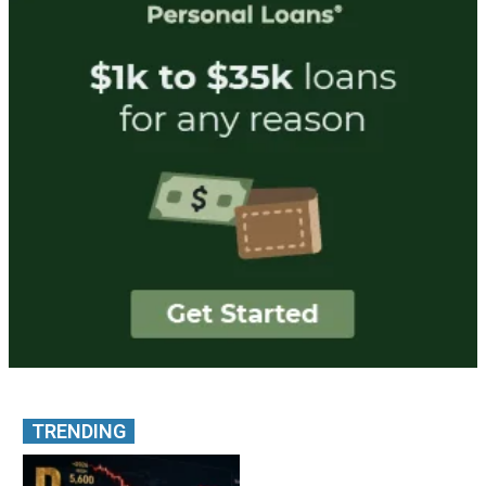
TRENDING