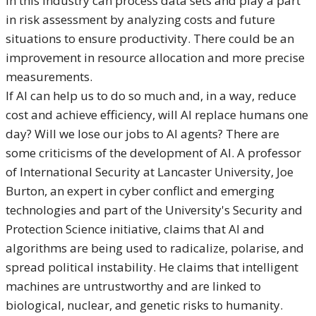
in this industry can process data sets and play a part
in risk assessment by analyzing costs and future
situations to ensure productivity. There could be an
improvement in resource allocation and more precise
measurements.
If AI can help us to do so much and, in a way, reduce
cost and achieve efficiency, will AI replace humans one
day? Will we lose our jobs to AI agents? There are
some criticisms of the development of AI. A professor
of International Security at Lancaster University, Joe
Burton, an expert in cyber conflict and emerging
technologies and part of the University's Security and
Protection Science initiative, claims that AI and
algorithms are being used to radicalize, polarise, and
spread political instability. He claims that intelligent
machines are untrustworthy and are linked to
biological, nuclear, and genetic risks to humanity.