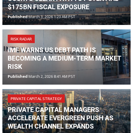
$175BN FISCAL EXPOSURE
Published
March 3, 2026 1:23 AM PST
RISK RADAR
IMF WARNS US DEBT PATH IS
BECOMING A MEDIUM-TERM MARKET
RISK
Published
March 2, 2026 8:41 AM PST
PRIVATE CAPITAL STRATEGY
PRIVATE CAPITAL MANAGERS
ACCELERATE EVERGREEN PUSH AS
WEALTH CHANNEL EXPANDS