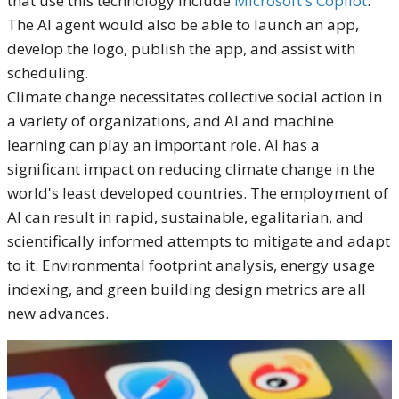
that use this technology include
Microsoft's Copilot
.
The AI agent would also be able to launch an app,
develop the logo, publish the app, and assist with
scheduling.
Climate change necessitates collective social action in
a variety of organizations, and AI and machine
learning can play an important role. AI has a
significant impact on reducing climate change in the
world's least developed countries. The employment of
AI can result in rapid, sustainable, egalitarian, and
scientifically informed attempts to mitigate and adapt
to it. Environmental footprint analysis, energy usage
indexing, and green building design metrics are all
new advances.