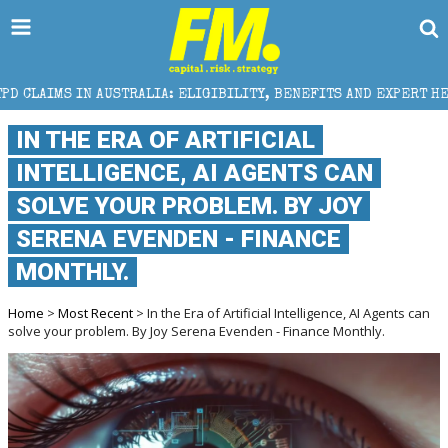
IA: ELIGIBILITY, BENEFITS AND EXPERT HELP
THE 
IN THE ERA OF ARTIFICIAL
INTELLIGENCE, AI AGENTS CAN
SOLVE YOUR PROBLEM. BY JOY
SERENA EVENDEN - FINANCE
MONTHLY.
Home
>
Most Recent
> In the Era of Artificial Intelligence, AI Agents can
solve your problem. By Joy Serena Evenden - Finance Monthly.