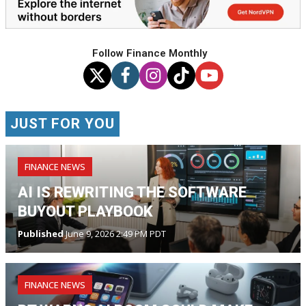
Follow Finance Monthly
JUST FOR YOU
FINANCE NEWS
AI IS REWRITING THE SOFTWARE
BUYOUT PLAYBOOK
Published
June 9, 2026 2:49 PM PDT
FINANCE NEWS