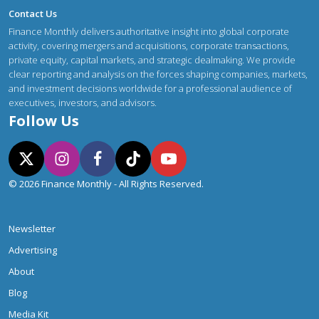
Contact Us
Finance Monthly delivers authoritative insight into global corporate
activity, covering mergers and acquisitions, corporate transactions,
private equity, capital markets, and strategic dealmaking. We provide
clear reporting and analysis on the forces shaping companies, markets,
and investment decisions worldwide for a professional audience of
executives, investors, and advisors.
Follow Us
© 2026 Finance Monthly - All Rights Reserved.
Newsletter
Advertising
About
Blog
Media Kit