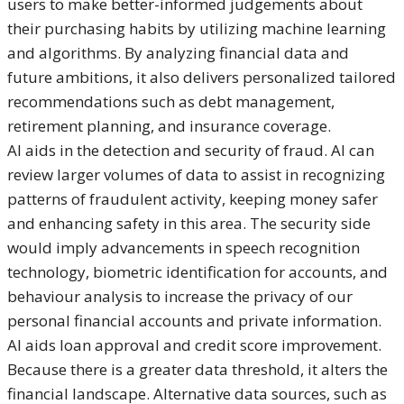
users to make better-informed judgements about
their purchasing habits by utilizing machine learning
and algorithms. By analyzing financial data and
future ambitions, it also delivers personalized tailored
recommendations such as debt management,
retirement planning, and insurance coverage.
AI aids in the detection and security of fraud. AI can
review larger volumes of data to assist in recognizing
patterns of fraudulent activity, keeping money safer
and enhancing safety in this area. The security side
would imply advancements in speech recognition
technology, biometric identification for accounts, and
behaviour analysis to increase the privacy of our
personal financial accounts and private information.
AI aids loan approval and credit score improvement.
Because there is a greater data threshold, it alters the
financial landscape. Alternative data sources, such as