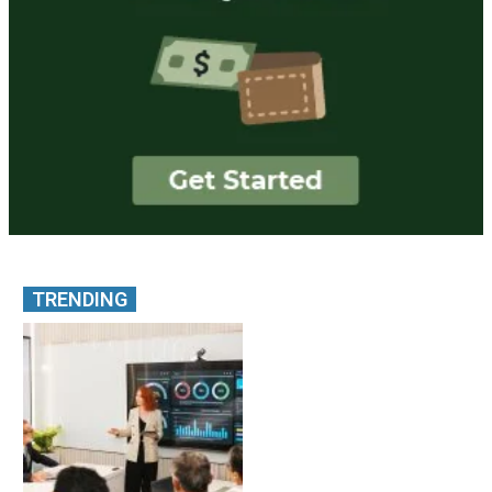
TRENDING