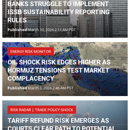
BANKS STRUGGLE TO IMPLEMENT
ISSB SUSTAINABILITY REPORTING
RULES
Published
March 10, 2026 2:11 AM PDT
ENERGY RISK MONITOR
OIL SHOCK RISK EDGES HIGHER AS
HORMUZ TENSIONS TEST MARKET
COMPLACENCY
Published
March 3, 2026 2:46 AM PST
RISK RADAR | TRADE POLICY SHOCK
TARIFF REFUND RISK EMERGES AS
COURTS CLEAR PATH TO POTENTIAL