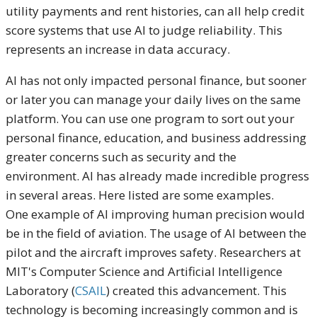
utility payments and rent histories, can all help credit
score systems that use AI to judge reliability. This
represents an increase in data accuracy.
AI has not only impacted personal finance, but sooner
or later you can manage your daily lives on the same
platform. You can use one program to sort out your
personal finance, education, and business addressing
greater concerns such as security and the
environment. AI has already made incredible progress
in several areas. Here listed are some examples.
One example of AI improving human precision would
be in the field of aviation. The usage of AI between the
pilot and the aircraft improves safety. Researchers at
MIT's Computer Science and Artificial Intelligence
Laboratory (
CSAIL
) created this advancement. This
technology is becoming increasingly common and is