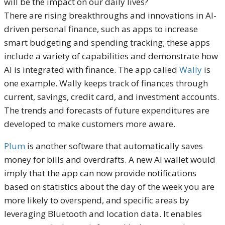
will be the impact on our daily lives?
There are rising breakthroughs and innovations in AI-
driven personal finance, such as apps to increase
smart budgeting and spending tracking; these apps
include a variety of capabilities and demonstrate how
AI is integrated with finance. The app called
Wally
is
one example. Wally keeps track of finances through
current, savings, credit card, and investment accounts.
The trends and forecasts of future expenditures are
developed to make customers more aware.
Plum
is another software that automatically saves
money for bills and overdrafts. A new AI wallet would
imply that the app can now provide notifications
based on statistics about the day of the week you are
more likely to overspend, and specific areas by
leveraging Bluetooth and location data. It enables