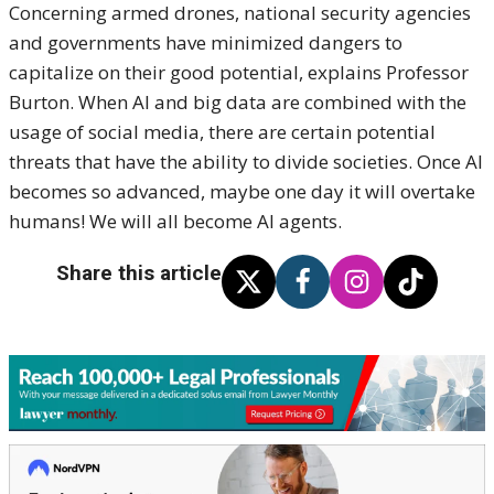
Concerning armed drones, national security agencies
and governments have minimized dangers to
capitalize on their good potential, explains Professor
Burton. When AI and big data are combined with the
usage of social media, there are certain potential
threats that have the ability to divide societies. Once AI
becomes so advanced, maybe one day it will overtake
humans! We will all become AI agents.
Share this article