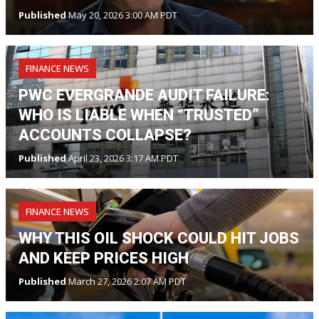
Published
May 20, 2026 3:00 AM PDT
FINANCE NEWS
PWC EVERGRANDE AUDIT FAILURE:
WHO IS LIABLE WHEN “TRUSTED”
ACCOUNTS COLLAPSE?
Published
April 23, 2026 3:17 AM PDT
FINANCE NEWS
WHY THIS OIL SHOCK COULD HIT JOBS
AND KEEP PRICES HIGH
Published
March 27, 2026 2:07 AM PDT