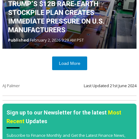
TRUMP’S $12B RARE-EARTH
STOCKPILE PLAN CREATES
IMMEDIATE PRESSURE ON U.S.
MANUFACTURERS
Published
February 2, 2026 9:29 AM PST
Load More
AJ Palmer
Last Updated
21st June 2024
Sign up to our Newsletter for the latest
Most
Recent
Updates
Subscribe to Finance Monthly and Get the Latest Finance News,