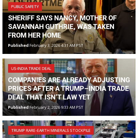
PUBLIC SAFETY
SHERIFF SAYS NANCY, MOTHER OF
SAVANNAH GUTHRIE, WAS TAKEN
FROM HER HOME
Published
February 3, 2026 4:31 AM PST
US‑INDIA TRADE DEAL
COMPANIES ARE ALREADY ADJUSTING
PRICES AFTER A TRUMP–INDIA TRADE
DEAL THAT ISN’T LAW YET
Published
February 2, 2026 9:33 AM PST
TRUMP RARE-EARTH MINERALS STOCKPILE