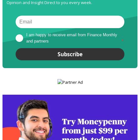
Opinion and Insight Direct to you every week.
I am happy to receive email from Finance Monthly 
and partners
*
Subscribe