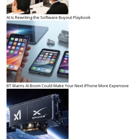
AI Is Rewriting the Software Buyout Playbook
BT Warns AI Boom Could Make Your Next iPhone More Expensive