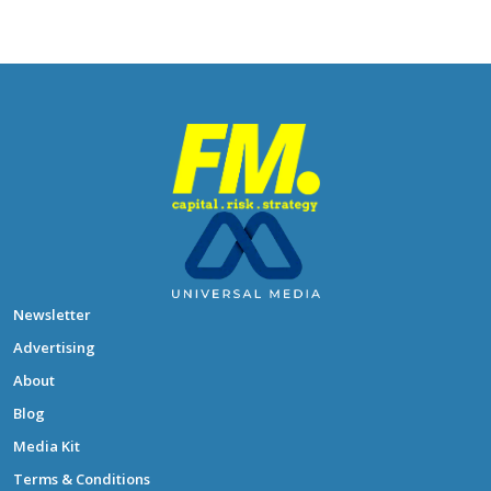
Newsletter
Advertising
About
Blog
Media Kit
Terms & Conditions