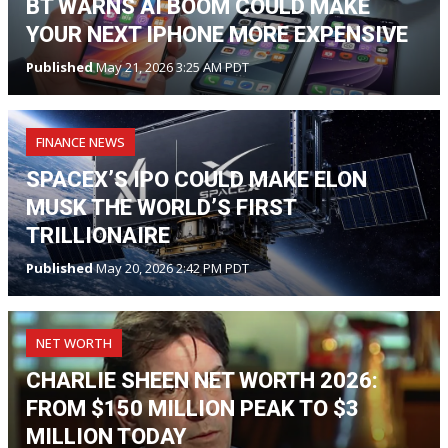
BT WARNS AI BOOM COULD MAKE
YOUR NEXT IPHONE MORE EXPENSIVE
Published
May 21, 2026 3:25 AM PDT
FINANCE NEWS
SPACEX’S IPO COULD MAKE ELON
MUSK THE WORLD’S FIRST
TRILLIONAIRE
Published
May 20, 2026 2:42 PM PDT
NET WORTH
CHARLIE SHEEN NET WORTH 2026:
FROM $150 MILLION PEAK TO $3
MILLION TODAY