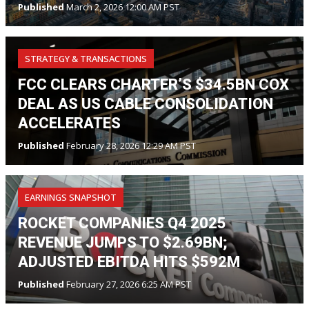
Published
March 2, 2026 12:00 AM PST
STRATEGY & TRANSACTIONS
FCC CLEARS CHARTER’S $34.5BN COX
DEAL AS US CABLE CONSOLIDATION
ACCELERATES
Published
February 28, 2026 12:29 AM PST
EARNINGS SNAPSHOT
ROCKET COMPANIES Q4 2025
REVENUE JUMPS TO $2.69BN;
ADJUSTED EBITDA HITS $592M
Published
February 27, 2026 6:25 AM PST