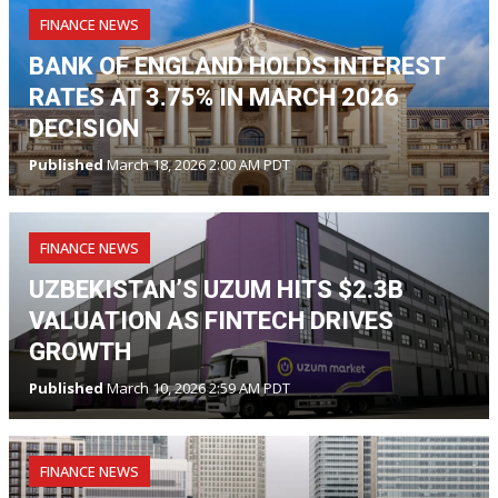
FINANCE NEWS
BANK OF ENGLAND HOLDS INTEREST
RATES AT 3.75% IN MARCH 2026
DECISION
Published
March 18, 2026 2:00 AM PDT
FINANCE NEWS
UZBEKISTAN’S UZUM HITS $2.3B
VALUATION AS FINTECH DRIVES
GROWTH
Published
March 10, 2026 2:59 AM PDT
FINANCE NEWS