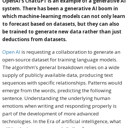
OpenAI's ChatGPT is an example of a generative AI
system. There has been a generative AI boom in
which machine-learning models can not only learn
to forecast based on datasets, but they can also
be trained to generate new data rather than just
deductions from datasets.
Open AI
is requesting a collaboration to generate an
open-source dataset for training language models.
The algorithm's general breakdown relies on a wide
supply of publicly available data, producing text
sequences with specific relationships. Patterns would
emerge from the words, predicting the following
sentence. Understanding the underlying human
emotions when writing and responding properly is
part of the development of more advanced
technologies. In the Era of artificial intelligence, what