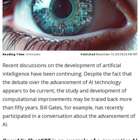
Reading Time:
4
minutes
Published
November 14, 2023 8:24 AM PST
Recent discussions on the development of artificial
intelligence have been continuing. Despite the fact that
the debate over the advancement of AI technology
appears to be current, the study and development of
computational improvements may be traced back more
than fifty years. Bill Gates, for example, has recently
participated in a conversation about the advancement of
AI.