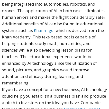
being integrated into automobiles, robotics, and
drones. The application of AI in both cases eliminates
human errors and makes the flight considerably safer.
Additional benefits of AI can be found in educational
systems such as
Khanmigo
, which is derived from the
Khan Academy. This text-based bot is capable of
helping students study math, humanities, and
sciences while also developing lesson plans for
teachers. The educational experience would be
enhanced by AI technology since the utilization of
sound, pictures, and graphics would improve
attention and efficacy during learning and
remembering.
If you have a concept for a new business, AI technology
could help you establish a business plan and produce
a pitch to investors on the idea you have. Companies