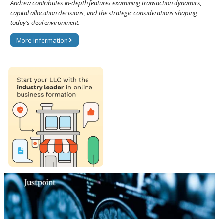
Andrew contributes in-depth features examining transaction dynamics,
capital allocation decisions, and the strategic considerations shaping
today’s deal environment.
More information