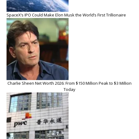
SpaceX’s IPO Could Make Elon Musk the World’s First Trillionaire
Charlie Sheen Net Worth 2026: From $150 Million Peak to $3 Million
Today