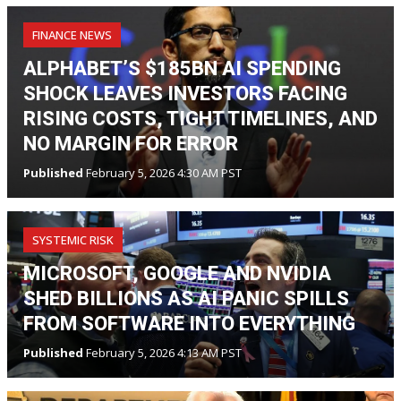
FINANCE NEWS
ALPHABET’S $185BN AI SPENDING
SHOCK LEAVES INVESTORS FACING
RISING COSTS, TIGHT TIMELINES, AND
NO MARGIN FOR ERROR
Published
February 5, 2026 4:30 AM PST
SYSTEMIC RISK
MICROSOFT, GOOGLE AND NVIDIA
SHED BILLIONS AS AI PANIC SPILLS
FROM SOFTWARE INTO EVERYTHING
Published
February 5, 2026 4:13 AM PST