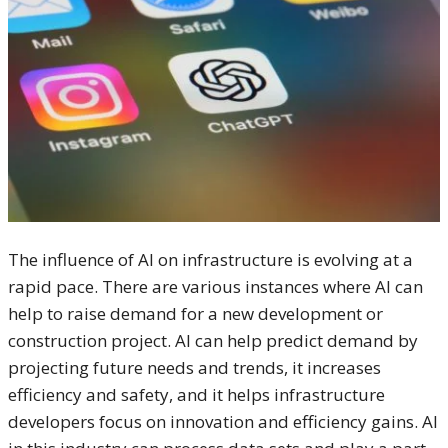
The influence of AI on infrastructure is evolving at a
rapid pace. There are various instances where AI can
help to raise demand for a new development or
construction project. AI can help predict demand by
projecting future needs and trends, it increases
efficiency and safety, and it helps infrastructure
developers focus on innovation and efficiency gains. AI