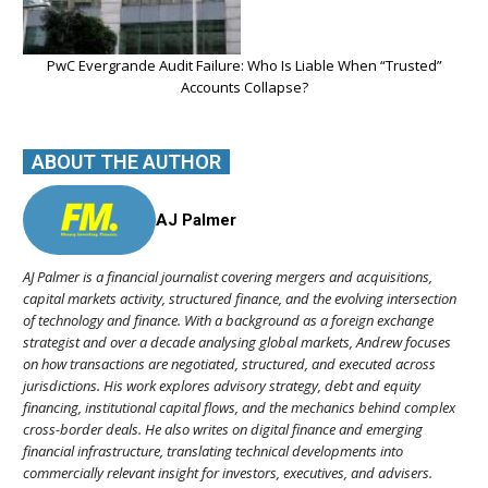
PwC Evergrande Audit Failure: Who Is Liable When “Trusted”
Accounts Collapse?
ABOUT THE AUTHOR
AJ Palmer
AJ Palmer is a financial journalist covering mergers and acquisitions,
capital markets activity, structured finance, and the evolving intersection
of technology and finance. With a background as a foreign exchange
strategist and over a decade analysing global markets, Andrew focuses
on how transactions are negotiated, structured, and executed across
jurisdictions. His work explores advisory strategy, debt and equity
financing, institutional capital flows, and the mechanics behind complex
cross-border deals. He also writes on digital finance and emerging
financial infrastructure, translating technical developments into
commercially relevant insight for investors, executives, and advisers.