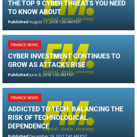
THE TOP 9 CYBER THREATS YOU NEED
TO KNOW ABOUT
Published
August 17, 2018 1:00 AM PDT
FINANCE NEWS
CYBER INVESTMENT CONTINUES TO
GROW AS ATTACKS RISE
Published
June 8, 2018 1:00 AM PDT
FINANCE NEWS
ADDICTED TO TECH: BALANCING THE
RISK OF TECHNOLOGICAL
DEPENDENCE
Published
December 19, 2017 7:41 AM PST