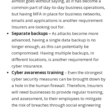
almost goes without saying, as it has become a
common part of day-to-day business operations,
but having MFA in place for business networks,
emails and applications is another requirement
Insurers are looking out for.
Separate backups –
As attacks become more
advanced, having a single data backup is no
longer enough, as this can potentially be
compromised. Having multiple backups, in
different locations, is another requirement for
cyber insurance.
Cyber awareness training
– Even the strongest
cyber security measures can be brought down by
a hole in the human firewall. Therefore, Insurers
will need businesses to provide regular training,
and assessment, to their employees to mitigate
the risk of breaches through social engineering