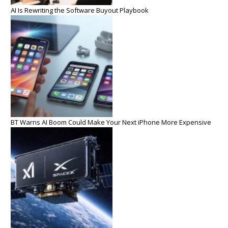
AI Is Rewriting the Software Buyout Playbook
BT Warns AI Boom Could Make Your Next iPhone More Expensive