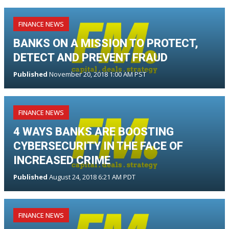
FINANCE NEWS
BANKS ON A MISSION TO PROTECT,
DETECT AND PREVENT FRAUD
Published
November 20, 2018 1:00 AM PST
FINANCE NEWS
4 WAYS BANKS ARE BOOSTING
CYBERSECURITY IN THE FACE OF
INCREASED CRIME
Published
August 24, 2018 6:21 AM PDT
FINANCE NEWS