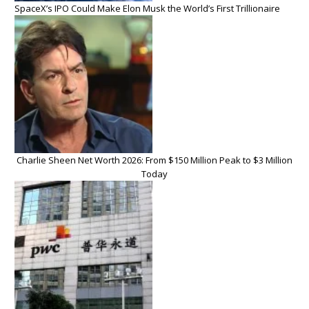
SpaceX’s IPO Could Make Elon Musk the World’s First Trillionaire
Charlie Sheen Net Worth 2026: From $150 Million Peak to $3 Million
Today