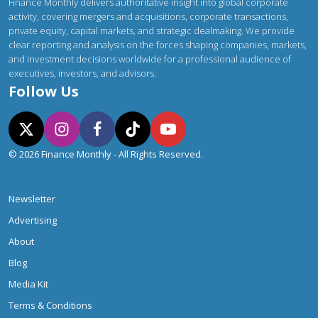
Finance Monthly delivers authoritative insight into global corporate
activity, covering mergers and acquisitions, corporate transactions,
private equity, capital markets, and strategic dealmaking. We provide
clear reporting and analysis on the forces shaping companies, markets,
and investment decisions worldwide for a professional audience of
executives, investors, and advisors.
Follow Us
© 2026 Finance Monthly - All Rights Reserved.
Newsletter
Advertising
About
Blog
Media Kit
Terms & Conditions