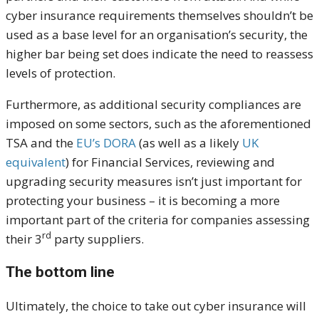
cyber insurance requirements themselves shouldn’t be
used as a base level for an organisation’s security, the
higher bar being set does indicate the need to reassess
levels of protection.
Furthermore, as additional security compliances are
imposed on some sectors, such as the aforementioned
TSA and the
EU’s DORA
(as well as a likely
UK
equivalent
) for Financial Services, reviewing and
upgrading security measures isn’t just important for
protecting your business – it is becoming a more
important part of the criteria for companies assessing
rd
their 3
party suppliers.
The bottom line
Ultimately, the choice to take out cyber insurance will