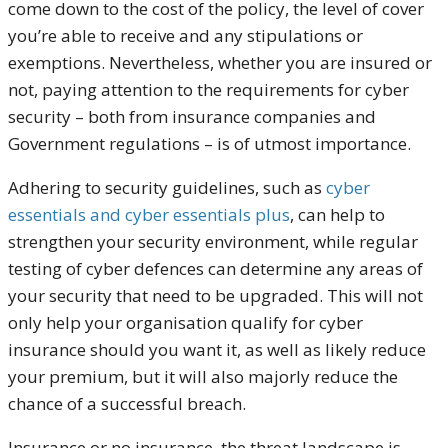
come down to the cost of the policy, the level of cover
you’re able to receive and any stipulations or
exemptions. Nevertheless, whether you are insured or
not, paying attention to the requirements for cyber
security – both from insurance companies and
Government regulations – is of utmost importance.
Adhering to security guidelines, such as
cyber
essentials and cyber essentials plus
, can help to
strengthen your security environment, while regular
testing of cyber defences can determine any areas of
your security that need to be upgraded. This will not
only help your organisation qualify for cyber
insurance should you want it, as well as likely reduce
your premium, but it will also majorly reduce the
chance of a successful breach.
Insurance or no insurance, the threat landscape is