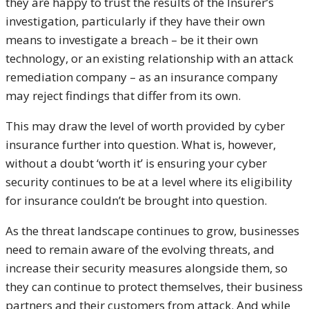
they are happy to trust the results of the Insurer’s
investigation, particularly if they have their own
means to investigate a breach – be it their own
technology, or an existing relationship with an attack
remediation company – as an insurance company
may reject findings that differ from its own.
This may draw the level of worth provided by cyber
insurance further into question. What is, however,
without a doubt ‘worth it’ is ensuring your cyber
security continues to be at a level where its eligibility
for insurance couldn’t be brought into question.
As the threat landscape continues to grow, businesses
need to remain aware of the evolving threats, and
increase their security measures alongside them, so
they can continue to protect themselves, their business
partners and their customers from attack. And while