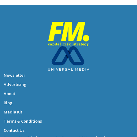
Newsletter
Advertising
About
Blog
Media Kit
Terms & Conditions
Contact Us