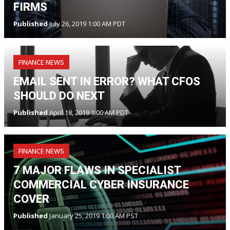
FIRMS
Published
July 26, 2019 1:00 AM PDT
FINANCE NEWS
EMAIL SENT IN ERROR? WHAT CFOS
SHOULD DO NEXT
Published
April 18, 2019 1:00 AM PDT
FINANCE NEWS
7 MAJOR FLAWS IN SPECIALIST
COMMERCIAL CYBER INSURANCE
COVER
Published
January 25, 2019 1:00 AM PST