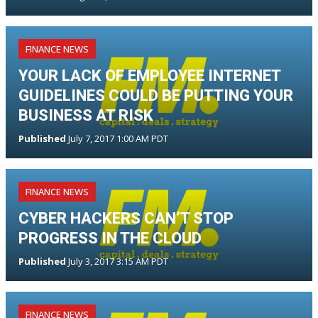
FINANCE NEWS
YOUR LACK OF EMPLOYEE INTERNET
GUIDELINES COULD BE PUTTING YOUR
BUSINESS AT RISK
Published
July 7, 2017 1:00 AM PDT
FINANCE NEWS
CYBER HACKERS CAN’T STOP
PROGRESS IN THE CLOUD
Published
July 3, 2017 3:15 AM PDT
FINANCE NEWS