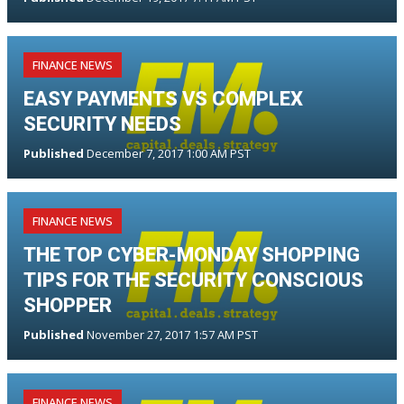
FINANCE NEWS
EASY PAYMENTS VS COMPLEX
SECURITY NEEDS
Published
December 7, 2017 1:00 AM PST
FINANCE NEWS
THE TOP CYBER-MONDAY SHOPPING
TIPS FOR THE SECURITY CONSCIOUS
SHOPPER
Published
November 27, 2017 1:57 AM PST
FINANCE NEWS