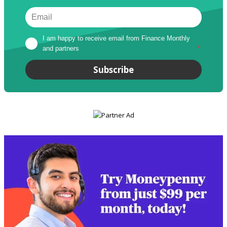
I am happy to receive email from Finance Monthly 
and partners
*
Subscribe