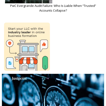
PwC Evergrande Audit Failure: Who Is Liable When “Trusted”
Accounts Collapse?