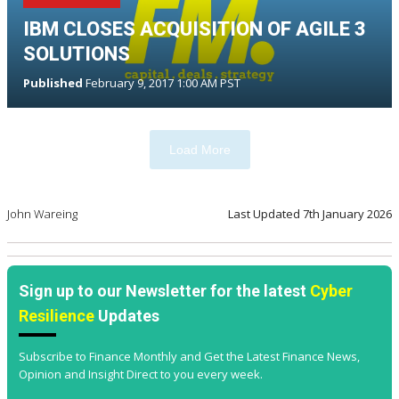
IBM CLOSES ACQUISITION OF AGILE 3
SOLUTIONS
Published
February 9, 2017 1:00 AM PST
Load More
John Wareing
Last Updated
7th January 2026
Sign up to our Newsletter for the latest
Cyber
Resilience
Updates
Subscribe to Finance Monthly and Get the Latest Finance News,
Opinion and Insight Direct to you every week.