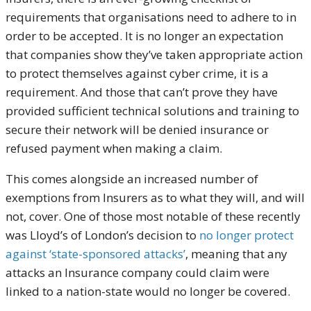
requirements that organisations need to adhere to in
order to be accepted. It is no longer an expectation
that companies show they’ve taken appropriate action
to protect themselves against cyber crime, it is a
requirement. And those that can’t prove they have
provided sufficient technical solutions and training to
secure their network will be denied insurance or
refused payment when making a claim.
This comes alongside an increased number of
exemptions from Insurers as to what they will, and will
not, cover. One of those most notable of these recently
was Lloyd’s of London’s decision to
no longer protect
against ‘state-sponsored attacks’
, meaning that any
attacks an Insurance company could claim were
linked to a nation-state would no longer be covered.