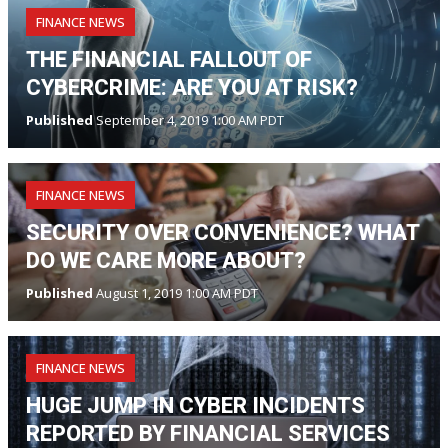
FINANCE NEWS
THE FINANCIAL FALLOUT OF
CYBERCRIME: ARE YOU AT RISK?
Published
September 4, 2019 1:00 AM PDT
FINANCE NEWS
SECURITY OVER CONVENIENCE? WHAT
DO WE CARE MORE ABOUT?
Published
August 1, 2019 1:00 AM PDT
FINANCE NEWS
HUGE JUMP IN CYBER INCIDENTS
REPORTED BY FINANCIAL SERVICES