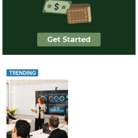
TRENDING