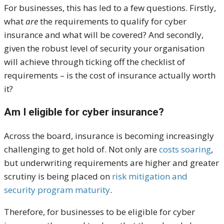
For businesses, this has led to a few questions. Firstly,
what
are
the requirements to qualify for cyber
insurance and what will be covered? And secondly,
given the robust level of security your organisation
will achieve through ticking off the checklist of
requirements – is the cost of insurance actually worth
it?
Am I eligible for cyber insurance?
Across the board, insurance is becoming increasingly
challenging to get hold of. Not only are
costs soaring
,
but underwriting requirements are higher and greater
scrutiny is being placed on
risk mitigation and
security program maturity
.
Therefore, for businesses to be eligible for cyber