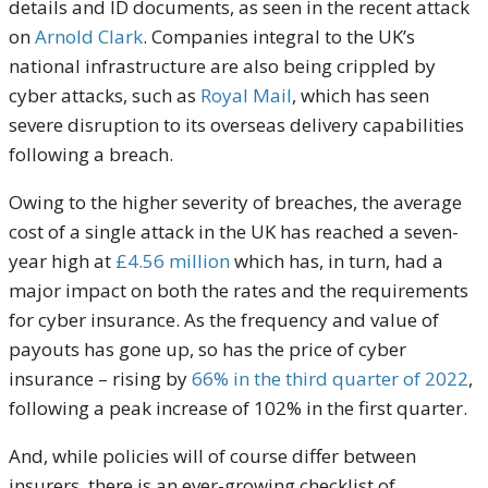
details and ID documents, as seen in the recent attack
on
Arnold Clark
. Companies integral to the UK’s
national infrastructure are also being crippled by
cyber attacks, such as
Royal Mail
, which has seen
severe disruption to its overseas delivery capabilities
following a breach.
Owing to the higher severity of breaches, the average
cost of a single attack in the UK has reached a seven-
year high at
£4.56 million
which has, in turn, had a
major impact on both the rates and the requirements
for cyber insurance. As the frequency and value of
payouts has gone up, so has the price of cyber
insurance – rising by
66% in the third quarter of 2022
,
following a peak increase of 102% in the first quarter.
And, while policies will of course differ between
insurers, there is an ever-growing checklist of