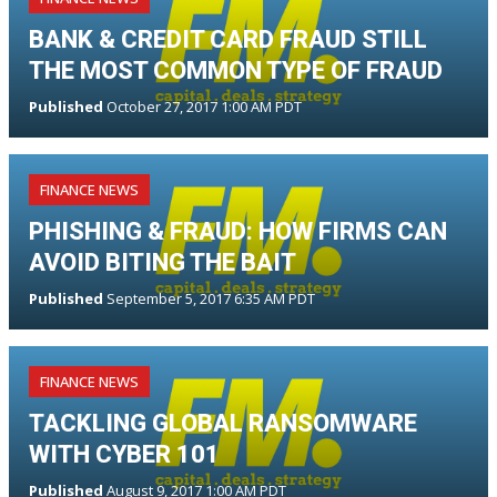
BANK & CREDIT CARD FRAUD STILL
THE MOST COMMON TYPE OF FRAUD
Published
October 27, 2017 1:00 AM PDT
FINANCE NEWS
PHISHING & FRAUD: HOW FIRMS CAN
AVOID BITING THE BAIT
Published
September 5, 2017 6:35 AM PDT
FINANCE NEWS
TACKLING GLOBAL RANSOMWARE
WITH CYBER 101
Published
August 9, 2017 1:00 AM PDT