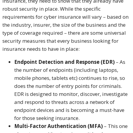
insurance, they need to show that they already have
robust security in place. While the specific
requirements for cyber insurance will vary – based on
the industry, insurer, the size of the business and the
type of coverage required – there are some universal
security measures that every business looking for
insurance needs to have in place:
Endpoint Detection and Response (EDR)
– As
the number of endpoints (including laptops,
mobile phones, tablets etc) continues to rise, so
does the number of entry points for criminals.
EDR is designed to monitor, discover, investigate
and respond to threats across a network of
endpoint devices and is becoming a must-have
for those seeking insurance.
Multi-Factor Authentication (MFA)
– This one