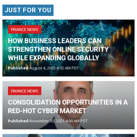
JUST FOR YOU
FINANCE NEWS
HOW BUSINESS LEADERS CAN
STRENGTHEN ONLINE SECURITY
WHILE EXPANDING GLOBALLY
Published
August 4, 2025 4:02 AM PDT
FINANCE NEWS
CONSOLIDATION OPPORTUNITIES IN A
RED-HOT CYBER MARKET
Published
November 30, 2021 4:00 AM PST