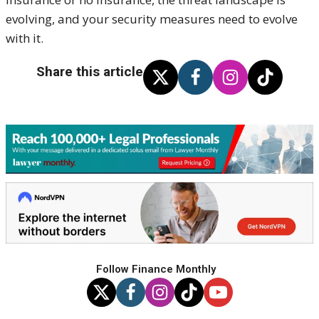
evolving, and your security measures need to evolve
with it.
Share this article
Follow Finance Monthly