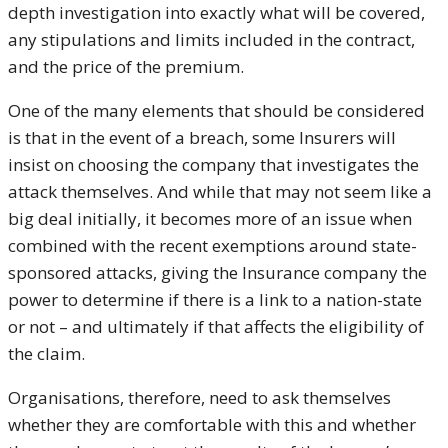
depth investigation into exactly what will be covered,
any stipulations and limits included in the contract,
and the price of the premium.
One of the many elements that should be considered
is that in the event of a breach, some Insurers will
insist on choosing the company that investigates the
attack themselves. And while that may not seem like a
big deal initially, it becomes more of an issue when
combined with the recent exemptions around state-
sponsored attacks, giving the Insurance company the
power to determine if there is a link to a nation-state
or not – and ultimately if that affects the eligibility of
the claim.
Organisations, therefore, need to ask themselves
whether they are comfortable with this and whether