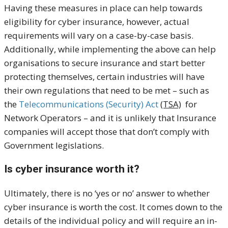
Having these measures in place can help towards
eligibility for cyber insurance, however, actual
requirements will vary on a case-by-case basis.
Additionally, while implementing the above can help
organisations to secure insurance and start better
protecting themselves, certain industries will have
their own regulations that need to be met – such as
the
Telecommunications (Security) Act
(TSA)
for
Network Operators – and it is unlikely that Insurance
companies will accept those that don’t comply with
Government legislations.
Is cyber insurance worth it?
Ultimately, there is no ‘yes or no’ answer to whether
cyber insurance is worth the cost. It comes down to the
details of the individual policy and will require an in-