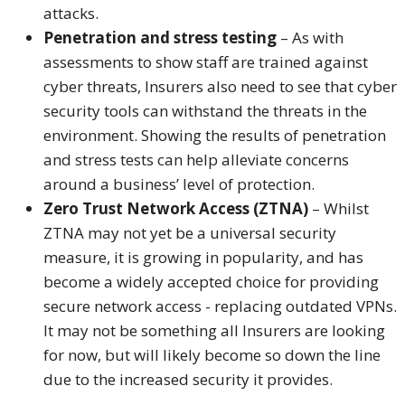
attacks.
Penetration and stress testing
– As with
assessments to show staff are trained against
cyber threats, Insurers also need to see that cyber
security tools can withstand the threats in the
environment. Showing the results of penetration
and stress tests can help alleviate concerns
around a business’ level of protection.
Zero Trust Network Access (ZTNA)
– Whilst
ZTNA may not yet be a universal security
measure, it is growing in popularity, and has
become a widely accepted choice for providing
secure network access - replacing outdated VPNs.
It may not be something all Insurers are looking
for now, but will likely become so down the line
due to the increased security it provides.