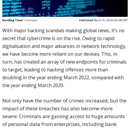
Reading Time:
5
minutes
Published
March 31, 2023 6:00 AM PDT
With major hacking scandals making global news, it’s no
secret that cybercrime is on the rise. Owing to rapid
digitalisation and major advances in network technology,
we have become more reliant on our devices. This, in
turn, has created an array of new endpoints for criminals
to target, leading to hacking offences more than
doubling in the year ending March 2022, compared with
the year ending March 2020.
Not only have the number of crimes increased, but the
impact of these breaches has also become more
severe. Criminals are gaining access to huge amounts
of personal data from enterprises, including bank