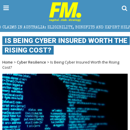
TRALIA: ELIGIBILITY, BENEFITS AND EXPERT HELP
IS BEING CYBER INSURED WORTH THE
RISING COST?
Home
>
Cyber Resilience
> Is Being Cyber Insured Worth the Rising
Cost?