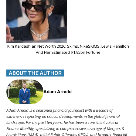
Kim Kardashian Net Worth 2026: Skims, NikeSKIMS, Lewis Hamilton
And Her Estimated $1.95bn Fortune
ABOUT THE AUTHOR
Adam Arnold
Adam Arnold is a seasoned financial journalist with a decade of
experience reporting on critical developments in the global financial
landscape. For the past ten years, he has been a consistent voice at
Finance Monthly, specializing in comprehensive coverage of Mergers &
Acquisitions (M&A), Initial Public Offerings (IPOs), and broader financial