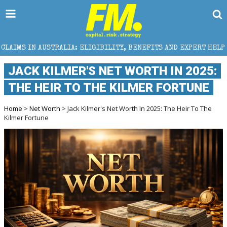
A: ELIGIBILITY, BENEFITS AND EXPERT HELP
THE S
JACK KILMER'S NET WORTH IN 2025:
THE HEIR TO THE KILMER FORTUNE
Home
>
Net Worth
> Jack Kilmer's Net Worth In 2025: The Heir To The
Kilmer Fortune