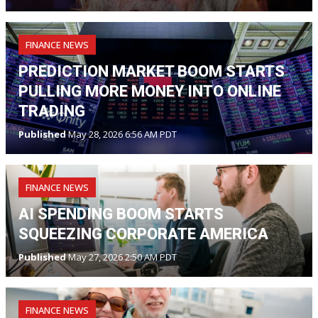
FINANCE NEWS
PREDICTION MARKET BOOM STARTS
PULLING MORE MONEY INTO ONLINE
TRADING
Published
May 28, 2026 6:56 AM PDT
FINANCE NEWS
AI SPENDING BOOM STARTS
SQUEEZING CORPORATE AMERICA
Published
May 27, 2026 2:50 AM PDT
FINANCE NEWS