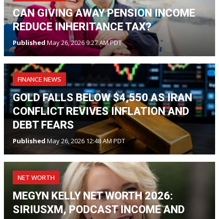
CAN GIVING AWAY PENSION INCOME
REDUCE INHERITANCE TAX?
Published
May 26, 2026 9:27 AM PDT
FINANCE NEWS
GOLD FALLS BELOW $4,550 AS IRAN
CONFLICT REVIVES INFLATION AND
DEBT FEARS
Published
May 26, 2026 12:48 AM PDT
NET WORTH
MEGYN KELLY NET WORTH 2026:
SIRIUSXM, PODCAST INCOME AND