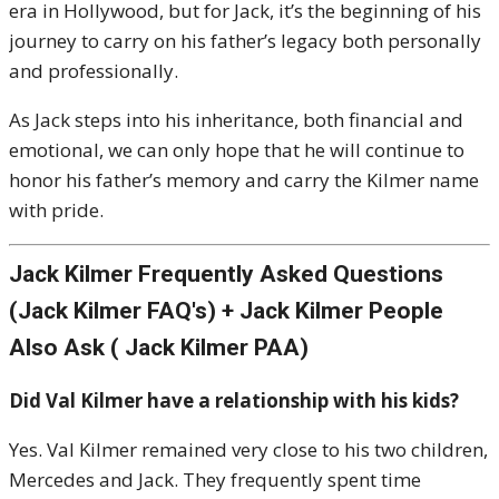
era in Hollywood, but for Jack, it’s the beginning of his
journey to carry on his father’s legacy both personally
and professionally.
As Jack steps into his inheritance, both financial and
emotional, we can only hope that he will continue to
honor his father’s memory and carry the Kilmer name
with pride.
Jack Kilmer Frequently Asked Questions
(Jack Kilmer FAQ's) + Jack Kilmer People
Also Ask ( Jack Kilmer PAA)
Did Val Kilmer have a relationship with his kids?
Yes. Val Kilmer remained very close to his two children,
Mercedes and Jack. They frequently spent time