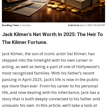
Reading Time:
6
minutes
Published
April 2, 2025 5:35 AM PDT
Jack Kilmer's Net Worth In 2025: The Heir To
The Kilmer Fortune.
Jack Kilmer, the son of iconic actor Val Kilmer, has
stepped into the limelight with his own career in
acting, as well as being a part of one of Hollywood's
most recognized families. With his father’s recent
passing in April 2025, Jack’s life is now in the public
eye more than ever. From his career to his personal
life, and now dealing with his inheritance, Jack has a
story that is both deeply connected to his father and
uniquely his own. In this article, we’ll take a look at