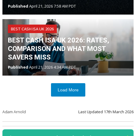
Published
April 21, 2026 7:58 AM PDT
BEST CASH ISA UK 2026
BEST CASH ISA UK 2026: RATES,
COMPARISON AND WHAT MOST
SAVERS MISS
Published
April 21, 2026 4:34 AM PDT
Load More
Adam Arnold
Last Updated
17th March 2026