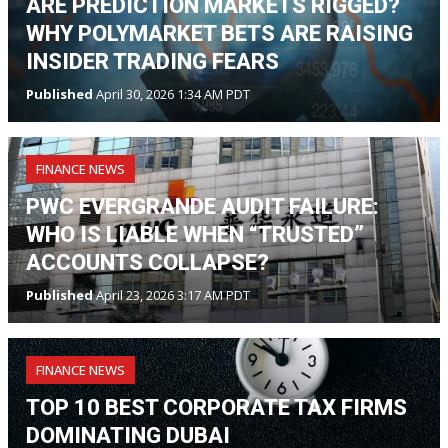
ARE PREDICTION MARKETS RIGGED?
WHY POLYMARKET BETS ARE RAISING
INSIDER TRADING FEARS
Published
April 30, 2026 1:34 AM PDT
FINANCE NEWS
PWC EVERGRANDE AUDIT FAILURE:
WHO IS LIABLE WHEN “TRUSTED”
ACCOUNTS COLLAPSE?
Published
April 23, 2026 3:17 AM PDT
FINANCE NEWS
TOP 10 BEST CORPORATE TAX FIRMS
DOMINATING DUBAI