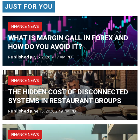
JUST FOR YOU
FINANCE NEWS
WHAT IS MARGIN CALL IN FOREX AND
HOW DO YOU AVOID IT?
Published
July 6, 2026 7:17 AM PDT
FINANCE NEWS
THE HIDDEN COST OF DISCONNECTED
SYSTEMS IN RESTAURANT GROUPS
Published
June 15, 2026 2:49 PM PDT
FINANCE NEWS