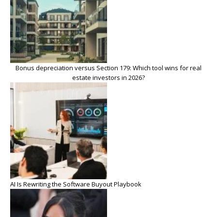
Bonus depreciation versus Section 179: Which tool wins for real
estate investors in 2026?
AI Is Rewriting the Software Buyout Playbook