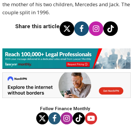
the mother of his two children, Mercedes and Jack. The
couple split in 1996.
Share this article
Follow Finance Monthly