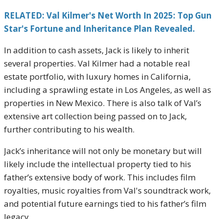
RELATED: Val Kilmer's Net Worth In 2025: Top Gun
Star's Fortune and Inheritance Plan Revealed.
In addition to cash assets, Jack is likely to inherit
several properties. Val Kilmer had a notable real
estate portfolio, with luxury homes in California,
including a sprawling estate in Los Angeles, as well as
properties in New Mexico. There is also talk of Val’s
extensive art collection being passed on to Jack,
further contributing to his wealth.
Jack’s inheritance will not only be monetary but will
likely include the intellectual property tied to his
father’s extensive body of work. This includes film
royalties, music royalties from Val's soundtrack work,
and potential future earnings tied to his father’s film
legacy.