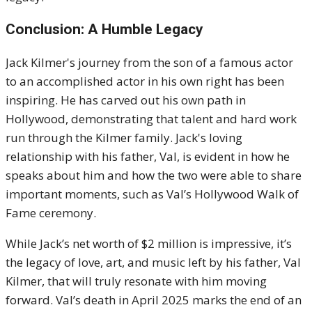
Conclusion: A Humble Legacy
Jack Kilmer's journey from the son of a famous actor
to an accomplished actor in his own right has been
inspiring. He has carved out his own path in
Hollywood, demonstrating that talent and hard work
run through the Kilmer family. Jack's loving
relationship with his father, Val, is evident in how he
speaks about him and how the two were able to share
important moments, such as Val’s Hollywood Walk of
Fame ceremony.
While Jack’s net worth of $2 million is impressive, it’s
the legacy of love, art, and music left by his father, Val
Kilmer, that will truly resonate with him moving
forward. Val’s death in April 2025 marks the end of an