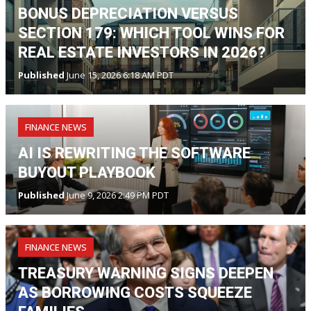
BONUS DEPRECIATION VERSUS
SECTION 179: WHICH TOOL WINS FOR
REAL ESTATE INVESTORS IN 2026?
Published
June 15, 2026 6:18 AM PDT
FINANCE NEWS
AI IS REWRITING THE SOFTWARE
BUYOUT PLAYBOOK
Published
June 9, 2026 2:49 PM PDT
FINANCE NEWS
TREASURY WARNING SIGNS DEEPEN
AS BORROWING COSTS SQUEEZE