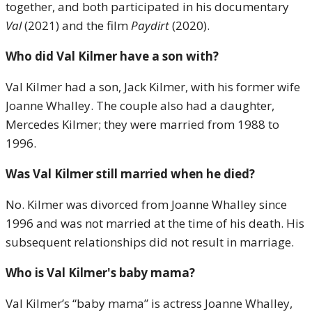
together, and both participated in his documentary
Val
(2021) and the film
Paydirt
(2020).
Who did Val Kilmer have a son with?
Val Kilmer had a son, Jack Kilmer, with his former wife
Joanne Whalley. The couple also had a daughter,
Mercedes Kilmer; they were married from 1988 to
1996.
Was Val Kilmer still married when he died?
No. Kilmer was divorced from Joanne Whalley since
1996 and was not married at the time of his death. His
subsequent relationships did not result in marriage.
Who is Val Kilmer's baby mama?
Val Kilmer’s “baby mama” is actress Joanne Whalley,