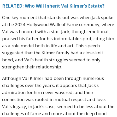
RELATED: Who Will Inherit Val Kilmer’s Estate?
One key moment that stands out was when Jack spoke
at the 2024 Hollywood Walk of Fame ceremony, where
Val was honored with a star. Jack, though emotional,
praised his father for his indomitable spirit, citing him
as a role model both in life and art. This speech
suggested that the Kilmer family had a close-knit
bond, and Val’s health struggles seemed to only
strengthen their relationship.
Although Val Kilmer had been through numerous
challenges over the years, it appears that Jack’s
admiration for him never wavered, and their
connection was rooted in mutual respect and love.
Val's legacy, in Jack’s case, seemed to be less about the
challenges of fame and more about the deep bond