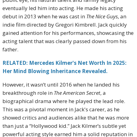
eventually led him into acting. He made his acting
debut in 2013 when he was cast in
The Nice Guys
, an
indie film directed by Gregori Kimbrell. Jack quickly
gained attention for his performances, showcasing the
acting talent that was clearly passed down from his
father.
RELATED: Mercedes Kilmer's Net Worth In 2025:
Her Mind Blowing Inheritance Revealed.
However, it wasn’t until 2016 when he landed his
breakthrough role in
The American Secret
, a
biographical drama where he played the lead role.
This was a pivotal moment in Jack's career, as he
showed critics and audiences alike that he was more
than just a “Hollywood kid.” Jack Kilmer’s subtle yet
powerful acting style earned him a solid reputation in