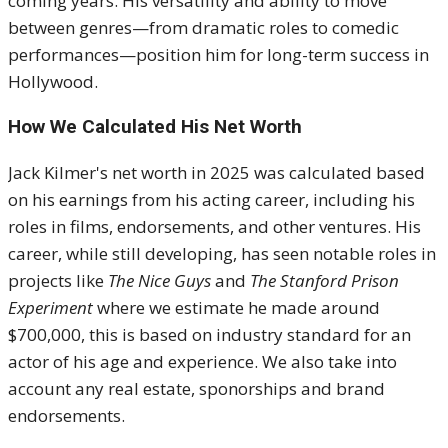
coming years. His versatility and ability to move
between genres—from dramatic roles to comedic
performances—position him for long-term success in
Hollywood.
How We Calculated His Net Worth
Jack Kilmer's net worth in 2025 was calculated based
on his earnings from his acting career, including his
roles in films, endorsements, and other ventures. His
career, while still developing, has seen notable roles in
projects like
The Nice Guys
and
The Stanford Prison
Experiment
where we estimate he made around
$700,000, this is based on industry standard for an
actor of his age and experience. We also take into
account any real estate, sponorships and brand
endorsements.