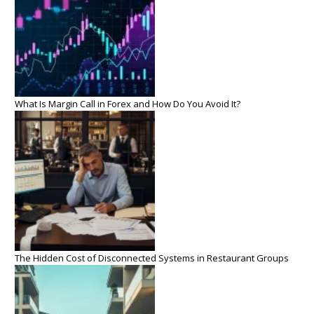
What Is Margin Call in Forex and How Do You Avoid It?
The Hidden Cost of Disconnected Systems in Restaurant Groups