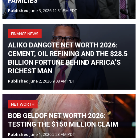
FAMILIES
Published
June 3, 2026 12:31 PM PDT
FINANCE NEWS
ALIKO DANGOTE NET WORTH 2026:
CEMENT, OIL REFINING AND THE $28.5
BILLION FORTUNE BEHIND AFRICA’S
RICHEST MAN
Published
June 2, 2026 9:08 AM PDT
NET WORTH
BOB GELDOF NET WORTH 2026:
TESTING THE $150 MILLION CLAIM
Published
June 1, 2026 5:23 AM PDT