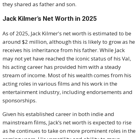
they shared as father and son.
Jack Kilmer’s Net Worth in 2025
As of 2025, Jack Kilmer's net worth is estimated to be
around $2 million, although this is likely to grow as he
receives his inheritance from his father. While Jack
may not yet have reached the iconic status of his Val,
his acting career has provided him with a steady
stream of income. Most of his wealth comes from his
acting roles in various films and his work in the
entertainment industry, including endorsements and
sponsorships.
Given his established career in both indie and
mainstream films, Jack’s net worth is expected to rise
as he continues to take on more prominent roles in the