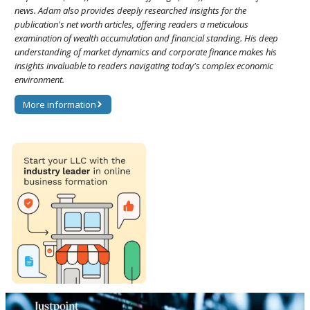
news. Adam also provides deeply researched insights for the
publication's net worth articles, offering readers a meticulous
examination of wealth accumulation and financial standing. His deep
understanding of market dynamics and corporate finance makes his
insights invaluable to readers navigating today's complex economic
environment.
More information