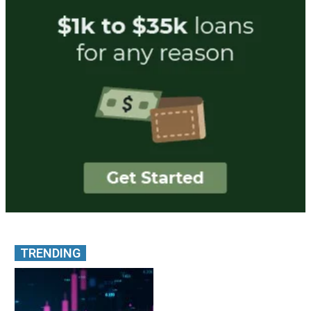
TRENDING