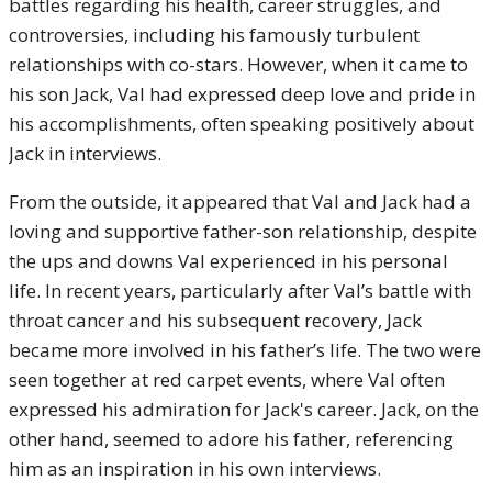
battles regarding his health, career struggles, and
controversies, including his famously turbulent
relationships with co-stars. However, when it came to
his son Jack, Val had expressed deep love and pride in
his accomplishments, often speaking positively about
Jack in interviews.
From the outside, it appeared that Val and Jack had a
loving and supportive father-son relationship, despite
the ups and downs Val experienced in his personal
life. In recent years, particularly after Val’s battle with
throat cancer and his subsequent recovery, Jack
became more involved in his father’s life. The two were
seen together at red carpet events, where Val often
expressed his admiration for Jack's career. Jack, on the
other hand, seemed to adore his father, referencing
him as an inspiration in his own interviews.