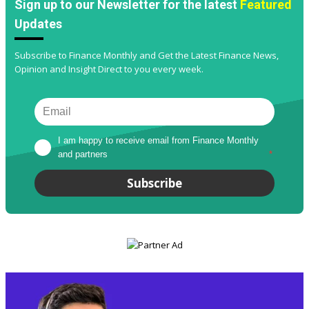
Sign up to our Newsletter for the latest
Featured
Updates
Subscribe to Finance Monthly and Get the Latest Finance News,
Opinion and Insight Direct to you every week.
I am happy to receive email from Finance Monthly 
and partners
*
Subscribe