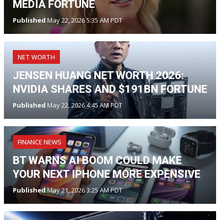
MEDIA FORTUNE
Published
May 22, 2026 5:35 AM PDT
NET WORTH
JENSEN HUANG NET WORTH 2026:
NVIDIA SHARES AND $191BN FORTUNE
Published
May 22, 2026 4:45 AM PDT
FINANCE NEWS
BT WARNS AI BOOM COULD MAKE
YOUR NEXT IPHONE MORE EXPENSIVE
Published
May 21, 2026 3:25 AM PDT