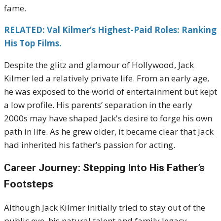
fame.
RELATED: Val Kilmer’s Highest-Paid Roles: Ranking
His Top Films.
Despite the glitz and glamour of Hollywood, Jack
Kilmer led a relatively private life. From an early age,
he was exposed to the world of entertainment but kept
a low profile. His parents’ separation in the early
2000s may have shaped Jack's desire to forge his own
path in life. As he grew older, it became clear that Jack
had inherited his father’s passion for acting.
Career Journey: Stepping Into His Father’s
Footsteps
Although Jack Kilmer initially tried to stay out of the
public eye, his natural talent and family legacy