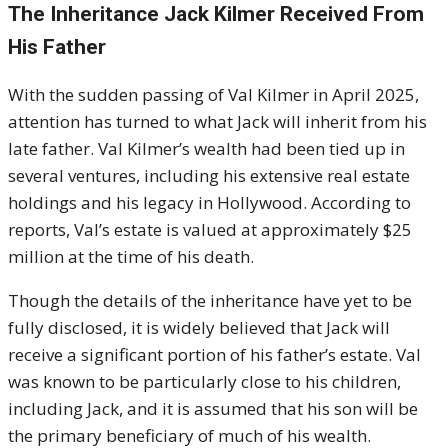
The Inheritance Jack Kilmer Received From
His Father
With the sudden passing of Val Kilmer in April 2025,
attention has turned to what Jack will inherit from his
late father. Val Kilmer’s wealth had been tied up in
several ventures, including his extensive real estate
holdings and his legacy in Hollywood. According to
reports, Val’s estate is valued at approximately $25
million at the time of his death.
Though the details of the inheritance have yet to be
fully disclosed, it is widely believed that Jack will
receive a significant portion of his father’s estate. Val
was known to be particularly close to his children,
including Jack, and it is assumed that his son will be
the primary beneficiary of much of his wealth.