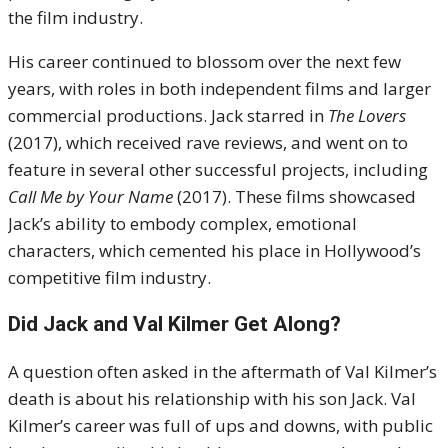
the film industry.
His career continued to blossom over the next few
years, with roles in both independent films and larger
commercial productions. Jack starred in
The Lovers
(2017), which received rave reviews, and went on to
feature in several other successful projects, including
Call Me by Your Name
(2017). These films showcased
Jack’s ability to embody complex, emotional
characters, which cemented his place in Hollywood’s
competitive film industry.
Did Jack and Val Kilmer Get Along?
A question often asked in the aftermath of Val Kilmer’s
death is about his relationship with his son Jack. Val
Kilmer’s career was full of ups and downs, with public