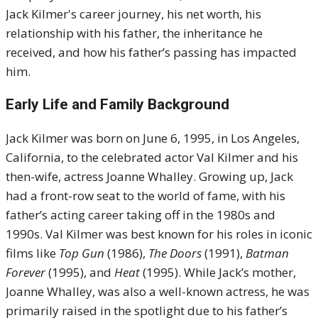
Jack Kilmer's career journey, his net worth, his
relationship with his father, the inheritance he
received, and how his father’s passing has impacted
him.
Early Life and Family Background
Jack Kilmer was born on June 6, 1995, in Los Angeles,
California, to the celebrated actor Val Kilmer and his
then-wife, actress Joanne Whalley. Growing up, Jack
had a front-row seat to the world of fame, with his
father’s acting career taking off in the 1980s and
1990s. Val Kilmer was best known for his roles in iconic
films like
Top Gun
(1986),
The Doors
(1991),
Batman
Forever
(1995), and
Heat
(1995). While Jack’s mother,
Joanne Whalley, was also a well-known actress, he was
primarily raised in the spotlight due to his father’s