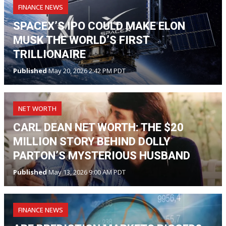
FINANCE NEWS
SPACEX’S IPO COULD MAKE ELON
MUSK THE WORLD’S FIRST
TRILLIONAIRE
Published
May 20, 2026 2:42 PM PDT
NET WORTH
CARL DEAN NET WORTH: THE $20
MILLION STORY BEHIND DOLLY
PARTON’S MYSTERIOUS HUSBAND
Published
May 13, 2026 9:00 AM PDT
FINANCE NEWS