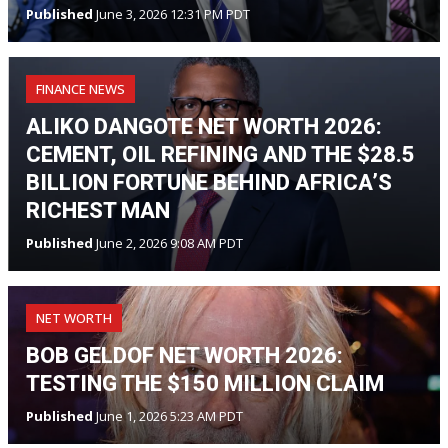
Published
June 3, 2026 12:31 PM PDT
FINANCE NEWS
ALIKO DANGOTE NET WORTH 2026:
CEMENT, OIL REFINING AND THE $28.5
BILLION FORTUNE BEHIND AFRICA’S
RICHEST MAN
Published
June 2, 2026 9:08 AM PDT
NET WORTH
BOB GELDOF NET WORTH 2026:
TESTING THE $150 MILLION CLAIM
Published
June 1, 2026 5:23 AM PDT