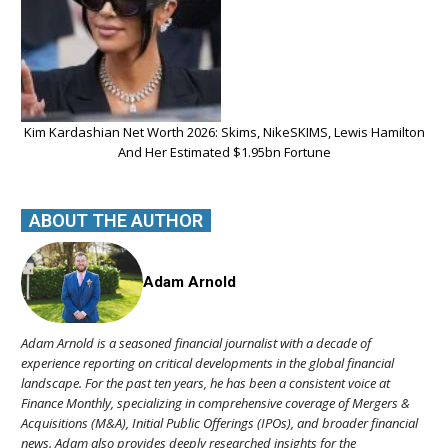
Kim Kardashian Net Worth 2026: Skims, NikeSKIMS, Lewis Hamilton
And Her Estimated $1.95bn Fortune
ABOUT THE AUTHOR
Adam Arnold
Adam Arnold is a seasoned financial journalist with a decade of
experience reporting on critical developments in the global financial
landscape. For the past ten years, he has been a consistent voice at
Finance Monthly, specializing in comprehensive coverage of Mergers &
Acquisitions (M&A), Initial Public Offerings (IPOs), and broader financial
news. Adam also provides deeply researched insights for the