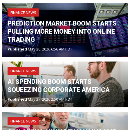
FINANCE NEWS
PREDICTION MARKET BOOM STARTS
PULLING MORE MONEY INTO ONLINE
TRADING
Published
May 28, 2026 6:56 AM PDT
FINANCE NEWS
AI SPENDING BOOM STARTS
SQUEEZING CORPORATE AMERICA
Published
May 27, 2026 2:50 AM PDT
FINANCE NEWS