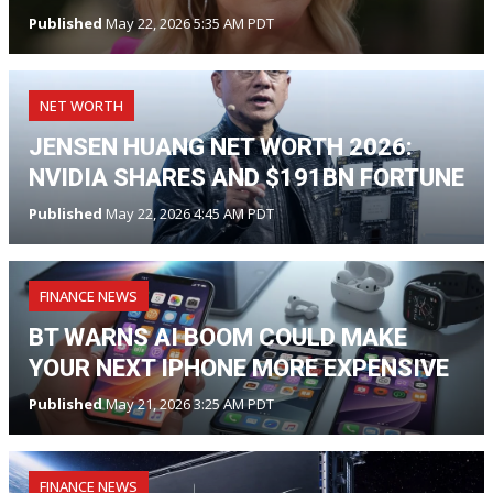
Published
May 22, 2026 5:35 AM PDT
NET WORTH
JENSEN HUANG NET WORTH 2026:
NVIDIA SHARES AND $191BN FORTUNE
Published
May 22, 2026 4:45 AM PDT
FINANCE NEWS
BT WARNS AI BOOM COULD MAKE
YOUR NEXT IPHONE MORE EXPENSIVE
Published
May 21, 2026 3:25 AM PDT
FINANCE NEWS