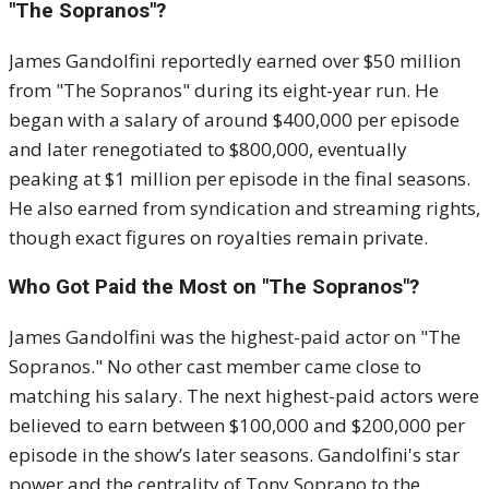
"The Sopranos"?
James Gandolfini reportedly earned over $50 million
from "The Sopranos" during its eight-year run. He
began with a salary of around $400,000 per episode
and later renegotiated to $800,000, eventually
peaking at $1 million per episode in the final seasons.
He also earned from syndication and streaming rights,
though exact figures on royalties remain private.
Who Got Paid the Most on "The Sopranos"?
James Gandolfini was the highest-paid actor on "The
Sopranos." No other cast member came close to
matching his salary. The next highest-paid actors were
believed to earn between $100,000 and $200,000 per
episode in the show’s later seasons. Gandolfini's star
power and the centrality of Tony Soprano to the