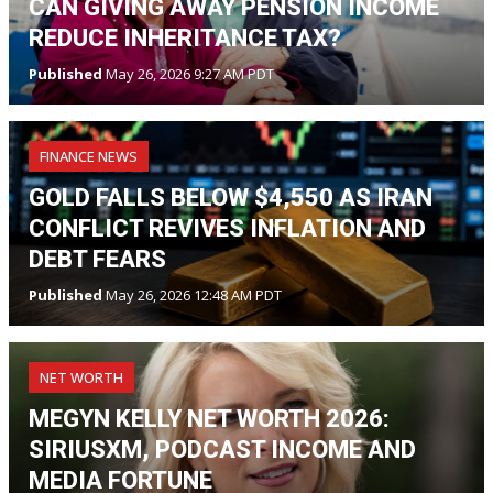
CAN GIVING AWAY PENSION INCOME
REDUCE INHERITANCE TAX?
Published
May 26, 2026 9:27 AM PDT
FINANCE NEWS
GOLD FALLS BELOW $4,550 AS IRAN
CONFLICT REVIVES INFLATION AND
DEBT FEARS
Published
May 26, 2026 12:48 AM PDT
NET WORTH
MEGYN KELLY NET WORTH 2026:
SIRIUSXM, PODCAST INCOME AND
MEDIA FORTUNE