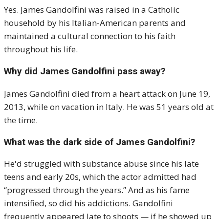
Yes. James Gandolfini was raised in a Catholic
household by his Italian-American parents and
maintained a cultural connection to his faith
throughout his life.
Why did James Gandolfini pass away?
James Gandolfini died from a heart attack on June 19,
2013, while on vacation in Italy. He was 51 years old at
the time.
What was the dark side of James Gandolfini?
He'd struggled with substance abuse since his late
teens and early 20s, which the actor admitted had
“progressed through the years.” And as his fame
intensified, so did his addictions. Gandolfini
frequently appeared late to shoots — if he showed up