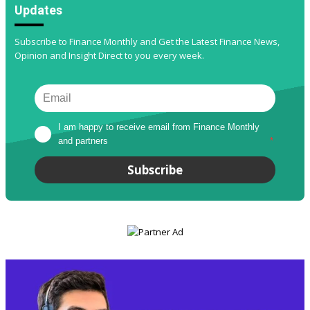
Updates
Subscribe to Finance Monthly and Get the Latest Finance News,
Opinion and Insight Direct to you every week.
I am happy to receive email from Finance Monthly 
and partners
*
Subscribe