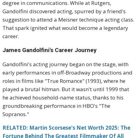
degree in communications. While at Rutgers,
Gandolfini discovered acting, spurred by a friend's
suggestion to attend a Meisner technique acting class.
That spark ignited what would become a legendary
career.
James Gandolfini's
Career Journey
Gandolfini's acting journey began on the stage, with
early performances in off-Broadway productions and
roles in films like "True Romance" (1993), where he
played a brutal hitman. But it wasn't until 1999 that
he achieved household-name status, thanks to his
groundbreaking performance in HBO's "The
Sopranos."
RELATED: Martin Scorsese's Net Worth 2025: The
Fortune Behind The Greatest Filmmaker Of All