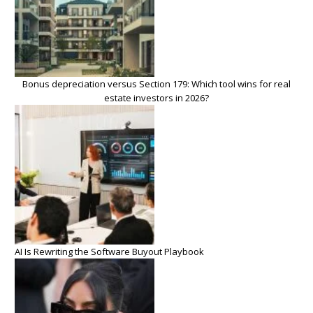
Bonus depreciation versus Section 179: Which tool wins for real
estate investors in 2026?
AI Is Rewriting the Software Buyout Playbook