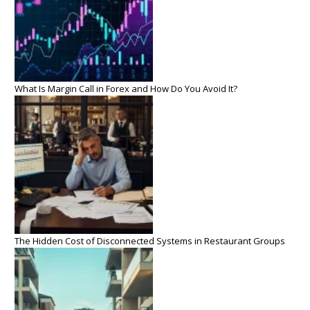
What Is Margin Call in Forex and How Do You Avoid It?
The Hidden Cost of Disconnected Systems in Restaurant Groups