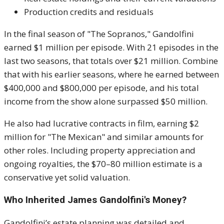
Production credits and residuals
In the final season of "The Sopranos," Gandolfini
earned $1 million per episode. With 21 episodes in the
last two seasons, that totals over $21 million. Combine
that with his earlier seasons, where he earned between
$400,000 and $800,000 per episode, and his total
income from the show alone surpassed $50 million.
He also had lucrative contracts in film, earning $2
million for "The Mexican" and similar amounts for
other roles. Including property appreciation and
ongoing royalties, the $70–80 million estimate is a
conservative yet solid valuation.
Who Inherited James Gandolfini's Money?
Gandolfini’s estate planning was detailed and