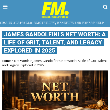
ELIGIBILITY, BENEFITS AND EXPERT HELP
THE SEC B
JAMES GANDOLFINI'S NET WORTH: A
LIFE OF GRIT, TALENT, AND LEGACY
EXPLORED IN 2025
Home
>
Net Worth
> James Gandolfini's Net Worth: A Life of Grit, Talent,
and Legacy Explored In 2025