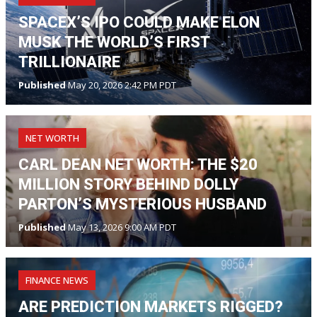
SPACEX’S IPO COULD MAKE ELON
MUSK THE WORLD’S FIRST
TRILLIONAIRE
Published
May 20, 2026 2:42 PM PDT
NET WORTH
CARL DEAN NET WORTH: THE $20
MILLION STORY BEHIND DOLLY
PARTON’S MYSTERIOUS HUSBAND
Published
May 13, 2026 9:00 AM PDT
FINANCE NEWS
ARE PREDICTION MARKETS RIGGED?