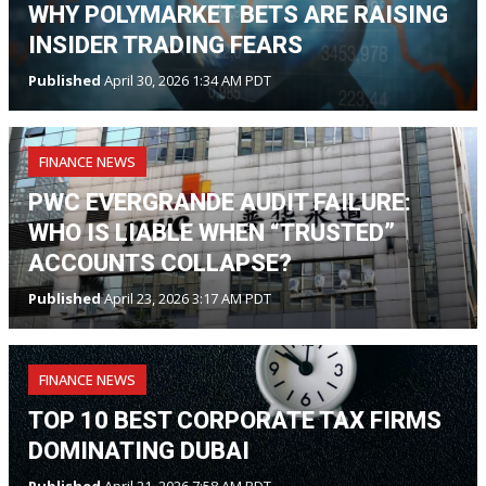
WHY POLYMARKET BETS ARE RAISING
INSIDER TRADING FEARS
Published
April 30, 2026 1:34 AM PDT
FINANCE NEWS
PWC EVERGRANDE AUDIT FAILURE:
WHO IS LIABLE WHEN “TRUSTED”
ACCOUNTS COLLAPSE?
Published
April 23, 2026 3:17 AM PDT
FINANCE NEWS
TOP 10 BEST CORPORATE TAX FIRMS
DOMINATING DUBAI