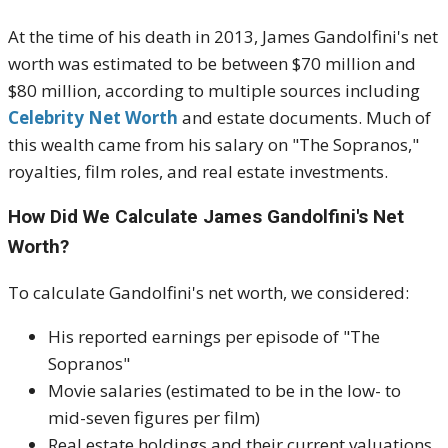
At the time of his death in 2013, James Gandolfini's net
worth was estimated to be between $70 million and
$80 million, according to multiple sources including
Celebrity Net Worth
and estate documents. Much of
this wealth came from his salary on "The Sopranos,"
royalties, film roles, and real estate investments.
How Did We Calculate James Gandolfini's Net
Worth?
To calculate Gandolfini's net worth, we considered:
His reported earnings per episode of "The
Sopranos"
Movie salaries (estimated to be in the low- to
mid-seven figures per film)
Real estate holdings and their current valuations