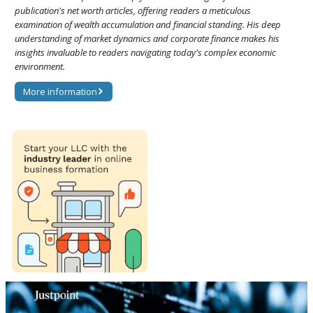
publication's net worth articles, offering readers a meticulous
examination of wealth accumulation and financial standing. His deep
understanding of market dynamics and corporate finance makes his
insights invaluable to readers navigating today's complex economic
environment.
More information