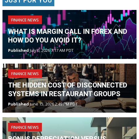
JUST FOR YOU
FINANCE NEWS
WHAT IS MARGIN CALL IN FOREX AND
HOW DO YOU AVOID IT?
Published
July 6, 2026 7:17 AM PDT
FINANCE NEWS
THE HIDDEN COST OF DISCONNECTED
SYSTEMS IN RESTAURANT GROUPS
Published
June 15, 2026 2:49 PM PDT
FINANCE NEWS
BONUS DEPRECIATION VERSUS