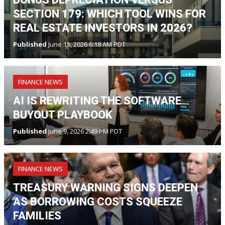
SECTION 179: WHICH TOOL WINS FOR
REAL ESTATE INVESTORS IN 2026?
Published
June 15, 2026 6:18 AM PDT
FINANCE NEWS
AI IS REWRITING THE SOFTWARE
BUYOUT PLAYBOOK
Published
June 9, 2026 2:49 PM PDT
FINANCE NEWS
TREASURY WARNING SIGNS DEEPEN
AS BORROWING COSTS SQUEEZE
FAMILIES