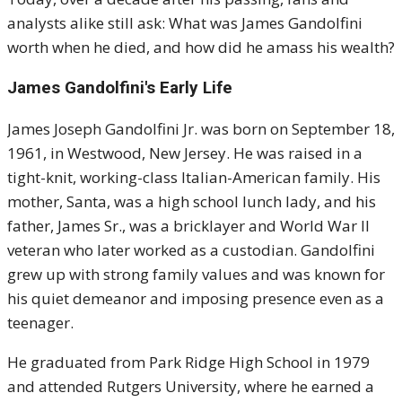
analysts alike still ask: What was James Gandolfini
worth when he died, and how did he amass his wealth?
James Gandolfini's
Early Life
James Joseph Gandolfini Jr. was born on September 18,
1961, in Westwood, New Jersey. He was raised in a
tight-knit, working-class Italian-American family. His
mother, Santa, was a high school lunch lady, and his
father, James Sr., was a bricklayer and World War II
veteran who later worked as a custodian. Gandolfini
grew up with strong family values and was known for
his quiet demeanor and imposing presence even as a
teenager.
He graduated from Park Ridge High School in 1979
and attended Rutgers University, where he earned a