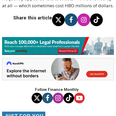
at all — which sometimes cost HBO millions of dollars.
Share this article
Follow Finance Monthly