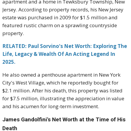
apartment and a home in Tewksbury Township, New
Jersey. According to property records, his New Jersey
estate was purchased in 2009 for $1.5 million and
featured rustic charm on a sprawling countryside
property.
RELATED: Paul Sorvino's Net Worth: Exploring The
Life, Legacy & Wealth Of An Acting Legend In
2025.
He also owned a penthouse apartment in New York
City's West Village, which he reportedly bought for
$2.1 million. After his death, this property was listed
for $7.5 million, illustrating the appreciation in value
and his acumen for long-term investment.
James Gandolfini's
Net Worth at the Time of His
Death