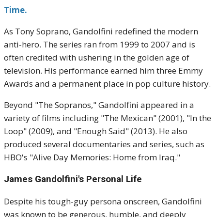
Time.
As Tony Soprano, Gandolfini redefined the modern
anti-hero. The series ran from 1999 to 2007 and is
often credited with ushering in the golden age of
television. His performance earned him three Emmy
Awards and a permanent place in pop culture history.
Beyond "The Sopranos," Gandolfini appeared in a
variety of films including "The Mexican" (2001), "In the
Loop" (2009), and "Enough Said" (2013). He also
produced several documentaries and series, such as
HBO's "Alive Day Memories: Home from Iraq."
James Gandolfini's
Personal Life
Despite his tough-guy persona onscreen, Gandolfini
was known to be generous, humble, and deeply