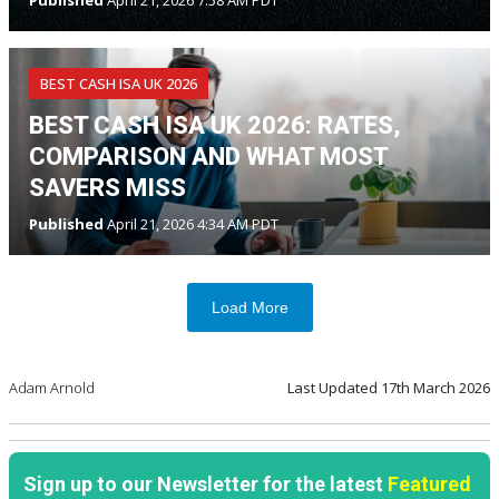
Published
April 21, 2026 7:58 AM PDT
BEST CASH ISA UK 2026
BEST CASH ISA UK 2026: RATES,
COMPARISON AND WHAT MOST
SAVERS MISS
Published
April 21, 2026 4:34 AM PDT
Load More
Adam Arnold
Last Updated
17th March 2026
Sign up to our Newsletter for the latest
Featured