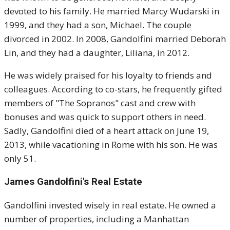
devoted to his family. He married Marcy Wudarski in
1999, and they had a son, Michael. The couple
divorced in 2002. In 2008, Gandolfini married Deborah
Lin, and they had a daughter, Liliana, in 2012.
He was widely praised for his loyalty to friends and
colleagues. According to co-stars, he frequently gifted
members of "The Sopranos" cast and crew with
bonuses and was quick to support others in need.
Sadly, Gandolfini died of a heart attack on June 19,
2013, while vacationing in Rome with his son. He was
only 51.
James Gandolfini's
Real Estate
Gandolfini invested wisely in real estate. He owned a
number of properties, including a Manhattan