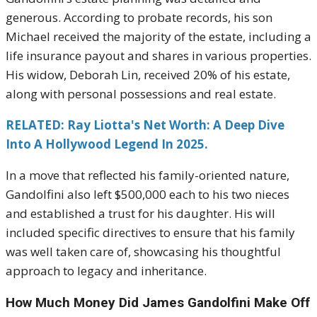
generous. According to probate records, his son
Michael received the majority of the estate, including a
life insurance payout and shares in various properties.
His widow, Deborah Lin, received 20% of his estate,
along with personal possessions and real estate.
RELATED: Ray Liotta's Net Worth: A Deep Dive
Into A Hollywood Legend In 2025.
In a move that reflected his family-oriented nature,
Gandolfini also left $500,000 each to his two nieces
and established a trust for his daughter. His will
included specific directives to ensure that his family
was well taken care of, showcasing his thoughtful
approach to legacy and inheritance.
How Much Money Did James Gandolfini Make Off