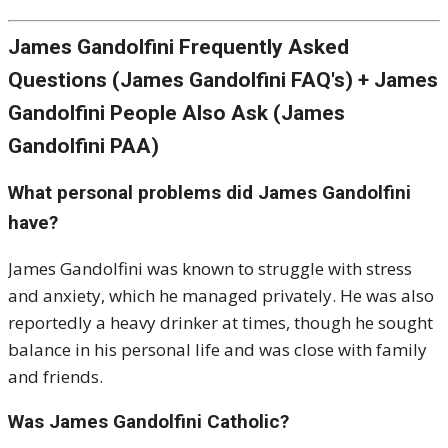
James Gandolfini Frequently Asked
Questions (James Gandolfini FAQ's) + James
Gandolfini People Also Ask (James
Gandolfini PAA)
What personal problems did James Gandolfini
have?
James Gandolfini was known to struggle with stress
and anxiety, which he managed privately. He was also
reportedly a heavy drinker at times, though he sought
balance in his personal life and was close with family
and friends.
Was James Gandolfini Catholic?