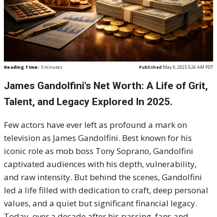
Reading Time:
5
minutes
Published
May 9, 2025 5:26 AM PDT
James Gandolfini's Net Worth: A Life of Grit,
Talent, and Legacy Explored In 2025.
Few actors have ever left as profound a mark on
television as James Gandolfini. Best known for his
iconic role as mob boss Tony Soprano, Gandolfini
captivated audiences with his depth, vulnerability,
and raw intensity. But behind the scenes, Gandolfini
led a life filled with dedication to craft, deep personal
values, and a quiet but significant financial legacy.
Today, over a decade after his passing, fans and