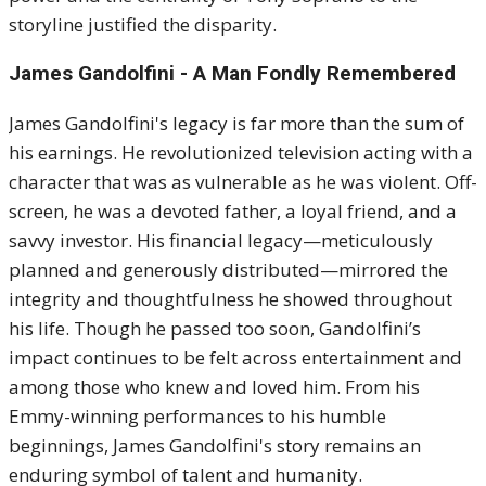
storyline justified the disparity.
James Gandolfini
- A Man Fondly Remembered
James Gandolfini's legacy is far more than the sum of
his earnings. He revolutionized television acting with a
character that was as vulnerable as he was violent. Off-
screen, he was a devoted father, a loyal friend, and a
savvy investor. His financial legacy—meticulously
planned and generously distributed—mirrored the
integrity and thoughtfulness he showed throughout
his life. Though he passed too soon, Gandolfini’s
impact continues to be felt across entertainment and
among those who knew and loved him. From his
Emmy-winning performances to his humble
beginnings, James Gandolfini's story remains an
enduring symbol of talent and humanity.