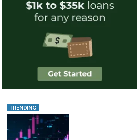
TRENDING