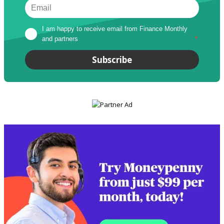
I am happy to receive email from Finance Monthly 
and partners
*
Subscribe