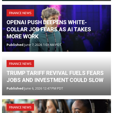
FINANCE NEWS
OPENAI PUSH DEEPENS WHITE-
COLLAR JOB FEARS AS AI TAKES
MORE WORK
Published
June 7, 2026 1:03 AM PDT
FINANCE NEWS
TRUMP TARIFF REVIVAL FUELS FEARS
JOBS AND INVESTMENT COULD SLOW
Published
June 6, 2026 12:47 PM PDT
FINANCE NEWS