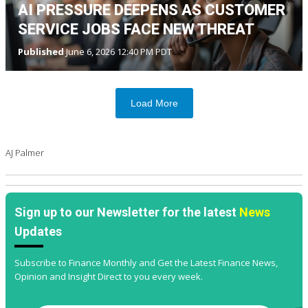
AI PRESSURE DEEPENS AS CUSTOMER
SERVICE JOBS FACE NEW THREAT
Published
June 6, 2026 12:40 PM PDT
Load More
AJ Palmer
Sign up to our Newsletter for the latest
News
Updates
Subscribe to Finance Monthly and Get the Latest Finance News,
Opinion and Insight Direct to you every week.