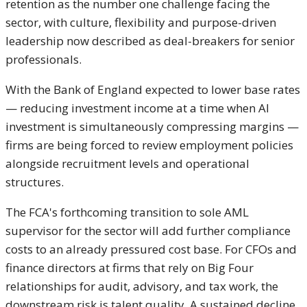
retention as the number one challenge facing the
sector, with culture, flexibility and purpose-driven
leadership now described as deal-breakers for senior
professionals.
With the Bank of England expected to lower base rates
— reducing investment income at a time when AI
investment is simultaneously compressing margins —
firms are being forced to review employment policies
alongside recruitment levels and operational
structures.
The FCA's forthcoming transition to sole AML
supervisor for the sector will add further compliance
costs to an already pressured cost base. For CFOs and
finance directors at firms that rely on Big Four
relationships for audit, advisory, and tax work, the
downstream risk is talent quality. A sustained decline