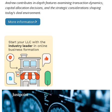
Andrew contributes in-depth features examining transaction dynamics,
capital allocation decisions, and the strategic considerations shaping
today’s deal environment.
More information