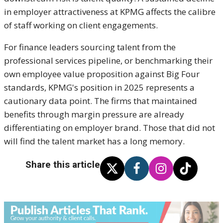
in employer attractiveness at KPMG affects the calibre
of staff working on client engagements.
For finance leaders sourcing talent from the
professional services pipeline, or benchmarking their
own employee value proposition against Big Four
standards, KPMG's position in 2025 represents a
cautionary data point. The firms that maintained
benefits through margin pressure are already
differentiating on employer brand. Those that did not
will find the talent market has a long memory.
Share this article