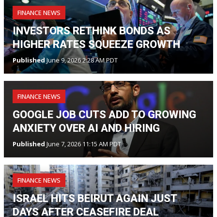
FINANCE NEWS
INVESTORS RETHINK BONDS AS
HIGHER RATES SQUEEZE GROWTH
Published
June 9, 2026 2:28 AM PDT
FINANCE NEWS
GOOGLE JOB CUTS ADD TO GROWING
ANXIETY OVER AI AND HIRING
Published
June 7, 2026 11:15 AM PDT
FINANCE NEWS
ISRAEL HITS BEIRUT AGAIN JUST
DAYS AFTER CEASEFIRE DEAL