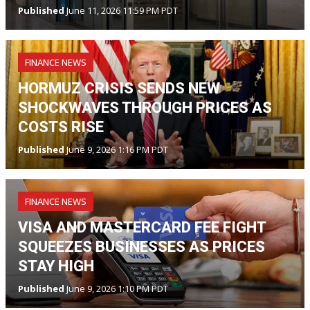
Published
June 11, 2026 11:59 PM PDT
FINANCE NEWS
HORMUZ CRISIS SENDS NEW
SHOCKWAVES THROUGH PRICES AS
COSTS RISE
Published
June 9, 2026 1:16 PM PDT
FINANCE NEWS
VISA AND MASTERCARD FEE FIGHT
SQUEEZES BUSINESSES AS PRICES
STAY HIGH
Published
June 9, 2026 1:10 PM PDT