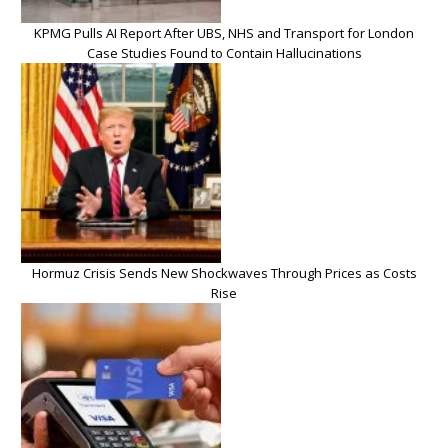
KPMG Pulls AI Report After UBS, NHS and Transport for London
Case Studies Found to Contain Hallucinations
Hormuz Crisis Sends New Shockwaves Through Prices as Costs
Rise