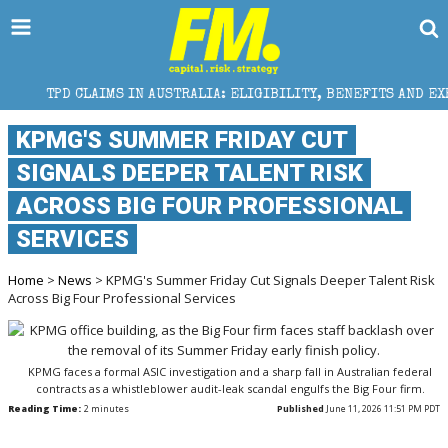
MS IN AUSTRALIA: ELIGIBILITY, BENEFITS AND EXPERT HELP
KPMG'S SUMMER FRIDAY CUT
SIGNALS DEEPER TALENT RISK
ACROSS BIG FOUR PROFESSIONAL
SERVICES
Home
>
News
> KPMG's Summer Friday Cut Signals Deeper Talent Risk
Across Big Four Professional Services
KPMG faces a formal ASIC investigation and a sharp fall in Australian federal
contracts as a whistleblower audit-leak scandal engulfs the Big Four firm.
Reading Time:
2
minutes
Published
June 11, 2026 11:51 PM PDT