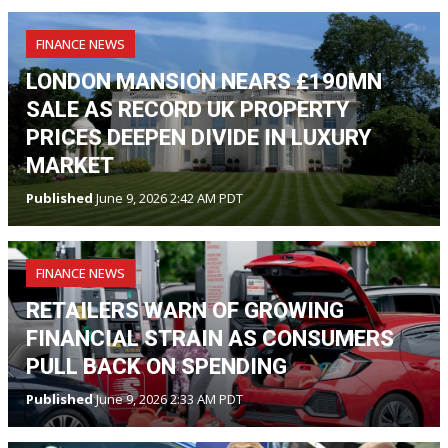
FINANCE NEWS
LONDON MANSION NEARS £190MN
SALE AS RECORD UK PROPERTY
PRICES DEEPEN DIVIDE IN LUXURY
MARKET
Published
June 9, 2026 2:42 AM PDT
FINANCE NEWS
RETAILERS WARN OF GROWING
FINANCIAL STRAIN AS CONSUMERS
PULL BACK ON SPENDING
Published
June 9, 2026 2:33 AM PDT