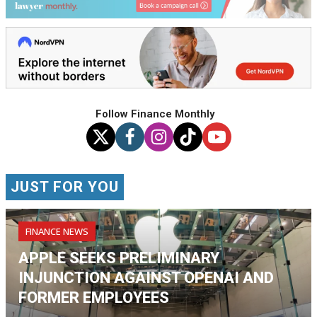
Follow Finance Monthly
JUST FOR YOU
FINANCE NEWS
APPLE SEEKS PRELIMINARY
INJUNCTION AGAINST OPENAI AND
FORMER EMPLOYEES