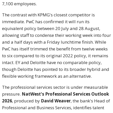
7,100 employees.
The contrast with KPMG's closest competitor is
immediate. PwC has confirmed it will run its
equivalent policy between 20 July and 28 August,
allowing staff to condense their working week into four
and a half days with a Friday lunchtime finish. While
PwC has itself trimmed the benefit from twelve weeks
to six compared to its original 2022 policy, it remains
intact. EY and Deloitte have no comparable policy,
though Deloitte has pointed to its broader hybrid and
flexible working framework as an alternative.
The professional services sector is under measurable
pressure.
NatWest's Professional Services Outlook
2026
, produced by
David Weaver
, the bank's Head of
Professional and Business Services, identifies talent