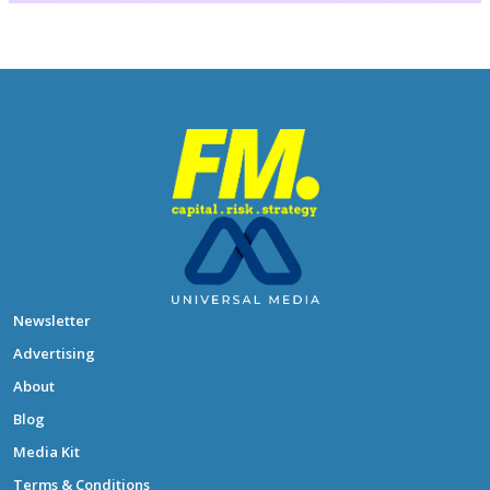
Newsletter
Advertising
About
Blog
Media Kit
Terms & Conditions