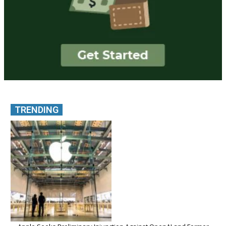
TRENDING