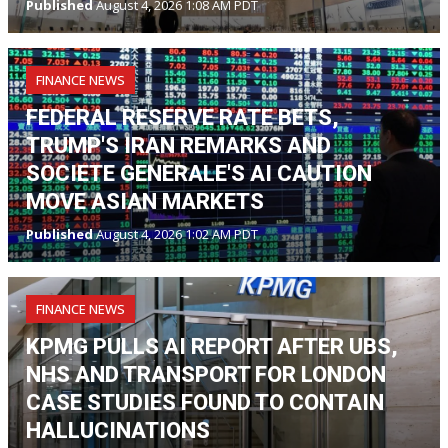
Published
August 4, 2026 1:08 AM PDT
FINANCE NEWS
FEDERAL RESERVE RATE BETS,
TRUMP'S IRAN REMARKS AND
SOCIETE GENERALE'S AI CAUTION
MOVE ASIAN MARKETS
Published
August 4, 2026 1:02 AM PDT
FINANCE NEWS
KPMG PULLS AI REPORT AFTER UBS,
NHS AND TRANSPORT FOR LONDON
CASE STUDIES FOUND TO CONTAIN
HALLUCINATIONS