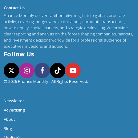
Contact Us
Finance Monthly delivers authoritative insight into global corporate
activity, covering mergers and acquisitions, corporate transactions,
private equity, capital markets, and strategic dealmaking. We provide
clear reporting and analysis on the forces shaping companies, markets,
and investment decisions worldwide for a professional audience of
executives, investors, and advisors.
Follow Us
© 2026 Finance Monthly - All Rights Reserved.
Newsletter
Advertising
About
Blog
Media Kit