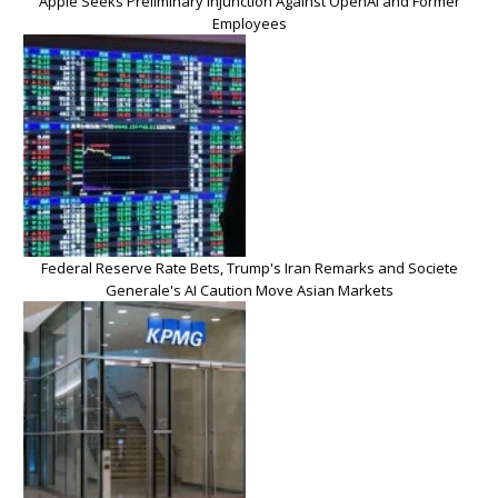
Apple Seeks Preliminary Injunction Against OpenAI and Former
Employees
Federal Reserve Rate Bets, Trump's Iran Remarks and Societe
Generale's AI Caution Move Asian Markets