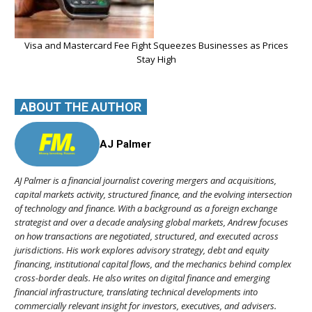
Visa and Mastercard Fee Fight Squeezes Businesses as Prices
Stay High
ABOUT THE AUTHOR
AJ Palmer
AJ Palmer is a financial journalist covering mergers and acquisitions,
capital markets activity, structured finance, and the evolving intersection
of technology and finance. With a background as a foreign exchange
strategist and over a decade analysing global markets, Andrew focuses
on how transactions are negotiated, structured, and executed across
jurisdictions. His work explores advisory strategy, debt and equity
financing, institutional capital flows, and the mechanics behind complex
cross-border deals. He also writes on digital finance and emerging
financial infrastructure, translating technical developments into
commercially relevant insight for investors, executives, and advisers.