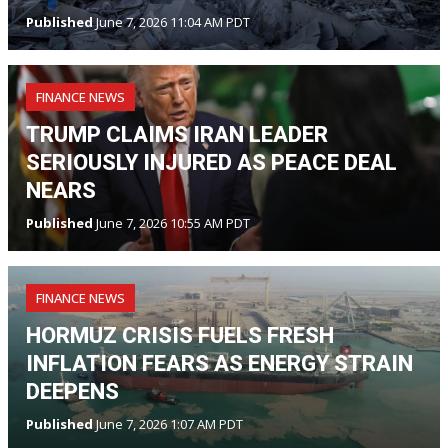
Published
June 7, 2026 11:04 AM PDT
FINANCE NEWS
TRUMP CLAIMS IRAN LEADER
SERIOUSLY INJURED AS PEACE DEAL
NEARS
Published
June 7, 2026 10:55 AM PDT
FINANCE NEWS
HORMUZ CRISIS FUELS FRESH
INFLATION FEARS AS ENERGY STRAIN
DEEPENS
Published
June 7, 2026 1:07 AM PDT