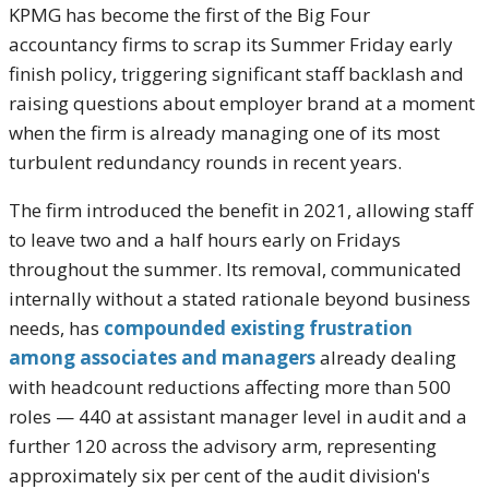
KPMG has become the first of the Big Four
accountancy firms to scrap its Summer Friday early
finish policy, triggering significant staff backlash and
raising questions about employer brand at a moment
when the firm is already managing one of its most
turbulent redundancy rounds in recent years.
The firm introduced the benefit in 2021, allowing staff
to leave two and a half hours early on Fridays
throughout the summer. Its removal, communicated
internally without a stated rationale beyond business
needs, has
compounded existing frustration
among associates and managers
already dealing
with headcount reductions affecting more than 500
roles — 440 at assistant manager level in audit and a
further 120 across the advisory arm, representing
approximately six per cent of the audit division's