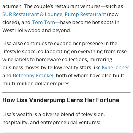
acumen. The couple’s restaurant ventures—such as
SUR Restaurant & Lounge
,
Pump Restaurant
(now
closed), and
Tom Tom
—have become hot spots in
West Hollywood and beyond.
Lisa also continues to expand her presence in the
lifestyle space, collaborating on everything from rosé
wine labels to homeware collections, mirroring
business moves by fellow reality stars like
Kylie Jenner
and
Bethenny Frankel
, both of whom have also built
multi-million dollar empires.
How Lisa Vanderpump Earns Her Fortune
Lisa’s wealth is a diverse blend of television,
hospitality, and entrepreneurial ventures: