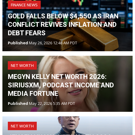
FINANCE NEWS
GOLD FALLS BELOW $4,550 AS IRAN
CONFLICT REVIVES INFLATION AND
DEBT FEARS
Published
May 26, 2026 12:48 AM PDT
NET WORTH
MEGYN KELLY NET WORTH 2026:
SIRIUSXM, PODCAST INCOME AND
MEDIA FORTUNE
Published
May 22, 2026 5:35 AM PDT
NET WORTH