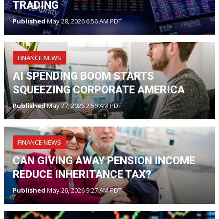
TRADING
Published
May 28, 2026 6:56 AM PDT
FINANCE NEWS
AI SPENDING BOOM STARTS
SQUEEZING CORPORATE AMERICA
Published
May 27, 2026 2:50 AM PDT
FINANCE NEWS
CAN GIVING AWAY PENSION INCOME
REDUCE INHERITANCE TAX?
Published
May 26, 2026 9:27 AM PDT