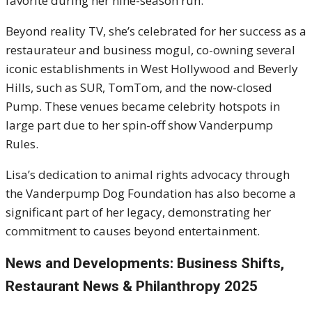
favorite during her nine-season run.
Beyond reality TV, she’s celebrated for her success as a
restaurateur and business mogul, co-owning several
iconic establishments in West Hollywood and Beverly
Hills, such as SUR, TomTom, and the now-closed
Pump. These venues became celebrity hotspots in
large part due to her spin-off show Vanderpump
Rules.
Lisa’s dedication to animal rights advocacy through
the Vanderpump Dog Foundation has also become a
significant part of her legacy, demonstrating her
commitment to causes beyond entertainment.
News and Developments: Business Shifts,
Restaurant News & Philanthropy 2025