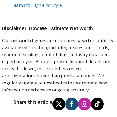
Slams to High-End Style
Disclaimer: How We Estimate Net Worth
Our net worth figures are estimates based on publicly
available information, including real estate records,
reported earnings, public filings, industry data, and
expert analysis. Because private financial details are
rarely disclosed, these numbers reflect
approximations rather than precise amounts. We
regularly update our estimates to incorporate new
information and ensure ongoing accuracy.
Share this article