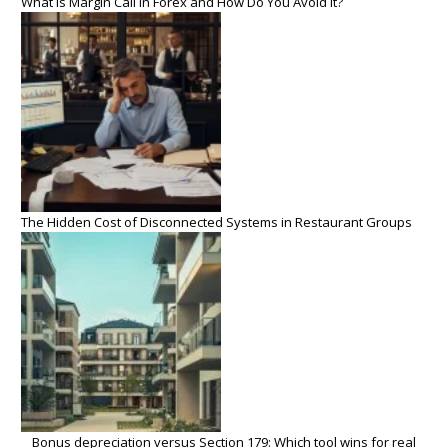
What Is Margin Call in Forex and How Do You Avoid It?
The Hidden Cost of Disconnected Systems in Restaurant Groups
Bonus depreciation versus Section 179: Which tool wins for real