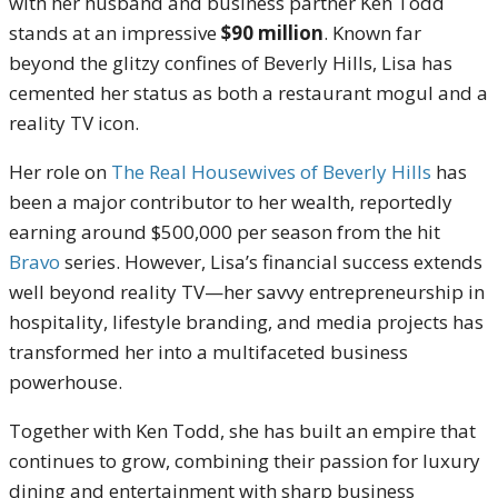
with her husband and business partner Ken Todd
stands at an impressive
$90 million
. Known far
beyond the glitzy confines of Beverly Hills, Lisa has
cemented her status as both a restaurant mogul and a
reality TV icon.
Her role on
The Real Housewives of Beverly Hills
has
been a major contributor to her wealth, reportedly
earning around $500,000 per season from the hit
Bravo
series. However, Lisa’s financial success extends
well beyond reality TV—her savvy entrepreneurship in
hospitality, lifestyle branding, and media projects has
transformed her into a multifaceted business
powerhouse.
Together with Ken Todd, she has built an empire that
continues to grow, combining their passion for luxury
dining and entertainment with sharp business