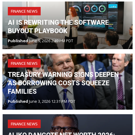
FINANCE NEWS
AI IS REWRITING THE SOFTWARE
BUYOUT PLAYBOOK
Published
June 9, 2026 2:49 PM PDT
FINANCE NEWS
TREASURY WARNING SIGNS DEEPEN
AS BORROWING COSTS SQUEEZE
FAMILIES
Published
June 3, 2026 12:31 PM PDT
FINANCE NEWS