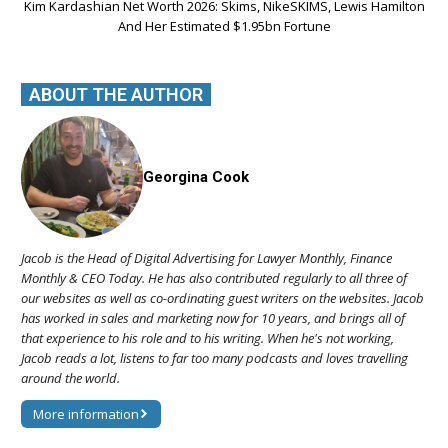
Kim Kardashian Net Worth 2026: Skims, NikeSKIMS, Lewis Hamilton
And Her Estimated $1.95bn Fortune
ABOUT THE AUTHOR
Georgina Cook
Jacob is the Head of Digital Advertising for Lawyer Monthly, Finance
Monthly & CEO Today. He has also contributed regularly to all three of
our websites as well as co-ordinating guest writers on the websites. Jacob
has worked in sales and marketing now for 10 years, and brings all of
that experience to his role and to his writing. When he's not working,
Jacob reads a lot, listens to far too many podcasts and loves travelling
around the world.
More information