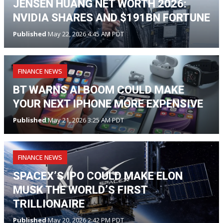
JENSEN HUANG NET WORTH 2026:
NVIDIA SHARES AND $191BN FORTUNE
Published
May 22, 2026 4:45 AM PDT
FINANCE NEWS
BT WARNS AI BOOM COULD MAKE
YOUR NEXT IPHONE MORE EXPENSIVE
Published
May 21, 2026 3:25 AM PDT
FINANCE NEWS
SPACEX’S IPO COULD MAKE ELON
MUSK THE WORLD’S FIRST
TRILLIONAIRE
Published
May 20, 2026 2:42 PM PDT