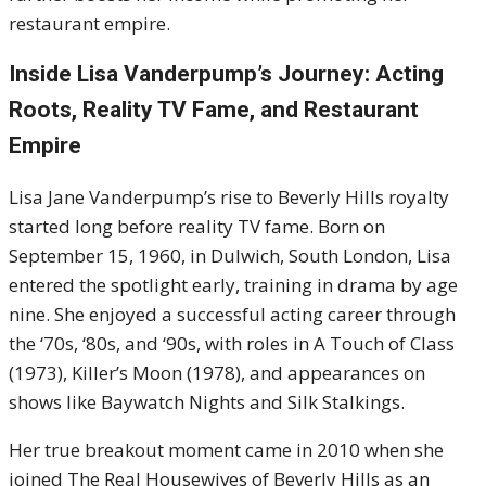
restaurant empire.
Inside Lisa Vanderpump’s Journey: Acting
Roots, Reality TV Fame, and Restaurant
Empire
Lisa Jane Vanderpump’s rise to Beverly Hills royalty
started long before reality TV fame. Born on
September 15, 1960, in Dulwich, South London, Lisa
entered the spotlight early, training in drama by age
nine. She enjoyed a successful acting career through
the ‘70s, ‘80s, and ‘90s, with roles in A Touch of Class
(1973), Killer’s Moon (1978), and appearances on
shows like Baywatch Nights and Silk Stalkings.
Her true breakout moment came in 2010 when she
joined The Real Housewives of Beverly Hills as an