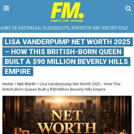
 ELIGIBILITY, BENEFITS AND EXPERT HELP
THE SEC
LISA VANDERPUMP NET WORTH 2025
– HOW THIS BRITISH-BORN QUEEN
BUILT A $90 MILLION BEVERLY HILLS
EMPIRE
Home
>
Net Worth
> Lisa Vanderpump Net Worth 2025 – How This
British-Born Queen Built a $90 Million Beverly Hills Empire