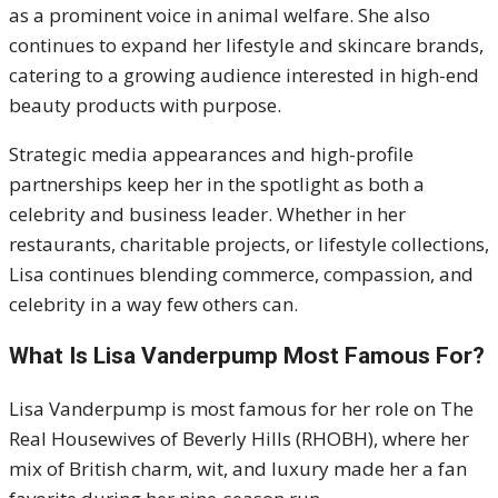
as a prominent voice in animal welfare. She also
continues to expand her lifestyle and skincare brands,
catering to a growing audience interested in high-end
beauty products with purpose.
Strategic media appearances and high-profile
partnerships keep her in the spotlight as both a
celebrity and business leader. Whether in her
restaurants, charitable projects, or lifestyle collections,
Lisa continues blending commerce, compassion, and
celebrity in a way few others can.
What Is Lisa Vanderpump Most Famous For?
Lisa Vanderpump is most famous for her role on The
Real Housewives of Beverly Hills (RHOBH), where her
mix of British charm, wit, and luxury made her a fan