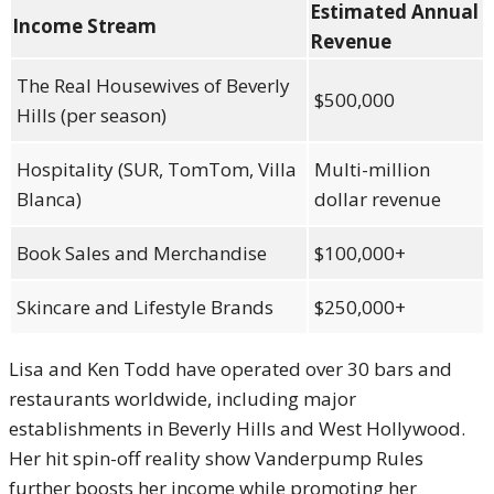
Estimated Annual
Income Stream
Revenue
The Real Housewives of Beverly
$500,000
Hills (per season)
Hospitality (SUR, TomTom, Villa
Multi-million
Blanca)
dollar revenue
Book Sales and Merchandise
$100,000+
Skincare and Lifestyle Brands
$250,000+
Lisa and Ken Todd have operated over 30 bars and
restaurants worldwide, including major
establishments in Beverly Hills and West Hollywood.
Her hit spin-off reality show Vanderpump Rules
further boosts her income while promoting her