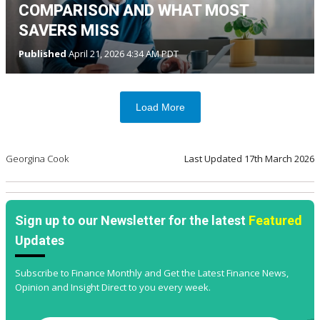
COMPARISON AND WHAT MOST
SAVERS MISS
Published
April 21, 2026 4:34 AM PDT
Load More
Georgina Cook
Last Updated
17th March 2026
Sign up to our Newsletter for the latest
Featured
Updates
Subscribe to Finance Monthly and Get the Latest Finance News,
Opinion and Insight Direct to you every week.