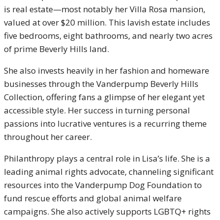
is real estate—most notably her Villa Rosa mansion,
valued at over $20 million. This lavish estate includes
five bedrooms, eight bathrooms, and nearly two acres
of prime Beverly Hills land.
She also invests heavily in her fashion and homeware
businesses through the Vanderpump Beverly Hills
Collection, offering fans a glimpse of her elegant yet
accessible style. Her success in turning personal
passions into lucrative ventures is a recurring theme
throughout her career.
Philanthropy plays a central role in Lisa’s life. She is a
leading animal rights advocate, channeling significant
resources into the Vanderpump Dog Foundation to
fund rescue efforts and global animal welfare
campaigns. She also actively supports LGBTQ+ rights