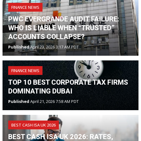
FINANCE NEWS
PWC EVERGRANDE AUDIT FAILURE:
WHO IS LIABLE WHEN “TRUSTED”
ACCOUNTS COLLAPSE?
Published
April 23, 2026 3:17 AM PDT
FINANCE NEWS
TOP 10 BEST CORPORATE TAX FIRMS
DOMINATING DUBAI
Published
April 21, 2026 7:58 AM PDT
BEST CASH ISA UK 2026
BEST CASH ISA UK 2026: RATES,