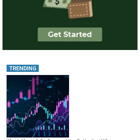
TRENDING