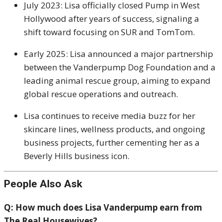
July 2023: Lisa officially closed Pump in West
Hollywood after years of success, signaling a
shift toward focusing on SUR and TomTom.
Early 2025: Lisa announced a major partnership
between the Vanderpump Dog Foundation and a
leading animal rescue group, aiming to expand
global rescue operations and outreach.
Lisa continues to receive media buzz for her
skincare lines, wellness products, and ongoing
business projects, further cementing her as a
Beverly Hills business icon.
People Also Ask
Q: How much does Lisa Vanderpump earn from
The Real Housewives?