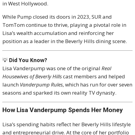
in West Hollywood.
While Pump closed its doors in 2023, SUR and
TomTom continue to thrive, playing a pivotal role in
Lisa’s wealth accumulation and reinforcing her
position as a leader in the Beverly Hills dining scene.
💡
Did You Know?
Lisa Vanderpump was one of the original
Real
Housewives of Beverly Hills
cast members and helped
launch
Vanderpump Rules
, which has run for over seven
seasons and sparked its own reality TV dynasty.
How Lisa Vanderpump Spends Her Money
Lisa’s spending habits reflect her Beverly Hills lifestyle
and entrepreneurial drive. At the core of her portfolio