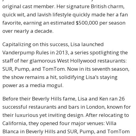
original cast member. Her signature British charm,
quick wit, and lavish lifestyle quickly made her a fan
favorite, earning an estimated $500,000 per season
over nearly a decade.
Capitalizing on this success, Lisa launched
Vanderpump Rules in 2013, a series spotlighting the
staff of her glamorous West Hollywood restaurants:
SUR, Pump, and TomTom. Now in its seventh season,
the show remains a hit, solidifying Lisa’s staying
power as a media mogul.
Before their Beverly Hills fame, Lisa and Ken ran 26
successful restaurants and bars in London, known for
their luxurious yet inviting design. After relocating to
California, they opened four major venues: Villa
Blanca in Beverly Hills and SUR, Pump, and TomTom