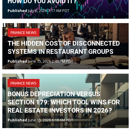
HOW DO YOU AVOID IT?
Published
July 6, 2026 7:17 AM PDT
FINANCE NEWS
THE HIDDEN COST OF DISCONNECTED
SYSTEMS IN RESTAURANT GROUPS
Published
June 15, 2026 2:49 PM PDT
FINANCE NEWS
BONUS DEPRECIATION VERSUS
SECTION 179: WHICH TOOL WINS FOR
REAL ESTATE INVESTORS IN 2026?
Published
June 15, 2026 6:18 AM PDT