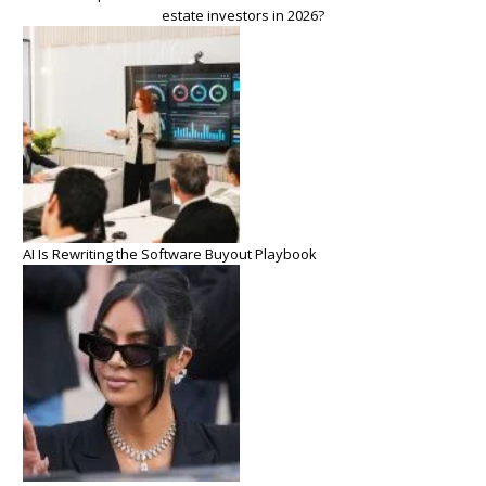
estate investors in 2026?
AI Is Rewriting the Software Buyout Playbook