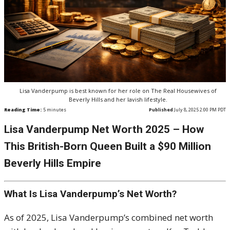
Lisa Vanderpump is best known for her role on The Real Housewives of
Beverly Hills and her lavish lifestyle.
Reading Time:
5
minutes
Published
July 8, 2025 2:00 PM PDT
Lisa
Vanderpump
Net Worth 2025 – How
This British-Born Queen Built a $90 Million
Beverly Hills Empire
What Is Lisa Vanderpump’s Net Worth?
As of 2025, Lisa Vanderpump’s combined net worth