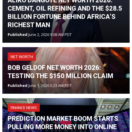
ALIKO DANGOTE NET WORTH 2026:
CEMENT, OIL REFINING AND THE $28.5
BILLION FORTUNE BEHIND AFRICA’S
RICHEST MAN
Published
June 2, 2026 9:08 AM PDT
NET WORTH
BOB GELDOF NET WORTH 2026:
TESTING THE $150 MILLION CLAIM
Published
June 1, 2026 5:23 AM PDT
FINANCE NEWS
PREDICTION MARKET BOOM STARTS
PULLING MORE MONEY INTO ONLINE