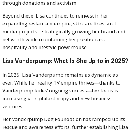
through donations and activism.
Beyond these, Lisa continues to reinvest in her
expanding restaurant empire, skincare lines, and
media projects—strategically growing her brand and
net worth while maintaining her position as a
hospitality and lifestyle powerhouse.
Lisa Vanderpump: What Is She Up to in 2025?
In 2025, Lisa Vanderpump remains as dynamic as
ever. While her reality TV empire thrives—thanks to
Vanderpump Rules’ ongoing success—her focus is
increasingly on philanthropy and new business
ventures.
Her Vanderpump Dog Foundation has ramped up its
rescue and awareness efforts, further establishing Lisa