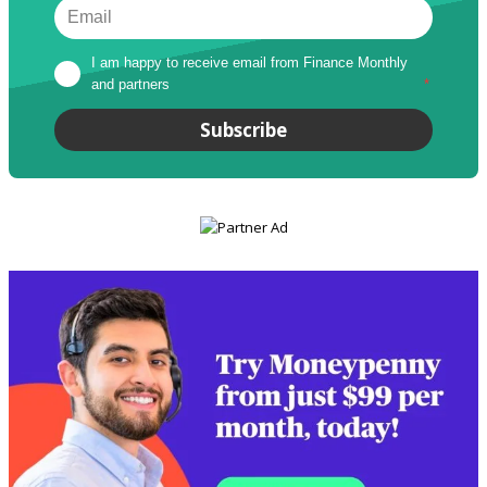
I am happy to receive email from Finance Monthly 
and partners
*
Subscribe