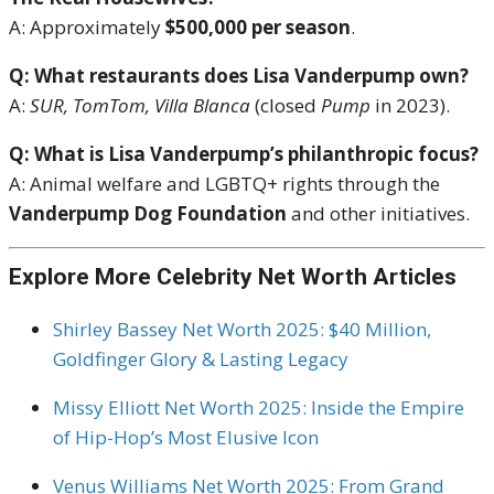
A: Approximately
$500,000 per season
.
Q: What restaurants does Lisa Vanderpump own?
A:
SUR, TomTom, Villa Blanca
(closed
Pump
in 2023).
Q: What is Lisa Vanderpump’s philanthropic focus?
A: Animal welfare and LGBTQ+ rights through the
Vanderpump Dog Foundation
and other initiatives.
Explore More Celebrity Net Worth Articles
Shirley Bassey Net Worth 2025: $40 Million,
Goldfinger Glory & Lasting Legacy
Missy Elliott Net Worth 2025: Inside the Empire
of Hip-Hop’s Most Elusive Icon
Venus Williams Net Worth 2025: From Grand