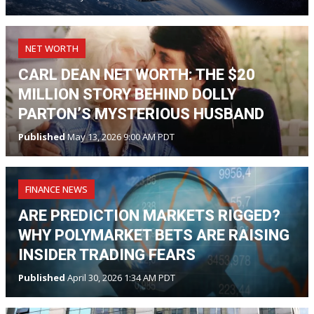
NET WORTH
CARL DEAN NET WORTH: THE $20
MILLION STORY BEHIND DOLLY
PARTON’S MYSTERIOUS HUSBAND
Published
May 13, 2026 9:00 AM PDT
FINANCE NEWS
ARE PREDICTION MARKETS RIGGED?
WHY POLYMARKET BETS ARE RAISING
INSIDER TRADING FEARS
Published
April 30, 2026 1:34 AM PDT