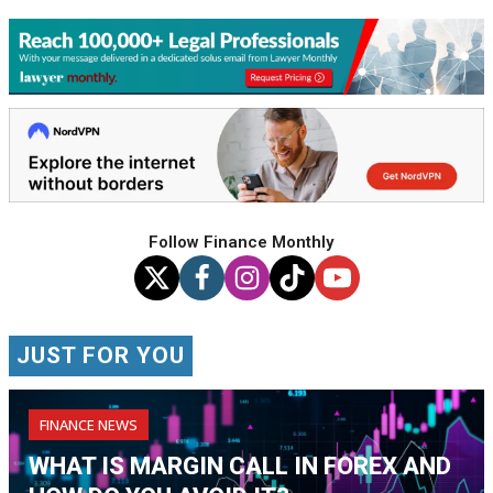
Follow Finance Monthly
JUST FOR YOU
FINANCE NEWS
WHAT IS MARGIN CALL IN FOREX AND