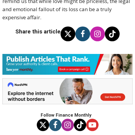
remind us that while love might be priceless, the legal
and emotional fallout of its loss can be a truly
expensive affair.
Share this article
Follow Finance Monthly