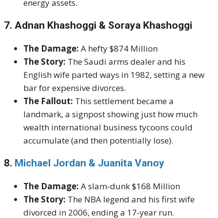
energy assets.
7. Adnan Khashoggi & Soraya Khashoggi
The Damage:
A hefty $874 Million
The Story:
The Saudi arms dealer and his
English wife parted ways in 1982, setting a new
bar for expensive divorces.
The Fallout:
This settlement became a
landmark, a signpost showing just how much
wealth international business tycoons could
accumulate (and then potentially lose).
8.
Michael Jordan & Juanita Vanoy
The Damage:
A slam-dunk $168 Million
The Story:
The NBA legend and his first wife
divorced in 2006, ending a 17-year run.