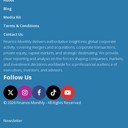
Blog
Media Kit
Terms & Conditions
Contact Us
Finance Monthly delivers authoritative insight into global corporate
activity, covering mergers and acquisitions, corporate transactions,
private equity, capital markets, and strategic dealmaking. We provide
clear reporting and analysis on the forces shaping companies, markets,
and investment decisions worldwide for a professional audience of
executives, investors, and advisors.
Follow Us
© 2026 Finance Monthly - All Rights Reserved.
Newsletter