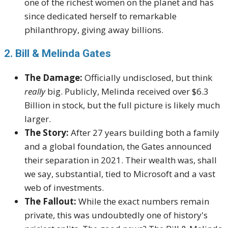
one of the richest women on the planet and has
since dedicated herself to remarkable
philanthropy, giving away billions.
2. Bill & Melinda Gates
The Damage:
Officially undisclosed, but think
really
big. Publicly, Melinda received over $6.3
Billion in stock, but the full picture is likely much
larger.
The Story:
After 27 years building both a family
and a global foundation, the Gates announced
their separation in 2021. Their wealth was, shall
we say, substantial, tied to Microsoft and a vast
web of investments.
The Fallout:
While the exact numbers remain
private, this was undoubtedly one of history's