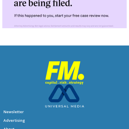
Newsletter
Advertising
About