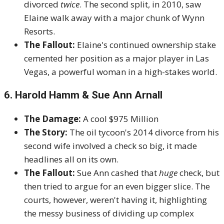
divorced
twice
. The second split, in 2010, saw
Elaine walk away with a major chunk of Wynn
Resorts.
The Fallout:
Elaine's continued ownership stake
cemented her position as a major player in Las
Vegas, a powerful woman in a high-stakes world.
6. Harold Hamm & Sue Ann Arnall
The Damage:
A cool $975 Million
The Story:
The oil tycoon's 2014 divorce from his
second wife involved a check so big, it made
headlines all on its own.
The Fallout:
Sue Ann cashed that
huge
check, but
then tried to argue for an even bigger slice. The
courts, however, weren't having it, highlighting
the messy business of dividing up complex