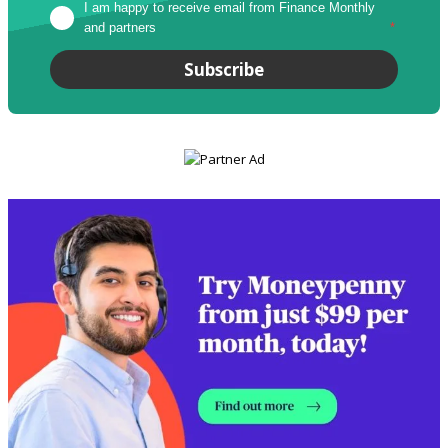
I am happy to receive email from Finance Monthly 
and partners
*
Subscribe