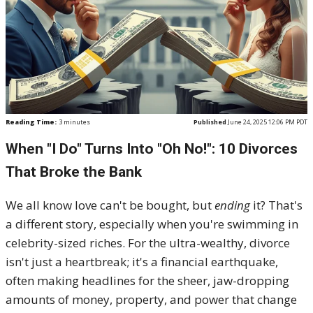
Reading Time:
3
minutes
Published
June 24, 2025 12:06 PM PDT
When "I Do" Turns Into "Oh No!": 10 Divorces
That Broke the Bank
We all know love can't be bought, but
ending
it? That's
a different story, especially when you're swimming in
celebrity-sized riches. For the ultra-wealthy, divorce
isn't just a heartbreak; it's a financial earthquake,
often making headlines for the sheer, jaw-dropping
amounts of money, property, and power that change