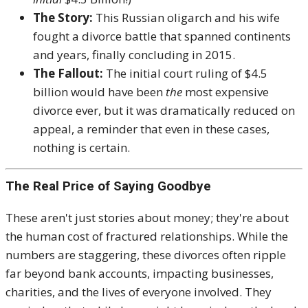
The Story:
This Russian oligarch and his wife
fought a divorce battle that spanned continents
and years, finally concluding in 2015.
The Fallout:
The initial court ruling of $4.5
billion would have been
the
most expensive
divorce ever, but it was dramatically reduced on
appeal, a reminder that even in these cases,
nothing is certain.
The Real Price of Saying Goodbye
These aren't just stories about money; they're about
the human cost of fractured relationships. While the
numbers are staggering, these divorces often ripple
far beyond bank accounts, impacting businesses,
charities, and the lives of everyone involved. They