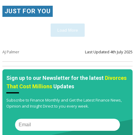
JUST FOR YOU
Load More
AJ Palmer
Last Updated
4th July 2025
Sign up to our Newsletter for the latest
Divorces
That Cost Millions
Updates
Subscribe to Finance Monthly and Get the Latest Finance News,
Opinion and Insight Direct to you every week.