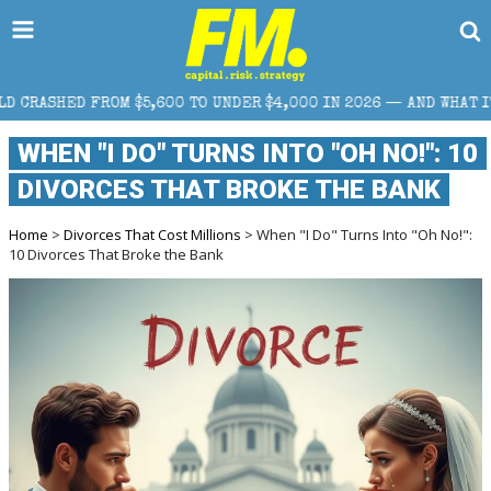
 FROM $5,600 TO UNDER $4,000 IN 2026 — AND WHAT IT MEANS F
WHEN "I DO" TURNS INTO "OH NO!": 10
DIVORCES THAT BROKE THE BANK
Home
>
Divorces That Cost Millions
> When "I Do" Turns Into "Oh No!":
10 Divorces That Broke the Bank