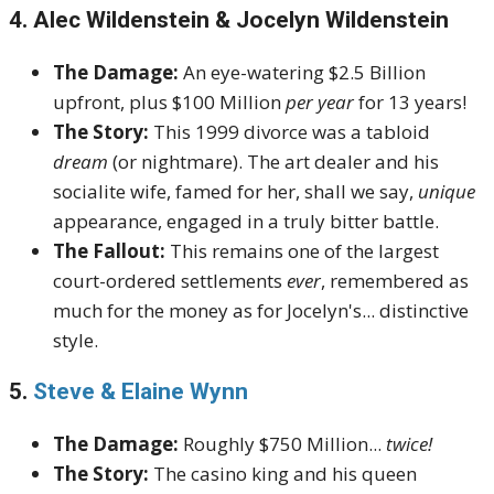
4. Alec Wildenstein & Jocelyn Wildenstein
The Damage:
An eye-watering $2.5 Billion
upfront, plus $100 Million
per year
for 13 years!
The Story:
This 1999 divorce was a tabloid
dream
(or nightmare). The art dealer and his
socialite wife, famed for her, shall we say,
unique
appearance, engaged in a truly bitter battle.
The Fallout:
This remains one of the largest
court-ordered settlements
ever
, remembered as
much for the money as for Jocelyn's... distinctive
style.
5.
Steve & Elaine Wynn
The Damage:
Roughly $750 Million...
twice!
The Story:
The casino king and his queen