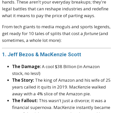
hands. These aren't your everyday breakups; they're
legal battles that can reshape industries and redefine
what it means to pay the price of parting ways.
From tech giants to media moguls and sports legends,
get ready for 10 tales of splits that cost a
fortune
(and
sometimes, a whole lot more):
1. Jeff Bezos & MacKenzie Scott
The Damage:
A cool $38 Billion (in Amazon
stock, no less!)
The Story:
The king of Amazon and his wife of 25
years called it quits in 2019. MacKenzie walked
away with a 4% slice of the Amazon pie.
The Fallout:
This wasn't just a divorce; it was a
financial supernova. MacKenzie instantly became