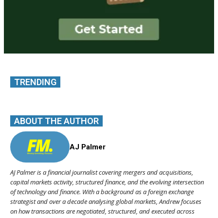
TRENDING
ABOUT THE AUTHOR
AJ Palmer
AJ Palmer is a financial journalist covering mergers and acquisitions,
capital markets activity, structured finance, and the evolving intersection
of technology and finance. With a background as a foreign exchange
strategist and over a decade analysing global markets, Andrew focuses
on how transactions are negotiated, structured, and executed across