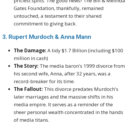
priciest splits. The good news? The Bill & Melinda
Gates Foundation, thankfully, remained
untouched, a testament to their shared
commitment to giving back.
3. Rupert Murdoch & Anna Mann
The Damage:
A tidy $1.7 Billion (including $100
million in cash)
The Story:
The media baron's 1999 divorce from
his second wife, Anna, after 32 years, was a
record-breaker for its time.
The Fallout:
This divorce predates Murdoch's
later marriages and the massive shifts in his
media empire. It serves as a reminder of the
sheer personal wealth concentrated in the hands
of media titans.