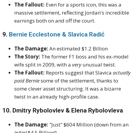
The Fallout:
Even for a sports icon, this was a
massive settlement, reflecting Jordan's incredible
earnings both on and off the court.
9.
Bernie Ecclestone & Slavica Radić
The Damage:
An estimated $1.2 Billion
The Story:
The former F1 boss and his ex-model
wife split in 2009, with a
very
unusual twist.
The Fallout:
Reports suggest that Slavica
actually
paid Bernie
some of the settlement, thanks to
some clever asset structuring. It was a bizarre
twist in an already high-profile case.
10. Dmitry Rybolovlev & Elena Rybolovleva
The Damage:
"Just" $604 Million (down from an
initial
$4.5 Billion!)