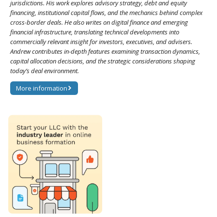
jurisdictions. His work explores advisory strategy, debt and equity
financing, institutional capital flows, and the mechanics behind complex
cross-border deals. He also writes on digital finance and emerging
financial infrastructure, translating technical developments into
commercially relevant insight for investors, executives, and advisers.
Andrew contributes in-depth features examining transaction dynamics,
capital allocation decisions, and the strategic considerations shaping
today’s deal environment.
More information