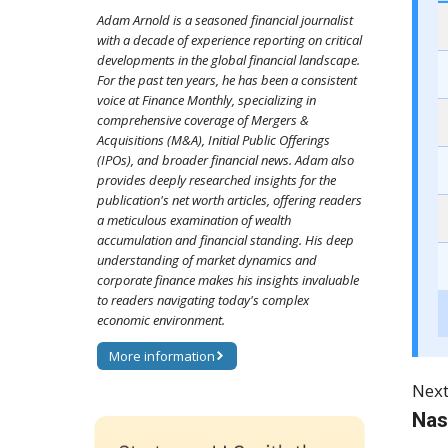
Adam Arnold is a seasoned financial journalist
with a decade of experience reporting on critical
developments in the global financial landscape.
For the past ten years, he has been a consistent
voice at Finance Monthly, specializing in
comprehensive coverage of Mergers &
Acquisitions (M&A), Initial Public Offerings
(IPOs), and broader financial news. Adam also
provides deeply researched insights for the
publication's net worth articles, offering readers
a meticulous examination of wealth
accumulation and financial standing. His deep
understanding of market dynamics and
corporate finance makes his insights invaluable
to readers navigating today's complex
economic environment.
More information
Next
Nas