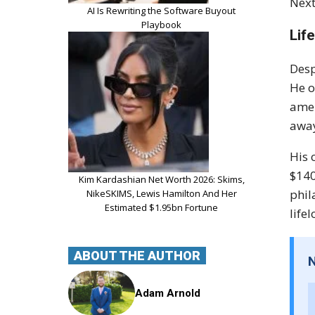
Next
AI Is Rewriting the Software Buyout
Playbook
Lif
Desp
He o
amen
away
His 
$140
Kim Kardashian Net Worth 2026: Skims,
phil
NikeSKIMS, Lewis Hamilton And Her
Estimated $1.95bn Fortune
life
ABOUT THE AUTHOR
Adam Arnold