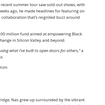
s recent summer tour saw sold-out shows, with
o weeks ago, he made headlines for featuring on
collaboration that’s reignited buzz around
$100 million fund aimed at empowering Black
change in Silicon Valley and beyond.
sing what I’ve built to open doors for others,”
a
s.
Icon
ridge, Nas grew up surrounded by the vibrant