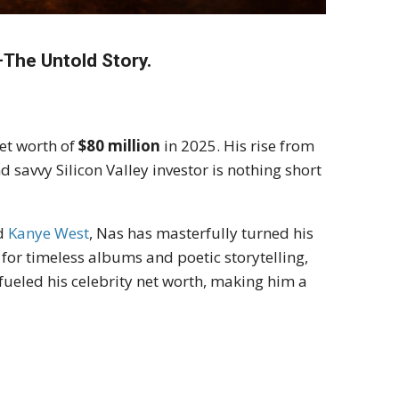
The Untold Story.
et worth of
$80 million
in 2025. His rise from
savvy Silicon Valley investor is nothing short
d
Kanye West
, Nas has masterfully turned his
m for timeless albums and poetic storytelling,
ueled his celebrity net worth, making him a