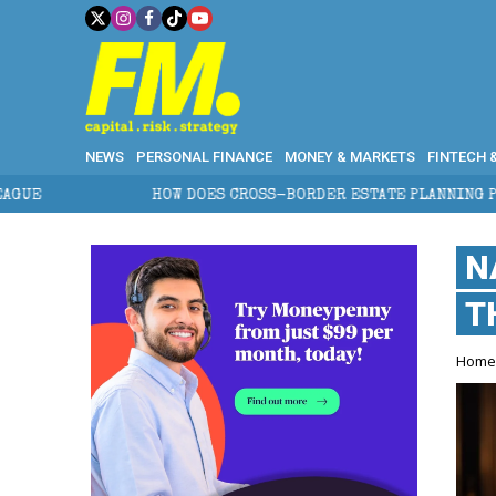
NEWS
PERSONAL FINANCE
MONEY & MARKETS
FINTECH 
HOW DOES CROSS-BORDER ESTATE PLANNING PROTECT WEALTH?
N
T
Hom