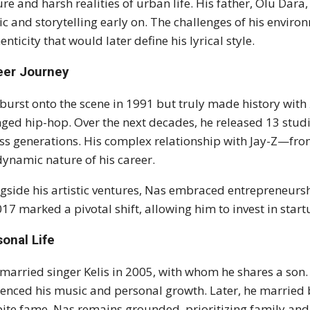
ure and harsh realities of urban life. His father, Olu Dara,
c and storytelling early on. The challenges of his environ
enticity that would later define his lyrical style.
eer Journey
burst onto the scene in 1991 but truly made history with
ged hip-hop. Over the next decades, he released 13 stud
ss generations. His complex relationship with Jay-Z—fro
dynamic nature of his career.
gside his artistic ventures, Nas embraced entrepreneur
017 marked a pivotal shift, allowing him to invest in star
onal Life
married singer Kelis in 2005, with whom he shares a son.
uenced his music and personal growth. Later, he married
ite fame, Nas remains grounded, prioritizing family an