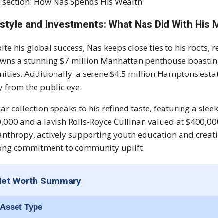
 section: How Nas Spends His Wealth
estyle and Investments: What Nas Did With His
ite his global success, Nas keeps close ties to his roots, r
wns a stunning $7 million Manhattan penthouse boastin
ities. Additionally, a serene $4.5 million Hamptons esta
 from the public eye.
car collection speaks to his refined taste, featuring a 
,000 and a lavish Rolls-Royce Cullinan valued at $400,00
anthropy, actively supporting youth education and creat
long commitment to community uplift.
Net Worth Summary
Asset Type