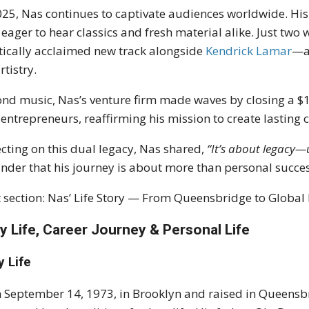
025, Nas continues to captivate audiences worldwide. Hi
 eager to hear classics and fresh material alike. Just tw
itically acclaimed new track alongside
Kendrick Lamar
—a 
rtistry.
nd music, Nas’s venture firm made waves by closing a 
 entrepreneurs, reaffirming his mission to create lasting 
ecting on this dual legacy, Nas shared,
“It’s about legacy—u
nder that his journey is about more than personal succes
 section: Nas’ Life Story — From Queensbridge to Global 
ly Life, Career Journey & Personal Life
y Life
 September 14, 1973, in Brooklyn and raised in Queensb