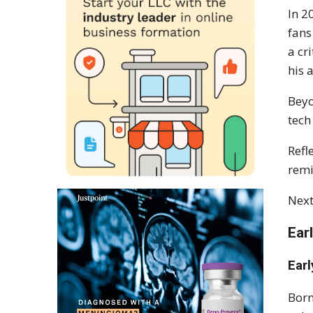
In 2
fans
a cr
his a
Beyo
tech
Refl
remi
Next
Ear
Earl
Born