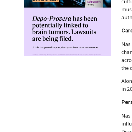
cult
musi
auth
Car
Nas 
chan
acro
the 
Alon
in 2
Pers
Nas 
infl
Desp