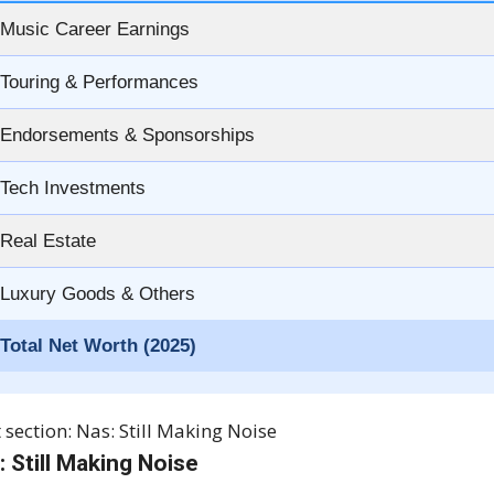
Music Career Earnings
Touring & Performances
Endorsements & Sponsorships
Tech Investments
Real Estate
Luxury Goods & Others
Total Net Worth (2025)
 section: Nas: Still Making Noise
: Still Making Noise