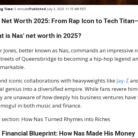
ng Time:
5
minutes
Published
July 3, 2025 11:15 AM PDT
 Net Worth 2025: From Rap Icon to Tech Titan—
t is Nas' net worth in 2025?
r Jones, better known as Nas, commands an impressive n
streets of Queensbridge to becoming a hip-hop legend and 
emarkable.
nd iconic collaborations with heavyweights like
Jay-Z
an
cal genius into a diversified empire. While fans revere hi
 are unaware of how deeply his business ventures have f
 mogul in both music and finance.
 section: How Nas Turned Rhymes into Riches
 Financial Blueprint: How Nas Made His Money