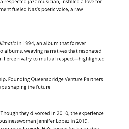
 a respected jazz musician, instilled a love for
ment fueled Nas’s poetic voice, a raw
Illmatic
in 1994, an album that forever
io albums, weaving narratives that resonated
m fierce rivalry to mutual respect—highlighted
ship. Founding Queensbridge Venture Partners
tups shaping the future.
 Though they divorced in 2010, the experience
 businesswoman Jennifer Lopez in 2019.
d community work. He’s known for balancing