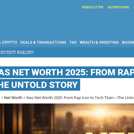
NEWSLETTER
ADVERTISING
& CRYPTO
DEALS & TRANSACTIONS
TAX
WEALTH & INVESTING
BUSIN
AS NET WORTH 2025: FROM RAP
HE UNTOLD STORY
e
>
Net Worth
> Nas Net Worth 2025: From Rap Icon to Tech Titan—The Unto