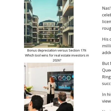
Nas’
cele
lice
roug
His 
mill
Bonus depreciation versus Section 179:
adde
Which tool wins for real estate investors in
2026?
But 
Quee
Ring
succ
In h
view