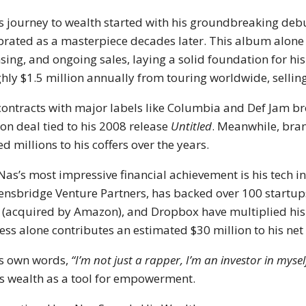
s journey to wealth started with his groundbreaking de
brated as a masterpiece decades later. This album alon
nsing, and ongoing sales, laying a solid foundation for h
hly $1.5 million annually from touring worldwide, selling
contracts with major labels like Columbia and Def Jam br
ion deal tied to his 2008 release
Untitled
. Meanwhile, bra
d millions to his coffers over the years.
Nas’s most impressive financial achievement is his tech in
nsbridge Venture Partners, has backed over 100 startup
 (acquired by Amazon), and Dropbox have multiplied his 
ess alone contributes an estimated $30 million to his net
is own words,
“I’m not just a rapper, I’m an investor in my
s wealth as a tool for empowerment.