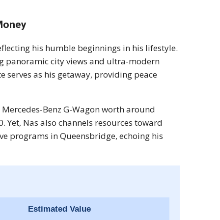
 Money
eflecting his humble beginnings in his lifestyle.
g panoramic city views and ultra-modern
te serves as his getaway, providing peace
sleek Mercedes-Benz G-Wagon worth around
0. Yet, Nas also channels resources toward
ive programs in Queensbridge, echoing his
Estimated Value