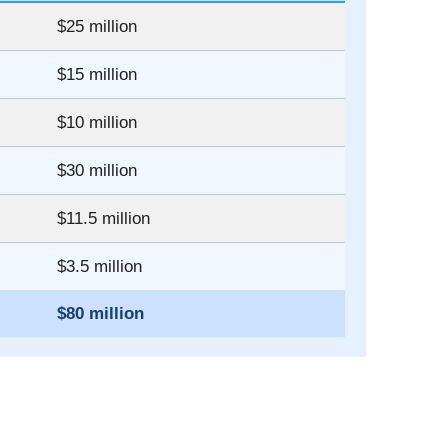
$25 million
$15 million
$10 million
$30 million
$11.5 million
$3.5 million
$80 million