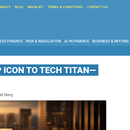
ABOUT
BLOG
MEDIA KIT
TERMS & CONDITIONS
CONTACT US
ESS FINANCE
RISK & REGULATION
AI IN FINANCE
BUSINESS & BEYOND
 ICON TO TECH TITAN—
ld Story