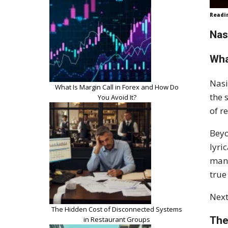
Readi
Nas
Wha
Nasi
What Is Margin Call in Forex and How Do
the 
You Avoid It?
of r
Beyo
lyri
many
true
Next
The Hidden Cost of Disconnected Systems
The
in Restaurant Groups