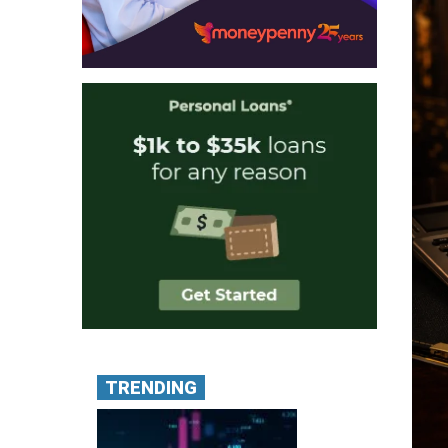
TRENDING