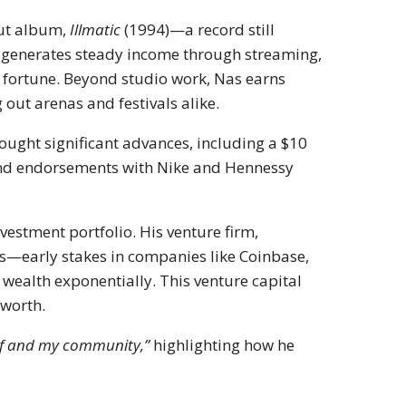
but album,
Illmatic
(1994)—a record still
e generates steady income through streaming,
is fortune. Beyond studio work, Nas earns
 out arenas and festivals alike.
ought significant advances, including a $10
nd endorsements with Nike and Hennessy
vestment portfolio. His venture firm,
s—early stakes in companies like Coinbase,
wealth exponentially. This venture capital
 worth.
self and my community,”
highlighting how he