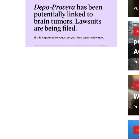
Pu
F
P
A
Pu
F
W
Pu
F