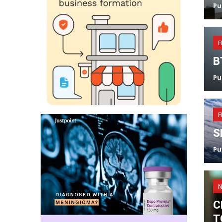
Pu
F
B
Pu
F
S
Pu
C
T