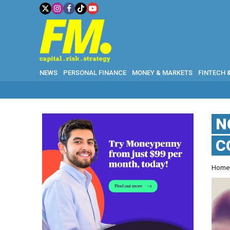
NEWS
PERSONAL FINANCE
MONEY & MARKETS
FINTECH 
N
C
Hom