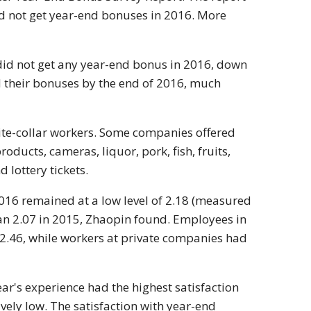
id not get year-end bonuses in 2016. More
did not get any year-end bonus in 2016, down
d their bonuses by the end of 2016, much
ite-collar workers. Some companies offered
ucts, cameras, liquor, pork, fish, fruits,
 lottery tickets.
2016 remained at a low level of 2.18 (measured
than 2.07 in 2015, Zhaopin found. Employees in
 2.46, while workers at private companies had
ar's experience had the highest satisfaction
ively low. The satisfaction with year-end