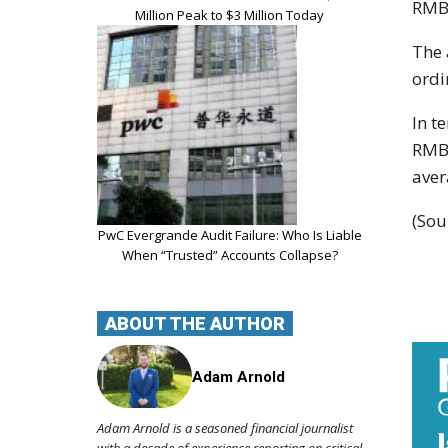
RMB1
Million Peak to $3 Million Today
The 
ordi
In t
RMB1
aver
(Sou
PwC Evergrande Audit Failure: Who Is Liable
When “Trusted” Accounts Collapse?
ABOUT THE AUTHOR
Adam Arnold
Adam Arnold is a seasoned financial journalist