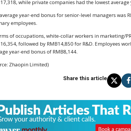
7,318, while private companies had the lowest average
average year-end bonus for senior-level managers was
nary employees.
erms of occupations, white-collar workers in marketing/P
6,354, followed by RMB14,850 for R&D. Employees workin
age year-end bonus of RMB8,144.
rce: Zhaopin Limited)
Share this article