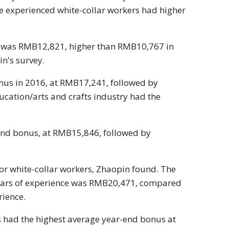
 experienced white-collar workers had higher
6 was RMB12,821, higher than RMB10,767 in
n's survey.
onus in 2016, at RMB17,241, followed by
ucation/arts and crafts industry had the
-end bonus, at RMB15,846, followed by
or white-collar workers, Zhaopin found. The
ears of experience was RMB20,471, compared
rience.
s had the highest average year-end bonus at