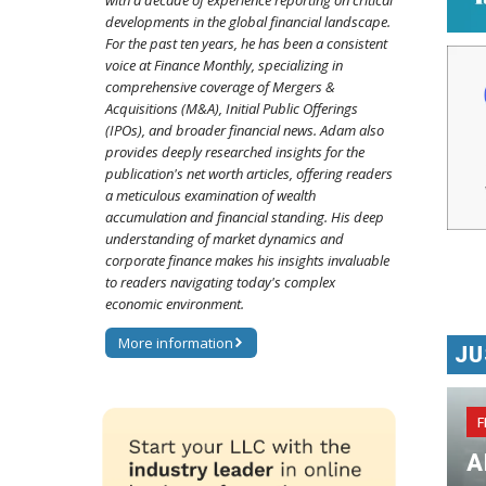
with a decade of experience reporting on critical
developments in the global financial landscape.
For the past ten years, he has been a consistent
voice at Finance Monthly, specializing in
comprehensive coverage of Mergers &
Acquisitions (M&A), Initial Public Offerings
(IPOs), and broader financial news. Adam also
provides deeply researched insights for the
publication's net worth articles, offering readers
a meticulous examination of wealth
accumulation and financial standing. His deep
understanding of market dynamics and
corporate finance makes his insights invaluable
to readers navigating today's complex
economic environment.
More information
JU
F
A