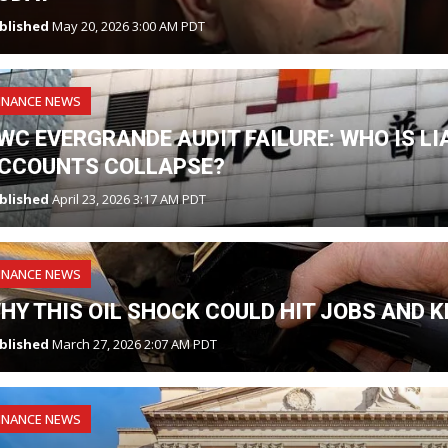
blished
May 20, 2026 3:00 AM PDT
INANCE NEWS
WC EVERGRANDE AUDIT FAILURE: WHO IS L
CCOUNTS COLLAPSE?
blished
April 23, 2026 3:17 AM PDT
INANCE NEWS
HY THIS OIL SHOCK COULD HIT JOBS AND K
blished
March 27, 2026 2:07 AM PDT
INANCE NEWS