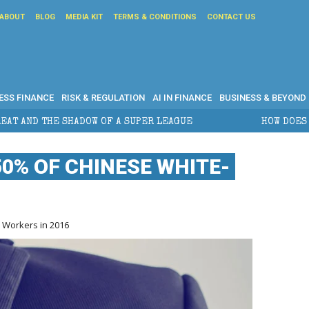
ABOUT
BLOG
MEDIA KIT
TERMS & CONDITIONS
CONTACT US
ESS FINANCE
RISK & REGULATION
AI IN FINANCE
BUSINESS & BEYOND
PER LEAGUE
HOW DOES CROSS-BORDER ESTATE PLANN
0% OF CHINESE WHITE-
 Workers in 2016