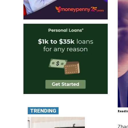
TRENDING
Readi
Zhao