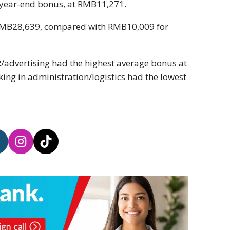
 year-end bonus, at RMB11,271.
 RMB28,639, compared with RMB10,009 for
R/advertising had the highest average bonus at
g in administration/logistics had the lowest