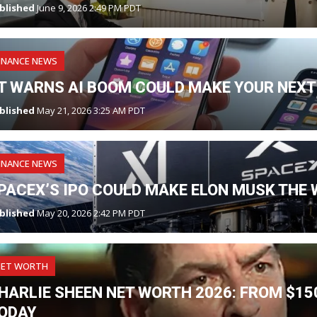
blished
June 9, 2026 2:49 PM PDT
INANCE NEWS
T WARNS AI BOOM COULD MAKE YOUR NEXT
blished
May 21, 2026 3:25 AM PDT
INANCE NEWS
PACEX’S IPO COULD MAKE ELON MUSK THE W
blished
May 20, 2026 2:42 PM PDT
NET WORTH
HARLIE SHEEN NET WORTH 2026: FROM $150
ODAY