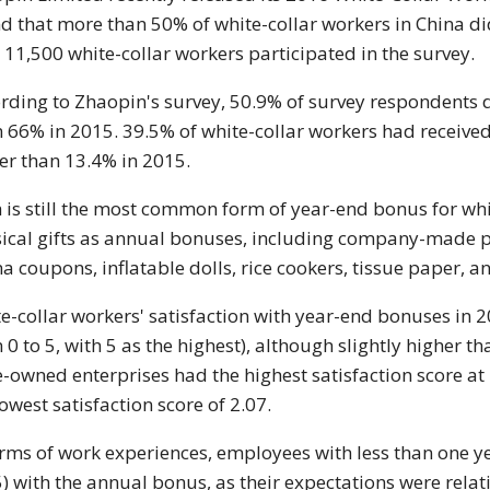
d that more than 50% of white-collar workers in China d
 11,500 white-collar workers participated in the survey.
rding to Zhaopin's survey, 50.9% of survey respondents 
 66% in 2015. 39.5% of white-collar workers had receive
er than 13.4% in 2015.
 is still the most common form of year-end bonus for wh
ical gifts as annual bonuses, including company-made prod
a coupons, inflatable dolls, rice cookers, tissue paper, and
e-collar workers' satisfaction with year-end bonuses in 
 0 to 5, with 5 as the highest), although slightly higher 
e-owned enterprises had the highest satisfaction score at
lowest satisfaction score of 2.07.
erms of work experiences, employees with less than one ye
5) with the annual bonus, as their expectations were relat