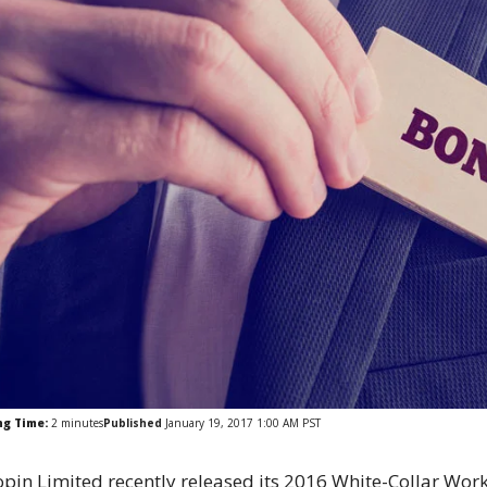
ng Time:
2
minutes
Published
January 19, 2017 1:00 AM PST
pin Limited recently released its 2016 White-Collar Wor