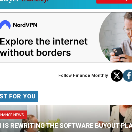
Follow Finance Monthly
ST FOR YOU
INANCE NEWS
I IS REWRITING THE SOFTWARE BUYOUT PL