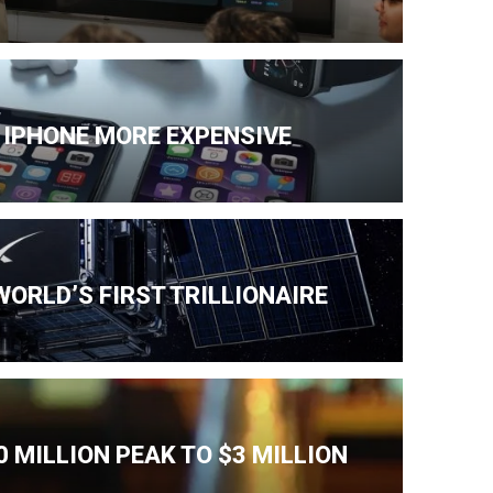
 IPHONE MORE EXPENSIVE
ORLD’S FIRST TRILLIONAIRE
 MILLION PEAK TO $3 MILLION