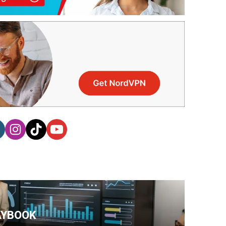
AYBOOK