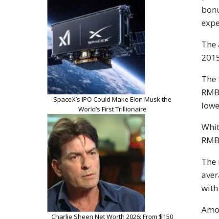
bonu
expe
The 
2015
The 
RMB1
SpaceX’s IPO Could Make Elon Musk the
lowe
World’s First Trillionaire
Whit
RMB1
The 
aver
with
Amon
Charlie Sheen Net Worth 2026: From $150