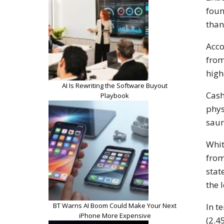
foun
than
Acco
from
high
AI Is Rewriting the Software Buyout
Cash
Playbook
phys
saun
Whit
from
stat
the 
BT Warns AI Boom Could Make Your Next
In t
iPhone More Expensive
(2.4