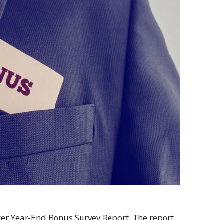
ker Year-End Bonus Survey Report. The report