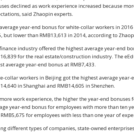
ses declined as work experience increased because more
ctations, said Zhaopin experts.
average year-end bonus for white-collar workers in 201
, but lower than RMB13,613 in 2014, according to Zhaopi
finance industry offered the highest average year-end b
6,839 for the real estate/construction industry. The eEd
st average year-end bonus at RMB7,433.
e-collar workers in Beijing got the highest average year
4,640 in Shanghai and RMB14,605 in Shenzhen.
more work experience, the higher the year-end bonuses f
age year-end bonus for employees with more than ten y
 RMB5,675 for employees with less than one year of expe
g different types of companies, state-owned enterprise