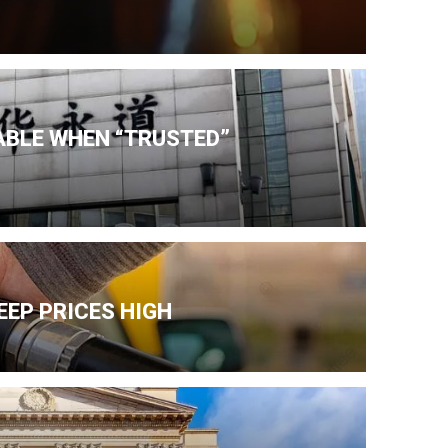
IABLE WHEN “TRUSTED”
EEP PRICES HIGH