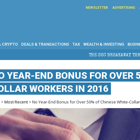
NEWSLETTER
ADVERTISING
& CRYPTO
DEALS & TRANSACTIONS
TAX
WEALTH & INVESTING
BUSIN
THE SEC BREAKAWAY THREAT AND THE SHADOW OF A SU
O YEAR-END BONUS FOR OVER 5
OLLAR WORKERS IN 2016
e
>
Most Recent
> No Year-End Bonus for Over 50% of Chinese White-Collar