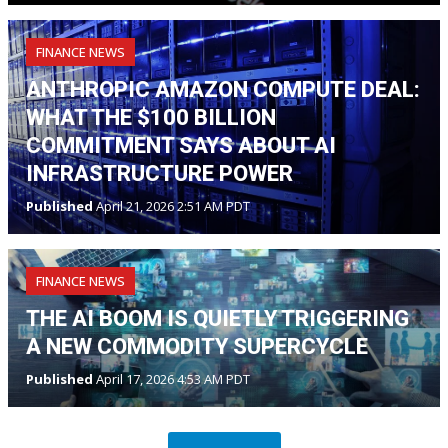
FINANCE NEWS
ANTHROPIC AMAZON COMPUTE DEAL:
WHAT THE $100 BILLION
COMMITMENT SAYS ABOUT AI
INFRASTRUCTURE POWER
Published
April 21, 2026 2:51 AM PDT
FINANCE NEWS
THE AI BOOM IS QUIETLY TRIGGERING
A NEW COMMODITY SUPERCYCLE
Published
April 17, 2026 4:53 AM PDT