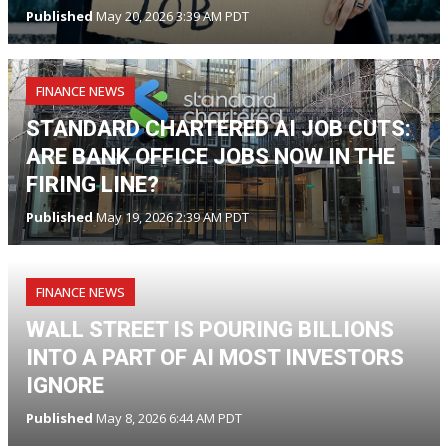
Published
May 20, 2026 3:39 AM PDT
FINANCE NEWS
STANDARD CHARTERED AI JOB CUTS:
ARE BANK OFFICE JOBS NOW IN THE
FIRING LINE?
Published
May 19, 2026 2:39 AM PDT
FINANCE NEWS
WALL STREET IS POURING BILLIONS
INTO A PART OF AI MOST INVESTORS
IGNORE
Published
May 8, 2026 6:44 AM PDT