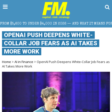
4,000 IN 2026 — AND WHAT IT MEANS FOR RETAIL TRADERS
OPENAI PUSH DEEPENS WHITE-
COLLAR JOB FEARS AS AI TAKES
MORE WORK
Home
>
AI in Finance
> OpenAI Push Deepens White-Collar Job Fears as
AI Takes More Work