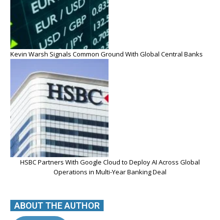
Kevin Warsh Signals Common Ground With Global Central Banks
HSBC Partners With Google Cloud to Deploy AI Across Global
Operations in Multi-Year Banking Deal
ABOUT THE AUTHOR