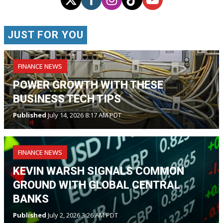
JUST FOR YOU
FINANCE NEWS
POWER GROWTH WITH THESE
BUSINESS TECH TIPS
Published
July 14, 2026 8:17 AM PDT
FINANCE NEWS
KEVIN WARSH SIGNALS COMMON
GROUND WITH GLOBAL CENTRAL
BANKS
Published
July 2, 2026 3:26 AM PDT