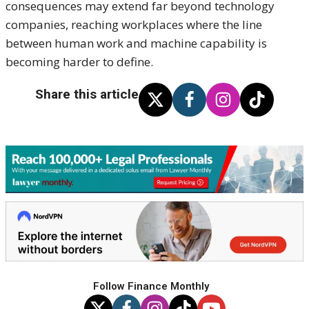
consequences may extend far beyond technology
companies, reaching workplaces where the line
between human work and machine capability is
becoming harder to define.
Share this article
Follow Finance Monthly