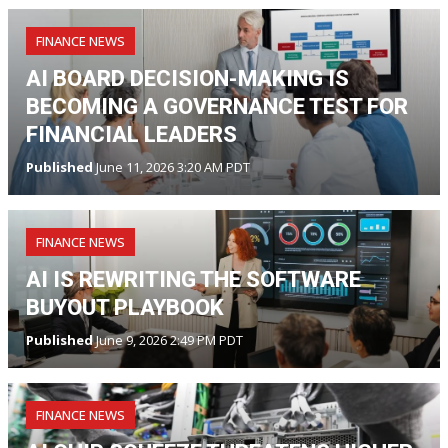
FINANCE NEWS
AI BOARD DECISION-MAKING IS
BECOMING A GOVERNANCE TEST FOR
FINANCIAL LEADERS
Published
June 11, 2026 3:20 AM PDT
FINANCE NEWS
AI IS REWRITING THE SOFTWARE
BUYOUT PLAYBOOK
Published
June 9, 2026 2:49 PM PDT
FINANCE NEWS