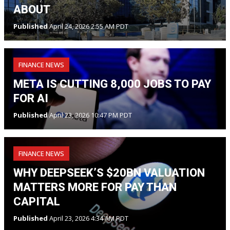
ABOUT
Published
April 24, 2026 2:55 AM PDT
FINANCE NEWS
META IS CUTTING 8,000 JOBS TO PAY
FOR AI
Published
April 23, 2026 10:47 PM PDT
FINANCE NEWS
WHY DEEPSEEK’S $20BN VALUATION
MATTERS MORE FOR PAY THAN
CAPITAL
Published
April 23, 2026 4:34 AM PDT