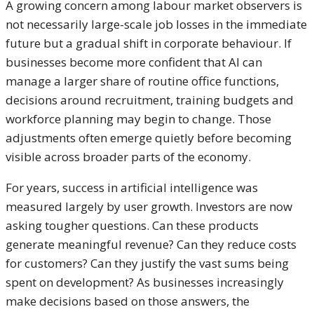
A growing concern among labour market observers is
not necessarily large-scale job losses in the immediate
future but a gradual shift in corporate behaviour. If
businesses become more confident that AI can
manage a larger share of routine office functions,
decisions around recruitment, training budgets and
workforce planning may begin to change. Those
adjustments often emerge quietly before becoming
visible across broader parts of the economy.
For years, success in artificial intelligence was
measured largely by user growth. Investors are now
asking tougher questions. Can these products
generate meaningful revenue? Can they reduce costs
for customers? Can they justify the vast sums being
spent on development? As businesses increasingly
make decisions based on those answers, the