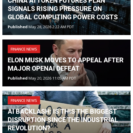
CHINA AI TOKEN FUTURES PLAN
SIGNALS RISING PRESSURE ON
GLOBAL COMPUTING POWER COSTS
Published
May 28, 2026 2:22 AM PDT
FINANCE NEWS
ELON MUSK MOVES TO APPEAL AFTER
MAJOR OPENAI DEFEAT
Published
May 20, 2026 11:05 AM PDT
FINANCE NEWS
AI BACKLASH: IS THIS THE BIGGEST
DISRUPTION SINCE THE INDUSTRIAL
REVOLUTION?