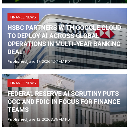
FINANCE NEWS
HSBC PARTNERS WITH GOOGLE CLOUD
TO DEPLOY AI ACROSS GLOBAL
OPERATIONS IN MULTI-YEAR BANKING
DEAL
Published
June 17, 2026 1:57 AM PDT
FINANCE NEWS
FEDERAL RESERVE AI SCRUTINY PUTS
OCC AND FDIC IN FOCUS FOR FINANCE
TEAMS
Published
June 12, 2026 3:36 AM PDT