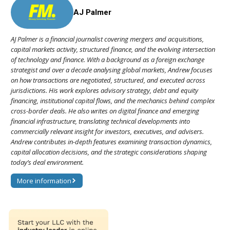
AJ Palmer
AJ Palmer is a financial journalist covering mergers and acquisitions,
capital markets activity, structured finance, and the evolving intersection
of technology and finance. With a background as a foreign exchange
strategist and over a decade analysing global markets, Andrew focuses
on how transactions are negotiated, structured, and executed across
jurisdictions. His work explores advisory strategy, debt and equity
financing, institutional capital flows, and the mechanics behind complex
cross-border deals. He also writes on digital finance and emerging
financial infrastructure, translating technical developments into
commercially relevant insight for investors, executives, and advisers.
Andrew contributes in-depth features examining transaction dynamics,
capital allocation decisions, and the strategic considerations shaping
today’s deal environment.
More information