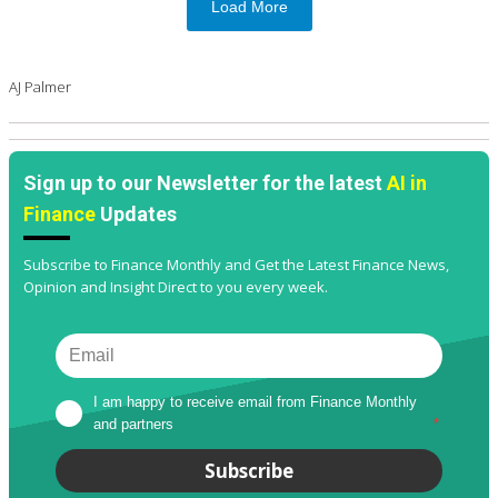
Load More
AJ Palmer
Sign up to our Newsletter for the latest
AI in
Finance
Updates
Subscribe to Finance Monthly and Get the Latest Finance News,
Opinion and Insight Direct to you every week.
I am happy to receive email from Finance Monthly 
and partners
*
Subscribe