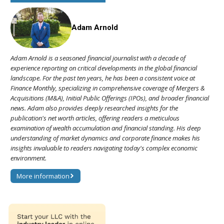
Adam Arnold
Adam Arnold is a seasoned financial journalist with a decade of
experience reporting on critical developments in the global financial
landscape. For the past ten years, he has been a consistent voice at
Finance Monthly, specializing in comprehensive coverage of Mergers &
Acquisitions (M&A), Initial Public Offerings (IPOs), and broader financial
news. Adam also provides deeply researched insights for the
publication's net worth articles, offering readers a meticulous
examination of wealth accumulation and financial standing. His deep
understanding of market dynamics and corporate finance makes his
insights invaluable to readers navigating today's complex economic
environment.
More information