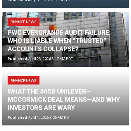
FINANCE NEWS
PWC EVERGRANDE AUDIT FAILURE:
WHO IS LIABLE WHEN “TRUSTED”
ACCOUNTS COLLAPSE?
Published
April 23, 2026 3:17 AM PDT
FINANCE NEWS
WHAT THE $65B UNILEVER–
MCCORMICK DEAL MEANS—AND WHY
INVESTORS ARE WARY
Published
April 1, 2026 3:06 AM PDT