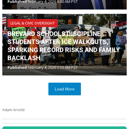
Published
February 4, 2026 6:00 AM PST
LEGAL & CIVIC OVERSIGHT
BREVARD SCHOOLS DISCIPLINE
STUDENTS AFTER ICE WALKOUTS,
SPARKING RECORD RISKS AND FAMILY
BACKLASH
Published
February 4, 2026 5:53 AM PST
Load More
Adam Arnold