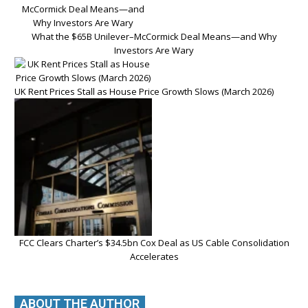
What the $65B Unilever–McCormick Deal Means—and Why
Investors Are Wary
UK Rent Prices Stall as House Price Growth Slows (March 2026)
FCC Clears Charter’s $34.5bn Cox Deal as US Cable Consolidation
Accelerates
ABOUT THE AUTHOR