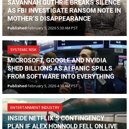
SAVANNAH GUTHRIE BREAKS SILENCE
AS FBI INVESTIGATE RANSOM NOTE IN
MOTHER’S DISAPPEARANCE
Published
February 5, 2026 5:30 AM PST
SYSTEMIC RISK
MICROSOFT, GOOGLE AND NVIDIA
SHED BILLIONS AS AI PANIC SPILLS
FROM SOFTWARE INTO EVERYTHING
Published
February 5, 2026 4:13 AM PST
ENTERTAINMENT INDUSTRY
INSIDE NETFLIX’S CONTINGENCY
PLAN IF ALEX HONNOLD FELL ON LIVE