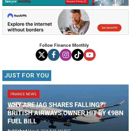
Follow Finance Monthly
JUST FOR YOU
FINANCE NEWS
WHY ARE IAG SHARES FALLING?
BRITISH AIRWAYS OWNER HIT BY €9BN
FUEL BILL
Published
May 8, 2026 8:36 AM PDT