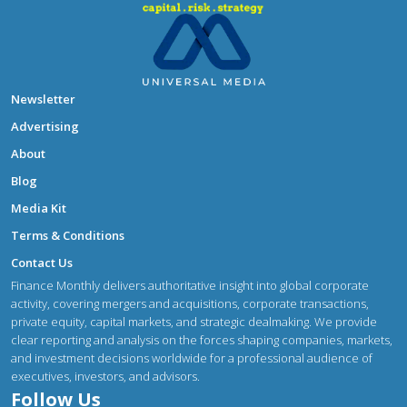
Newsletter
Advertising
About
Blog
Media Kit
Terms & Conditions
Contact Us
Finance Monthly delivers authoritative insight into global corporate
activity, covering mergers and acquisitions, corporate transactions,
private equity, capital markets, and strategic dealmaking. We provide
clear reporting and analysis on the forces shaping companies, markets,
and investment decisions worldwide for a professional audience of
executives, investors, and advisors.
Follow Us