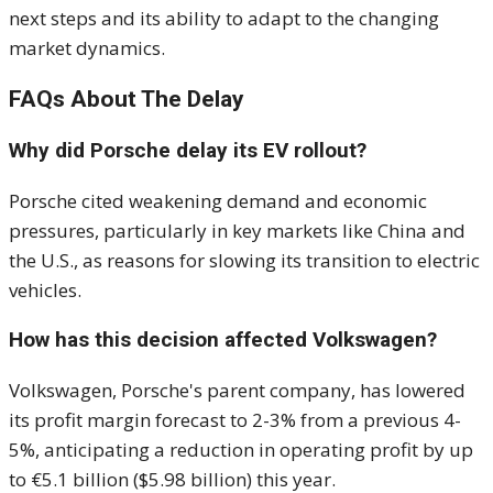
next steps and its ability to adapt to the changing
market dynamics.
FAQs About The Delay
Why did Porsche delay its EV rollout?
Porsche cited weakening demand and economic
pressures, particularly in key markets like China and
the U.S., as reasons for slowing its transition to electric
vehicles.
How has this decision affected Volkswagen?
Volkswagen, Porsche's parent company, has lowered
its profit margin forecast to 2-3% from a previous 4-
5%, anticipating a reduction in operating profit by up
to €5.1 billion ($5.98 billion) this year.