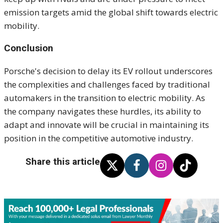
emission targets amid the global shift towards electric
mobility.
Conclusion
Porsche's decision to delay its EV rollout underscores
the complexities and challenges faced by traditional
automakers in the transition to electric mobility. As
the company navigates these hurdles, its ability to
adapt and innovate will be crucial in maintaining its
position in the competitive automotive industry.
Share this article