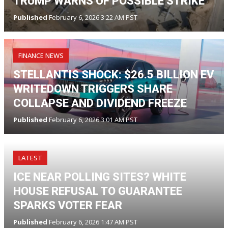
TRUMP WARNS OF POSSIBLE STRIKE
Published
February 6, 2026 3:22 AM PST
FINANCE NEWS
STELLANTIS SHOCK: $26.5 BILLION EV
WRITEDOWN TRIGGERS SHARE
COLLAPSE AND DIVIDEND FREEZE
Published
February 6, 2026 3:01 AM PST
LATEST
ICE NEAR POLLING SITES? WHITE
HOUSE REFUSAL TO GUARANTEE
SPARKS VOTER FEAR
Published
February 6, 2026 1:47 AM PST