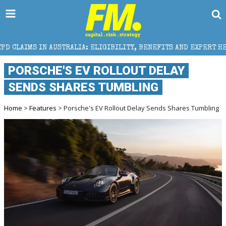
STRALIA: ELIGIBILITY, BENEFITS AND EXPERT HELP
PORSCHE'S EV ROLLOUT DELAY
SENDS SHARES TUMBLING
Home
>
Features
> Porsche's EV Rollout Delay Sends Shares Tumbling