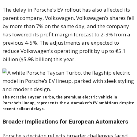
The delay in Porsche's EV rollout has also affected its
parent company, Volkswagen. Volkswagen's shares fell
by more than 7% on the same day, and the company
has lowered its profit margin forecast to 2-3% from a
previous 4-5%. The adjustments are expected to
reduce Volkswagen's operating profit by up to €5.1
billion ($5.98 billion) this year.
The Porsche Taycan Turbo, the premium electric vehicle in
Porsche’s lineup, represents the automaker’s EV ambitions despite
recent rollout delays.
Broader Implications for European Automakers
Porsche's decision reflects broader challenges faced