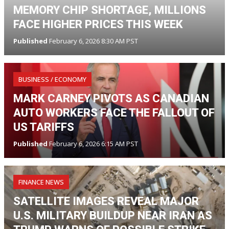
MEMORY CHIP SHORTAGE, MILLIONS
FACE HIGHER PRICES THIS WEEK
Published
February 6, 2026 8:30 AM PST
BUSINESS / ECONOMY
MARK CARNEY PIVOTS AS CANADIAN
AUTO WORKERS FACE THE FALLOUT OF
US TARIFFS
Published
February 6, 2026 6:15 AM PST
FINANCE NEWS
SATELLITE IMAGES REVEAL MAJOR
U.S. MILITARY BUILDUP NEAR IRAN AS