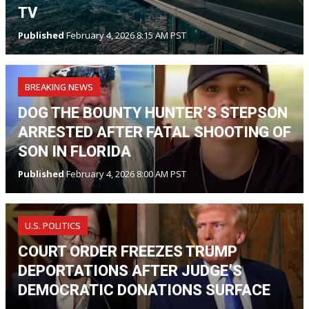
TV
Published
February 4, 2026 8:15 AM PST
BREAKING NEWS
DOG THE BOUNTY HUNTER’S STEPSON
ARRESTED AFTER FATAL SHOOTING OF
SON IN FLORIDA
Published
February 4, 2026 8:00 AM PST
U.S. POLITICS
COURT ORDER FREEZES TRUMP
DEPORTATIONS AFTER JUDGE’S
DEMOCRATIC DONATIONS SURFACE