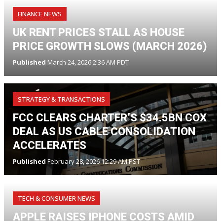
FINANCE NEWS
UK RENT PRICES STALL AS HOUSE
PRICE GROWTH SLOWS (MARCH 2026)
Published
March 24, 2026 2:36 AM PDT
STRATEGY & TRANSACTIONS
FCC CLEARS CHARTER’S $34.5BN COX
DEAL AS US CABLE CONSOLIDATION
ACCELERATES
Published
February 28, 2026 12:29 AM PST
TECH & CONSUMER NEWS
APPLE RAISES IPHONE COSTS AMID