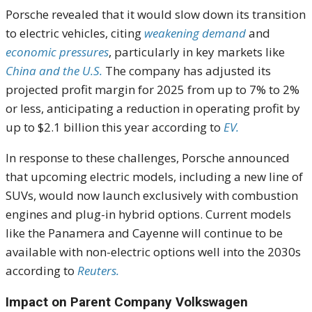
Porsche revealed that it would slow down its transition
to electric vehicles, citing
weakening demand
and
economic pressures
, particularly in key markets like
China and the U.S.
The company has adjusted its
projected profit margin for 2025 from up to 7% to 2%
or less, anticipating a reduction in operating profit by
up to $2.1 billion this year according to
EV.
In response to these challenges, Porsche announced
that upcoming electric models, including a new line of
SUVs, would now launch exclusively with combustion
engines and plug-in hybrid options. Current models
like the Panamera and Cayenne will continue to be
available with non-electric options well into the 2030s
according to
Reuters.
Impact on Parent Company Volkswagen