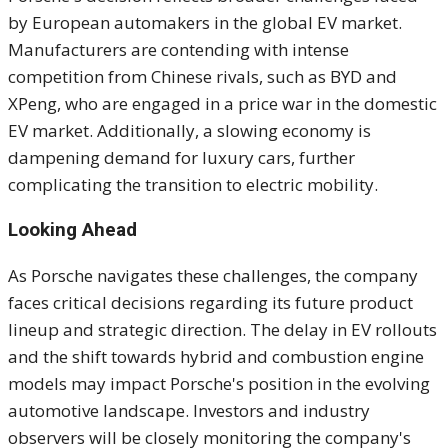
by European automakers in the global EV market.
Manufacturers are contending with intense
competition from Chinese rivals, such as BYD and
XPeng, who are engaged in a price war in the domestic
EV market. Additionally, a slowing economy is
dampening demand for luxury cars, further
complicating the transition to electric mobility.
Looking Ahead
As Porsche navigates these challenges, the company
faces critical decisions regarding its future product
lineup and strategic direction. The delay in EV rollouts
and the shift towards hybrid and combustion engine
models may impact Porsche's position in the evolving
automotive landscape. Investors and industry
observers will be closely monitoring the company's