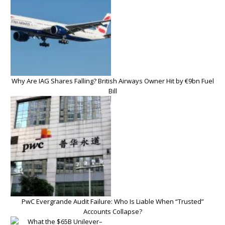
Why Are IAG Shares Falling? British Airways Owner Hit by €9bn Fuel
Bill
PwC Evergrande Audit Failure: Who Is Liable When “Trusted”
Accounts Collapse?