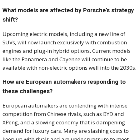
What models are affected by Porsche's strategy
shift?
Upcoming electric models, including a new line of
SUVs, will now launch exclusively with combustion
engines and plug-in hybrid options. Current models
like the Panamera and Cayenne will continue to be
available with non-electric options well into the 2030s.
How are European automakers responding to
these challenges?
European automakers are contending with intense
competition from Chinese rivals, such as BYD and
XPeng, and a slowing economy that is dampening
demand for luxury cars. Many are slashing costs to
keep up with rivals and are under pressure to meet