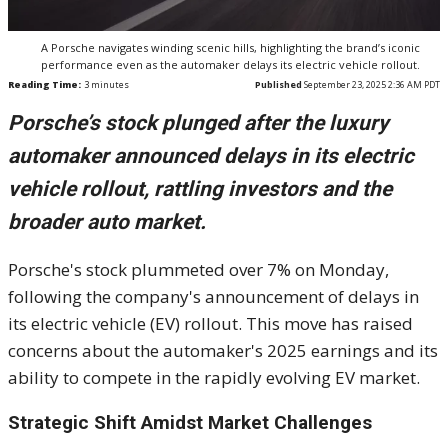
A Porsche navigates winding scenic hills, highlighting the brand’s iconic
performance even as the automaker delays its electric vehicle rollout.
Reading Time:
3
minutes
Published
September 23, 2025 2:36 AM PDT
Porsche’s stock plunged after the luxury
automaker announced delays in its electric
vehicle rollout, rattling investors and the
broader auto market.
Porsche's stock plummeted over 7% on Monday,
following the company's announcement of delays in
its electric vehicle (EV) rollout. This move has raised
concerns about the automaker's 2025 earnings and its
ability to compete in the rapidly evolving EV market.
Strategic Shift Amidst Market Challenges