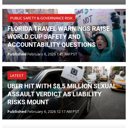
PUBLIC SAFETY & GOVERNANCE RISK
FLORIDA TRAVEL WARNINGS RAISE
WORLD CUP SAFETY AND
ACCOUNTABILITY QUESTIONS
Published
February 6, 2026 1:45 AM PST
LATEST
UBER HIT WITH $8.5 MILLION SEXUAL
ASSAULT VERDICT AS LIABILITY
RISKS MOUNT
Published
February 6, 2026 12:17 AM PST