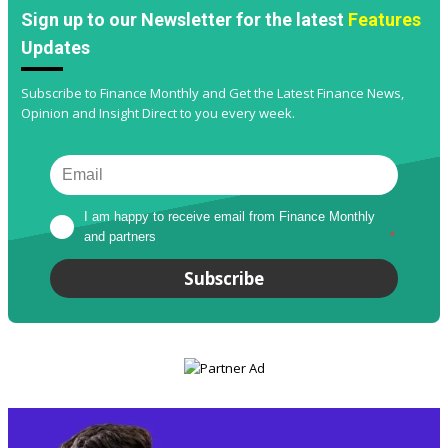
Sign up to our Newsletter for the latest
Features
Updates
Subscribe to Finance Monthly and Get the Latest Finance News,
Opinion and Insight Direct to you every week.
I am happy to receive email from Finance Monthly 
and partners
*
Subscribe