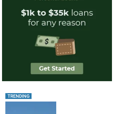
TRENDING