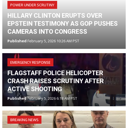
POWER UNDER SCRUTINY
HILLARY CLINTON ERUPTS OVER
EPSTEIN TESTIMONY AS GOP PUSHES
CAMERAS INTO CONGRESS
Published
February 5, 2026 10:26 AM PST
EMERGENCY RESPONSE
FLAGSTAFF POLICE HELICOPTER
CRASH RAISES SCRUTINY AFTER
ACTIVE SHOOTING
Published
February 5, 2026 6:18 AM PST
BREAKING NEWS