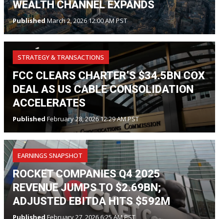
WEALTH CHANNEL EXPANDS
Published
March 2, 2026 12:00 AM PST
STRATEGY & TRANSACTIONS
FCC CLEARS CHARTER’S $34.5BN COX
DEAL AS US CABLE CONSOLIDATION
ACCELERATES
Published
February 28, 2026 12:29 AM PST
EARNINGS SNAPSHOT
ROCKET COMPANIES Q4 2025
REVENUE JUMPS TO $2.69BN;
ADJUSTED EBITDA HITS $592M
Published
February 27, 2026 6:25 AM PST