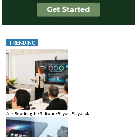
TRENDING
AI Is Rewriting the Software Buyout Playbook