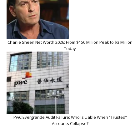
Charlie Sheen Net Worth 2026: From $150 Million Peak to $3 Million
Today
PwC Evergrande Audit Failure: Who Is Liable When “Trusted”
Accounts Collapse?