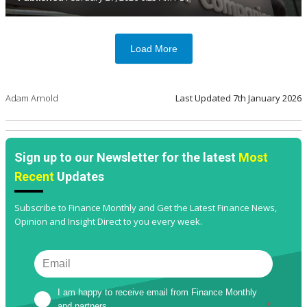
Load More
Adam Arnold
Last Updated
7th January 2026
Sign up to our Newsletter for the latest
Most
Recent
Updates
Subscribe to Finance Monthly and Get the Latest Finance News,
Opinion and Insight Direct to you every week.
I am happy to receive email from Finance Monthly 
and partners
*