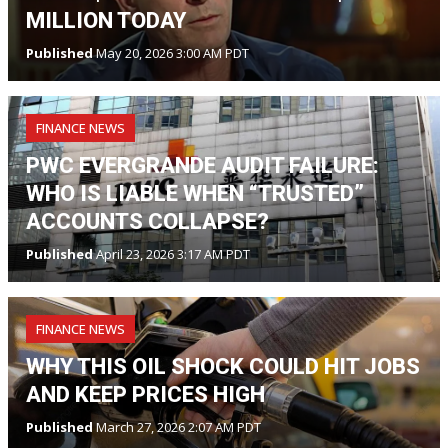
MILLION TODAY
Published
May 20, 2026 3:00 AM PDT
FINANCE NEWS
PWC EVERGRANDE AUDIT FAILURE:
WHO IS LIABLE WHEN “TRUSTED”
ACCOUNTS COLLAPSE?
Published
April 23, 2026 3:17 AM PDT
FINANCE NEWS
WHY THIS OIL SHOCK COULD HIT JOBS
AND KEEP PRICES HIGH
Published
March 27, 2026 2:07 AM PDT