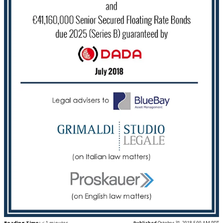
Reading Time:
< 1
minutes
Published
October 31, 2018 5:00 AM PDT