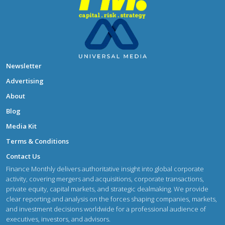
Newsletter
Advertising
About
Blog
Media Kit
Terms & Conditions
Contact Us
Finance Monthly delivers authoritative insight into global corporate
activity, covering mergers and acquisitions, corporate transactions,
private equity, capital markets, and strategic dealmaking. We provide
clear reporting and analysis on the forces shaping companies, markets,
and investment decisions worldwide for a professional audience of
executives, investors, and advisors.