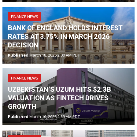
FINANCE NEWS
BANK OF ENGLAND HOLDS INTEREST
RATES AT 3.75% IN MARCH 2026
DECISION
Published
March 18, 2026 2:00 AM PDT
FINANCE NEWS
UZBEKISTAN’S UZUM HITS $2.3B
VALUATION AS FINTECH DRIVES
GROWTH
Published
March 10, 2026 2:59 AM PDT