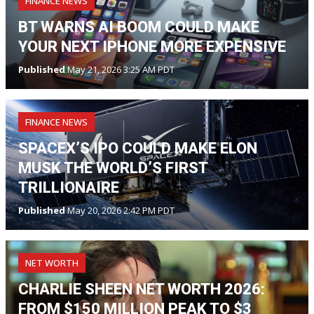
FINANCE NEWS
BT WARNS AI BOOM COULD MAKE
YOUR NEXT IPHONE MORE EXPENSIVE
Published
May 21, 2026 3:25 AM PDT
FINANCE NEWS
SPACEX’S IPO COULD MAKE ELON
MUSK THE WORLD’S FIRST
TRILLIONAIRE
Published
May 20, 2026 2:42 PM PDT
NET WORTH
CHARLIE SHEEN NET WORTH 2026:
FROM $150 MILLION PEAK TO $3