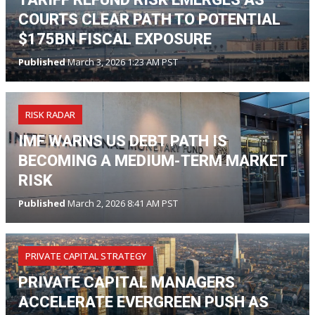
COURTS CLEAR PATH TO POTENTIAL
$175BN FISCAL EXPOSURE
Published
March 3, 2026 1:23 AM PST
RISK RADAR
IMF WARNS US DEBT PATH IS
BECOMING A MEDIUM-TERM MARKET
RISK
Published
March 2, 2026 8:41 AM PST
PRIVATE CAPITAL STRATEGY
PRIVATE CAPITAL MANAGERS
ACCELERATE EVERGREEN PUSH AS