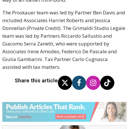
The Proskauer team was led by Partner Ben Davis and
included Associates Harriet Roberts and Jessica
Donnellan (Private Credit). The Grimaldi Studio Legale
team was led by Partners Riccardo Sallustio and
Giacomo Serra Zanetti, who were supported by
Associates Irene Amodeo, Federico De Pascale and
Giulia Gambarini. Tax Partner Carlo Cugnasca
assisted with tax matters.
Share this article