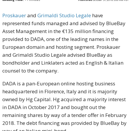
Proskauer
and
Grimaldi Studio Legale
have
represented funds managed and advised by BlueBay
Asset Management in the €135 million financing
provided to DADA, one of the leading names in the
European domain and hosting segment. Proskauer
and Grimaldi Studio Legale advised BlueBay as
bondholder and Linklaters acted as English & Italian
counsel to the company.
DADA is a pan-European online hosting business
headquartered in Florence, Italy and it is majority
owned by Hg Capital. Hg acquired a majority interest
in DADA in October 2017 and bought out the
remaining shares by way of a tender offer in February
2018. The debt financing was provided by BlueBay by
way of an Italian mini-bond.