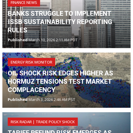
FINANCE NEWS
BANKS STRUGGLE TO IMPLEMENT
ISSB SUSTAINABILITY REPORTING
RULES
Published
March 10, 2026 2:11 AM PDT
ENERGY RISK MONITOR
OIL SHOCK RISK EDGES HIGHER AS
HORMUZ TENSIONS TEST MARKET
COMPLACENCY
Published
March 3, 2026 2:46 AM PST
RISK RADAR | TRADE POLICY SHOCK
TARIFF REFUND RISK EMERGES AS