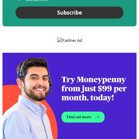
Subscribe