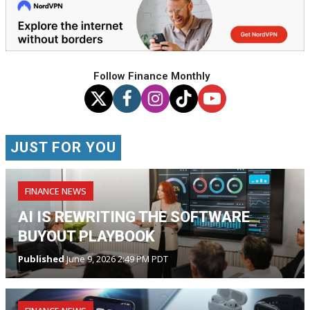
Follow Finance Monthly
JUST FOR YOU
FINANCE NEWS
AI IS REWRITING THE SOFTWARE
BUYOUT PLAYBOOK
Published
June 9, 2026 2:49 PM PDT