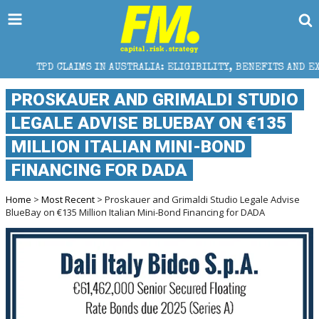
IMS IN AUSTRALIA: ELIGIBILITY, BENEFITS AND EXPERT HELP
PROSKAUER AND GRIMALDI STUDIO
LEGALE ADVISE BLUEBAY ON €135
MILLION ITALIAN MINI-BOND
FINANCING FOR DADA
Home
>
Most Recent
> Proskauer and Grimaldi Studio Legale Advise
BlueBay on €135 Million Italian Mini-Bond Financing for DADA