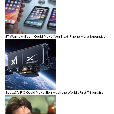
BT Warns AI Boom Could Make Your Next iPhone More Expensive
SpaceX’s IPO Could Make Elon Musk the World’s First Trillionaire