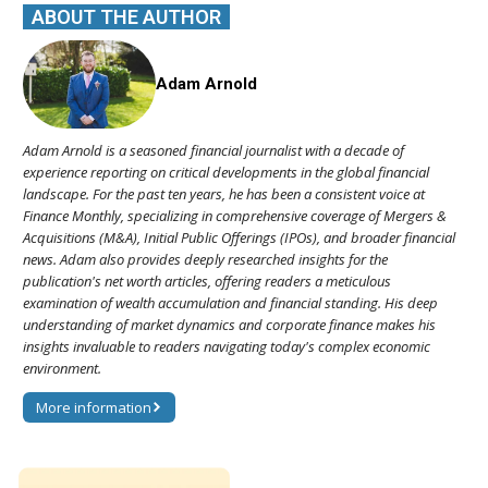
ABOUT THE AUTHOR
Adam Arnold
Adam Arnold is a seasoned financial journalist with a decade of
experience reporting on critical developments in the global financial
landscape. For the past ten years, he has been a consistent voice at
Finance Monthly, specializing in comprehensive coverage of Mergers &
Acquisitions (M&A), Initial Public Offerings (IPOs), and broader financial
news. Adam also provides deeply researched insights for the
publication's net worth articles, offering readers a meticulous
examination of wealth accumulation and financial standing. His deep
understanding of market dynamics and corporate finance makes his
insights invaluable to readers navigating today's complex economic
environment.
More information