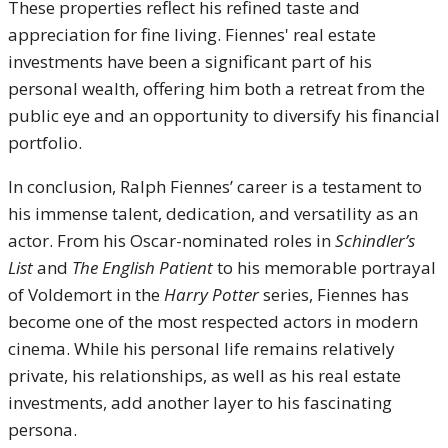
These properties reflect his refined taste and
appreciation for fine living. Fiennes' real estate
investments have been a significant part of his
personal wealth, offering him both a retreat from the
public eye and an opportunity to diversify his financial
portfolio.
In conclusion, Ralph Fiennes’ career is a testament to
his immense talent, dedication, and versatility as an
actor. From his Oscar-nominated roles in
Schindler’s
List
and
The English Patient
to his memorable portrayal
of Voldemort in the
Harry Potter
series, Fiennes has
become one of the most respected actors in modern
cinema. While his personal life remains relatively
private, his relationships, as well as his real estate
investments, add another layer to his fascinating
persona.