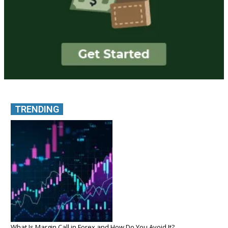
TRENDING
What Is Margin Call in Forex and How Do You Avoid It?