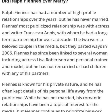
Did Ralph Fiennes Ever Marry?
Ralph Fiennes has had a number of high-profile
relationships over the years, but he has never married.
Fiennes' most publicized relationship was with actress
and writer Francesca Annis, with whom he had a long-
term partnership for over a decade. The two were a
beloved couple in the media, but they parted ways in
2006. Fiennes has since been linked to several women,
including actress Lisa Robertson and personal trainer
and model, but he has not remarried or had children
with any of his partners.
Fiennes is known for his private nature, and he has
often kept details of his personal life away from the
public eye. While he has not married, his romantic
relationships have been a topic of interest for the
media, but Fiennes continues to prioritize his work