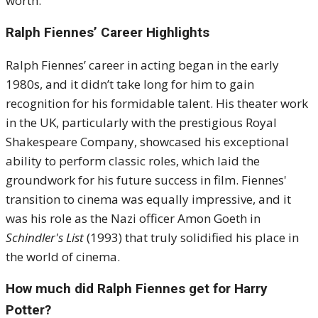
worth.
Ralph Fiennes’ Career Highlights
Ralph Fiennes’ career in acting began in the early
1980s, and it didn’t take long for him to gain
recognition for his formidable talent. His theater work
in the UK, particularly with the prestigious Royal
Shakespeare Company, showcased his exceptional
ability to perform classic roles, which laid the
groundwork for his future success in film. Fiennes'
transition to cinema was equally impressive, and it
was his role as the Nazi officer Amon Goeth in
Schindler's List
(1993) that truly solidified his place in
the world of cinema.
How much did Ralph Fiennes get for Harry
Potter?