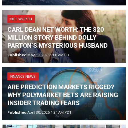
NET WORTH
CARL DEAN NET WORTH: THE $20
MILLION STORY BEHIND DOLLY
PARTON’S MYSTERIOUS HUSBAND
Published
May 13, 2026 9:00 AM PDT
FINANCE NEWS
ARE PREDICTION MARKETS RIGGED?
WHY POLYMARKET BETS ARE RAISING
INSIDER TRADING FEARS
Published
April 30, 2026 1:34 AM PDT