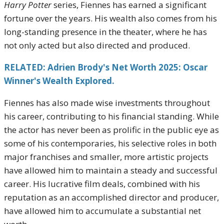
Harry Potter
series, Fiennes has earned a significant
fortune over the years. His wealth also comes from his
long-standing presence in the theater, where he has
not only acted but also directed and produced.
RELATED: Adrien Brody's Net Worth 2025: Oscar
Winner's Wealth Explored.
Fiennes has also made wise investments throughout
his career, contributing to his financial standing. While
the actor has never been as prolific in the public eye as
some of his contemporaries, his selective roles in both
major franchises and smaller, more artistic projects
have allowed him to maintain a steady and successful
career. His lucrative film deals, combined with his
reputation as an accomplished director and producer,
have allowed him to accumulate a substantial net