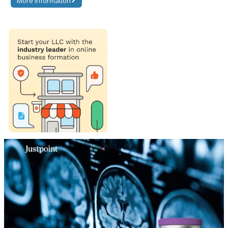
More information