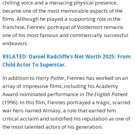
chilling voice and a menacing physical presence,
became one of the most memorable aspects of the
films. Although he played a supporting role in the
franchise, Fiennes' portrayal of Voldemort remains
one of his most famous and commercially successful
endeavors.
RELATED: Daniel Radcliffe’s Net Worth 2025: From
Child Actor To Superstar.
In addition to
Harry Potter
, Fiennes has worked on an
array of impressive films, including his Academy
Award-nominated performance in
The English Patient
(1996). In this film, Fiennes portrayed a tragic, scarred
war hero named Almásy, a role that earned him
critical acclaim and solidified his reputation as one of
the most talented actors of his generation.