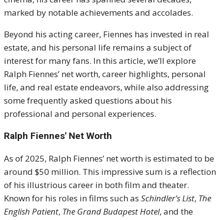
marked by notable achievements and accolades.
Beyond his acting career, Fiennes has invested in real
estate, and his personal life remains a subject of
interest for many fans. In this article, we’ll explore
Ralph Fiennes’ net worth, career highlights, personal
life, and real estate endeavors, while also addressing
some frequently asked questions about his
professional and personal experiences.
Ralph Fiennes' Net Worth
As of 2025, Ralph Fiennes’ net worth is estimated to be
around $50 million. This impressive sum is a reflection
of his illustrious career in both film and theater.
Known for his roles in films such as
Schindler’s List
,
The
English Patient
,
The Grand Budapest Hotel
, and the