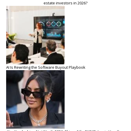
estate investors in 2026?
AI Is Rewriting the Software Buyout Playbook