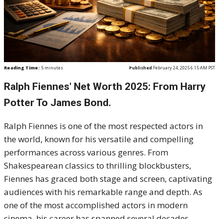
Reading Time:
5
minutes
Published
February 24, 2025 6:15 AM PST
Ralph Fiennes' Net Worth 2025: From Harry
Potter To James Bond.
Ralph Fiennes is one of the most respected actors in
the world, known for his versatile and compelling
performances across various genres. From
Shakespearean classics to thrilling blockbusters,
Fiennes has graced both stage and screen, captivating
audiences with his remarkable range and depth. As
one of the most accomplished actors in modern
cinema, his career has spanned several decades,