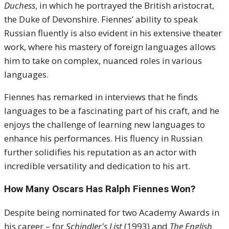
Duchess
, in which he portrayed the British aristocrat,
the Duke of Devonshire. Fiennes’ ability to speak
Russian fluently is also evident in his extensive theater
work, where his mastery of foreign languages allows
him to take on complex, nuanced roles in various
languages.
Fiennes has remarked in interviews that he finds
languages to be a fascinating part of his craft, and he
enjoys the challenge of learning new languages to
enhance his performances. His fluency in Russian
further solidifies his reputation as an actor with
incredible versatility and dedication to his art.
How Many Oscars Has Ralph Fiennes Won?
Despite being nominated for two Academy Awards in
his career – for
Schindler's List
(1993) and
The English