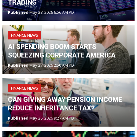
TRADING
Published
May 28, 2026 6:56 AM PDT
FINANCE NEWS
AI SPENDING BOOM STARTS
SQUEEZING CORPORATE AMERICA
Published
May 27, 2026 2:50 AM PDT
FINANCE NEWS
CAN GIVING AWAY PENSION INCOME
REDUCE INHERITANCE TAX?
Published
May 26, 2026 9:27 AM PDT