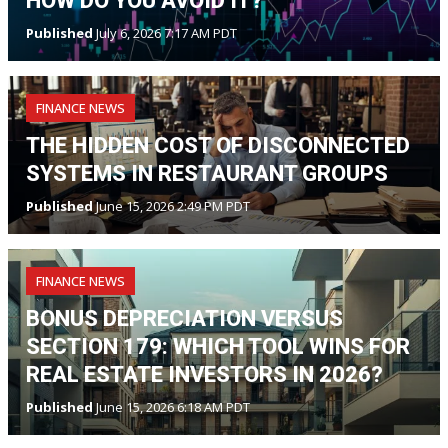
HOW DO YOU AVOID IT?
Published
July 6, 2026 7:17 AM PDT
FINANCE NEWS
THE HIDDEN COST OF DISCONNECTED
SYSTEMS IN RESTAURANT GROUPS
Published
June 15, 2026 2:49 PM PDT
FINANCE NEWS
BONUS DEPRECIATION VERSUS
SECTION 179: WHICH TOOL WINS FOR
REAL ESTATE INVESTORS IN 2026?
Published
June 15, 2026 6:18 AM PDT