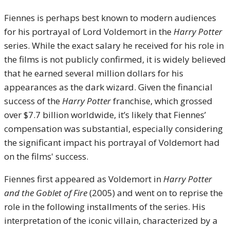
Fiennes is perhaps best known to modern audiences
for his portrayal of Lord Voldemort in the
Harry Potter
series. While the exact salary he received for his role in
the films is not publicly confirmed, it is widely believed
that he earned several million dollars for his
appearances as the dark wizard. Given the financial
success of the
Harry Potter
franchise, which grossed
over $7.7 billion worldwide, it’s likely that Fiennes’
compensation was substantial, especially considering
the significant impact his portrayal of Voldemort had
on the films' success.
Fiennes first appeared as Voldemort in
Harry Potter
and the Goblet of Fire
(2005) and went on to reprise the
role in the following installments of the series. His
interpretation of the iconic villain, characterized by a