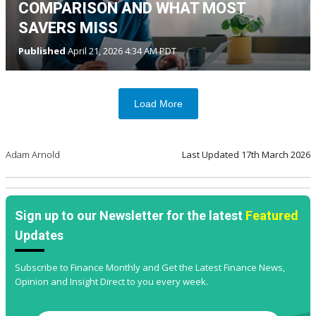
COMPARISON AND WHAT MOST
SAVERS MISS
Published
April 21, 2026 4:34 AM PDT
Load More
Adam Arnold
Last Updated
17th March 2026
Sign up to our Newsletter for the latest
Featured
Updates
Subscribe to Finance Monthly and Get the Latest Finance News,
Opinion and Insight Direct to you every week.