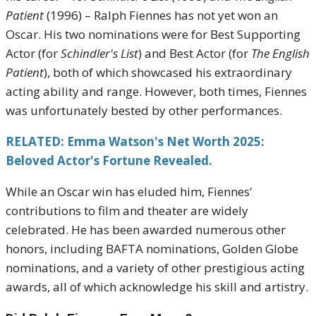
Patient
(1996) – Ralph Fiennes has not yet won an
Oscar. His two nominations were for Best Supporting
Actor (for
Schindler's List
) and Best Actor (for
The English
Patient
), both of which showcased his extraordinary
acting ability and range. However, both times, Fiennes
was unfortunately bested by other performances.
RELATED: Emma Watson's Net Worth 2025:
Beloved Actor's Fortune Revealed.
While an Oscar win has eluded him, Fiennes'
contributions to film and theater are widely
celebrated. He has been awarded numerous other
honors, including BAFTA nominations, Golden Globe
nominations, and a variety of other prestigious acting
awards, all of which acknowledge his skill and artistry.