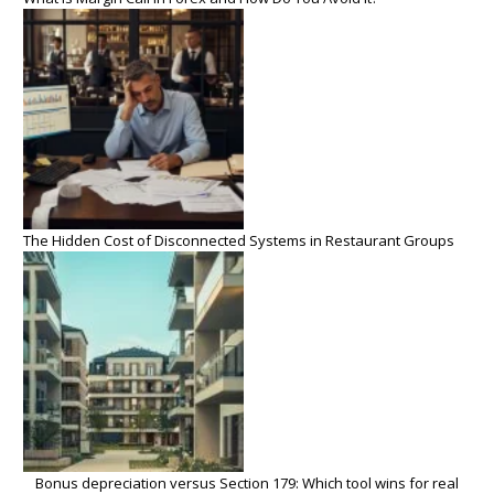
The Hidden Cost of Disconnected Systems in Restaurant Groups
Bonus depreciation versus Section 179: Which tool wins for real