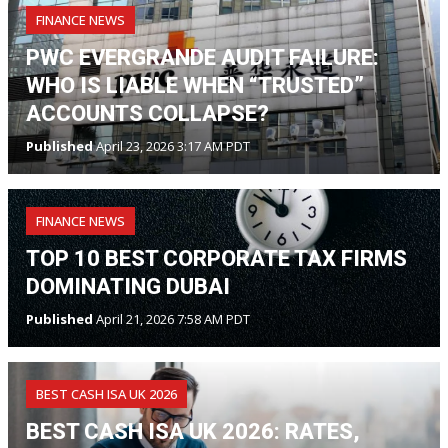
FINANCE NEWS
PWC EVERGRANDE AUDIT FAILURE:
WHO IS LIABLE WHEN “TRUSTED”
ACCOUNTS COLLAPSE?
Published
April 23, 2026 3:17 AM PDT
FINANCE NEWS
TOP 10 BEST CORPORATE TAX FIRMS
DOMINATING DUBAI
Published
April 21, 2026 7:58 AM PDT
BEST CASH ISA UK 2026
BEST CASH ISA UK 2026: RATES,