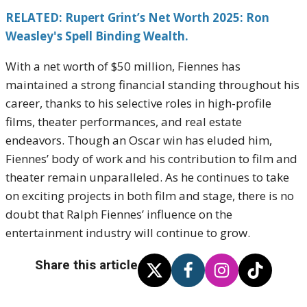
RELATED: Rupert Grint’s Net Worth 2025: Ron
Weasley's Spell Binding Wealth.
With a net worth of $50 million, Fiennes has
maintained a strong financial standing throughout his
career, thanks to his selective roles in high-profile
films, theater performances, and real estate
endeavors. Though an Oscar win has eluded him,
Fiennes’ body of work and his contribution to film and
theater remain unparalleled. As he continues to take
on exciting projects in both film and stage, there is no
doubt that Ralph Fiennes’ influence on the
entertainment industry will continue to grow.
Share this article