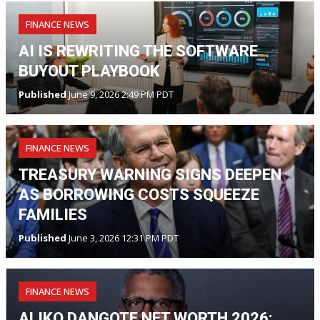
FINANCE NEWS
AI IS REWRITING THE SOFTWARE
BUYOUT PLAYBOOK
Published
June 9, 2026 2:49 PM PDT
FINANCE NEWS
TREASURY WARNING SIGNS DEEPEN
AS BORROWING COSTS SQUEEZE
FAMILIES
Published
June 3, 2026 12:31 PM PDT
FINANCE NEWS
ALIKO DANGOTE NET WORTH 2026: