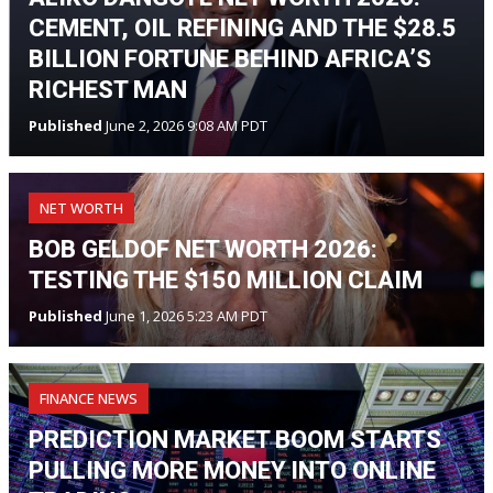
CEMENT, OIL REFINING AND THE $28.5
BILLION FORTUNE BEHIND AFRICA’S
RICHEST MAN
Published
June 2, 2026 9:08 AM PDT
NET WORTH
BOB GELDOF NET WORTH 2026:
TESTING THE $150 MILLION CLAIM
Published
June 1, 2026 5:23 AM PDT
FINANCE NEWS
PREDICTION MARKET BOOM STARTS
PULLING MORE MONEY INTO ONLINE