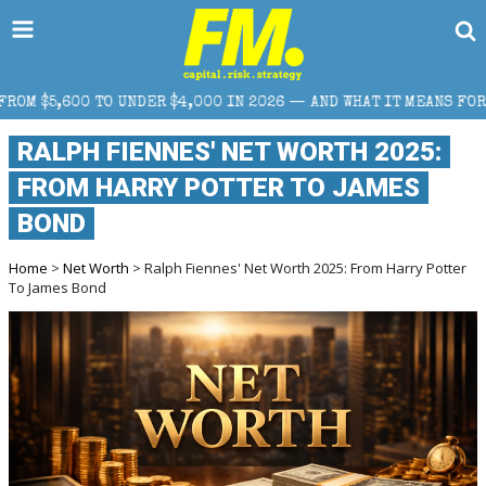
000 IN 2026 — AND WHAT IT MEANS FOR RETAIL TRADERS
RALPH FIENNES' NET WORTH 2025:
FROM HARRY POTTER TO JAMES
BOND
Home
>
Net Worth
> Ralph Fiennes' Net Worth 2025: From Harry Potter
To James Bond