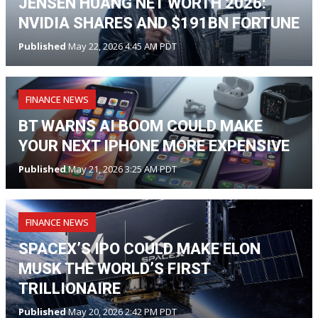
JENSEN HUANG NET WORTH 2026:
NVIDIA SHARES AND $191BN FORTUNE
Published
May 22, 2026 4:45 AM PDT
FINANCE NEWS
BT WARNS AI BOOM COULD MAKE
YOUR NEXT IPHONE MORE EXPENSIVE
Published
May 21, 2026 3:25 AM PDT
FINANCE NEWS
SPACEX’S IPO COULD MAKE ELON
MUSK THE WORLD’S FIRST
TRILLIONAIRE
Published
May 20, 2026 2:42 PM PDT