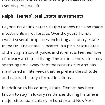
over his personal life.
Ralph Fiennes’ Real Estate Investments
Beyond his acting career, Ralph Fiennes has also made
investments in real estate. Over the years, he has
owned several properties, including a country estate
in the UK. The estate is located in a picturesque area
of the English countryside, and it reflects Fiennes' love
of privacy and quiet living. The actor is known to enjoy
spending time away from the bustling city and has
mentioned in interviews that he prefers the solitude
and natural beauty of rural locations.
In addition to his country estate, Fiennes has been
known to stay in luxury residences during his time in
major cities, particularly in London and New York.