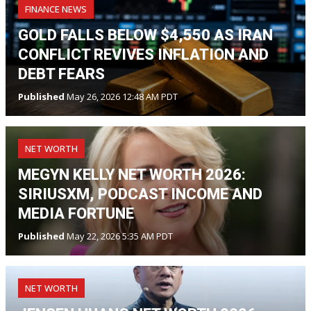
FINANCE NEWS
GOLD FALLS BELOW $4,550 AS IRAN
CONFLICT REVIVES INFLATION AND
DEBT FEARS
Published
May 26, 2026 12:48 AM PDT
NET WORTH
MEGYN KELLY NET WORTH 2026:
SIRIUSXM, PODCAST INCOME AND
MEDIA FORTUNE
Published
May 22, 2026 5:35 AM PDT
NET WORTH