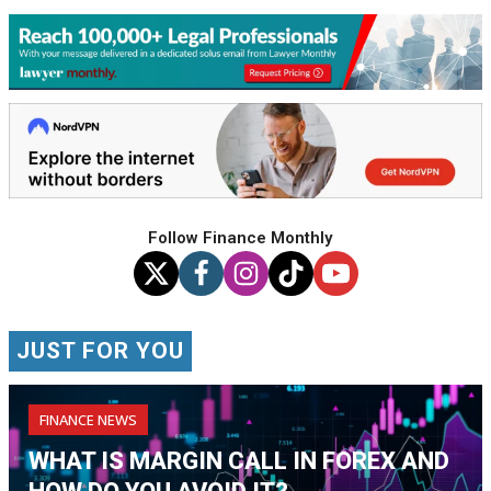
Follow Finance Monthly
JUST FOR YOU
FINANCE NEWS
WHAT IS MARGIN CALL IN FOREX AND