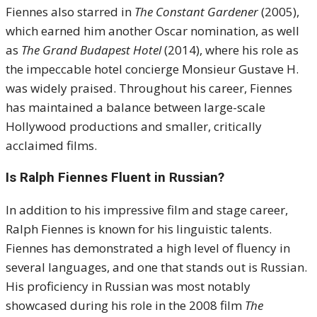
Fiennes also starred in
The Constant Gardener
(2005),
which earned him another Oscar nomination, as well
as
The Grand Budapest Hotel
(2014), where his role as
the impeccable hotel concierge Monsieur Gustave H.
was widely praised. Throughout his career, Fiennes
has maintained a balance between large-scale
Hollywood productions and smaller, critically
acclaimed films.
Is Ralph Fiennes Fluent in Russian?
In addition to his impressive film and stage career,
Ralph Fiennes is known for his linguistic talents.
Fiennes has demonstrated a high level of fluency in
several languages, and one that stands out is Russian.
His proficiency in Russian was most notably
showcased during his role in the 2008 film
The