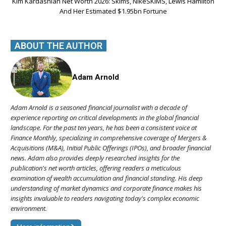
Kim Kardashian Net Worth 2026: Skims, NikeSKIMS, Lewis Hamilton
And Her Estimated $1.95bn Fortune
ABOUT THE AUTHOR
Adam Arnold
Adam Arnold is a seasoned financial journalist with a decade of
experience reporting on critical developments in the global financial
landscape. For the past ten years, he has been a consistent voice at
Finance Monthly, specializing in comprehensive coverage of Mergers &
Acquisitions (M&A), Initial Public Offerings (IPOs), and broader financial
news. Adam also provides deeply researched insights for the
publication's net worth articles, offering readers a meticulous
examination of wealth accumulation and financial standing. His deep
understanding of market dynamics and corporate finance makes his
insights invaluable to readers navigating today's complex economic
environment.