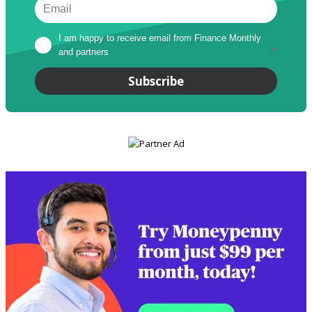
I am happy to receive email from Finance Monthly 
and partners
*
Subscribe