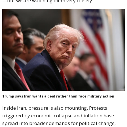
—but we are watching them very closely.”
Trump says Iran wants a deal rather than face military action
Inside Iran, pressure is also mounting. Protests
triggered by economic collapse and inflation have
spread into broader demands for political change,