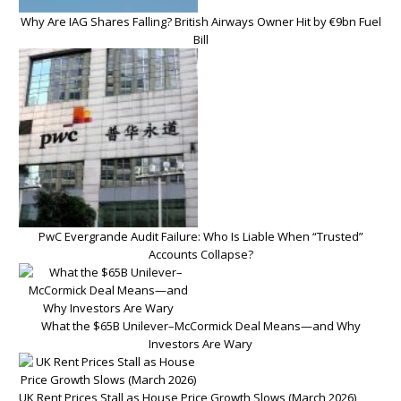
Why Are IAG Shares Falling? British Airways Owner Hit by €9bn Fuel
Bill
PwC Evergrande Audit Failure: Who Is Liable When “Trusted”
Accounts Collapse?
What the $65B Unilever–McCormick Deal Means—and Why
Investors Are Wary
UK Rent Prices Stall as House Price Growth Slows (March 2026)