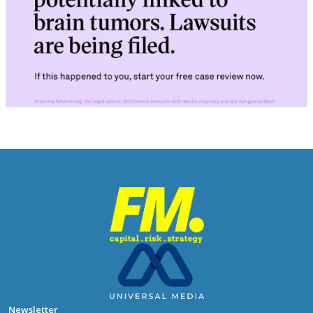
Newsletter