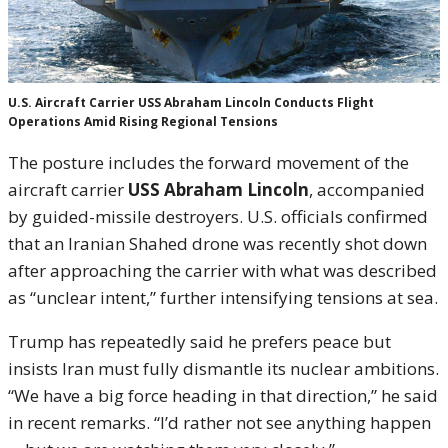
U.S. Aircraft Carrier USS Abraham Lincoln Conducts Flight
Operations Amid Rising Regional Tensions
The posture includes the forward movement of the
aircraft carrier
USS Abraham Lincoln
, accompanied
by guided-missile destroyers. U.S. officials confirmed
that an Iranian Shahed drone was recently shot down
after approaching the carrier with what was described
as “unclear intent,” further intensifying tensions at sea.
Trump has repeatedly said he prefers peace but
insists Iran must fully dismantle its nuclear ambitions.
“We have a big force heading in that direction,” he said
in recent remarks. “I’d rather not see anything happen