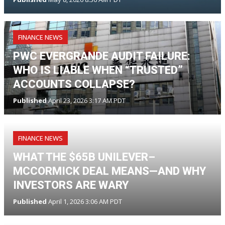
FINANCE NEWS
PWC EVERGRANDE AUDIT FAILURE:
WHO IS LIABLE WHEN “TRUSTED”
ACCOUNTS COLLAPSE?
Published
April 23, 2026 3:17 AM PDT
FINANCE NEWS
WHAT THE $65B UNILEVER–
MCCORMICK DEAL MEANS—AND WHY
INVESTORS ARE WARY
Published
April 1, 2026 3:06 AM PDT