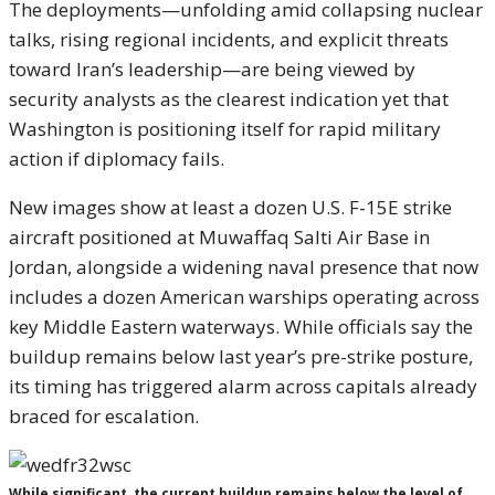
The deployments—unfolding amid collapsing nuclear
talks, rising regional incidents, and explicit threats
toward Iran’s leadership—are being viewed by
security analysts as the clearest indication yet that
Washington is positioning itself for rapid military
action if diplomacy fails.
New images show at least a dozen U.S. F-15E strike
aircraft positioned at Muwaffaq Salti Air Base in
Jordan, alongside a widening naval presence that now
includes a dozen American warships operating across
key Middle Eastern waterways. While officials say the
buildup remains below last year’s pre-strike posture,
its timing has triggered alarm across capitals already
braced for escalation.
While significant, the current buildup remains below the level of