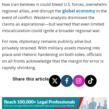
how Iran believes it could bleed U.S. forces, overwhelm
regional allies, and disrupt the
global economy
in the
event of conflict. Western analysts dismissed the
claims as aspirational—but warned that even limited
miscalculation could ignite a broader regional war.
For now, diplomacy remains publicly alive but
privately strained. With military assets moving into
place and rhetoric hardening on both sides, officials
on all fronts acknowledge that the margin for error is
rapidly shrinking.
Share this article