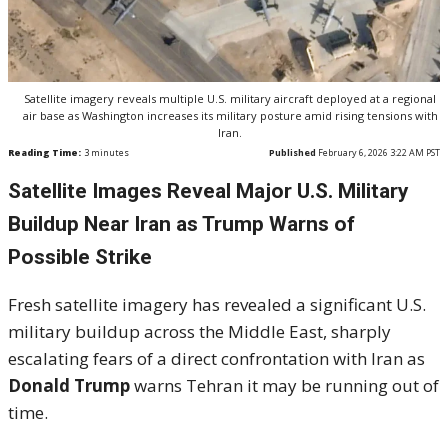
Satellite imagery reveals multiple U.S. military aircraft deployed at a regional
air base as Washington increases its military posture amid rising tensions with
Iran.
Reading Time:
3
minutes
Published
February 6, 2026 3:22 AM PST
Satellite Images Reveal Major U.S. Military
Buildup Near Iran as Trump Warns of
Possible Strike
Fresh satellite imagery has revealed a significant U.S.
military buildup across the Middle East, sharply
escalating fears of a direct confrontation with Iran as
Donald Trump
warns Tehran it may be running out of
time.