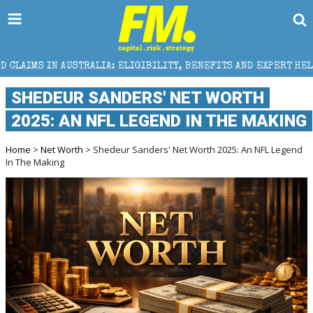
LIA: ELIGIBILITY, BENEFITS AND EXPERT HELP
THE
​SHEDEUR SANDERS' NET WORTH
2025: AN NFL LEGEND IN THE MAKING
Home
>
Net Worth
> ​Shedeur Sanders' Net Worth 2025: An NFL Legend
In The Making