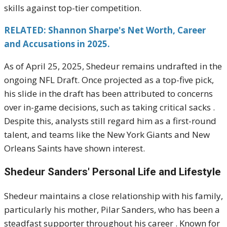
skills against top-tier competition.
RELATED: Shannon Sharpe's Net Worth, Career
and Accusations in 2025.
As of April 25, 2025, Shedeur remains undrafted in the
ongoing NFL Draft.
Once projected as a top-five pick,
his slide in the draft has been attributed to concerns
over in-game decisions, such as taking critical sacks
.
Despite this, analysts still regard him as a first-round
talent, and teams like the New York Giants and New
Orleans Saints have shown interest
.
Shedeur Sanders'
Personal Life and Lifestyle
Shedeur maintains a close relationship with his family,
particularly his mother, Pilar Sanders, who has been a
steadfast supporter throughout his career
.
Known for