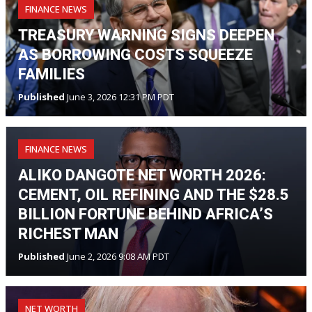
FINANCE NEWS
TREASURY WARNING SIGNS DEEPEN
AS BORROWING COSTS SQUEEZE
FAMILIES
Published
June 3, 2026 12:31 PM PDT
FINANCE NEWS
ALIKO DANGOTE NET WORTH 2026:
CEMENT, OIL REFINING AND THE $28.5
BILLION FORTUNE BEHIND AFRICA’S
RICHEST MAN
Published
June 2, 2026 9:08 AM PDT
NET WORTH