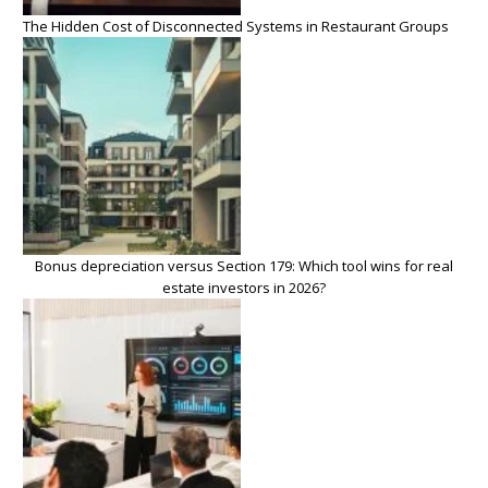
The Hidden Cost of Disconnected Systems in Restaurant Groups
Bonus depreciation versus Section 179: Which tool wins for real
estate investors in 2026?