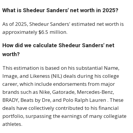
What is Shedeur Sanders' net worth in 2025?
As of 2025, Shedeur Sanders' estimated net worth is
approximately $6.5 million.
How did we calculate Shedeur Sanders' net
worth?
This estimation is based on his substantial Name,
Image, and Likeness (NIL) deals during his college
career, which include endorsements from major
brands such as Nike, Gatorade, Mercedes-Benz,
BRADY, Beats by Dre, and Polo Ralph Lauren
.
These
deals have collectively contributed to his financial
portfolio, surpassing the earnings of many collegiate
athletes.