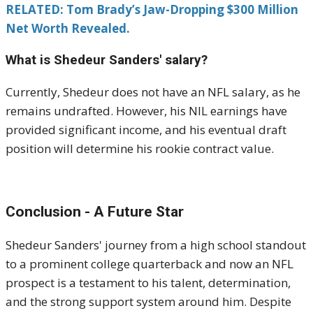
RELATED: Tom Brady’s Jaw-Dropping $300 Million
Net Worth Revealed.
What is Shedeur Sanders' salary?
Currently, Shedeur does not have an NFL salary, as he
remains undrafted.
However, his NIL earnings have
provided significant income, and his eventual draft
position will determine his rookie contract value.
Conclusion - A Future Star
Shedeur Sanders' journey from a high school standout
to a prominent college quarterback and now an NFL
prospect is a testament to his talent, determination,
and the strong support system around him.
Despite