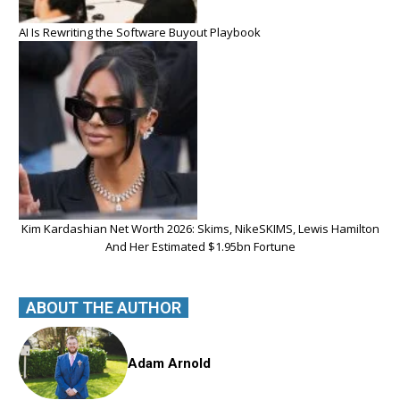
AI Is Rewriting the Software Buyout Playbook
Kim Kardashian Net Worth 2026: Skims, NikeSKIMS, Lewis Hamilton
And Her Estimated $1.95bn Fortune
ABOUT THE AUTHOR
Adam Arnold