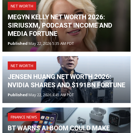
NET WORTH
MEGYN KELLY NET WORTH 2026:
SIRIUSXM, PODCAST INCOME AND
MEDIA FORTUNE
Published
May 22, 2026 5:35 AM PDT
NET WORTH
JENSEN HUANG NET WORTH 2026:
NVIDIA SHARES AND $191BN FORTUNE
Published
May 22, 2026 4:45 AM PDT
FINANCE NEWS
BT WARNS AI BOOM COULD MAKE