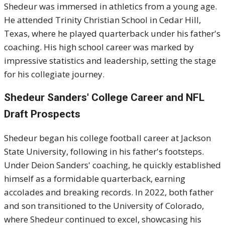
Shedeur was immersed in athletics from a young age.
He attended Trinity Christian School in Cedar Hill,
Texas, where he played quarterback under his father's
coaching.
His high school career was marked by
impressive statistics and leadership, setting the stage
for his collegiate journey.
Shedeur Sanders'
College Career and NFL
Draft Prospects
Shedeur began his college football career at Jackson
State University, following in his father's footsteps.
Under Deion Sanders' coaching, he quickly established
himself as a formidable quarterback, earning
accolades and breaking records.
In 2022, both father
and son transitioned to the University of Colorado,
where Shedeur continued to excel, showcasing his