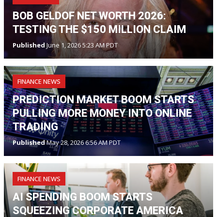
BOB GELDOF NET WORTH 2026:
TESTING THE $150 MILLION CLAIM
Published
June 1, 2026 5:23 AM PDT
FINANCE NEWS
PREDICTION MARKET BOOM STARTS
PULLING MORE MONEY INTO ONLINE
TRADING
Published
May 28, 2026 6:56 AM PDT
FINANCE NEWS
AI SPENDING BOOM STARTS
SQUEEZING CORPORATE AMERICA