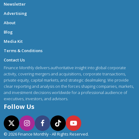
Newsletter
Advertising
About
Blog
Media Kit
Terms & Conditions
Contact Us
Finance Monthly delivers authoritative insight into global corporate
activity, covering mergers and acquisitions, corporate transactions,
private equity, capital markets, and strategic dealmaking. We provide
clear reporting and analysis on the forces shaping companies, markets,
and investment decisions worldwide for a professional audience of
executives, investors, and advisors.
Follow Us
© 2026 Finance Monthly - All Rights Reserved.