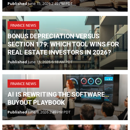
Published
June 15, 2026 2:49 PM PDT
FINANCE NEWS
BONUS DEPRECIATION VERSUS
SECTION 179: WHICH TOOL WINS FOR
REAL ESTATE INVESTORS IN 2026?
Published
June 15, 2026 6:18 AM PDT
FINANCE NEWS
AI IS REWRITING THE SOFTWARE
BUYOUT PLAYBOOK
Published
June 9, 2026 2:49 PM PDT