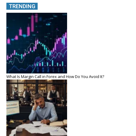
TRENDING
What Is Margin Call in Forex and How Do You Avoid It?