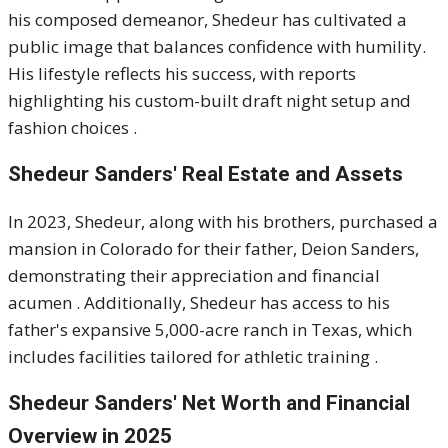
his composed demeanor, Shedeur has cultivated a
public image that balances confidence with humility.
His lifestyle reflects his success, with reports
highlighting his custom-built draft night setup and
fashion choices
.
Shedeur Sanders'
Real Estate and Assets
In 2023, Shedeur, along with his brothers, purchased a
mansion in Colorado for their father, Deion Sanders,
demonstrating their appreciation and financial
acumen
.
Additionally, Shedeur has access to his
father's expansive 5,000-acre ranch in Texas, which
includes facilities tailored for athletic training
.​
Shedeur Sanders'
Net Worth and Financial
Overview in 2025