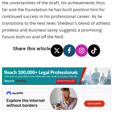
the uncertainties of the draft, his achievements thus
far and the foundation he has built position him for
continued success in his professional career.
As he
transitions to the next level, Shedeur's blend of athletic
prowess and business savvy suggests a promising
future both on and off the field.
Share this article