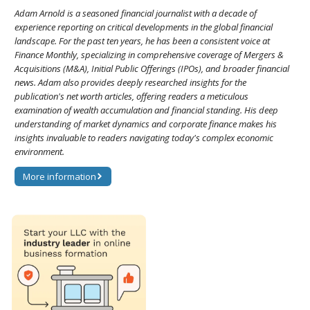
Adam Arnold is a seasoned financial journalist with a decade of
experience reporting on critical developments in the global financial
landscape. For the past ten years, he has been a consistent voice at
Finance Monthly, specializing in comprehensive coverage of Mergers &
Acquisitions (M&A), Initial Public Offerings (IPOs), and broader financial
news. Adam also provides deeply researched insights for the
publication's net worth articles, offering readers a meticulous
examination of wealth accumulation and financial standing. His deep
understanding of market dynamics and corporate finance makes his
insights invaluable to readers navigating today's complex economic
environment.
More information