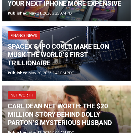
YOUR NEXT IPHONE MORE EXPENSIVE
Published
May 21, 2026 3:25 AM PDT
FINANCE NEWS
SPACEX’S IPO COULD MAKE ELON
MUSK THE WORLD’S FIRST
TRILLIONAIRE
Published
May 20, 2026 2:42 PM PDT
NET WORTH
CARL DEAN NET WORTH: THE $20
MILLION STORY BEHIND DOLLY
PARTON’S MYSTERIOUS HUSBAND
Published
May 13, 2026 9:00 AM PDT