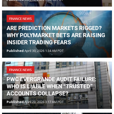
FINANCE NEWS
ARE PREDICTION MARKETS RIGGED?
WHY POLYMARKET BETS ARE RAISING
INSIDER TRADING FEARS
Published
April 30, 2026 1:34 AM PDT
FINANCE NEWS
PWC EVERGRANDE AUDIT FAILURE:
WHO IS LIABLE WHEN “TRUSTED”
ACCOUNTS COLLAPSE?
Published
April 23, 2026 3:17 AM PDT