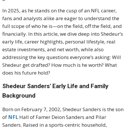
In 2025, as he stands on the cusp of an NFL career,
fans and analysts alike are eager to understand the
full scope of who he is—on the field, off the field, and
financially. In this article, we dive deep into Shedeur’s
early life, career highlights, personal lifestyle, real
estate investments, and net worth, while also
addressing the key questions everyone’s asking: Will
Shedeur get drafted? How much is he worth? What
does his future hold?
Shedeur Sanders'
Early Life and Family
Background
Born on February 7, 2002, Shedeur Sanders is the son
of
NFL
Hall of Famer Deion Sanders and Pilar
Sanders.
Raised in a sports-centric household,