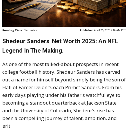
Reading Time:
3
minutes
Published
April 25, 2025 2:16 AM PDT
Shedeur Sanders' Net Worth 2025: An NFL
Legend In The Making.
As one of the most talked-about prospects in recent
college football history, Shedeur Sanders has carved
out a name for himself beyond simply being the son of
Hall of Famer Deion “Coach Prime” Sanders. From his
early days playing under his father's watchful eye to
becoming a standout quarterback at Jackson State
and the University of Colorado, Shedeur’s rise has
been a compelling journey of talent, ambition, and
grit.