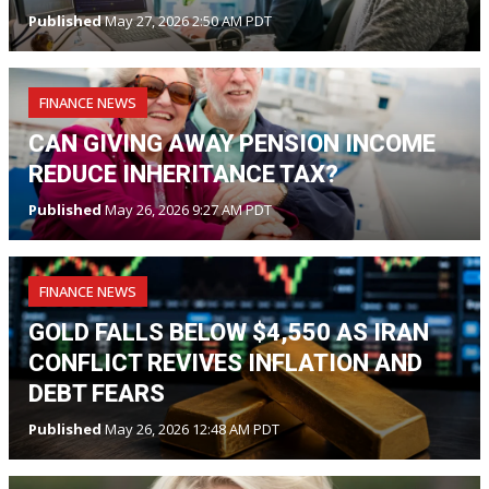
Published
May 27, 2026 2:50 AM PDT
FINANCE NEWS
CAN GIVING AWAY PENSION INCOME
REDUCE INHERITANCE TAX?
Published
May 26, 2026 9:27 AM PDT
FINANCE NEWS
GOLD FALLS BELOW $4,550 AS IRAN
CONFLICT REVIVES INFLATION AND
DEBT FEARS
Published
May 26, 2026 12:48 AM PDT