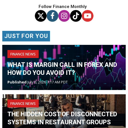
Follow Finance Monthly
JUST FOR YOU
FINANCE NEWS
WHAT IS MARGIN CALL IN FOREX AND
HOW DO YOU AVOID IT?
Published
July 6, 2026 7:17 AM PDT
FINANCE NEWS
THE HIDDEN COST OF DISCONNECTED
SYSTEMS IN RESTAURANT GROUPS