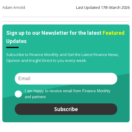
Adam Arnold
Last Updated
17th March 2026
Sign up to our Newsletter for the latest
Featured
Updates
Subscribe to Finance Monthly and Get the Latest Finance News,
Opinion and Insight Direct to you every week.
I am happy to receive email from Finance Monthly 
and partners
*
Subscribe