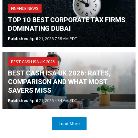
FINANCE NEWS
TOP 10 BEST CORPORATE TAX FIRMS
DOMINATING DUBAI
Published
April 21, 2026 7:58 AM PDT
BEST CASH ISA UK 2026
BEST CASH ISA UK 2026: RATES,
COMPARISON AND WHAT MOST
SAVERS MISS
Published
April 21, 2026 4:34 AM PDT
Load More