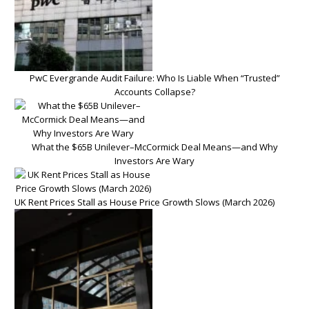
PwC Evergrande Audit Failure: Who Is Liable When “Trusted”
Accounts Collapse?
What the $65B Unilever–McCormick Deal Means—and Why
Investors Are Wary
UK Rent Prices Stall as House Price Growth Slows (March 2026)