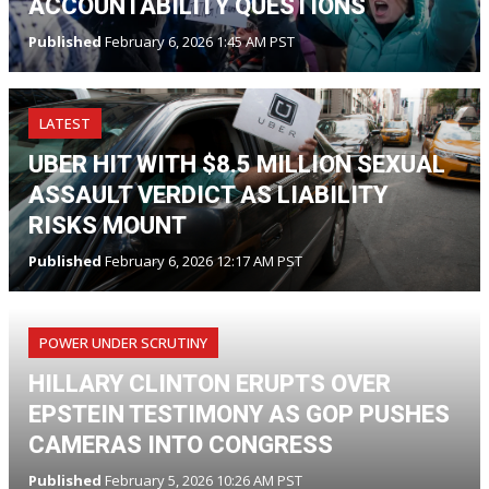
ACCOUNTABILITY QUESTIONS
Published
February 6, 2026 1:45 AM PST
LATEST
UBER HIT WITH $8.5 MILLION SEXUAL
ASSAULT VERDICT AS LIABILITY
RISKS MOUNT
Published
February 6, 2026 12:17 AM PST
POWER UNDER SCRUTINY
HILLARY CLINTON ERUPTS OVER
EPSTEIN TESTIMONY AS GOP PUSHES
CAMERAS INTO CONGRESS
Published
February 5, 2026 10:26 AM PST