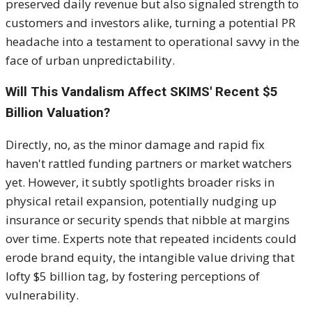
preserved daily revenue but also signaled strength to
customers and investors alike, turning a potential PR
headache into a testament to operational savvy in the
face of urban unpredictability.
Will This Vandalism Affect SKIMS' Recent $5
Billion Valuation?
Directly, no, as the minor damage and rapid fix
haven't rattled funding partners or market watchers
yet. However, it subtly spotlights broader risks in
physical retail expansion, potentially nudging up
insurance or security spends that nibble at margins
over time. Experts note that repeated incidents could
erode brand equity, the intangible value driving that
lofty $5 billion tag, by fostering perceptions of
vulnerability.