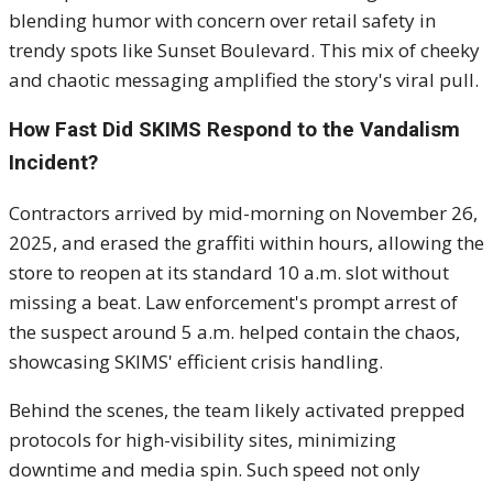
blending humor with concern over retail safety in
trendy spots like Sunset Boulevard. This mix of cheeky
and chaotic messaging amplified the story's viral pull.
How Fast Did SKIMS Respond to the Vandalism
Incident?
Contractors arrived by mid-morning on November 26,
2025, and erased the graffiti within hours, allowing the
store to reopen at its standard 10 a.m. slot without
missing a beat. Law enforcement's prompt arrest of
the suspect around 5 a.m. helped contain the chaos,
showcasing SKIMS' efficient crisis handling.
Behind the scenes, the team likely activated prepped
protocols for high-visibility sites, minimizing
downtime and media spin. Such speed not only