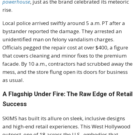
powerhouse
, just as the brand celebrated its meteoric
rise.
Local police arrived swiftly around 5 a.m. PT after a
bystander reported the damage. They arrested an
unidentified man on felony vandalism charges.
Officials pegged the repair cost at over $400, a figure
that covers cleaning and minor fixes to the premium
facade. By 10 a.m., contractors had scrubbed away the
mess, and the store flung open its doors for business
as usual.
A Flagship Under Fire: The Raw Edge of Retail
Success
SKIMS has built its allure on sleek, inclusive designs
and high-end retail experiences. This West Hollywood
outpost, one of 18 across the U.S., embodies that