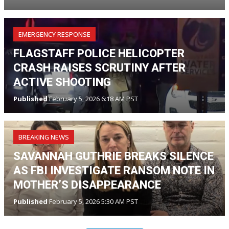
EMERGENCY RESPONSE
FLAGSTAFF POLICE HELICOPTER
CRASH RAISES SCRUTINY AFTER
ACTIVE SHOOTING
Published
February 5, 2026 6:18 AM PST
BREAKING NEWS
SAVANNAH GUTHRIE BREAKS SILENCE
AS FBI INVESTIGATE RANSOM NOTE IN
MOTHER’S DISAPPEARANCE
Published
February 5, 2026 5:30 AM PST