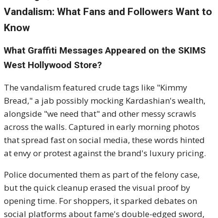
Vandalism: What Fans and Followers Want to
Know
What Graffiti Messages Appeared on the SKIMS
West Hollywood Store?
The vandalism featured crude tags like "Kimmy
Bread," a jab possibly mocking Kardashian's wealth,
alongside "we need that" and other messy scrawls
across the walls. Captured in early morning photos
that spread fast on social media, these words hinted
at envy or protest against the brand's luxury pricing.
Police documented them as part of the felony case,
but the quick cleanup erased the visual proof by
opening time. For shoppers, it sparked debates on
social platforms about fame's double-edged sword,