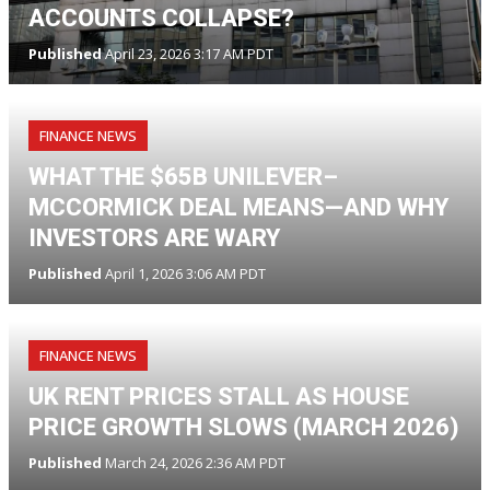
ACCOUNTS COLLAPSE?
Published
April 23, 2026 3:17 AM PDT
FINANCE NEWS
WHAT THE $65B UNILEVER–
MCCORMICK DEAL MEANS—AND WHY
INVESTORS ARE WARY
Published
April 1, 2026 3:06 AM PDT
FINANCE NEWS
UK RENT PRICES STALL AS HOUSE
PRICE GROWTH SLOWS (MARCH 2026)
Published
March 24, 2026 2:36 AM PDT