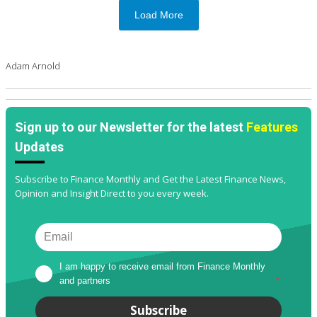
Load More
Adam Arnold
Sign up to our Newsletter for the latest
Features
Updates
Subscribe to Finance Monthly and Get the Latest Finance News,
Opinion and Insight Direct to you every week.
I am happy to receive email from Finance Monthly 
and partners
*
Subscribe