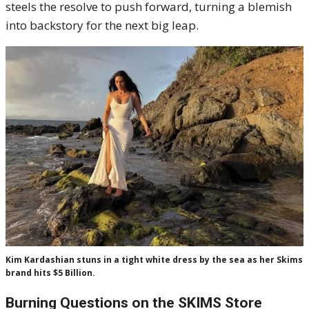
steels the resolve to push forward, turning a blemish
into backstory for the next big leap.
Kim Kardashian stuns in a tight white dress by the sea as her Skims
brand hits $5 Billion.
Burning Questions on the SKIMS Store