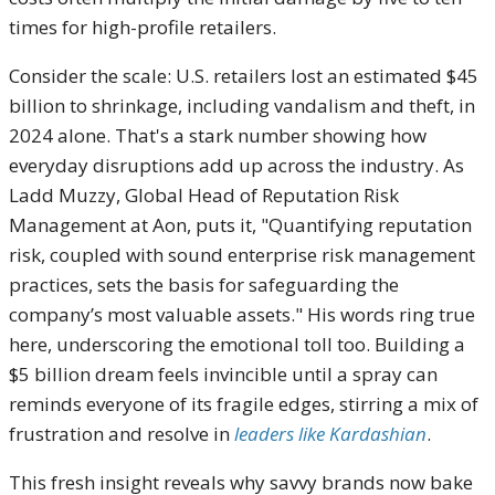
times for high-profile retailers.
Consider the scale: U.S. retailers lost an estimated $45
billion to shrinkage, including vandalism and theft, in
2024 alone. That's a stark number showing how
everyday disruptions add up across the industry. As
Ladd Muzzy, Global Head of Reputation Risk
Management at Aon, puts it, "Quantifying reputation
risk, coupled with sound enterprise risk management
practices, sets the basis for safeguarding the
company’s most valuable assets." His words ring true
here, underscoring the emotional toll too. Building a
$5 billion dream feels invincible until a spray can
reminds everyone of its fragile edges, stirring a mix of
frustration and resolve in
leaders like Kardashian
.
This fresh insight reveals why savvy brands now bake