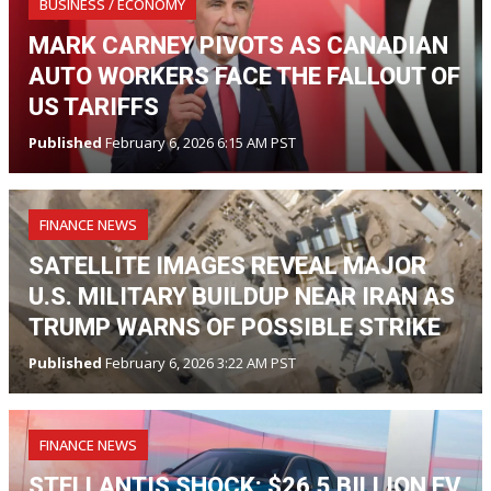
BUSINESS / ECONOMY
MARK CARNEY PIVOTS AS CANADIAN
AUTO WORKERS FACE THE FALLOUT OF
US TARIFFS
Published
February 6, 2026 6:15 AM PST
FINANCE NEWS
SATELLITE IMAGES REVEAL MAJOR
U.S. MILITARY BUILDUP NEAR IRAN AS
TRUMP WARNS OF POSSIBLE STRIKE
Published
February 6, 2026 3:22 AM PST
FINANCE NEWS
STELLANTIS SHOCK: $26.5 BILLION EV