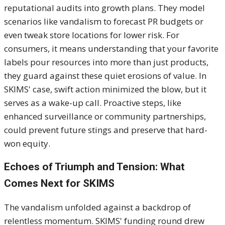
reputational audits into growth plans. They model
scenarios like vandalism to forecast PR budgets or
even tweak store locations for lower risk. For
consumers, it means understanding that your favorite
labels pour resources into more than just products,
they guard against these quiet erosions of value. In
SKIMS' case, swift action minimized the blow, but it
serves as a wake-up call. Proactive steps, like
enhanced surveillance or community partnerships,
could prevent future stings and preserve that hard-
won equity.
Echoes of Triumph and Tension: What
Comes Next for SKIMS
The vandalism unfolded against a backdrop of
relentless momentum. SKIMS' funding round drew