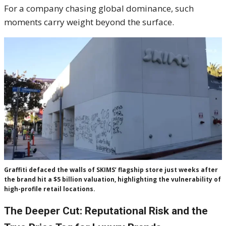
For a company chasing global dominance, such
moments carry weight beyond the surface.
Graffiti defaced the walls of SKIMS’ flagship store just weeks after
the brand hit a $5 billion valuation, highlighting the vulnerability of
high-profile retail locations.
The Deeper Cut: Reputational Risk and the