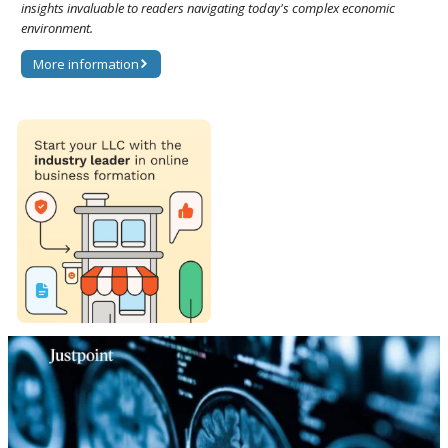
insights invaluable to readers navigating today's complex economic
environment.
More information