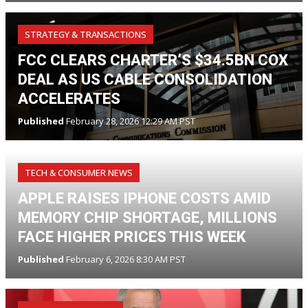
STRATEGY & TRANSACTIONS
FCC CLEARS CHARTER’S $34.5BN COX
DEAL AS US CABLE CONSOLIDATION
ACCELERATES
Published
February 28, 2026 12:29 AM PST
TECH & CONSUMER NEWS
APPLE RAISES IPHONE COSTS AMID
MEMORY CHIP SHORTAGE, MILLIONS
FACE HIGHER PRICES THIS WEEK
Published
February 6, 2026 8:30 AM PST