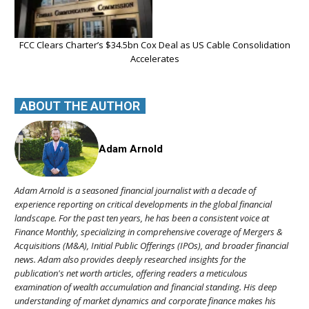
FCC Clears Charter’s $34.5bn Cox Deal as US Cable Consolidation
Accelerates
ABOUT THE AUTHOR
Adam Arnold
Adam Arnold is a seasoned financial journalist with a decade of
experience reporting on critical developments in the global financial
landscape. For the past ten years, he has been a consistent voice at
Finance Monthly, specializing in comprehensive coverage of Mergers &
Acquisitions (M&A), Initial Public Offerings (IPOs), and broader financial
news. Adam also provides deeply researched insights for the
publication's net worth articles, offering readers a meticulous
examination of wealth accumulation and financial standing. His deep
understanding of market dynamics and corporate finance makes his