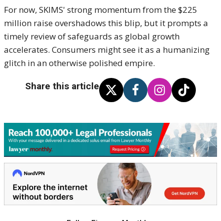
For now, SKIMS' strong momentum from the $225
million raise overshadows this blip, but it prompts a
timely review of safeguards as global growth
accelerates. Consumers might see it as a humanizing
glitch in an otherwise polished empire.
Share this article