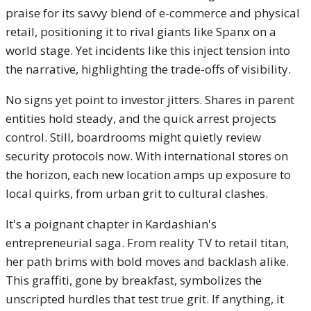
praise for its savvy blend of e-commerce and physical
retail, positioning it to rival giants like Spanx on a
world stage. Yet incidents like this inject tension into
the narrative, highlighting the trade-offs of visibility.
No signs yet point to investor jitters. Shares in parent
entities hold steady, and the quick arrest projects
control. Still, boardrooms might quietly review
security protocols now. With international stores on
the horizon, each new location amps up exposure to
local quirks, from urban grit to cultural clashes.
It's a poignant chapter in Kardashian's
entrepreneurial saga. From reality TV to retail titan,
her path brims with bold moves and backlash alike.
This graffiti, gone by breakfast, symbolizes the
unscripted hurdles that test true grit. If anything, it