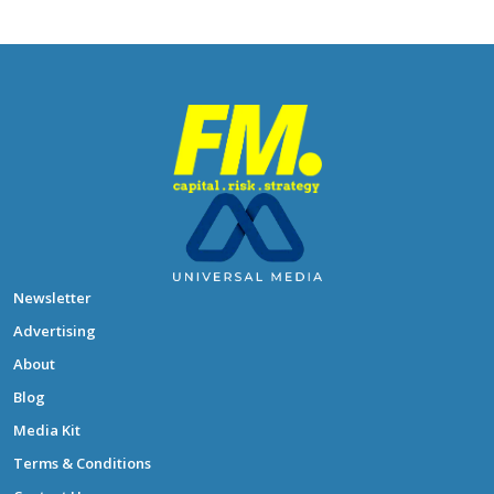
Newsletter
Advertising
About
Blog
Media Kit
Terms & Conditions