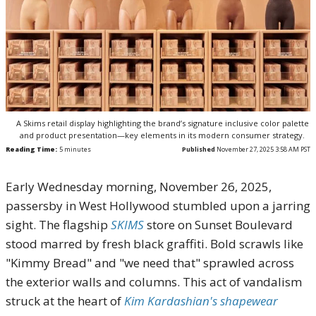
A Skims retail display highlighting the brand’s signature inclusive color palette
and product presentation—key elements in its modern consumer strategy.
Reading Time:
5
minutes
Published
November 27, 2025 3:58 AM PST
Early Wednesday morning, November 26, 2025,
passersby in West Hollywood stumbled upon a jarring
sight. The flagship
SKIMS
store on Sunset Boulevard
stood marred by fresh black graffiti. Bold scrawls like
"Kimmy Bread" and "we need that" sprawled across
the exterior walls and columns. This act of vandalism
struck at the heart of
Kim Kardashian's shapewear