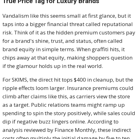
True Price Tag for Luxury Brands
Vandalism like this seems small at first glance, but it
taps into a bigger financial threat called reputational
risk. Think of it as the hidden premium customers pay
for a brand's shine, trust, and status, often called
brand equity in simple terms. When graffiti hits, it
chips away at that equity, making shoppers question
if the glamour holds up in the real world.
For SKIMS, the direct hit tops $400 in cleanup, but the
ripple effects loom larger. Insurance premiums could
climb after claims like this, as carriers view the store
as a target. Public relations teams might ramp up
spending to spin the story positively, while sales could
dip if negative buzz lingers online. According to
analysis reviewed by Finance Monthly, these indirect
costs often multiply the initial damage by five to ten