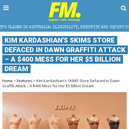
STRALIA: ELIGIBILITY, BENEFITS AND EXPERT HELP
KIM KARDASHIAN'S SKIMS STORE
DEFACED IN DAWN GRAFFITI ATTACK
– A $400 MESS FOR HER $5 BILLION
DREAM
Home
>
Features
> Kim Kardashian's SKIMS Store Defaced in Dawn
Graffiti Attack – A $400 Mess for Her $5 Billion Dream