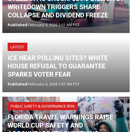
WRITEDOWN TRIGGERS SHARE
COLLAPSE AND DIVIDEND FREEZE
Published
February 6, 2026 3:01 AM PST
LATEST
ICE NEAR POLLING SITES? WHITE
HOUSE REFUSAL TO GUARANTEE
SPARKS VOTER FEAR
Published
February 6, 2026 1:47 AM PST
PUBLIC SAFETY & GOVERNANCE RISK
FLORIDA TRAVEL WARNINGS RAISE
WORLD CUP SAFETY AND