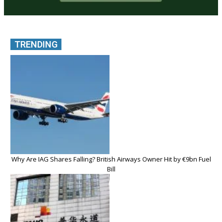
TRENDING
Why Are IAG Shares Falling? British Airways Owner Hit by €9bn Fuel
Bill