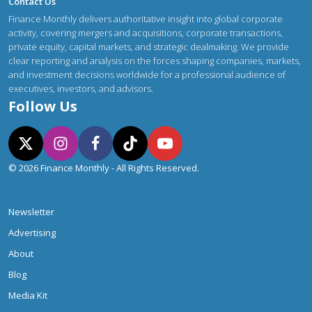
Contact Us
Finance Monthly delivers authoritative insight into global corporate
activity, covering mergers and acquisitions, corporate transactions,
private equity, capital markets, and strategic dealmaking. We provide
clear reporting and analysis on the forces shaping companies, markets,
and investment decisions worldwide for a professional audience of
executives, investors, and advisors.
Follow Us
© 2026 Finance Monthly - All Rights Reserved.
Newsletter
Advertising
About
Blog
Media Kit