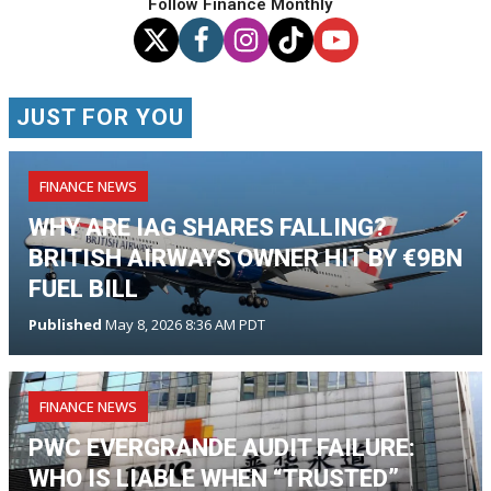
Follow Finance Monthly
JUST FOR YOU
FINANCE NEWS
WHY ARE IAG SHARES FALLING?
BRITISH AIRWAYS OWNER HIT BY €9BN
FUEL BILL
Published
May 8, 2026 8:36 AM PDT
FINANCE NEWS
PWC EVERGRANDE AUDIT FAILURE:
WHO IS LIABLE WHEN “TRUSTED”