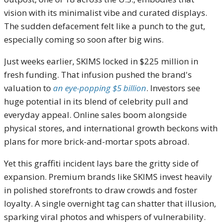
vision with its minimalist vibe and curated displays.
The sudden defacement felt like a punch to the gut,
especially coming so soon after big wins.
Just weeks earlier, SKIMS locked in $225 million in
fresh funding. That infusion pushed the brand's
valuation to
an eye-popping $5 billion
. Investors see
huge potential in its blend of celebrity pull and
everyday appeal. Online sales boom alongside
physical stores, and international growth beckons with
plans for more brick-and-mortar spots abroad.
Yet this graffiti incident lays bare the gritty side of
expansion. Premium brands like SKIMS invest heavily
in polished storefronts to draw crowds and foster
loyalty. A single overnight tag can shatter that illusion,
sparking viral photos and whispers of vulnerability.