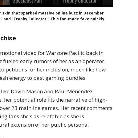
r skin that sparked massive online buzz in December
nd" and "Trophy Collector." This fan-made fake quickly
nchise
romotional video for Warzone Pacific back in
t fueled early rumors of her as an operator.
to petitions for her inclusion, much like how
esh energy to past gaming bundles.
rs like David Mason and Raul Menendez
er potential role fits the narrative of high-
lt over 23 mainline games. Her recent comments
g fans she's as relatable as she is
ural extension of her public persona.