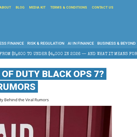
ABOUT
BLOG
MEDIA KIT
TERMS & CONDITIONS
CONTACT US
ESS FINANCE
RISK & REGULATION
AI IN FINANCE
BUSINESS & BEYOND
,000 IN 2026 — AND WHAT IT MEANS FOR RETAIL TRADERS
 OF DUTY BLACK OPS 7?
 RUMORS
ty Behind the Viral Rumors