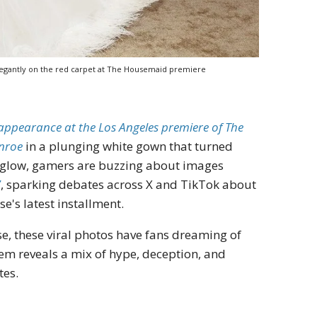
legantly on the red carpet at The Housemaid premiere
appearance at the Los Angeles premiere of The
nroe
in a plunging white gown that turned
et glow, gamers are buzzing about images
7
, sparking debates across X and TikTok about
e's latest installment.
se, these viral photos have fans dreaming of
em reveals a mix of hype, deception, and
tes.