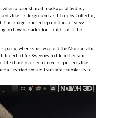
orm when a user shared mockups of Sydney
riants like Underground and Trophy Collector,
it. The images racked up millions of views
ing on how her addition could boost the
er-party, where she swapped the Monroe vibe
 felt perfect for Sweeney to blend her star
-life charisma, seen in recent projects like
nda Seyfried, would translate seamlessly to