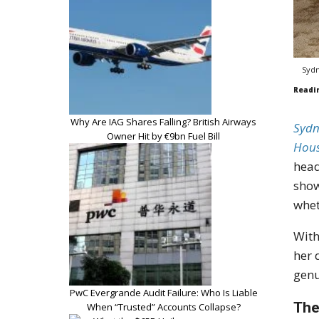
Sydn
Readi
Why Are IAG Shares Falling? British Airways
Sydn
Owner Hit by €9bn Fuel Bill
Hou
head
show
whet
With
her 
genu
PwC Evergrande Audit Failure: Who Is Liable
The
When “Trusted” Accounts Collapse?