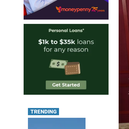
TRENDING