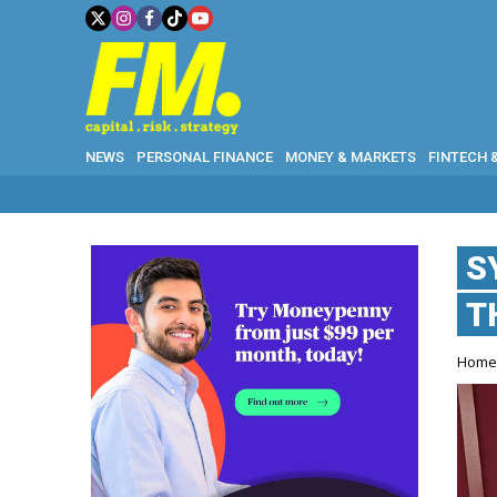
NEWS
PERSONAL FINANCE
MONEY & MARKETS
FINTECH 
S
T
Hom