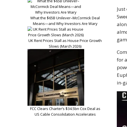
Just
Swee
What the $65B Unilever–McCormick Deal
alon
Means—and Why Investors Are Wary
almo
game
UK Rent Prices Stall as House Price Growth
Slows (March 2026)
Comi
for 
powe
Euph
in-g
FCC Clears Charter’s $34.5bn Cox Deal as
US Cable Consolidation Accelerates