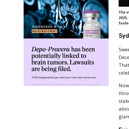
The v
2025,
foole
Syd
Swee
Dece
That
cele
Now,
thro
stak
abou
glam