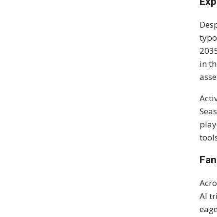
Exp
Desp
typo
2035
in t
asse
Acti
Seas
play
tool
Fan
Acro
AI t
eage