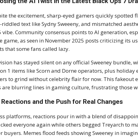
osing the AI Twist in the Latest Black Ops 7 D
ite the excitement, sharp-eyed gamers quickly spotted fl
-riddled text like Sydny Sweeeny, and mismatched aestheti
 vibe. Community consensus points to AI generation, esp
he game, as seen in November 2025 posts criticizing its 
ts that some fans called lazy.
vision has stayed silent on any official Sweeney bundle, w
on 1 items like Scorn and Dorne operators, plus holiday 
ers to grind without celebrity flair for now. This fakeout e
s are blurring lines in gaming culture, frustrating those 
 Reactions and the Push for Real Changes
ss platforms, reactions pour in with a blend of disappo
ricked everyone again while others begged Treyarch to ma
r buyers. Memes flood feeds showing Sweeney in imagined 