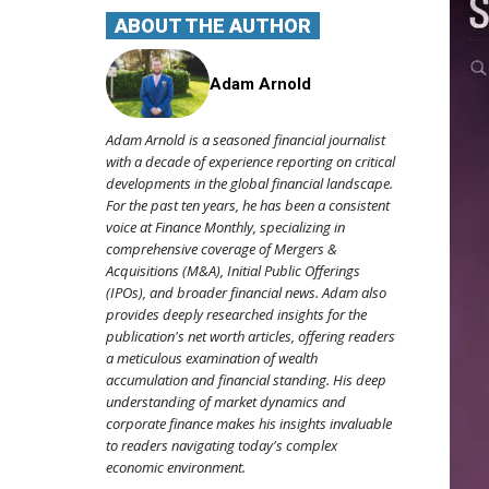
ABOUT THE AUTHOR
Adam Arnold
Adam Arnold is a seasoned financial journalist
with a decade of experience reporting on critical
developments in the global financial landscape.
For the past ten years, he has been a consistent
voice at Finance Monthly, specializing in
comprehensive coverage of Mergers &
Acquisitions (M&A), Initial Public Offerings
(IPOs), and broader financial news. Adam also
provides deeply researched insights for the
publication's net worth articles, offering readers
a meticulous examination of wealth
accumulation and financial standing. His deep
understanding of market dynamics and
corporate finance makes his insights invaluable
to readers navigating today's complex
economic environment.