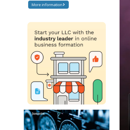
More information