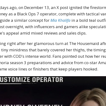
 days ago, on December 13, an X post ignited the firest
ney as a Black Ops 7 operator, complete with tactical va
gside a similar concept for
Mia Khalifa
in a bold teal outf
st overnight, with influencers and gamers alike speculat
's appeal amid mixed reviews and sales dips.
ng right after her glamorous turn at The Housemaid aft
a tiny minidress that barely covered her thighs, the timing
r with COD's intense world. Fans pointed out how her real
oria season 3 preparations and advice from co-star Ama
ame voice lines or finishers that keep players hooked.