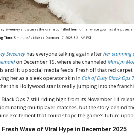
ey Sweeney showcases the dramatic frilled hem of her white gown as she poses e
ng Time:
5
minutes
Published
December 17, 2025 3:21 AM PST
ey Sweeney
has everyone talking again after
her stunning 
semaid
on December 15, where she channeled
Marilyn Mo
s and lit up social media feeds. Fresh off that red carp
ing her as a sleek operator skin in
Call of Duty Black Ops 
her this Hollywood star is really jumping into the franchis
 Black Ops 7 still riding high from its November 14 relea
dominating multiplayer matches, but the story behind th
ine excitement that could shape the game's future upda
 Fresh Wave of Viral Hype in December 2025