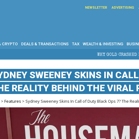
NEWSLETTER
ADVERTISING
& CRYPTO
DEALS & TRANSACTIONS
TAX
WEALTH & INVESTING
BUSIN
WHY GOLD CRASHED FROM $5,600 TO UNDER $4
YDNEY SWEENEY SKINS IN CALL
HE REALITY BEHIND THE VIRAL
e
>
Features
> Sydney Sweeney Skins In Call of Duty Black Ops 7? The Reali