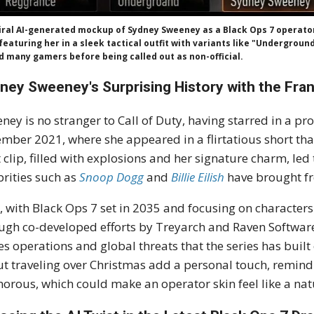
iral AI-generated mockup of Sydney Sweeney as a Black Ops 7 operato
 featuring her in a sleek tactical outfit with variants like "Undergrou
d many gamers before being called out as non-official.
ney Sweeney's Surprising History with the Fra
ney is no stranger to Call of Duty, having starred in a p
mber 2021, where she appeared in a flirtatious short tha
 clip, filled with explosions and her signature charm, led 
brities such as
Snoop Dogg
and
Billie Eilish
have brought fr
 with Black Ops 7 set in 2035 and focusing on characte
ugh co-developed efforts by Treyarch and Raven Software, h
es operations and global threats that the series has bui
t traveling over Christmas add a personal touch, remindin
orous, which could make an operator skin feel like a nat