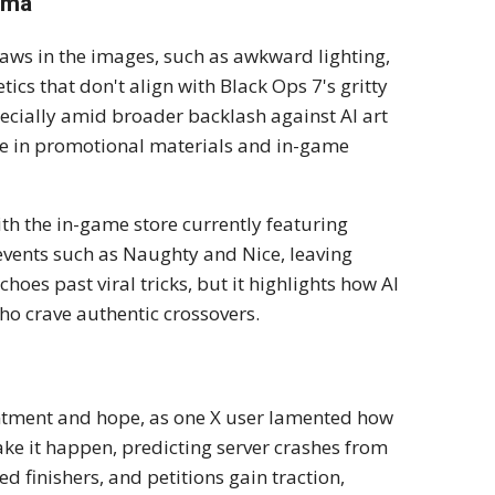
rama
aws in the images, such as awkward lighting,
cs that don't align with Black Ops 7's gritty
ecially amid broader backlash against AI art
use in promotional materials and in-game
ith the in-game store currently featuring
events such as Naughty and Nice, leaving
choes past viral tricks, but it highlights how AI
who crave authentic crossovers.
intment and hope, as one X user lamented how
ke it happen, predicting server crashes from
finishers, and petitions gain traction,