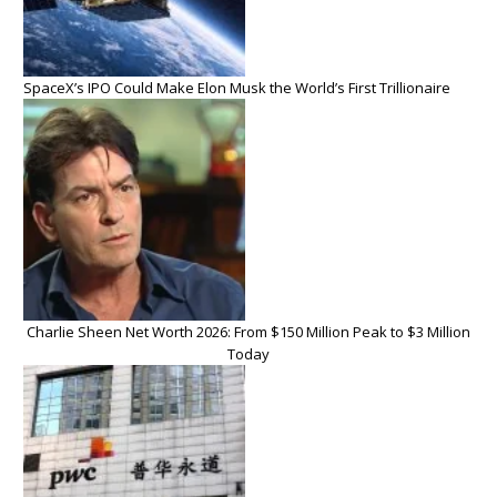
SpaceX’s IPO Could Make Elon Musk the World’s First Trillionaire
Charlie Sheen Net Worth 2026: From $150 Million Peak to $3 Million
Today