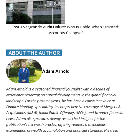
PwC Evergrande Audit Failure: Who Is Liable When “Trusted”
Accounts Collapse?
ABOUT THE AUTHOR
Adam Arnold
Adam Arnold is a seasoned financial journalist with a decade of
experience reporting on critical developments in the global financial
landscape. For the past ten years, he has been a consistent voice at
Finance Monthly, specializing in comprehensive coverage of Mergers &
Acquisitions (M&A), Initial Public Offerings (IPOs), and broader financial
news. Adam also provides deeply researched insights for the
publication's net worth articles, offering readers a meticulous
examination of wealth accumulation and financial standing. His deep