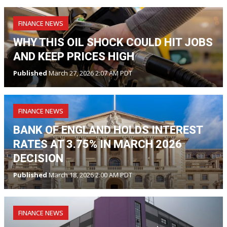
FINANCE NEWS
WHY THIS OIL SHOCK COULD HIT JOBS
AND KEEP PRICES HIGH
Published
March 27, 2026 2:07 AM PDT
FINANCE NEWS
BANK OF ENGLAND HOLDS INTEREST
RATES AT 3.75% IN MARCH 2026
DECISION
Published
March 18, 2026 2:00 AM PDT
FINANCE NEWS