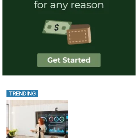
TRENDING