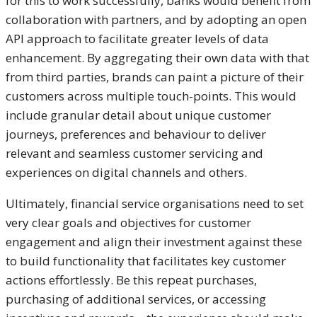
for this to work successfully, banks would benefit from
collaboration with partners, and by adopting an open
API approach to facilitate greater levels of data
enhancement. By aggregating their own data with that
from third parties, brands can paint a picture of their
customers across multiple touch-points. This would
include granular detail about unique customer
journeys, preferences and behaviour to deliver
relevant and seamless customer servicing and
experiences on digital channels and others.
Ultimately, financial service organisations need to set
very clear goals and objectives for customer
engagement and align their investment against these
to build functionality that facilitates key customer
actions effortlessly. Be this repeat purchases,
purchasing of additional services, or accessing