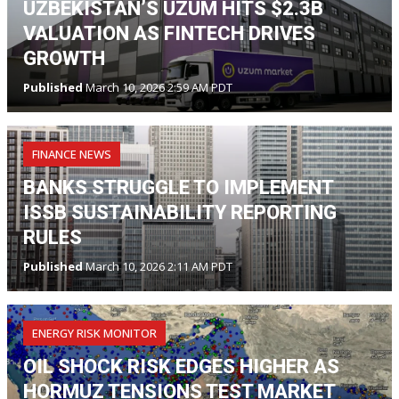
UZBEKISTAN’S UZUM HITS $2.3B
VALUATION AS FINTECH DRIVES
GROWTH
Published
March 10, 2026 2:59 AM PDT
FINANCE NEWS
BANKS STRUGGLE TO IMPLEMENT
ISSB SUSTAINABILITY REPORTING
RULES
Published
March 10, 2026 2:11 AM PDT
ENERGY RISK MONITOR
OIL SHOCK RISK EDGES HIGHER AS
HORMUZ TENSIONS TEST MARKET