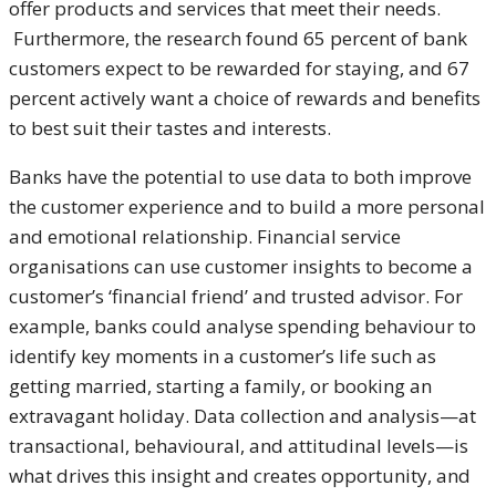
offer products and services that meet their needs.
Furthermore, the research found 65 percent of bank
customers expect to be rewarded for staying, and 67
percent actively want a choice of rewards and benefits
to best suit their tastes and interests.
Banks have the potential to use data to both improve
the customer experience and to build a more personal
and emotional relationship. Financial service
organisations can use customer insights to become a
customer’s ‘financial friend’ and trusted advisor. For
example, banks could analyse spending behaviour to
identify key moments in a customer’s life such as
getting married, starting a family, or booking an
extravagant holiday. Data collection and analysis—at
transactional, behavioural, and attitudinal levels—is
what drives this insight and creates opportunity, and