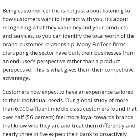
Being customer-centric is not just about listening to
how customers want to interact with you, it’s about
recognising what they value beyond your products
and services, so you can identify the total worth of the
brand-customer relationship. Many FinTech firms
disrupting the sector have built their businesses from
an end-user’s perspective rather than a product
perspective. This is what gives them their competitive
advantage.
Customers now expect to have an experience tailored
to their individual needs. Our global study of more
than 6,000 affluent middle class customers found that
over half (56 percent) feel more loyal towards brands
that know who they are and treat them differently and
nearly three in five expect their bank to proactively