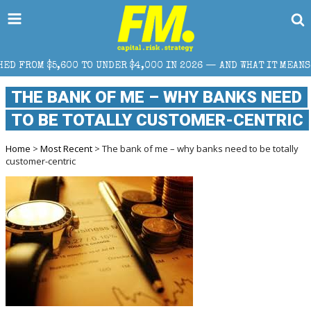
DER $4,000 IN 2026 — AND WHAT IT MEANS FOR RETAIL TRADERS
THE BANK OF ME – WHY BANKS NEED
TO BE TOTALLY CUSTOMER-CENTRIC
Home
>
Most Recent
> The bank of me – why banks need to be totally
customer-centric