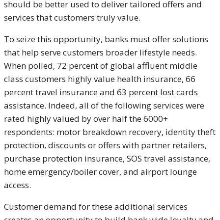
should be better used to deliver tailored offers and
services that customers truly value.
To seize this opportunity, banks must offer solutions
that help serve customers broader lifestyle needs.
When polled, 72 percent of global affluent middle
class customers highly value health insurance, 66
percent travel insurance and 63 percent lost cards
assistance. Indeed, all of the following services were
rated highly valued by over half the 6000+
respondents: motor breakdown recovery, identity theft
protection, discounts or offers with partner retailers,
purchase protection insurance, SOS travel assistance,
home emergency/boiler cover, and airport lounge
access.
Customer demand for these additional services
creates an opportunity to build bank wide loyalty and