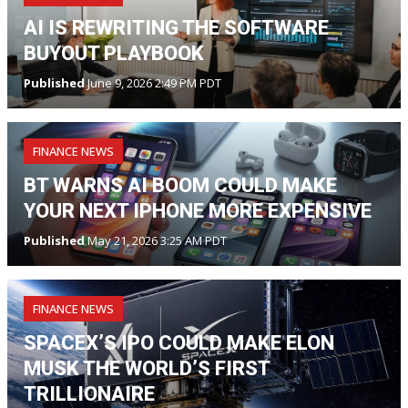
AI IS REWRITING THE SOFTWARE
BUYOUT PLAYBOOK
Published
June 9, 2026 2:49 PM PDT
FINANCE NEWS
BT WARNS AI BOOM COULD MAKE
YOUR NEXT IPHONE MORE EXPENSIVE
Published
May 21, 2026 3:25 AM PDT
FINANCE NEWS
SPACEX’S IPO COULD MAKE ELON
MUSK THE WORLD’S FIRST
TRILLIONAIRE