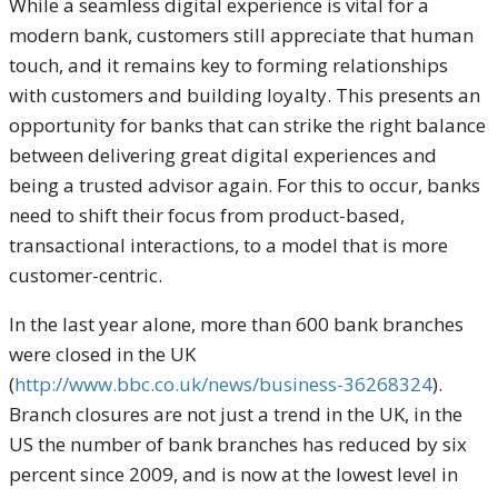
While a seamless digital experience is vital for a
modern bank, customers still appreciate that human
touch, and it remains key to forming relationships
with customers and building loyalty. This presents an
opportunity for banks that can strike the right balance
between delivering great digital experiences and
being a trusted advisor again. For this to occur, banks
need to shift their focus from product-based,
transactional interactions, to a model that is more
customer-centric.
In the last year alone, more than 600 bank branches
were closed in the UK
(
http://www.bbc.co.uk/news/business-36268324
).
Branch closures are not just a trend in the UK, in the
US the number of bank branches has reduced by six
percent since 2009, and is now at the lowest level in