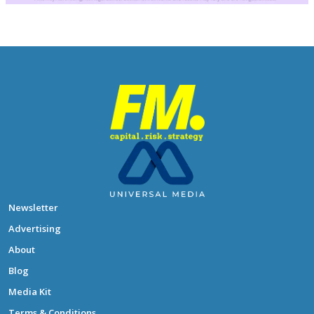
Newsletter
Advertising
About
Blog
Media Kit
Terms & Conditions