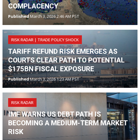
COMPLACENCY
Published
March 3, 2026 2:46 AM PST
RISK RADAR | TRADE POLICY SHOCK
TARIFF REFUND RISK EMERGES AS
COURTS CLEAR PATH TO POTENTIAL
$175BN FISCAL EXPOSURE
Published
March 3, 2026 1:23 AM PST
RISK RADAR
IMF WARNS US DEBT PATH IS
BECOMING A MEDIUM-TERM MARKET
RISK