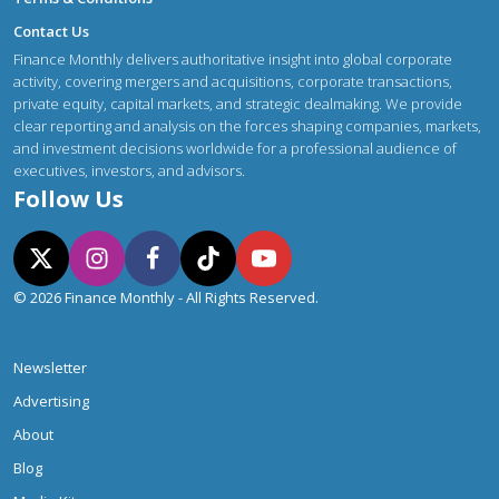
Contact Us
Finance Monthly delivers authoritative insight into global corporate
activity, covering mergers and acquisitions, corporate transactions,
private equity, capital markets, and strategic dealmaking. We provide
clear reporting and analysis on the forces shaping companies, markets,
and investment decisions worldwide for a professional audience of
executives, investors, and advisors.
Follow Us
© 2026 Finance Monthly - All Rights Reserved.
Newsletter
Advertising
About
Blog