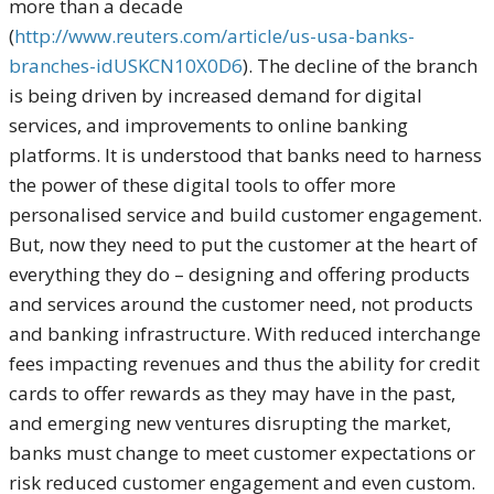
more than a decade
(
http://www.reuters.com/article/us-usa-banks-
branches-idUSKCN10X0D6
). The decline of the branch
is being driven by increased demand for digital
services, and improvements to online banking
platforms. It is understood that banks need to harness
the power of these digital tools to offer more
personalised service and build customer engagement.
But, now they need to put the customer at the heart of
everything they do – designing and offering products
and services around the customer need, not products
and banking infrastructure. With reduced interchange
fees impacting revenues and thus the ability for credit
cards to offer rewards as they may have in the past,
and emerging new ventures disrupting the market,
banks must change to meet customer expectations or
risk reduced customer engagement and even custom.