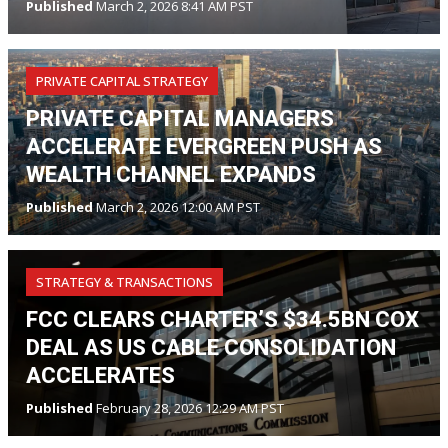
Published
March 2, 2026 8:41 AM PST
PRIVATE CAPITAL STRATEGY
PRIVATE CAPITAL MANAGERS
ACCELERATE EVERGREEN PUSH AS
WEALTH CHANNEL EXPANDS
Published
March 2, 2026 12:00 AM PST
STRATEGY & TRANSACTIONS
FCC CLEARS CHARTER’S $34.5BN COX
DEAL AS US CABLE CONSOLIDATION
ACCELERATES
Published
February 28, 2026 12:29 AM PST