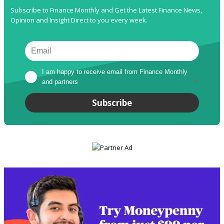
Subscribe to Finance Monthly and Get the Latest Finance News,
Opinion and Insight Direct to you every week.
I am happy to receive email from Finance Monthly 
and partners
*
Subscribe