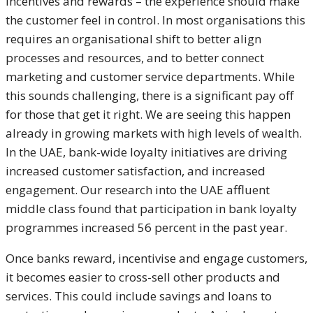
incentives and rewards – the experience should make
the customer feel in control. In most organisations this
requires an organisational shift to better align
processes and resources, and to better connect
marketing and customer service departments. While
this sounds challenging, there is a significant pay off
for those that get it right. We are seeing this happen
already in growing markets with high levels of wealth.
In the UAE, bank-wide loyalty initiatives are driving
increased customer satisfaction, and increased
engagement. Our research into the UAE affluent
middle class found that participation in bank loyalty
programmes increased 56 percent in the past year.
Once banks reward, incentivise and engage customers,
it becomes easier to cross-sell other products and
services. This could include savings and loans to