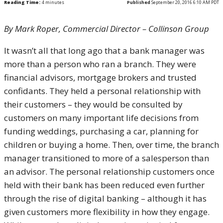
Reading Time:
4
minutes
Published
September 20, 2016 6:10 AM PDT
By Mark Roper, Commercial Director – Collinson Group
It wasn’t all that long ago that a bank manager was
more than a person who ran a branch. They were
financial advisors, mortgage brokers and trusted
confidants. They held a personal relationship with
their customers – they would be consulted by
customers on many important life decisions from
funding weddings, purchasing a car, planning for
children or buying a home. Then, over time, the branch
manager transitioned to more of a salesperson than
an advisor. The personal relationship customers once
held with their bank has been reduced even further
through the rise of digital banking – although it has
given customers more flexibility in how they engage.