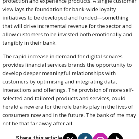
protection and experience products. A single customer
view lays the foundation for bank-wide loyalty
initiatives to be developed and funded—something
that will drive incremental revenue for the sector and
allow customers to be invested both emotionally and
tangibly in their bank.
The rapid increase in demand for digital services
provides financial services brands the opportunity to
develop deeper meaningful relationships with
customers by optimising and integrating data,
interactions and offerings. The provision of more self-
selected and tailored products and services, could
herald a new era for the role banks play in the lives of
consumers now and in the future. The bank of me may
not be that far away after all.
Share this article