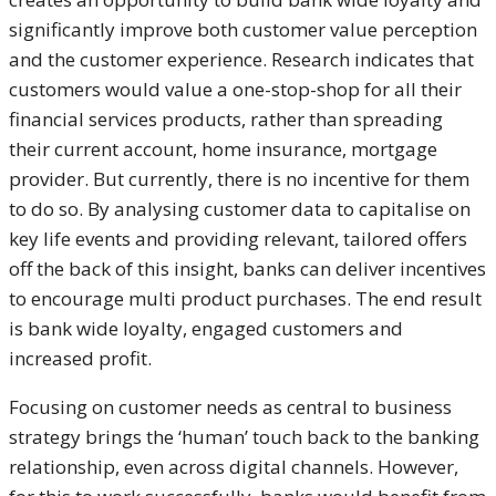
significantly improve both customer value perception
and the customer experience. Research indicates that
customers would value a one-stop-shop for all their
financial services products, rather than spreading
their current account, home insurance, mortgage
provider. But currently, there is no incentive for them
to do so. By analysing customer data to capitalise on
key life events and providing relevant, tailored offers
off the back of this insight, banks can deliver incentives
to encourage multi product purchases. The end result
is bank wide loyalty, engaged customers and
increased profit.
Focusing on customer needs as central to business
strategy brings the ‘human’ touch back to the banking
relationship, even across digital channels. However,