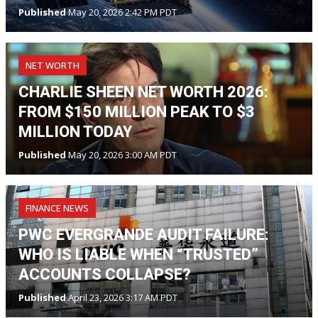
Published
May 20, 2026 2:42 PM PDT
NET WORTH
CHARLIE SHEEN NET WORTH 2026:
FROM $150 MILLION PEAK TO $3
MILLION TODAY
Published
May 20, 2026 3:00 AM PDT
FINANCE NEWS
PWC EVERGRANDE AUDIT FAILURE:
WHO IS LIABLE WHEN “TRUSTED”
ACCOUNTS COLLAPSE?
Published
April 23, 2026 3:17 AM PDT