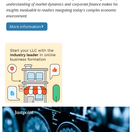
understanding of market dynamics and corporate finance makes his
insights invaluable to readers navigating today's complex economic
environment.
More information