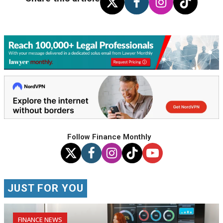
Follow Finance Monthly
JUST FOR YOU
FINANCE NEWS