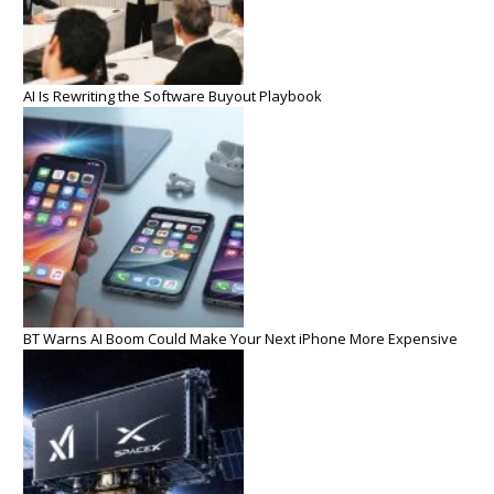
AI Is Rewriting the Software Buyout Playbook
BT Warns AI Boom Could Make Your Next iPhone More Expensive