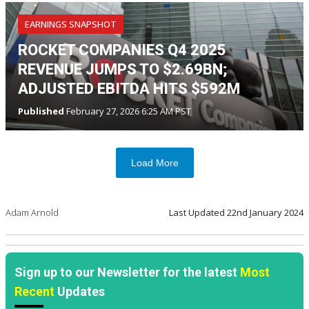
EARNINGS SNAPSHOT
ROCKET COMPANIES Q4 2025
REVENUE JUMPS TO $2.69BN;
ADJUSTED EBITDA HITS $592M
Published
February 27, 2026 6:25 AM PST
Load More
Adam Arnold
Last Updated
22nd January 2024
Sign up to our Newsletter for the latest
Most
Recent
Updates