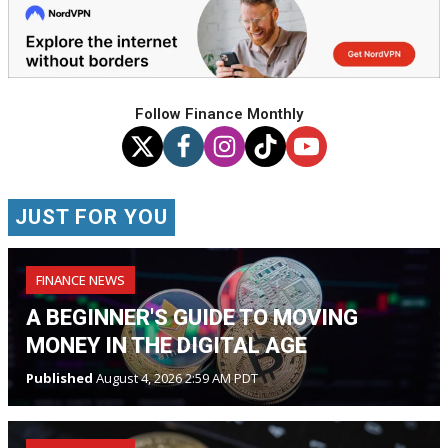
Follow Finance Monthly
JUST FOR YOU
FINANCE NEWS
A BEGINNER'S GUIDE TO MOVING
MONEY IN THE DIGITAL AGE
Published
August 4, 2026 2:59 AM PDT