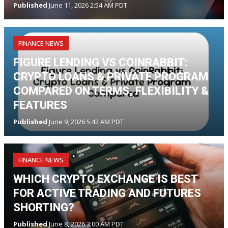
Published
June 11, 2026 2:54 AM PDT
FINANCE NEWS
FIGURE LENDING VS COINRABBIT:
CRYPTO LOANS & PRIVATE PROGRAM
COMPARED ON TERMS, FLEXIBILITY &
FEATURES
Published
June 9, 2026 5:42 AM PDT
FINANCE NEWS
WHICH CRYPTO EXCHANGE IS BEST
FOR ACTIVE TRADING AND FUTURES
SHORTING?
Published
June 8, 2026 3:00 AM PDT