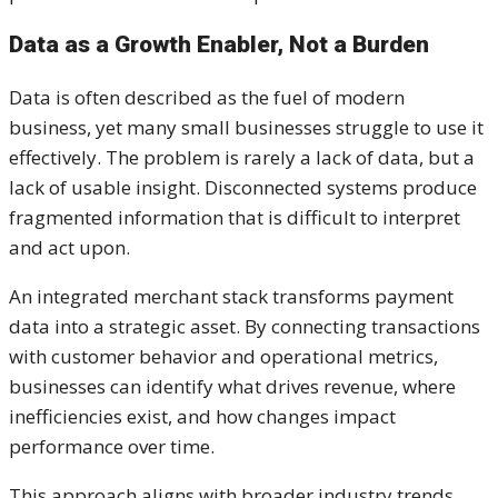
Data as a Growth Enabler, Not a Burden
Data is often described as the fuel of modern
business, yet many small businesses struggle to use it
effectively. The problem is rarely a lack of data, but a
lack of usable insight. Disconnected systems produce
fragmented information that is difficult to interpret
and act upon.
An integrated merchant stack transforms payment
data into a strategic asset. By connecting transactions
with customer behavior and operational metrics,
businesses can identify what drives revenue, where
inefficiencies exist, and how changes impact
performance over time.
This approach aligns with broader industry trends