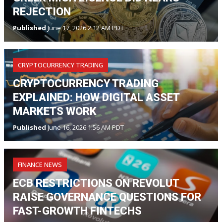
REJECTION
Published
June 17, 2026 2:12 AM PDT
CRYPTOCURRENCY TRADING
CRYPTOCURRENCY TRADING
EXPLAINED: HOW DIGITAL ASSET
MARKETS WORK
Published
June 16, 2026 1:56 AM PDT
FINANCE NEWS
ECB RESTRICTIONS ON REVOLUT
RAISE GOVERNANCE QUESTIONS FOR
FAST-GROWTH FINTECHS