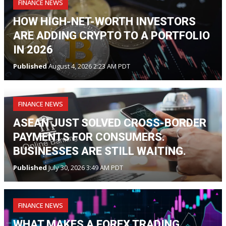
FINANCE NEWS
HOW HIGH-NET-WORTH INVESTORS
ARE ADDING CRYPTO TO A PORTFOLIO
IN 2026
Published
August 4, 2026 2:23 AM PDT
FINANCE NEWS
ASEAN JUST SOLVED CROSS-BORDER
PAYMENTS FOR CONSUMERS.
BUSINESSES ARE STILL WAITING.
Published
July 30, 2026 3:49 AM PDT
FINANCE NEWS
WHAT MAKES A FOREX TRADING