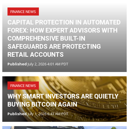
FINANCE NEWS
CAPITAL PROTECTION IN AUTOMATED
FOREX: HOW EXPERT ADVISORS WITH
COMPREHENSIVE BUILT-IN
SAFEGUARDS ARE PROTECTING
RETAIL ACCOUNTS
Published
July 2, 2026 4:01 AM PDT
FINANCE NEWS
WHY SMART INVESTORS ARE QUIETLY
BUYING BITCOIN AGAIN
Published
July 1, 2026 6:43 AM PDT