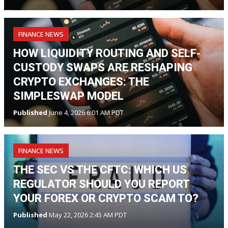
FINANCE NEWS
HOW LIQUIDITY ROUTING AND SELF-
CUSTODY SWAPS ARE RESHAPING
CRYPTO EXCHANGES: THE
SIMPLESWAP MODEL
Published
June 4, 2026 6:01 AM PDT
FINANCE NEWS
THE SEC VS THE CFTC: WHICH US
REGULATOR SHOULD YOU REPORT
YOUR FOREX OR CRYPTO SCAM TO?
Published
May 22, 2026 2:45 AM PDT