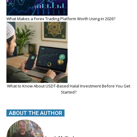
What Makes a Forex Trading Platform Worth Using in 2026?
What to Know About USDT-Based Halal Investment Before You Get
Started?
ABOUT THE AUTHOR