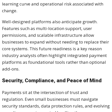
learning curve and operational risk associated with
change.
Well-designed platforms also anticipate growth.
Features such as multi-location support, user
permissions, and scalable infrastructure allow
businesses to expand without needing to replace their
core systems. This future readiness is a key reason
industry analysts often highlight integrated payment
platforms as foundational tools rather than optional
add-ons.
Security, Compliance, and Peace of Mind
Payments sit at the intersection of trust and
regulation. Even small businesses must navigate
security standards, data protection rules, and evolving