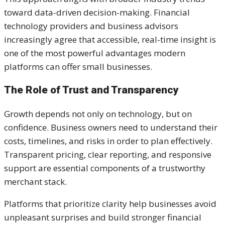
toward data-driven decision-making. Financial
technology providers and business advisors
increasingly agree that accessible, real-time insight is
one of the most powerful advantages modern
platforms can offer small businesses.
The Role of Trust and Transparency
Growth depends not only on technology, but on
confidence. Business owners need to understand their
costs, timelines, and risks in order to plan effectively.
Transparent pricing, clear reporting, and responsive
support are essential components of a trustworthy
merchant stack.
Platforms that prioritize clarity help businesses avoid
unpleasant surprises and build stronger financial