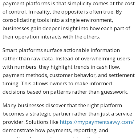
payment platforms is that simplicity comes at the cost
of control. In reality, the opposite is often true. By
consolidating tools into a single environment,
businesses gain deeper insight into how each part of
their operation interacts with the others.
Smart platforms surface actionable information
rather than raw data. Instead of overwhelming users
with numbers, they highlight trends in cash flow,
payment methods, customer behavior, and settlement
timing. This allows owners to make informed
decisions based on patterns rather than guesswork.
Many businesses discover that the right platform
becomes a strategic partner rather than just a service
provider. Solutions like
https://mypaymentsavvy.com/
demonstrate how payments, reporting, and