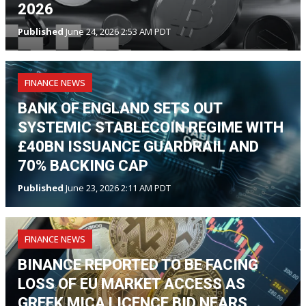
2026
Published
June 24, 2026 2:53 AM PDT
FINANCE NEWS
BANK OF ENGLAND SETS OUT
SYSTEMIC STABLECOIN REGIME WITH
£40BN ISSUANCE GUARDRAIL AND
70% BACKING CAP
Published
June 23, 2026 2:11 AM PDT
FINANCE NEWS
BINANCE REPORTED TO BE FACING
LOSS OF EU MARKET ACCESS AS
GREEK MICA LICENCE BID NEARS