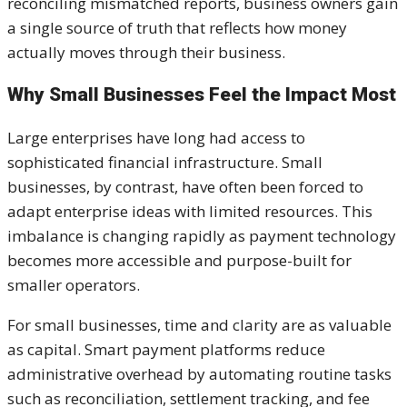
reconciling mismatched reports, business owners gain
a single source of truth that reflects how money
actually moves through their business.
Why Small Businesses Feel the Impact Most
Large enterprises have long had access to
sophisticated financial infrastructure. Small
businesses, by contrast, have often been forced to
adapt enterprise ideas with limited resources. This
imbalance is changing rapidly as payment technology
becomes more accessible and purpose-built for
smaller operators.
For small businesses, time and clarity are as valuable
as capital. Smart payment platforms reduce
administrative overhead by automating routine tasks
such as reconciliation, settlement tracking, and fee