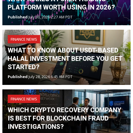
PLATFORM WORTH USING IN 2026?
Published
July 30, 2026 2:27 AM PDT
FINANCE NEWS
WHAT TO KNOW ABOUT USDT-BASED
HALAL INVESTMENT BEFORE YOU GET
STARTED?
Published
July 28, 2026 6:45 AM PDT
FINANCE NEWS
WHICH CRYPTO RECOVERY COMPANY
IS BEST FOR BLOCKCHAIN FRAUD
INVESTIGATIONS?