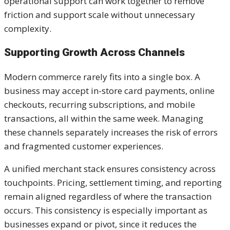
operational support can work together to remove
friction and support scale without unnecessary
complexity.
Supporting Growth Across Channels
Modern commerce rarely fits into a single box. A
business may accept in-store card payments, online
checkouts, recurring subscriptions, and mobile
transactions, all within the same week. Managing
these channels separately increases the risk of errors
and fragmented customer experiences.
A unified merchant stack ensures consistency across
touchpoints. Pricing, settlement timing, and reporting
remain aligned regardless of where the transaction
occurs. This consistency is especially important as
businesses expand or pivot, since it reduces the