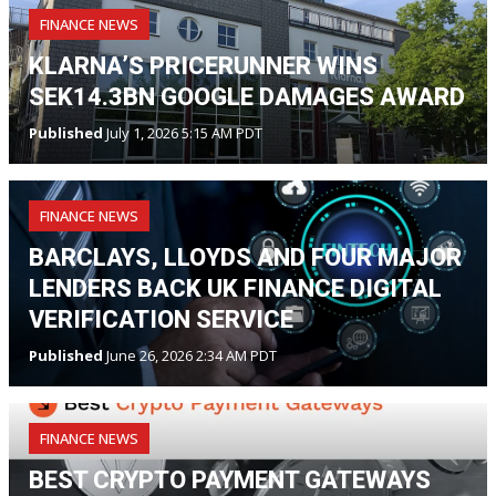
FINANCE NEWS
KLARNA’S PRICERUNNER WINS
SEK14.3BN GOOGLE DAMAGES AWARD
Published
July 1, 2026 5:15 AM PDT
FINANCE NEWS
BARCLAYS, LLOYDS AND FOUR MAJOR
LENDERS BACK UK FINANCE DIGITAL
VERIFICATION SERVICE
Published
June 26, 2026 2:34 AM PDT
FINANCE NEWS
BEST CRYPTO PAYMENT GATEWAYS