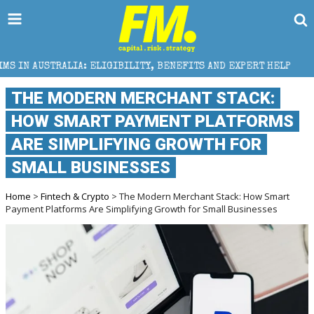
LIGIBILITY, BENEFITS AND EXPERT HELP
THE SEC B
THE MODERN MERCHANT STACK:
HOW SMART PAYMENT PLATFORMS
ARE SIMPLIFYING GROWTH FOR
SMALL BUSINESSES
Home
>
Fintech & Crypto
> The Modern Merchant Stack: How Smart
Payment Platforms Are Simplifying Growth for Small Businesses