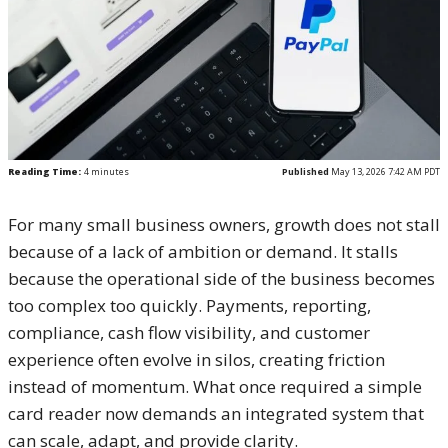
Reading Time:
4
minutes
Published
May 13, 2026 7:42 AM PDT
For many small business owners, growth does not stall
because of a lack of ambition or demand. It stalls
because the operational side of the business becomes
too complex too quickly. Payments, reporting,
compliance, cash flow visibility, and customer
experience often evolve in silos, creating friction
instead of momentum. What once required a simple
card reader now demands an integrated system that
can scale, adapt, and provide clarity.