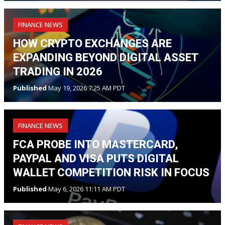
FINANCE NEWS
HOW CRYPTO EXCHANGES ARE
EXPANDING BEYOND DIGITAL ASSET
TRADING IN 2026
Published
May 19, 2026 7:25 AM PDT
FINANCE NEWS
FCA PROBE INTO MASTERCARD,
PAYPAL AND VISA PUTS DIGITAL
WALLET COMPETITION RISK IN FOCUS
Published
May 6, 2026 11:11 AM PDT