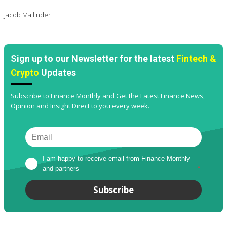
Jacob Mallinder
Sign up to our Newsletter for the latest
Fintech &
Crypto
Updates
Subscribe to Finance Monthly and Get the Latest Finance News,
Opinion and Insight Direct to you every week.
I am happy to receive email from Finance Monthly 
and partners
*
Subscribe