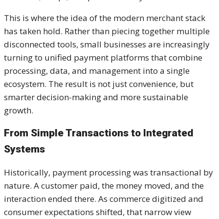
This is where the idea of the modern merchant stack
has taken hold. Rather than piecing together multiple
disconnected tools, small businesses are increasingly
turning to unified payment platforms that combine
processing, data, and management into a single
ecosystem. The result is not just convenience, but
smarter decision-making and more sustainable
growth.
From Simple Transactions to Integrated
Systems
Historically, payment processing was transactional by
nature. A customer paid, the money moved, and the
interaction ended there. As commerce digitized and
consumer expectations shifted, that narrow view