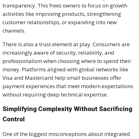
transparency. This frees owners to focus on growth
activities like improving products, strengthening
customer relationships, or expanding into new
channels.
There is also a trust element at play. Consumers are
increasingly aware of security, reliability, and
professionalism when choosing where to spend their
money. Platforms aligned with global networks like
Visa and Mastercard help small businesses offer
payment experiences that meet modern expectations
without requiring deep technical expertise.
Simplifying Complexity Without Sacrificing
Control
One of the biggest misconceptions about integrated