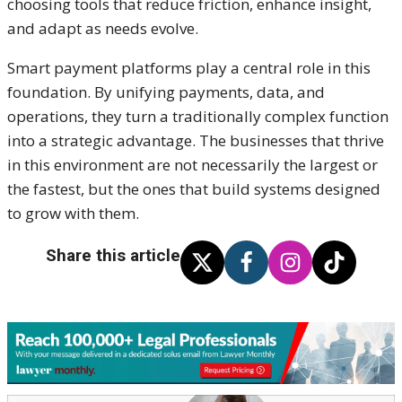
choosing tools that reduce friction, enhance insight,
and adapt as needs evolve.
Smart payment platforms play a central role in this
foundation. By unifying payments, data, and
operations, they turn a traditionally complex function
into a strategic advantage. The businesses that thrive
in this environment are not necessarily the largest or
the fastest, but the ones that build systems designed
to grow with them.
Share this article