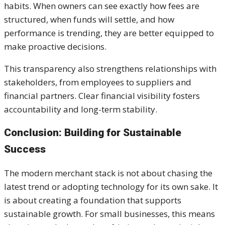
habits. When owners can see exactly how fees are
structured, when funds will settle, and how
performance is trending, they are better equipped to
make proactive decisions.
This transparency also strengthens relationships with
stakeholders, from employees to suppliers and
financial partners. Clear financial visibility fosters
accountability and long-term stability.
Conclusion: Building for Sustainable
Success
The modern merchant stack is not about chasing the
latest trend or adopting technology for its own sake. It
is about creating a foundation that supports
sustainable growth. For small businesses, this means