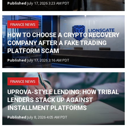
Published
July 17, 2026 3:23 AM PDT
FINANCE NEWS
HOW TO CHOOSE A CRYPTO RECOVERY
COMPANY AFTER A FAKE TRADING
PLATFORM SCAM
Published
July 17, 2026 3:16 AM PDT
FINANCE NEWS
UPROVA-STYLE LENDING: HOW TRIBAL
LENDERS STACK UP AGAINST
INSTALLMENT PLATFORMS
Published
July 8, 2026 4:05 AM PDT