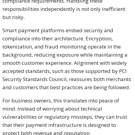
compliance requirements. Handling these
responsibilities independently is not only inefficient
but risky.
Smart payment platforms embed security and
compliance into their architecture. Encryption,
tokenization, and fraud monitoring operate in the
background, reducing exposure while maintaining a
smooth customer experience. Alignment with widely
accepted standards, such as those supported by PCI
Security Standards Council, reassures both merchants
and customers that best practices are being followed.
For business owners, this translates into peace of
mind. Instead of worrying about technical
vulnerabilities or regulatory missteps, they can trust
that their payment infrastructure is designed to
protect both revenue and reputation.