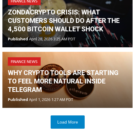
FINANCE NEWS
ZONDACRYPTO CRISIS: WHAT
CUSTOMERS SHOULD DO AFTER THE
4,500 BITCOIN WALLET SHOCK
Published
April 28, 2026 3:25 AM PDT
FINANCE NEWS
WHY CRYPTO TOOLS ARE STARTING
TO FEEL MORE NATURAL INSIDE
TELEGRAM
Published
April 1, 2026 1:27 AM PDT
Load More