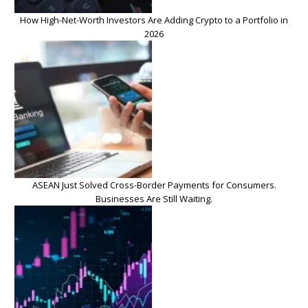
How High-Net-Worth Investors Are Adding Crypto to a Portfolio in
2026
ASEAN Just Solved Cross-Border Payments for Consumers.
Businesses Are Still Waiting.