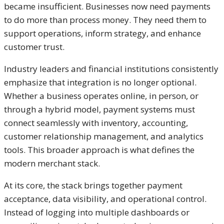
became insufficient. Businesses now need payments
to do more than process money. They need them to
support operations, inform strategy, and enhance
customer trust.
Industry leaders and financial institutions consistently
emphasize that integration is no longer optional.
Whether a business operates online, in person, or
through a hybrid model, payment systems must
connect seamlessly with inventory, accounting,
customer relationship management, and analytics
tools. This broader approach is what defines the
modern merchant stack.
At its core, the stack brings together payment
acceptance, data visibility, and operational control.
Instead of logging into multiple dashboards or