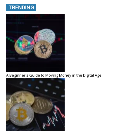
TRENDING
A Beginner's Guide to Moving Money in the Digital Age