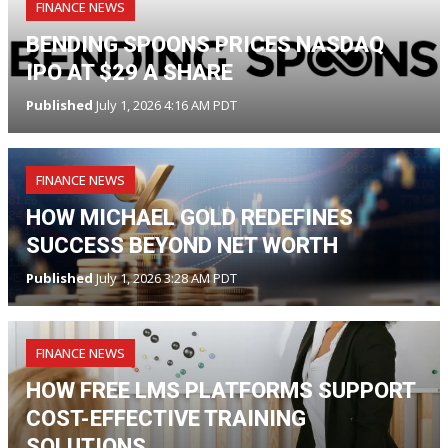
FINANCE NEWS
BENDING SPOONS PRICES NASDAQ
IPO AT $29 A SHARE
Published
July 1, 2026 4:16 AM PDT
FINANCE NEWS
HOW MICHAEL GOLD REDEFINES
SUCCESS BEYOND NET WORTH
Published
July 1, 2026 3:28 AM PDT
FINANCE NEWS
HOW FREE LMS PLATFORMS SUPPORT
COST-EFFECTIVE TRAINING
SOLUTIONS