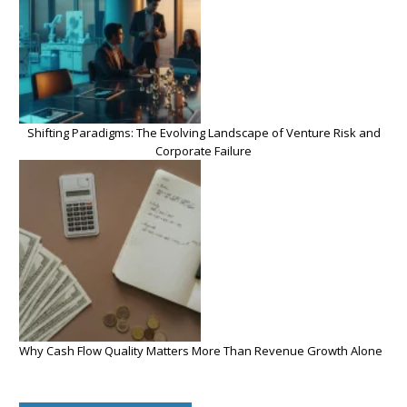
Shifting Paradigms: The Evolving Landscape of Venture Risk and
Corporate Failure
Why Cash Flow Quality Matters More Than Revenue Growth Alone