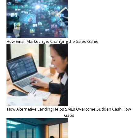
How Email Marketing is Changing the Sales Game
How Alternative Lending Helps SMEs Overcome Sudden Cash Flow
Gaps