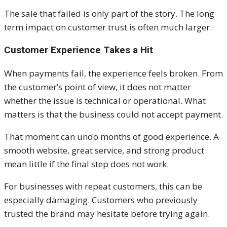
The sale that failed is only part of the story. The long
term impact on customer trust is often much larger.
Customer Experience Takes a Hit
When payments fail, the experience feels broken. From
the customer’s point of view, it does not matter
whether the issue is technical or operational. What
matters is that the business could not accept payment.
That moment can undo months of good experience. A
smooth website, great service, and strong product
mean little if the final step does not work.
For businesses with repeat customers, this can be
especially damaging. Customers who previously
trusted the brand may hesitate before trying again.