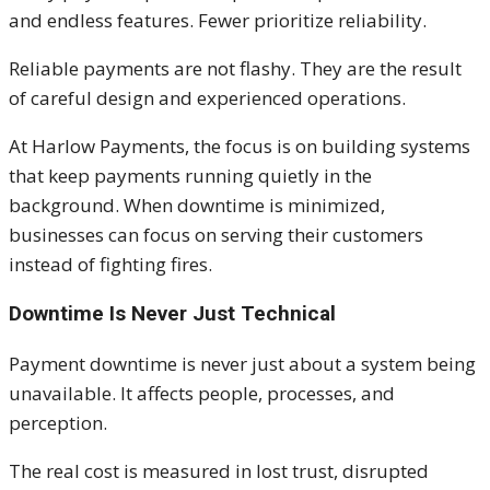
and endless features. Fewer prioritize reliability.
Reliable payments are not flashy. They are the result
of careful design and experienced operations.
At Harlow Payments, the focus is on building systems
that keep payments running quietly in the
background. When downtime is minimized,
businesses can focus on serving their customers
instead of fighting fires.
Downtime Is Never Just Technical
Payment downtime is never just about a system being
unavailable. It affects people, processes, and
perception.
The real cost is measured in lost trust, disrupted