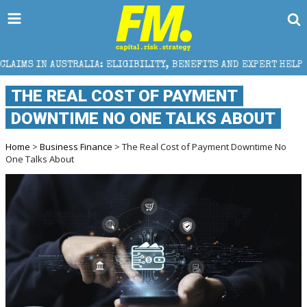
: ELIGIBILITY, BENEFITS AND EXPERT HELP
THE SEC
THE REAL COST OF PAYMENT
DOWNTIME NO ONE TALKS ABOUT
Home
>
Business Finance
> The Real Cost of Payment Downtime No
One Talks About