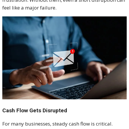
feel like a major failure.
Cash Flow Gets Disrupted
For many businesses, steady cash flow is critical.