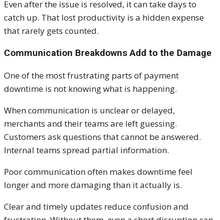
Even after the issue is resolved, it can take days to
catch up. That lost productivity is a hidden expense
that rarely gets counted.
Communication Breakdowns Add to the Damage
One of the most frustrating parts of payment
downtime is not knowing what is happening.
When communication is unclear or delayed,
merchants and their teams are left guessing.
Customers ask questions that cannot be answered.
Internal teams spread partial information.
Poor communication often makes downtime feel
longer and more damaging than it actually is.
Clear and timely updates reduce confusion and
frustration. Without them, even a short disruption can