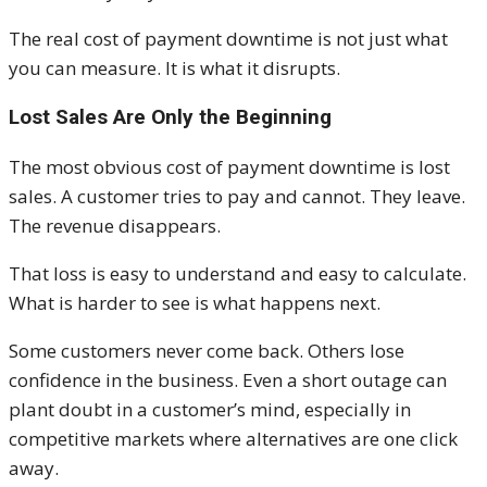
The real cost of payment downtime is not just what
you can measure. It is what it disrupts.
Lost Sales Are Only the Beginning
The most obvious cost of payment downtime is lost
sales. A customer tries to pay and cannot. They leave.
The revenue disappears.
That loss is easy to understand and easy to calculate.
What is harder to see is what happens next.
Some customers never come back. Others lose
confidence in the business. Even a short outage can
plant doubt in a customer’s mind, especially in
competitive markets where alternatives are one click
away.