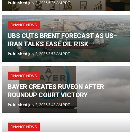
Published
July 3, 2026 5:26 AM PDT
FINANCE NEWS
UBS CUTS BRENT FORECAST AS US–
IRAN TALKS EASE OIL RISK
Published
July 2, 2026 3:53 AM PDT
FINANCE NEWS
BAYER CREATES RUVEON AFTER
ROUNDUP COURT VICTORY
Published
July 2, 2026 3:42 AM PDT
FINANCE NEWS