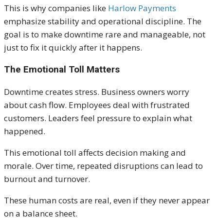
This is why companies like
Harlow Payments
emphasize stability and operational discipline. The
goal is to make downtime rare and manageable, not
just to fix it quickly after it happens.
The Emotional Toll Matters
Downtime creates stress. Business owners worry
about cash flow. Employees deal with frustrated
customers. Leaders feel pressure to explain what
happened.
This emotional toll affects decision making and
morale. Over time, repeated disruptions can lead to
burnout and turnover.
These human costs are real, even if they never appear
on a balance sheet.