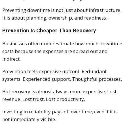
Preventing downtime is not just about infrastructure.
It is about planning, ownership, and readiness.
Prevention Is Cheaper Than Recovery
Businesses often underestimate how much downtime
costs because the expenses are spread out and
indirect.
Prevention feels expensive upfront. Redundant
systems. Experienced support. Thoughtful processes.
But recovery is almost always more expensive. Lost
revenue. Lost trust. Lost productivity.
Investing in reliability pays off over time, even if it is
not immediately visible.