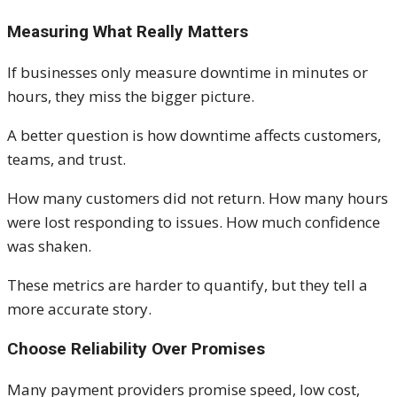
Measuring What Really Matters
If businesses only measure downtime in minutes or
hours, they miss the bigger picture.
A better question is how downtime affects customers,
teams, and trust.
How many customers did not return. How many hours
were lost responding to issues. How much confidence
was shaken.
These metrics are harder to quantify, but they tell a
more accurate story.
Choose Reliability Over Promises
Many payment providers promise speed, low cost,