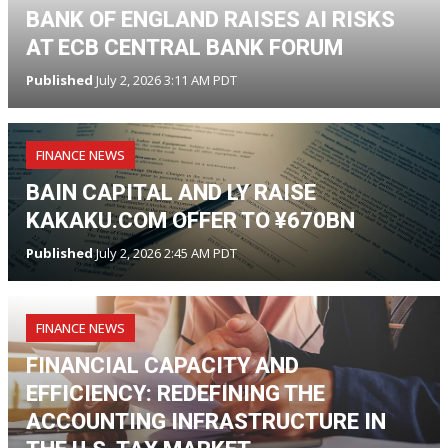
BANK OF ENGLAND RAISES AI RISKS
AT ECB CENTRAL BANK FORUM
Published
July 2, 2026 3:11 AM PDT
FINANCE NEWS
BAIN CAPITAL AND LY RAISE
KAKAKU.COM OFFER TO ¥670BN
Published
July 2, 2026 2:45 AM PDT
FINANCE NEWS
FINANCIAL CAPACITY AND
EFFICIENCY: REDEFINING THE
ACCOUNTING INFRASTRUCTURE IN