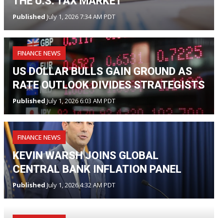
THE U.S. TAX MARKET
Published
July 1, 2026 7:34 AM PDT
FINANCE NEWS
US DOLLAR BULLS GAIN GROUND AS
RATE OUTLOOK DIVIDES STRATEGISTS
Published
July 1, 2026 6:03 AM PDT
FINANCE NEWS
KEVIN WARSH JOINS GLOBAL
CENTRAL BANK INFLATION PANEL
Published
July 1, 2026 4:32 AM PDT