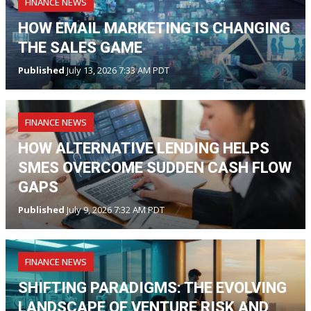
FINANCE NEWS
HOW EMAIL MARKETING IS CHANGING
THE SALES GAME
Published
July 13, 2026 7:33 AM PDT
FINANCE NEWS
HOW ALTERNATIVE LENDING HELPS
SMES OVERCOME SUDDEN CASH FLOW
GAPS
Published
July 9, 2026 7:32 AM PDT
FINANCE NEWS
SHIFTING PARADIGMS: THE EVOLVING
LANDSCAPE OF VENTURE RISK AND