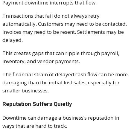
Payment downtime interrupts that flow.
Transactions that fail do not always retry
automatically. Customers may need to be contacted.
Invoices may need to be resent. Settlements may be
delayed.
This creates gaps that can ripple through payroll,
inventory, and vendor payments.
The financial strain of delayed cash flow can be more
damaging than the initial lost sales, especially for
smaller businesses.
Reputation Suffers Quietly
Downtime can damage a business’s reputation in
ways that are hard to track.