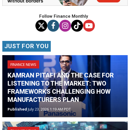
Follow Finance Monthly
JUST FOR YOU
FINANCE NEWS
KAMRAN PITAFI AND THE CASE FOR
LISTENING TO THE MARKET: TWO
FRAMEWORKS CHALLENGING HOW
MANUFACTURERS PLAN
Published
July 23, 2026 1:19 AM PDT