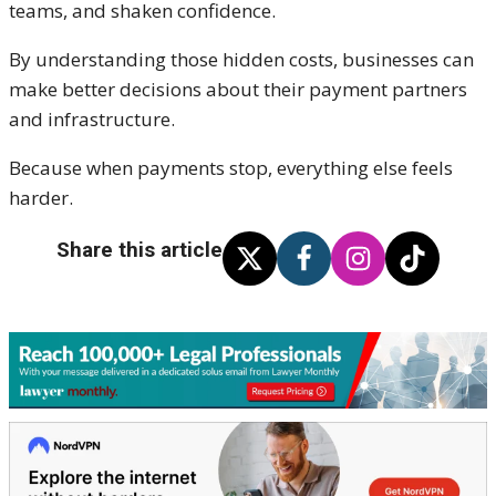
teams, and shaken confidence.
By understanding those hidden costs, businesses can
make better decisions about their payment partners
and infrastructure.
Because when payments stop, everything else feels
harder.
Share this article