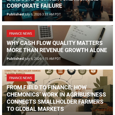
CORPORATE FAILURE
Published
July 6, 2026 3:33 AM PDT
FINANCE NEWS
WHY CASH FLOW QUALITY MATTERS
MORE THAN REVENUE GROWTH ALONE
Published
July 6, 2026 1:15 AM PDT
FINANCE NEWS
FROM FIELD TO FINANCE: HOW
CHEMONICS’ WORK IN AGRIBUSINESS
CONNECTS SMALLHOLDER FARMERS
TO GLOBAL MARKETS