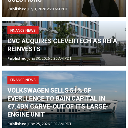
Published
July 1, 2026 2:20 AM PDT
FINANCE NEWS
CVC ACQUIRES CLEVERTECH AS REFA
REINVESTS
Published
June 30, 2026 5:36 AM PDT
FINANCE NEWS
VOLKSWAGEN SELLS 51% OF
EVERLLENCE TO BAIN CAPITAL IN
€7.4BN CARVE-OUT OF ITS LARGE-
ENGINE UNIT
Published
June 25, 2026 3:02 AM PDT