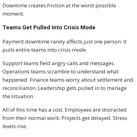
Downtime creates friction at the worst possible
moment.
Teams Get Pulled Into Crisis Mode
Payment downtime rarely affects just one person. It
pulls entire teams into crisis mode.
Support teams field angry calls and messages.
Operations teams scramble to understand what
happened. Finance teams worry about settlement and
reconciliation. Leadership gets pulled in to manage
the situation.
All of this time has a cost. Employees are distracted
from their normal work. Projects get delayed. Stress
levels rise.