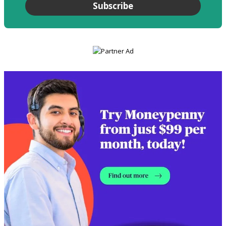
Subscribe