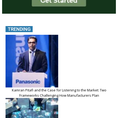
TRENDING
Kamran Pitafi and the Case for Listening to the Market: Two
Frameworks Challenging How Manufacturers Plan