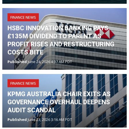
FINANCE NEWS
HSBC INNOVATION BANKING PAYS
£135M DIVIDEND TO PARENT AS
PROFIT RISES AND RESTRUCTURING
COSTS BITE
Published
June 24, 2026 4:37 AM PDT
FINANCE NEWS
KPMG AUSTRALIA CHAIR EXITS AS
GOVERNANCE OVERHAUL DEEPENS
AUDIT SCANDAL
Published
June 23, 2026 3:16 AM PDT