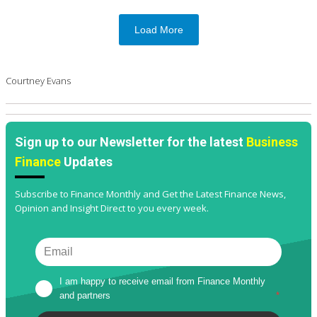
Load More
Courtney Evans
Sign up to our Newsletter for the latest
Business
Finance
Updates
Subscribe to Finance Monthly and Get the Latest Finance News,
Opinion and Insight Direct to you every week.
I am happy to receive email from Finance Monthly 
and partners
*