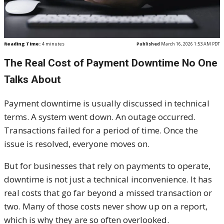
Reading Time:
4
minutes
Published
March 16, 2026 1:53 AM PDT
The Real Cost of Payment Downtime No One
Talks About
Payment downtime is usually discussed in technical
terms. A system went down. An outage occurred.
Transactions failed for a period of time. Once the
issue is resolved, everyone moves on.
But for businesses that rely on payments to operate,
downtime is not just a technical inconvenience. It has
real costs that go far beyond a missed transaction or
two. Many of those costs never show up on a report,
which is why they are so often overlooked.