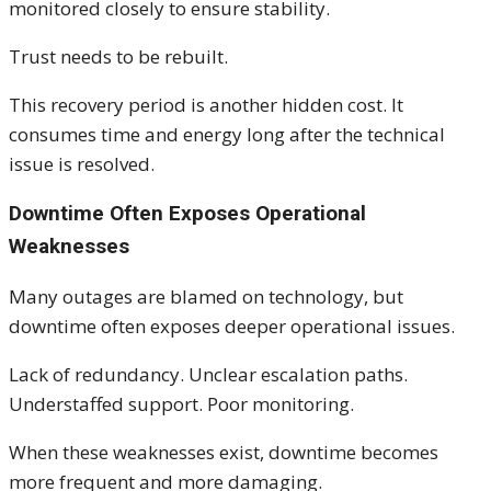
monitored closely to ensure stability.
Trust needs to be rebuilt.
This recovery period is another hidden cost. It
consumes time and energy long after the technical
issue is resolved.
Downtime Often Exposes Operational
Weaknesses
Many outages are blamed on technology, but
downtime often exposes deeper operational issues.
Lack of redundancy. Unclear escalation paths.
Understaffed support. Poor monitoring.
When these weaknesses exist, downtime becomes
more frequent and more damaging.