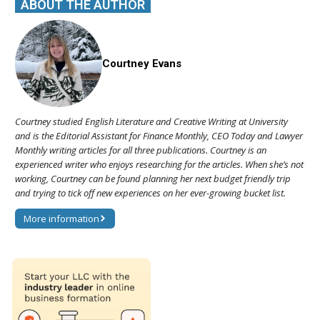
ABOUT THE AUTHOR
Courtney Evans
Courtney studied English Literature and Creative Writing at University
and is the Editorial Assistant for Finance Monthly, CEO Today and Lawyer
Monthly writing articles for all three publications. Courtney is an
experienced writer who enjoys researching for the articles. When she’s not
working, Courtney can be found planning her next budget friendly trip
and trying to tick off new experiences on her ever-growing bucket list.
More information