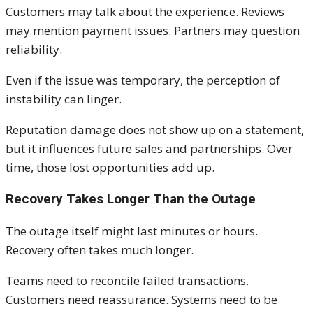
Customers may talk about the experience. Reviews
may mention payment issues. Partners may question
reliability.
Even if the issue was temporary, the perception of
instability can linger.
Reputation damage does not show up on a statement,
but it influences future sales and partnerships. Over
time, those lost opportunities add up.
Recovery Takes Longer Than the Outage
The outage itself might last minutes or hours.
Recovery often takes much longer.
Teams need to reconcile failed transactions.
Customers need reassurance. Systems need to be