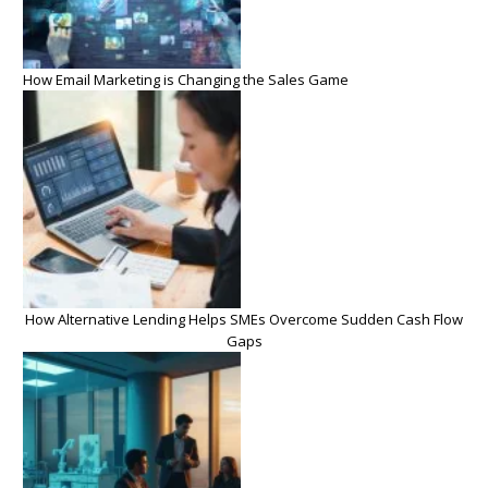
How Email Marketing is Changing the Sales Game
How Alternative Lending Helps SMEs Overcome Sudden Cash Flow
Gaps