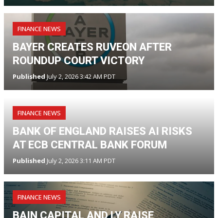
FINANCE NEWS
BAYER CREATES RUVEON AFTER
ROUNDUP COURT VICTORY
Published
July 2, 2026 3:42 AM PDT
FINANCE NEWS
BANK OF ENGLAND RAISES AI RISKS
AT ECB CENTRAL BANK FORUM
Published
July 2, 2026 3:11 AM PDT
FINANCE NEWS
BAIN CAPITAL AND LY RAISE