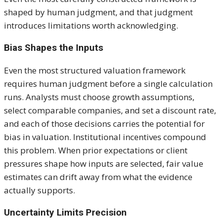
shaped by human judgment, and that judgment
introduces limitations worth acknowledging.
Bias Shapes the Inputs
Even the most structured valuation framework
requires human judgment before a single calculation
runs. Analysts must choose growth assumptions,
select comparable companies, and set a discount rate,
and each of those decisions carries the potential for
bias in valuation. Institutional incentives compound
this problem. When prior expectations or client
pressures shape how inputs are selected, fair value
estimates can drift away from what the evidence
actually supports.
Uncertainty Limits Precision