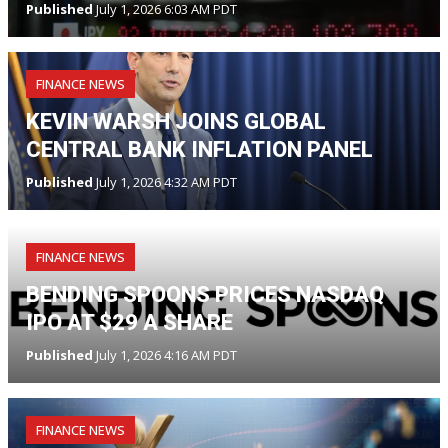
Published
July 1, 2026 6:03 AM PDT
FINANCE NEWS
KEVIN WARSH JOINS GLOBAL
CENTRAL BANK INFLATION PANEL
Published
July 1, 2026 4:32 AM PDT
FINANCE NEWS
BENDING SPOONS PRICES NASDAQ
IPO AT $29 A SHARE
Published
July 1, 2026 4:16 AM PDT
FINANCE NEWS