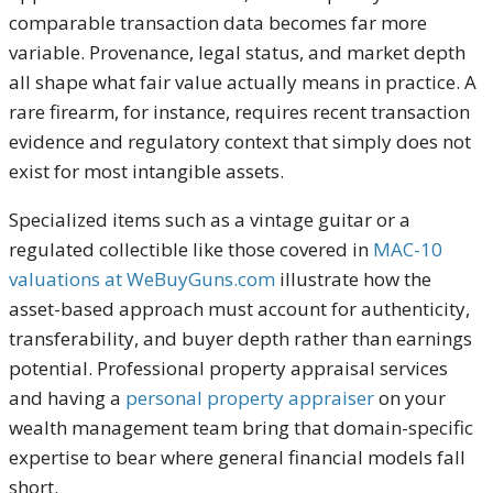
comparable transaction data becomes far more
variable. Provenance, legal status, and market depth
all shape what fair value actually means in practice. A
rare firearm, for instance, requires recent transaction
evidence and regulatory context that simply does not
exist for most intangible assets.
Specialized items such as a vintage guitar or a
regulated collectible like those covered in
MAC-10
valuations at WeBuyGuns.com
illustrate how the
asset-based approach must account for authenticity,
transferability, and buyer depth rather than earnings
potential. Professional property appraisal services
and having a
personal property appraiser
on your
wealth management team bring that domain-specific
expertise to bear where general financial models fall
short.