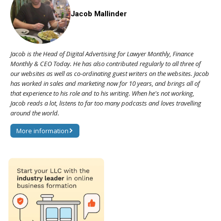
Jacob Mallinder
Jacob is the Head of Digital Advertising for Lawyer Monthly, Finance
Monthly & CEO Today. He has also contributed regularly to all three of
our websites as well as co-ordinating guest writers on the websites. Jacob
has worked in sales and marketing now for 10 years, and brings all of
that experience to his role and to his writing. When he's not working,
Jacob reads a lot, listens to far too many podcasts and loves travelling
around the world.
More information