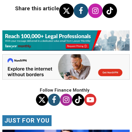
Share this article
Follow Finance Monthly
JUST FOR YOU