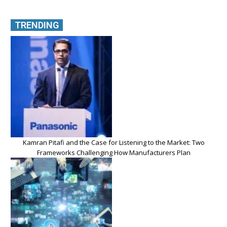
TRENDING
Kamran Pitafi and the Case for Listening to the Market: Two
Frameworks Challenging How Manufacturers Plan