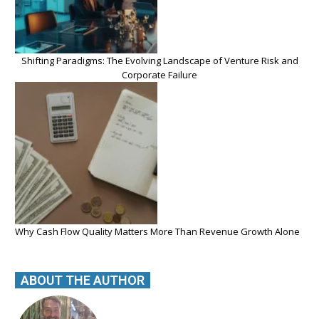
Shifting Paradigms: The Evolving Landscape of Venture Risk and
Corporate Failure
Why Cash Flow Quality Matters More Than Revenue Growth Alone
ABOUT THE AUTHOR