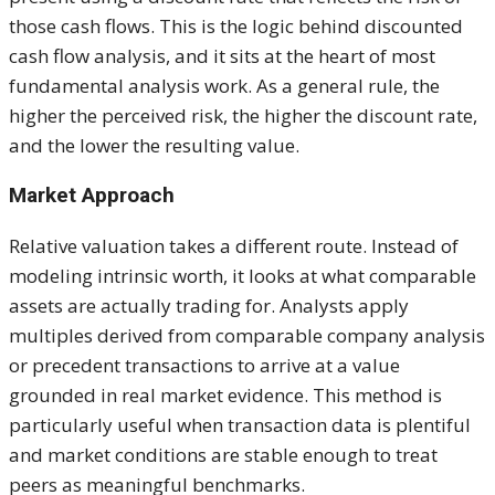
those cash flows. This is the logic behind discounted
cash flow analysis, and it sits at the heart of most
fundamental analysis work. As a general rule, the
higher the perceived risk, the higher the discount rate,
and the lower the resulting value.
Market Approach
Relative valuation takes a different route. Instead of
modeling intrinsic worth, it looks at what comparable
assets are actually trading for. Analysts apply
multiples derived from comparable company analysis
or precedent transactions to arrive at a value
grounded in real market evidence. This method is
particularly useful when transaction data is plentiful
and market conditions are stable enough to treat
peers as meaningful benchmarks.