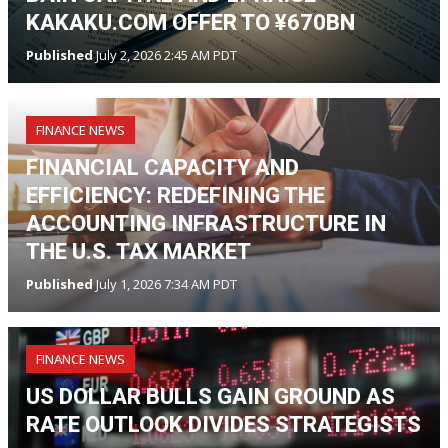
KAKAKU.COM OFFER TO ¥670BN
Published
July 2, 2026 2:45 AM PDT
FINANCE NEWS
FINANCIAL CAPACITY AND
EFFICIENCY: REDEFINING THE
ACCOUNTING INFRASTRUCTURE IN
THE U.S. TAX MARKET
Published
July 1, 2026 7:34 AM PDT
FINANCE NEWS
US DOLLAR BULLS GAIN GROUND AS
RATE OUTLOOK DIVIDES STRATEGISTS