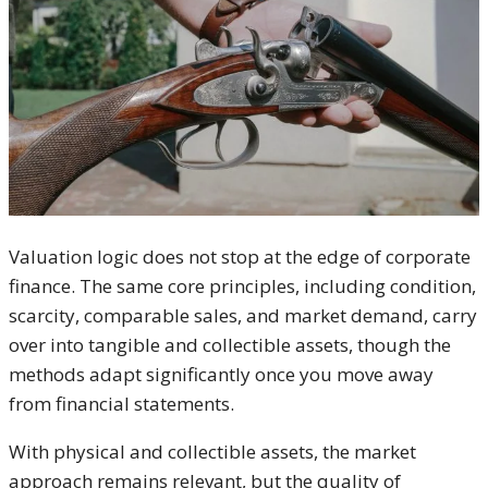
Valuation logic does not stop at the edge of corporate
finance. The same core principles, including condition,
scarcity, comparable sales, and market demand, carry
over into tangible and collectible assets, though the
methods adapt significantly once you move away
from financial statements.
With physical and collectible assets, the market
approach remains relevant, but the quality of