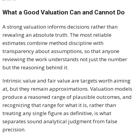
What a Good Valuation Can and Cannot Do
A strong valuation informs decisions rather than
revealing an absolute truth. The most reliable
estimates combine method discipline with
transparency about assumptions, so that anyone
reviewing the work understands not just the number
but the reasoning behind it.
Intrinsic value and fair value are targets worth aiming
at, but they remain approximations. Valuation models
produce a reasoned range of plausible outcomes, and
recognizing that range for what it is, rather than
treating any single figure as definitive, is what
separates sound analytical judgment from false
precision.