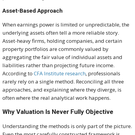
Asset-Based Approach
When earnings power is limited or unpredictable, the
underlying assets often tell a more reliable story.
Asset-heavy firms, holding companies, and certain
property portfolios are commonly valued by
aggregating the fair value of individual assets and
liabilities rather than projecting future income.
According to
CFA Institute research
, professionals
rarely rely on a single method. Reconciling all three
approaches, and explaining where they diverge, is
often where the real analytical work happens.
Why Valuation Is Never Fully Objective
Understanding the methods is only part of the picture.
Even the most carefully constructed framework is