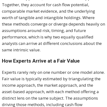
Together, they account for cash flow potential,
comparable market evidence, and the underlying
worth of tangible and intangible holdings. Where
these methods converge or diverge depends heavily on
assumptions around risk, timing, and future
performance, which is why two equally qualified
analysts can arrive at different conclusions about the
same intrinsic value.
How Experts Arrive at a Fair Value
Experts rarely rely on one number or one model alone.
Fair value is typically estimated by triangulating the
income approach, the market approach, and the
asset-based approach, with each method offering a
distinct lens on the same subject. The assumptions
driving those methods, including cash flow