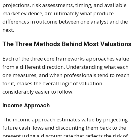
projections, risk assessments, timing, and available
market evidence, are ultimately what produce
differences in outcome between one analyst and the
next.
The Three Methods Behind Most Valuations
Each of the three core frameworks approaches value
from a different direction. Understanding what each
one measures, and when professionals tend to reach
for it, makes the overall logic of valuation
considerably easier to follow.
Income Approach
The income approach estimates value by projecting
future cash flows and discounting them back to the
present using a discount rate that reflects the risk of