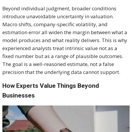
Beyond individual judgment, broader conditions
introduce unavoidable uncertainty in valuation.
Macro shifts, company-specific volatility, and
estimation error all widen the margin between what a
model produces and what reality delivers. This is why
experienced analysts treat intrinsic value not as a
fixed number but as a range of plausible outcomes.
The goal is a well-reasoned estimate, not a false
precision that the underlying data cannot support.
How Experts Value Things Beyond
Businesses