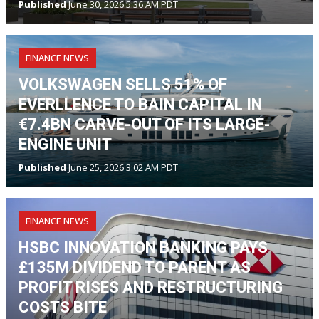
Published
June 30, 2026 5:36 AM PDT
FINANCE NEWS
VOLKSWAGEN SELLS 51% OF
EVERLLENCE TO BAIN CAPITAL IN
€7.4BN CARVE-OUT OF ITS LARGE-
ENGINE UNIT
Published
June 25, 2026 3:02 AM PDT
FINANCE NEWS
HSBC INNOVATION BANKING PAYS
£135M DIVIDEND TO PARENT AS
PROFIT RISES AND RESTRUCTURING
COSTS BITE