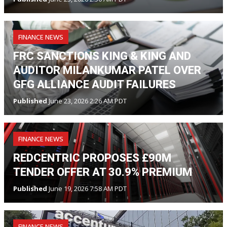
FINANCE NEWS
FRC SANCTIONS KING & KING AND
AUDITOR MILANKUMAR PATEL OVER
GFG ALLIANCE AUDIT FAILURES
Published
June 23, 2026 2:26 AM PDT
FINANCE NEWS
REDCENTRIC PROPOSES £90M
TENDER OFFER AT 30.9% PREMIUM
Published
June 19, 2026 7:58 AM PDT
FINANCE NEWS