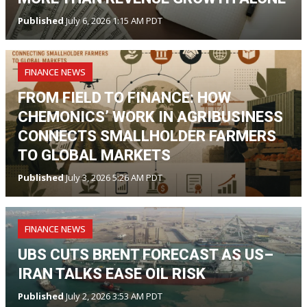
Published
July 6, 2026 1:15 AM PDT
FINANCE NEWS
FROM FIELD TO FINANCE: HOW
CHEMONICS’ WORK IN AGRIBUSINESS
CONNECTS SMALLHOLDER FARMERS
TO GLOBAL MARKETS
Published
July 3, 2026 5:26 AM PDT
FINANCE NEWS
UBS CUTS BRENT FORECAST AS US–
IRAN TALKS EASE OIL RISK
Published
July 2, 2026 3:53 AM PDT