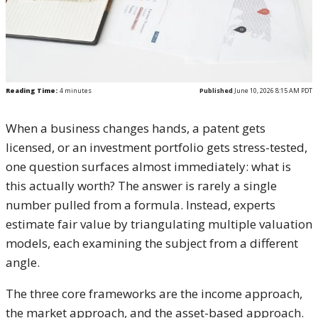
Reading Time:
4
minutes
Published
June 10, 2026 8:15 AM PDT
When a business changes hands, a patent gets
licensed, or an investment portfolio gets stress-tested,
one question surfaces almost immediately: what is
this actually worth? The answer is rarely a single
number pulled from a formula. Instead, experts
estimate fair value by triangulating multiple valuation
models, each examining the subject from a different
angle.
The three core frameworks are the income approach,
the market approach, and the asset-based approach.