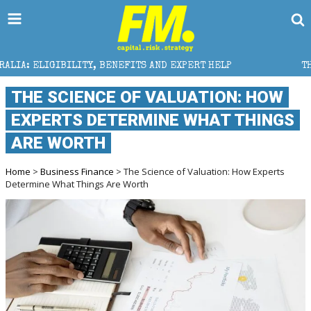
ENEFITS AND EXPERT HELP
THE SEC BREAKAWAY THRE
THE SCIENCE OF VALUATION: HOW
EXPERTS DETERMINE WHAT THINGS
ARE WORTH
Home
>
Business Finance
> The Science of Valuation: How Experts
Determine What Things Are Worth