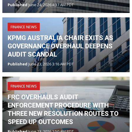
Published
June 24, 2026 4:37 AM PDT
FINANCE NEWS
KPMG AUSTRALIA CHAIR EXITS AS
GOVERNANCE OVERHAUL DEEPENS
AUDIT SCANDAL
Published
June 23, 2026 3:16 AM PDT
FINANCE NEWS
FRC OVERHAULS AUDIT
ENFORCEMENT PROCEDURE WITH
THREE NEW RESOLUTION ROUTES TO
SPEED UP OUTCOMES
Published
June 23, 2026 2:50 AM PDT