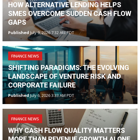
HOW ALTERNATIVE LENDING HELPS
SMES OVERCOME SUDDEN CASH FLOW
GAPS
Published
July 9, 2026 7:32 AM PDT
FINANCE NEWS
SHIFTING PARADIGMS: THE EVOLVING
LANDSCAPE OF VENTURE RISK AND
CORPORATE FAILURE
Published
July 6, 2026 3:33 AM PDT
FINANCE NEWS
WHY CASH FLOW QUALITY MATTERS
MORE THAN REVENUE GROWTH ALONE