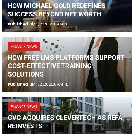
HOW MICHAEL GOLD REDEFINES
SUCCESS BEYOND NET WORTH
Published
July 1, 2026 3:28 AM PDT
FINANCE NEWS
HOW FREE LMS PLATFORMS SUPPORT
COST-EFFECTIVE TRAINING
SOLUTIONS
Published
July 1, 2026 2:20 AM PDT
FINANCE NEWS
CVC ACQUIRES CLEVERTECH AS REFA
REINVESTS