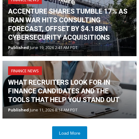
ACCENTURE SHARES TUMBLE 17% AS
IRAN WAR HITS CONSULTING
FORECAST, OFFSET BY $4.18BN
CYBERSECURITY ACQUISITIONS
Published
June 19, 2026 2:41 AM PDT
FINANCE NEWS
WHAT RECRUITERS LOOK FOR IN
FINANCE CANDIDATES AND THE
TOOLS THAT HELP YOU STAND OUT
Published
June 11, 2026 8:14 AM PDT
Load More