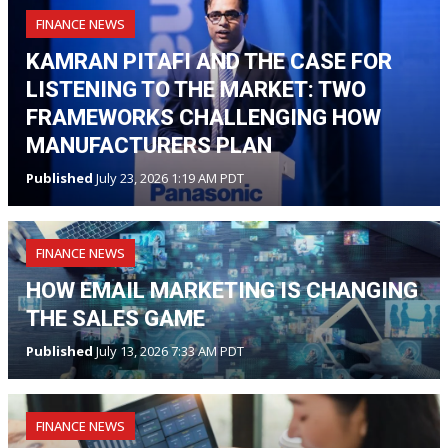
FINANCE NEWS
KAMRAN PITAFI AND THE CASE FOR
LISTENING TO THE MARKET: TWO
FRAMEWORKS CHALLENGING HOW
MANUFACTURERS PLAN
Published
July 23, 2026 1:19 AM PDT
FINANCE NEWS
HOW EMAIL MARKETING IS CHANGING
THE SALES GAME
Published
July 13, 2026 7:33 AM PDT
FINANCE NEWS