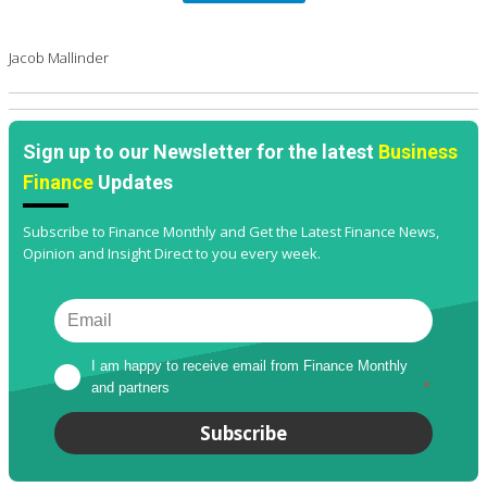
Jacob Mallinder
Sign up to our Newsletter for the latest
Business
Finance
Updates
Subscribe to Finance Monthly and Get the Latest Finance News,
Opinion and Insight Direct to you every week.
I am happy to receive email from Finance Monthly 
and partners
*
Subscribe