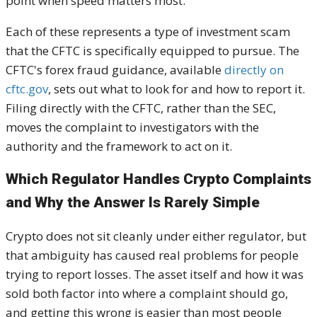
point when speed matters most.
Each of these represents a type of investment scam
that the CFTC is specifically equipped to pursue. The
CFTC's forex fraud guidance, available
directly on
cftc.gov
, sets out what to look for and how to report it.
Filing directly with the CFTC, rather than the SEC,
moves the complaint to investigators with the
authority and the framework to act on it.
Which Regulator Handles Crypto Complaints
and Why the Answer Is Rarely Simple
Crypto does not sit cleanly under either regulator, but
that ambiguity has caused real problems for people
trying to report losses. The asset itself and how it was
sold both factor into where a complaint should go,
and getting this wrong is easier than most people