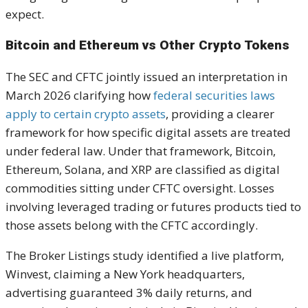
expect.
Bitcoin and Ethereum vs Other Crypto Tokens
The SEC and CFTC jointly issued an interpretation in
March 2026 clarifying how
federal securities laws
apply to certain crypto assets
, providing a clearer
framework for how specific digital assets are treated
under federal law. Under that framework, Bitcoin,
Ethereum, Solana, and XRP are classified as digital
commodities sitting under CFTC oversight. Losses
involving leveraged trading or futures products tied to
those assets belong with the CFTC accordingly.
The Broker Listings study identified a live platform,
Winvest, claiming a New York headquarters,
advertising guaranteed 3% daily returns, and