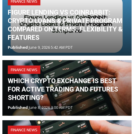
FINANCE NEWS
FIGURE LENDING VS COINRABBIT:
CRYPTO LOANS & PRIVATE PROGRAM
COMPARED ON TERMS, FLEXIBILITY &
FEATURES
Published
June 9, 2026 5:42 AM PDT
FINANCE NEWS
WHICH CRYPTO EXCHANGE IS BEST
FOR ACTIVE TRADING AND FUTURES
SHORTING?
Published
June 8, 2026 3:00 AM PDT
FINANCE NEWS