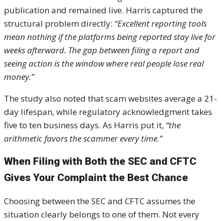
publication and remained live. Harris captured the
structural problem directly:
“Excellent reporting tools
mean nothing if the platforms being reported stay live for
weeks afterward. The gap between filing a report and
seeing action is the window where real people lose real
money.”
The study also noted that scam websites average a 21-
day lifespan, while regulatory acknowledgment takes
five to ten business days. As Harris put it,
“the
arithmetic favors the scammer every time.”
When Filing with Both the SEC and CFTC
Gives Your Complaint the Best Chance
Choosing between the SEC and CFTC assumes the
situation clearly belongs to one of them. Not every