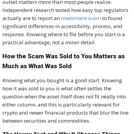
outset matters more than most people realize.
Independent research tested how easy top regulators
actually are to report an
investment scam
to found
significant differences in accessibility, process, and
response. Knowing where to file before you start is a
practical advantage, not a minor detail.
How the Scam Was Sold to You Matters as
Much as What Was Sold
Knowing what you bought is a good start. Knowing
how it was sold to you is what often settles the
question when the asset itself does not fit neatly into
either column, and this is particularly relevant for
crypto and newer financial products that blur the line
between securities and commodities.