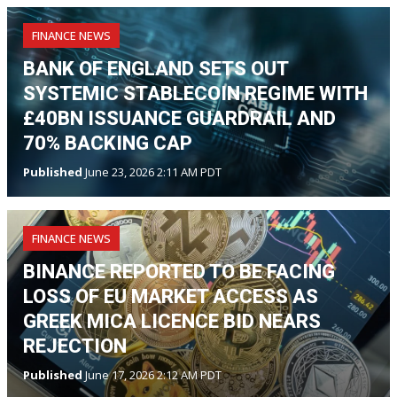
FINANCE NEWS
BANK OF ENGLAND SETS OUT
SYSTEMIC STABLECOIN REGIME WITH
£40BN ISSUANCE GUARDRAIL AND
70% BACKING CAP
Published
June 23, 2026 2:11 AM PDT
FINANCE NEWS
BINANCE REPORTED TO BE FACING
LOSS OF EU MARKET ACCESS AS
GREEK MICA LICENCE BID NEARS
REJECTION
Published
June 17, 2026 2:12 AM PDT