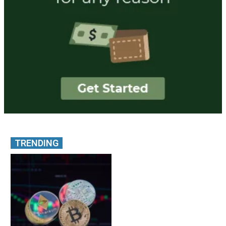
TRENDING