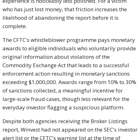
experience is noticeably less polished. For a victim
who has just lost money, that friction increases the
likelihood of abandoning the report before it is
complete.
The CFTC's whistleblower programme pays monetary
awards to eligible individuals who voluntarily provide
original information about violations of the
Commodity Exchange Act that leads to a successful
enforcement action resulting in monetary sanctions
exceeding $1,000,000. Awards range from 10% to 30%
of sanctions collected, a meaningful incentive for
large-scale fraud cases, though less relevant for the
everyday investor flagging a suspicious platform.
Despite both agencies receiving the Broker Listings
report, Winvest had not appeared on the SEC's investor
alert list or the CFTC's warning list at the time of