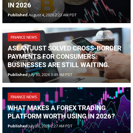
IN 2026
Published
August 4, 2026 2:23 AM PDT
FINANCE NEWS
ASEAN JUST SOLVED CROSS-BORDER
PAYMENTS FOR CONSUMERS.
BUSINESSES ARE STILL WAITING.
Published
July 30, 2026 3:49 AM PDT
FINANCE NEWS
WHAT MAKES A FOREX TRADING
PLATFORM WORTH USING IN 2026?
Published
July 30, 2026 2:27 AM PDT