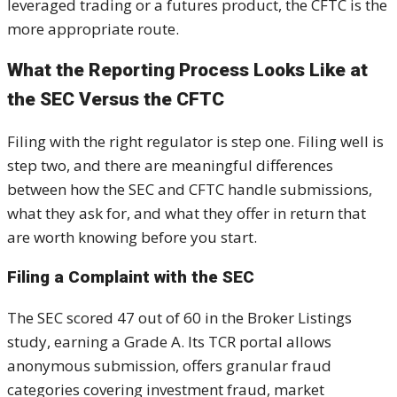
leveraged trading or a futures product, the CFTC is the
more appropriate route.
What the Reporting Process Looks Like at
the SEC Versus the CFTC
Filing with the right regulator is step one. Filing well is
step two, and there are meaningful differences
between how the SEC and CFTC handle submissions,
what they ask for, and what they offer in return that
are worth knowing before you start.
Filing a Complaint with the SEC
The SEC scored 47 out of 60 in the Broker Listings
study, earning a Grade A. Its TCR portal allows
anonymous submission, offers granular fraud
categories covering investment fraud, market