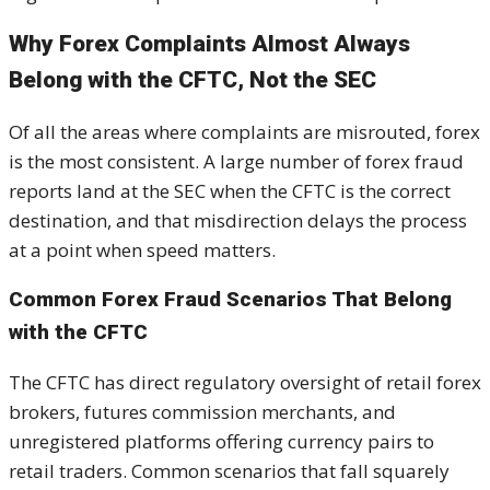
Why Forex Complaints Almost Always
Belong with the CFTC, Not the SEC
Of all the areas where complaints are misrouted, forex
is the most consistent. A large number of forex fraud
reports land at the SEC when the CFTC is the correct
destination, and that misdirection delays the process
at a point when speed matters.
Common Forex Fraud Scenarios That Belong
with the CFTC
The CFTC has direct regulatory oversight of retail forex
brokers, futures commission merchants, and
unregistered platforms offering currency pairs to
retail traders. Common scenarios that fall squarely