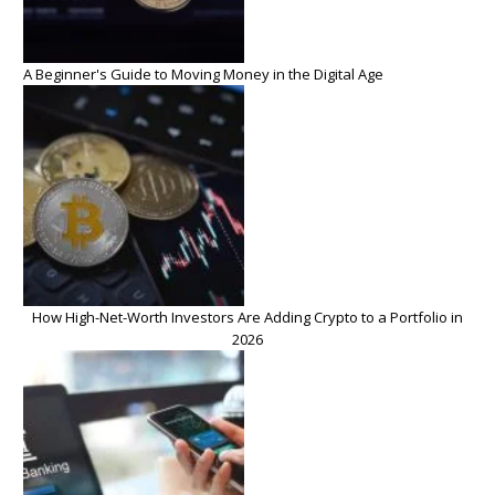
A Beginner's Guide to Moving Money in the Digital Age
How High-Net-Worth Investors Are Adding Crypto to a Portfolio in
2026