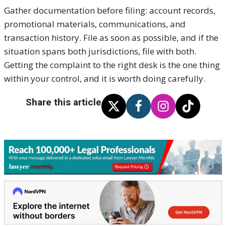
Gather documentation before filing: account records,
promotional materials, communications, and
transaction history. File as soon as possible, and if the
situation spans both jurisdictions, file with both.
Getting the complaint to the right desk is the one thing
within your control, and it is worth doing carefully.
Share this article