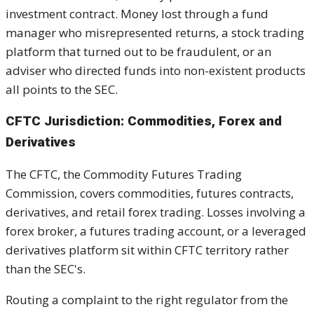
investment contract. Money lost through a fund
manager who misrepresented returns, a stock trading
platform that turned out to be fraudulent, or an
adviser who directed funds into non-existent products
all points to the SEC.
CFTC Jurisdiction: Commodities, Forex and
Derivatives
The CFTC, the Commodity Futures Trading
Commission, covers commodities, futures contracts,
derivatives, and retail forex trading. Losses involving a
forex broker, a futures trading account, or a leveraged
derivatives platform sit within CFTC territory rather
than the SEC's.
Routing a complaint to the right regulator from the