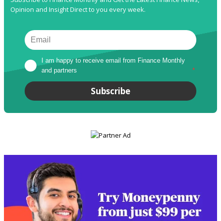
Opinion and Insight Direct to you every week.
I am happy to receive email from Finance Monthly 
and partners
*
Subscribe