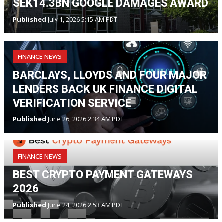
SEK14.3BN GOOGLE DAMAGES AWARD
Published
July 1, 2026 5:15 AM PDT
FINANCE NEWS
BARCLAYS, LLOYDS AND FOUR MAJOR
LENDERS BACK UK FINANCE DIGITAL
VERIFICATION SERVICE
Published
June 26, 2026 2:34 AM PDT
FINANCE NEWS
BEST CRYPTO PAYMENT GATEWAYS
2026
Published
June 24, 2026 2:53 AM PDT