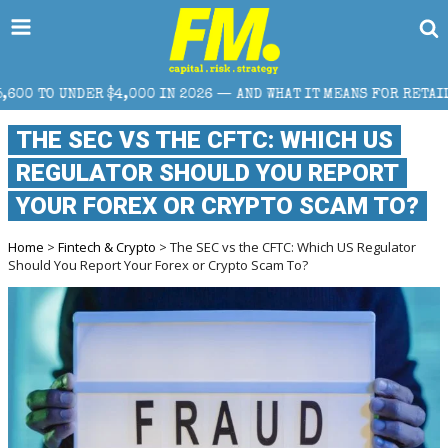
,000 IN 2026 — AND WHAT IT MEANS FOR RETAIL TRADERS
THE SEC VS THE CFTC: WHICH US
REGULATOR SHOULD YOU REPORT
YOUR FOREX OR CRYPTO SCAM TO?
Home
>
Fintech & Crypto
> The SEC vs the CFTC: Which US Regulator
Should You Report Your Forex or Crypto Scam To?