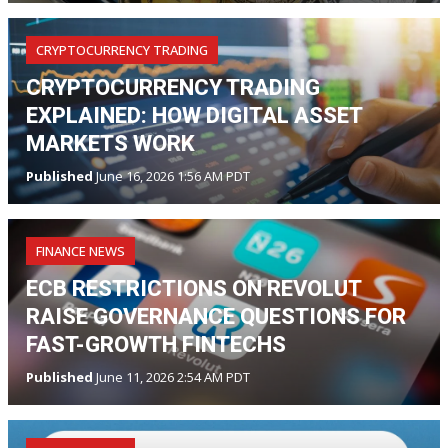
CRYPTOCURRENCY TRADING
CRYPTOCURRENCY TRADING
EXPLAINED: HOW DIGITAL ASSET
MARKETS WORK
Published
June 16, 2026 1:56 AM PDT
FINANCE NEWS
ECB RESTRICTIONS ON REVOLUT
RAISE GOVERNANCE QUESTIONS FOR
FAST-GROWTH FINTECHS
Published
June 11, 2026 2:54 AM PDT