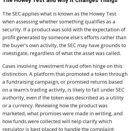
The Howey Test and Why It Changes Things
The SEC applies what is known as the Howey Test
when assessing whether something qualifies as a
security. If a product was sold with the expectation of
profit generated by someone else's efforts rather than
the buyer's own activity, the SEC may have grounds to
investigate, regardless of what the asset was called.
Cases involving investment fraud often hinge on this
distinction. A platform that promoted a token through
a fundraising campaign, or promised returns based
on a team's trading activity, is likely to fall under SEC
authority, even if the token was described as a utility
or a currency. Reviewing how the product was
marketed, what promises were made in writing, and
how funds were collected will help clarify which
regulator is best placed to handle the complaint.