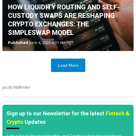
HOW LIQUIDITY ROUTING AND SELF-
CUSTODY SWAPS ARE RESHAPING
CRYPTO EXCHANGES: THE
SIMPLESWAP MODEL
Published
June 4, 2026 6:01 AM PDT
Load More
Jacob Mallinder
Sign up to our Newsletter for the latest
Fintech &
Crypto
Updates
Subscribe to Finance Monthly and Get the Latest Finance News,