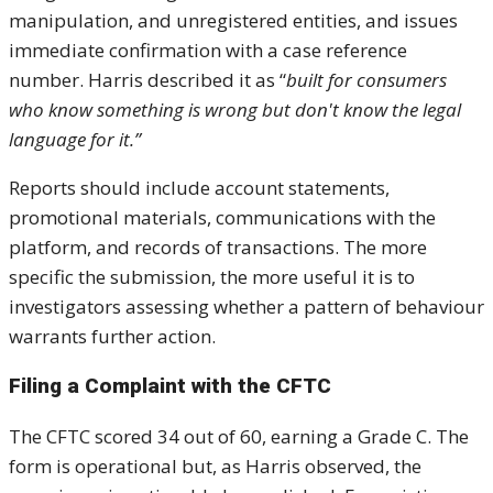
manipulation, and unregistered entities, and issues
immediate confirmation with a case reference
number. Harris described it as “
built for consumers
who know something is wrong but don't know the legal
language for it.”
Reports should include account statements,
promotional materials, communications with the
platform, and records of transactions. The more
specific the submission, the more useful it is to
investigators assessing whether a pattern of behaviour
warrants further action.
Filing a Complaint with the CFTC
The CFTC scored 34 out of 60, earning a Grade C. The
form is operational but, as Harris observed, the