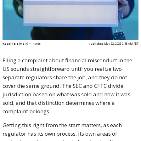
Reading Time:
6
minutes
Published
May 22, 2026 2:45 AM PDT
Filing a complaint about financial misconduct in the
US sounds straightforward until you realize two
separate regulators share the job, and they do not
cover the same ground. The SEC and CFTC divide
jurisdiction based on what was sold and how it was
sold, and that distinction determines where a
complaint belongs.
Getting this right from the start matters, as each
regulator has its own process, its own areas of