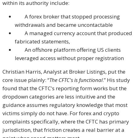
within its authority include:
A forex broker that stopped processing
withdrawals and became uncontactable
A managed currency account that produced
fabricated statements,
An offshore platform offering US clients
leveraged access without proper registration
Christian Harris, Analyst at Broker Listings, put the
core issue plainly: “
The CFTC's is functional
.” His study
found that the CFTC's reporting form works but the
dropdown categories are less intuitive and the
guidance assumes regulatory knowledge that most
victims simply do not have. For forex and crypto
complaints specifically, where the CFTC has primary
jurisdiction, that friction creates a real barrier at a