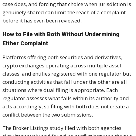
case does, and forcing that choice when jurisdiction is
genuinely shared can limit the reach of a complaint
before it has even been reviewed.
How to File with Both Without Undermining
Either Complaint
Platforms offering both securities and derivatives,
crypto exchanges operating across multiple asset
classes, and entities registered with one regulator but
conducting activities that fall under the other are all
situations where dual filing is appropriate. Each
regulator assesses what falls within its authority and
acts accordingly, so filing with both does not create a
conflict between the two submissions.
The Broker Listings study filed with both agencies