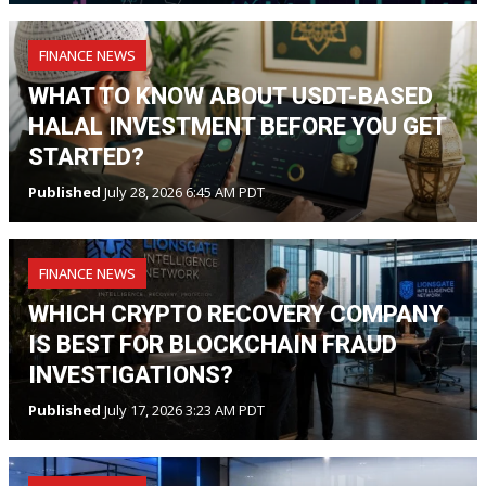
FINANCE NEWS
WHAT TO KNOW ABOUT USDT-BASED
HALAL INVESTMENT BEFORE YOU GET
STARTED?
Published
July 28, 2026 6:45 AM PDT
FINANCE NEWS
WHICH CRYPTO RECOVERY COMPANY
IS BEST FOR BLOCKCHAIN FRAUD
INVESTIGATIONS?
Published
July 17, 2026 3:23 AM PDT