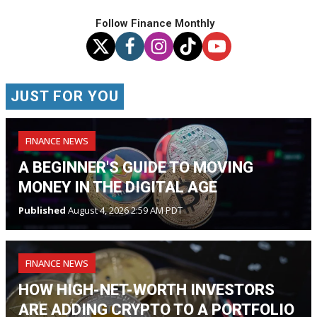
Follow Finance Monthly
JUST FOR YOU
FINANCE NEWS
A BEGINNER'S GUIDE TO MOVING
MONEY IN THE DIGITAL AGE
Published
August 4, 2026 2:59 AM PDT
FINANCE NEWS
HOW HIGH-NET-WORTH INVESTORS
ARE ADDING CRYPTO TO A PORTFOLIO