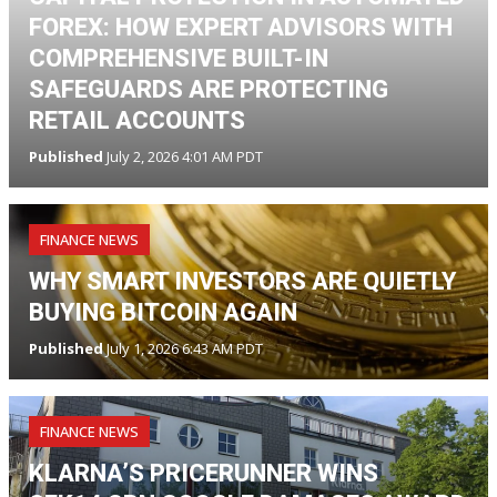
FOREX: HOW EXPERT ADVISORS WITH
COMPREHENSIVE BUILT-IN
SAFEGUARDS ARE PROTECTING
RETAIL ACCOUNTS
Published
July 2, 2026 4:01 AM PDT
FINANCE NEWS
WHY SMART INVESTORS ARE QUIETLY
BUYING BITCOIN AGAIN
Published
July 1, 2026 6:43 AM PDT
FINANCE NEWS
KLARNA’S PRICERUNNER WINS