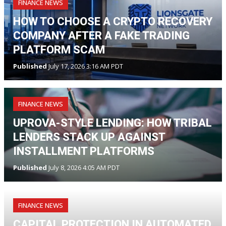
FINANCE NEWS
HOW TO CHOOSE A CRYPTO RECOVERY
COMPANY AFTER A FAKE TRADING
PLATFORM SCAM
Published
July 17, 2026 3:16 AM PDT
FINANCE NEWS
UPROVA-STYLE LENDING: HOW TRIBAL
LENDERS STACK UP AGAINST
INSTALLMENT PLATFORMS
Published
July 8, 2026 4:05 AM PDT
FINANCE NEWS
CAPITAL PROTECTION IN AUTOMATED