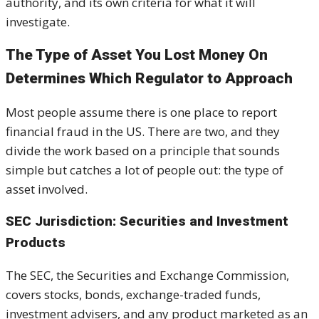
authority, and its own criteria for what it will
investigate.
The Type of Asset You Lost Money On
Determines Which Regulator to Approach
Most people assume there is one place to report
financial fraud in the US. There are two, and they
divide the work based on a principle that sounds
simple but catches a lot of people out: the type of
asset involved.
SEC Jurisdiction: Securities and Investment
Products
The SEC, the Securities and Exchange Commission,
covers stocks, bonds, exchange-traded funds,
investment advisers, and any product marketed as an