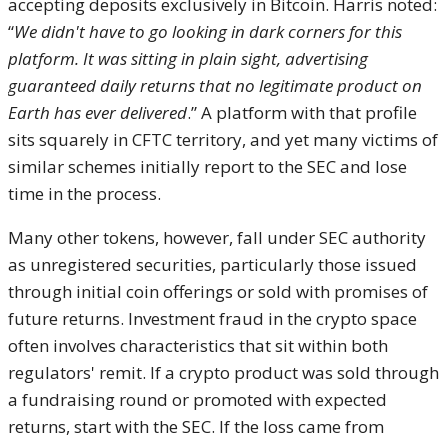
accepting deposits exclusively in Bitcoin. Harris noted:
“
We didn't have to go looking in dark corners for this
platform. It was sitting in plain sight, advertising
guaranteed daily returns that no legitimate product on
Earth has ever delivered
.” A platform with that profile
sits squarely in CFTC territory, and yet many victims of
similar schemes initially report to the SEC and lose
time in the process.
Many other tokens, however, fall under SEC authority
as unregistered securities, particularly those issued
through initial coin offerings or sold with promises of
future returns. Investment fraud in the crypto space
often involves characteristics that sit within both
regulators' remit. If a crypto product was sold through
a fundraising round or promoted with expected
returns, start with the SEC. If the loss came from