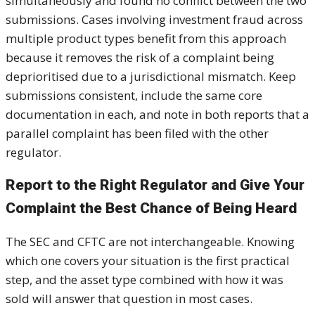
simultaneously and found no conflict between the two
submissions. Cases involving investment fraud across
multiple product types benefit from this approach
because it removes the risk of a complaint being
deprioritised due to a jurisdictional mismatch. Keep
submissions consistent, include the same core
documentation in each, and note in both reports that a
parallel complaint has been filed with the other
regulator.
Report to the Right Regulator and Give Your
Complaint the Best Chance of Being Heard
The SEC and CFTC are not interchangeable. Knowing
which one covers your situation is the first practical
step, and the asset type combined with how it was
sold will answer that question in most cases.