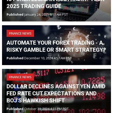
2025 TRADING GUIDE
Published
January 24, 2025 6:11 AM PST
FINANCE NEWS
AUTOMATE YOUR FOREX TRADING - A
RISKY GAMBLE OR SMART STRATEGY?
Published
December 10, 2024 4:57 AM PST
FINANCE NEWS
DOLLAR DECLINES AGAINST YEN AMID
FED RATE CUT EXPECTATIONS AND
BOJ'S HAWKISH SHIFT
Published
October 31, 2024 4:33 PM PDT