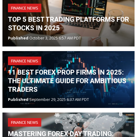
FINANCE NEWS
TOP 5 BEST TRADING PLATFORMS FOR
STOCKS IN 2025
Published
October 3, 2025 6:57 AM PDT
FINANCE NEWS
11 BEST FOREX PROP FIRMS IN 2025:
THE ULTIMATE GUIDE FOR AMBITIOUS
TRADERS
Published
September 29, 2025 6:37 AM PDT
FINANCE NEWS
MASTERING FOREX DAY TRADING: