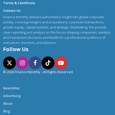
Terms & Conditions
Contact Us
Finance Monthly delivers authoritative insight into global corporate
activity, covering mergers and acquisitions, corporate transactions,
private equity, capital markets, and strategic dealmaking. We provide
clear reporting and analysis on the forces shaping companies, markets,
and investment decisions worldwide for a professional audience of
executives, investors, and advisors.
Follow Us
© 2026 Finance Monthly - All Rights Reserved.
Newsletter
Advertising
About
Blog