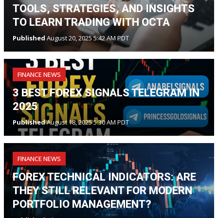
TOOLS, STRATEGIES, AND INSIGHTS
TO LEARN TRADING WITH OCTA
Published
August 20, 2025 5:42 AM PDT
FINANCE NEWS
3 BEST FOREX SIGNALS TELEGRAM IN
2025
Published
August 18, 2025 5:30 AM PDT
FINANCE NEWS
FOREX TECHNICAL INDICATORS: ARE
THEY STILL RELEVANT FOR MODERN
PORTFOLIO MANAGEMENT?