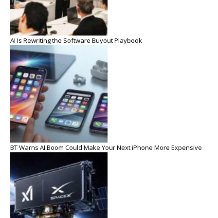
AI Is Rewriting the Software Buyout Playbook
BT Warns AI Boom Could Make Your Next iPhone More Expensive