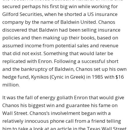
secured perhaps his first big win while working for
Gilford Securities, when he shorted a US insurance
company by the name of Baldwin United. Chanos
discovered that Baldwin had been selling insurance
policies and then making up their books, based on
assumed income from potential sales and revenue
that did not exist. Something that would later be
replicated with Enron. Following a successful short
and the bankruptcy of Baldwin, Chanos set up his own
hedge fund, Kynikos (Cynic in Greek) in 1985 with $16
million.
It was the fall of energy goliath Enron that would give
Chanos his biggest win and guarantee his fame on
Wall Street. Chanos’s involvelment began with a
relatively innocuous phone call from a friend telling
him to take a look at an article in the Texas Wall Street