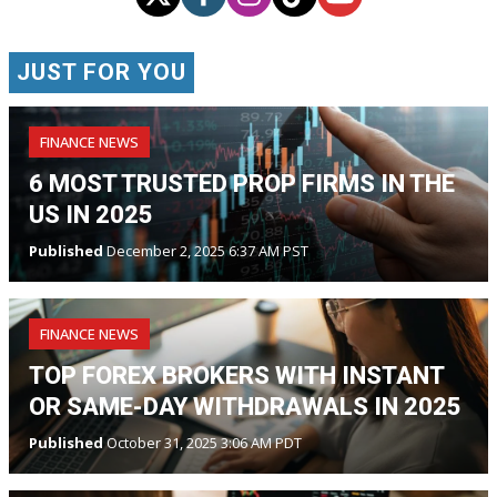
JUST FOR YOU
FINANCE NEWS
6 MOST TRUSTED PROP FIRMS IN THE
US IN 2025
Published
December 2, 2025 6:37 AM PST
FINANCE NEWS
TOP FOREX BROKERS WITH INSTANT
OR SAME-DAY WITHDRAWALS IN 2025
Published
October 31, 2025 3:06 AM PDT