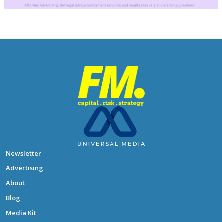
Newsletter
Advertising
About
Blog
Media Kit