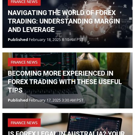
FINANCE NEWS
NAVIGATING THE WORLD OF FOREX
TRADING: UNDERSTANDING MARGIN
AND LEVERAGE
Published
February 18, 2025 8:10 AM PST
FINANCE NEWS
BECOMING MORE EXPERIENCED IN
FOREX TRADING WITH THESE USEFUL
TIPS
Published
February 17, 2025 3:30 AM PST
FINANCE NEWS
IS FOREX LEGAL IN AUSTRALIA? YOUR