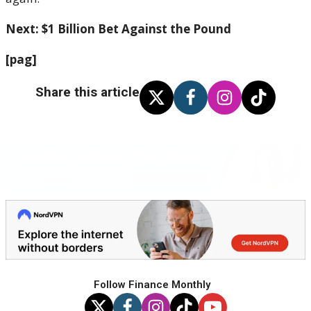
Next: $1 Billion Bet Against the Pound
[pag]
Share this article
Follow Finance Monthly