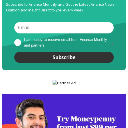
Subscribe to Finance Monthly and Get the Latest Finance News,
Opinion and Insight Direct to you every week.
I am happy to receive email from Finance Monthly 
and partners
*
Subscribe