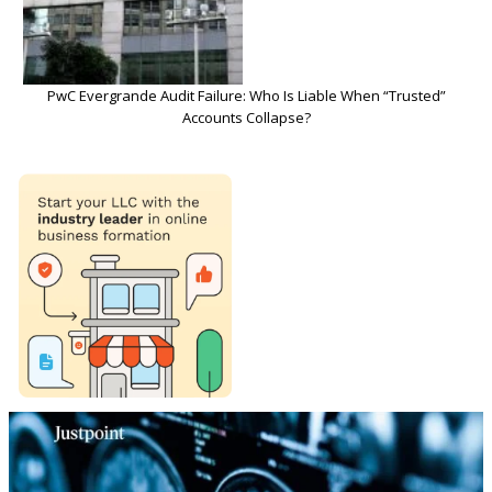
PwC Evergrande Audit Failure: Who Is Liable When “Trusted”
Accounts Collapse?