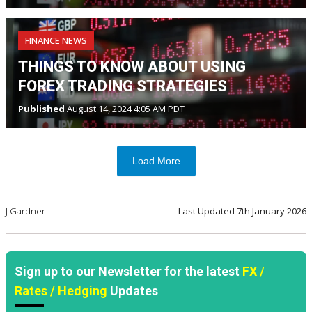
FINANCE NEWS
THINGS TO KNOW ABOUT USING
FOREX TRADING STRATEGIES
Published
August 14, 2024 4:05 AM PDT
Load More
J Gardner
Last Updated
7th January 2026
Sign up to our Newsletter for the latest
FX /
Rates / Hedging
Updates