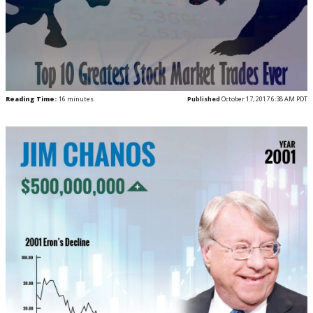
Reading Time:
16
minutes
Published
October 17, 2017 6:38 AM PDT