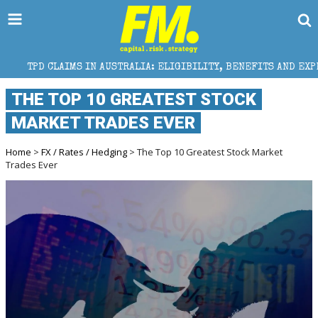
 IN AUSTRALIA: ELIGIBILITY, BENEFITS AND EXPERT HELP
THE TOP 10 GREATEST STOCK
MARKET TRADES EVER
Home
>
FX / Rates / Hedging
> The Top 10 Greatest Stock Market
Trades Ever