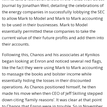
Journal by Jonathan Weil, detailing the celebrations of
the energy companies in successfully lobbying the SEC
to allow Mark to Model and Mark to Mark accounting
to be used in their businesses. Mark to Model
essentially permitted these companies to take the
current value of their future profits and add them into
their accounts.
Following this, Chanos and his associates at Kynikos
began looking at Enron and noticed several red flags,
like the fact they were using Mark to Mark accounting
to massage the books and bolster income while
essentially hiding the losses in their discounted
operations. As Chanos positioned himself, he then
made his move when then CEO of Jeff Skilling stepped
down citing ‘family reasons’. It was clear at that point
to Chanos that Enron were in trouble. So in November