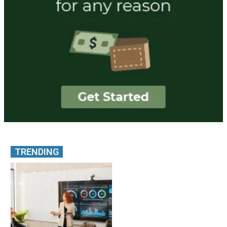
TRENDING