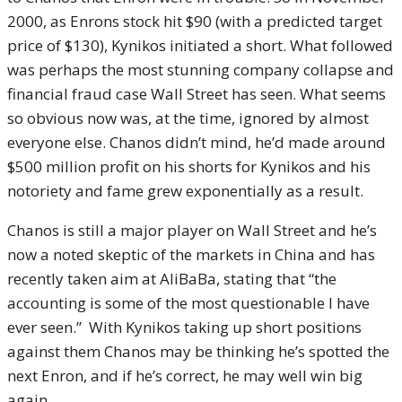
2000, as Enrons stock hit $90 (with a predicted target
price of $130), Kynikos initiated a short. What followed
was perhaps the most stunning company collapse and
financial fraud case Wall Street has seen. What seems
so obvious now was, at the time, ignored by almost
everyone else. Chanos didn’t mind, he’d made around
$500 million profit on his shorts for Kynikos and his
notoriety and fame grew exponentially as a result.
Chanos is still a major player on Wall Street and he’s
now a noted skeptic of the markets in China and has
recently taken aim at AliBaBa, stating that “the
accounting is some of the most questionable I have
ever seen.” With Kynikos taking up short positions
against them Chanos may be thinking he’s spotted the
next Enron, and if he’s correct, he may well win big
again.