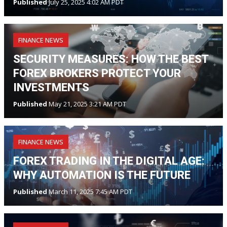
Published
July 25, 2025 4:02 AM PDT
FINANCE NEWS
SECURITY MEASURES: HOW THE BEST
FOREX BROKERS PROTECT YOUR
INVESTMENTS
Published
May 21, 2025 3:21 AM PDT
FINANCE NEWS
FOREX TRADING IN THE DIGITAL AGE:
WHY AUTOMATION IS THE FUTURE
Published
March 11, 2025 7:45 AM PDT