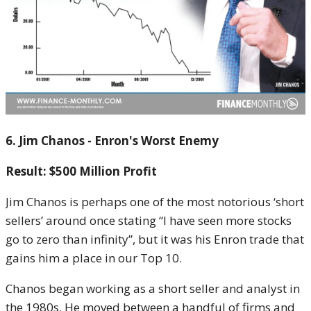
6. Jim Chanos - Enron's Worst Enemy
Result: $500 Million Profit
Jim Chanos is perhaps one of the most notorious ‘short
sellers’ around once stating “I have seen more stocks
go to zero than infinity”, but it was his Enron trade that
gains him a place in our Top 10.
Chanos began working as a short seller and analyst in
the 1980s. He moved between a handful of firms and