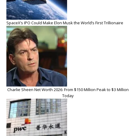
SpaceX’s IPO Could Make Elon Musk the World’s First Trillionaire
Charlie Sheen Net Worth 2026: From $150 Million Peak to $3 Million
Today