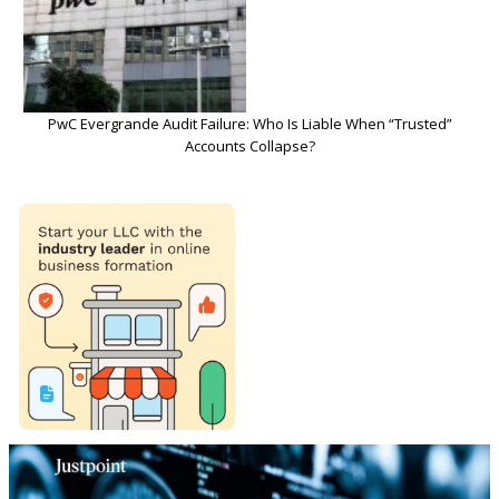
PwC Evergrande Audit Failure: Who Is Liable When “Trusted”
Accounts Collapse?