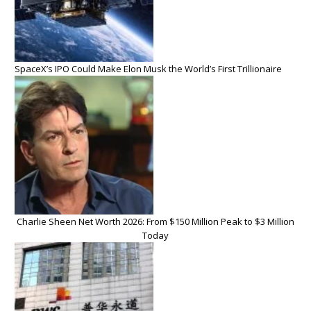
SpaceX’s IPO Could Make Elon Musk the World’s First Trillionaire
Charlie Sheen Net Worth 2026: From $150 Million Peak to $3 Million
Today