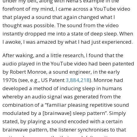
under my belt, along with Nena’s example in the
forefront of my mind, I came across a YouTube video
that played a sound that again changed what I
thought was possible. The sound from the video
instantly dropped me into a state of deep sleep. When
I awoke, I was amazed by what I had just experienced.
After waking, and a little research, I found that the
audio played in the YouTube video had been patented
by Robert Monroe, a sound engineer, in the early
1970s (see, e.g., US Patent
3,884,218
). Monroe had
developed a method of inducing sleep in humans
whereby an audio signal was generated from the
combination of a “familiar pleasing repetitive sound
modulated by a [brainwave] sleep pattern”. Simply
stated, by playing a sound encoded with a certain
brainwave pattern, the listener synchronises to that