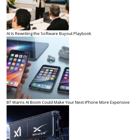
AI Is Rewriting the Software Buyout Playbook
BT Warns AI Boom Could Make Your Next iPhone More Expensive