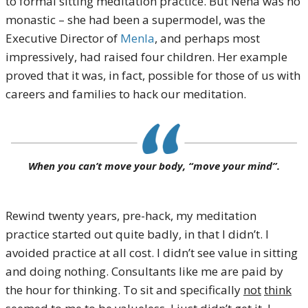
to formal sitting meditation practice. But Nena was no
monastic – she had been a supermodel, was the
Executive Director of
Menla
, and perhaps most
impressively, had raised four children. Her example
proved that it was, in fact, possible for those of us with
careers and families to hack our meditation.
When you can’t move your body, “move your mind”.
Rewind twenty years, pre-hack, my meditation
practice started out quite badly, in that I didn’t. I
avoided practice at all cost. I didn’t see value in sitting
and doing nothing. Consultants like me are paid by
the hour for thinking. To sit and specifically
not
think