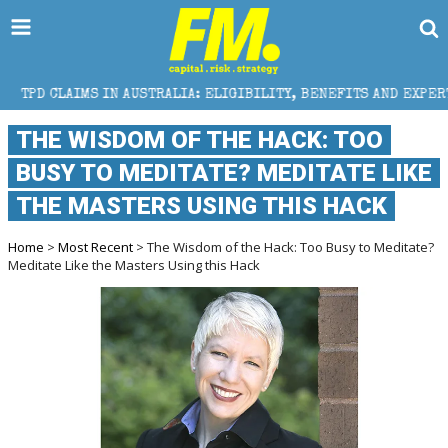
 AUSTRALIA: ELIGIBILITY, BENEFITS AND EXPERT HELP
THE WISDOM OF THE HACK: TOO
BUSY TO MEDITATE? MEDITATE LIKE
THE MASTERS USING THIS HACK
Home
>
Most Recent
> The Wisdom of the Hack: Too Busy to Meditate?
Meditate Like the Masters Using this Hack