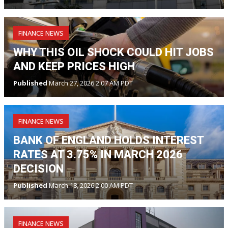
FINANCE NEWS
WHY THIS OIL SHOCK COULD HIT JOBS
AND KEEP PRICES HIGH
Published
March 27, 2026 2:07 AM PDT
FINANCE NEWS
BANK OF ENGLAND HOLDS INTEREST
RATES AT 3.75% IN MARCH 2026
DECISION
Published
March 18, 2026 2:00 AM PDT
FINANCE NEWS