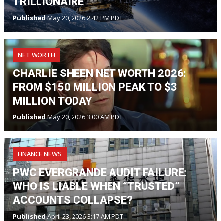
TRILLIONAIRE
Published
May 20, 2026 2:42 PM PDT
NET WORTH
CHARLIE SHEEN NET WORTH 2026:
FROM $150 MILLION PEAK TO $3
MILLION TODAY
Published
May 20, 2026 3:00 AM PDT
FINANCE NEWS
PWC EVERGRANDE AUDIT FAILURE:
WHO IS LIABLE WHEN “TRUSTED”
ACCOUNTS COLLAPSE?
Published
April 23, 2026 3:17 AM PDT