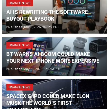
FINANCE NEWS
AI IS REWRITING THE SOFTWARE
BUYOUT PLAYBOOK
Published
June 9, 2026 2:49 PM PDT
FINANCE NEWS
BT WARNS AI BOOM COULD MAKE
YOUR NEXT IPHONE MORE EXPENSIVE
Published
May 21, 2026 3:25 AM PDT
FINANCE NEWS
SPACEX’S IPO COULD MAKE ELON
MUSK THE WORLD’S FIRST