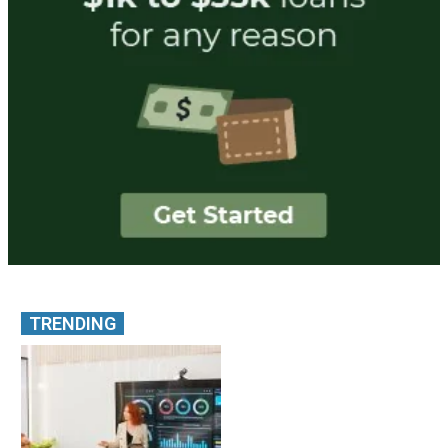
TRENDING