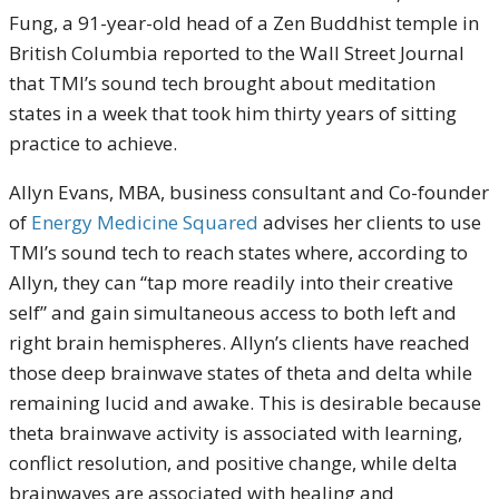
Fung, a 91-year-old head of a Zen Buddhist temple in
British Columbia reported to the Wall Street Journal
that TMI’s sound tech brought about meditation
states in a week that took him thirty years of sitting
practice to achieve.
Allyn Evans, MBA, business consultant and Co-founder
of
Energy Medicine Squared
advises her clients to use
TMI’s sound tech to reach states where, according to
Allyn, they can “tap more readily into their creative
self” and gain simultaneous access to both left and
right brain hemispheres. Allyn’s clients have reached
those deep brainwave states of theta and delta while
remaining lucid and awake. This is desirable because
theta brainwave activity is associated with learning,
conflict resolution, and positive change, while delta
brainwaves are associated with healing and