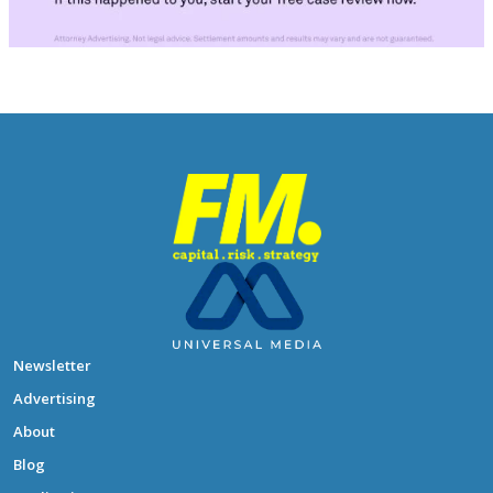
Newsletter
Advertising
About
Blog