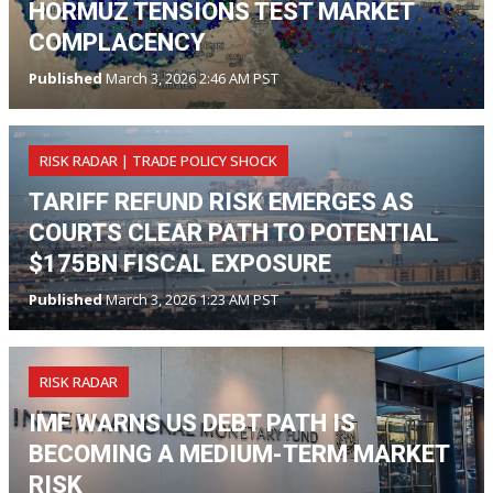
HORMUZ TENSIONS TEST MARKET
COMPLACENCY
Published
March 3, 2026 2:46 AM PST
RISK RADAR | TRADE POLICY SHOCK
TARIFF REFUND RISK EMERGES AS
COURTS CLEAR PATH TO POTENTIAL
$175BN FISCAL EXPOSURE
Published
March 3, 2026 1:23 AM PST
RISK RADAR
IMF WARNS US DEBT PATH IS
BECOMING A MEDIUM-TERM MARKET
RISK