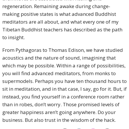
regeneration. Remaining awake during change-
making positive states is what advanced Buddhist
meditators are all about, and what every one of my
Tibetan Buddhist teachers has described as the path
to insight.
From Pythagoras to Thomas Edison, we have studied
acoustics and the nature of sound, imagining that
which may be possible. Within a range of possibilities,
you will find advanced meditators, from monks to
supermodels. Perhaps you have ten thousand hours to
sit in meditation, and in that case, I say, go for it. But, if
instead, you find yourself in a conference room rather
than in robes, don’t worry. Those promised levels of
greater happiness aren’t going anywhere. Do your
business. But also trust in the wisdom of the hack.