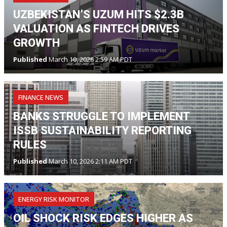
UZBEKISTAN’S UZUM HITS $2.3B
VALUATION AS FINTECH DRIVES
GROWTH
Published
March 10, 2026 2:59 AM PDT
FINANCE NEWS
BANKS STRUGGLE TO IMPLEMENT
ISSB SUSTAINABILITY REPORTING
RULES
Published
March 10, 2026 2:11 AM PDT
ENERGY RISK MONITOR
OIL SHOCK RISK EDGES HIGHER AS