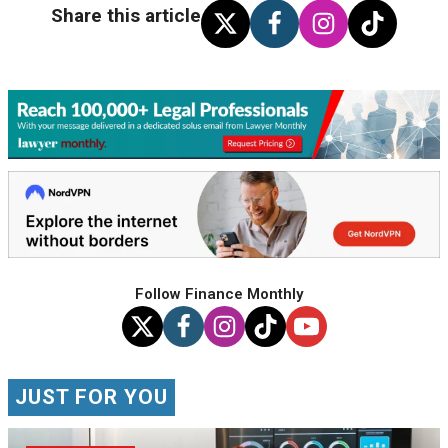
Share this article
Follow Finance Monthly
JUST FOR YOU