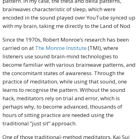
pattern. In my case, the theta and delta patterns,
brainwaves characteristic of sleep, which were
encoded in the sound played over YouTube synced up
with my brain, taking me directly to the Land of Nod.
Since the 1970s, Robert Monroe’s research has been
carried on at
The Monroe Institute
(TMI), where
listeners use sound brain-mind technologies to
become familiar with various brainwave patterns, and
the concomitant states of awareness. Through the
practice of meditation, while using that sound, one
learns to recognise the pattern. Without the sound
hack, meditators rely on trial and error, which is
perhaps why, to become advanced, thousands of
hours of sitting practice are needed using the
traditional “just sit” approach.
One of those traditional-method meditators, Kai Sui