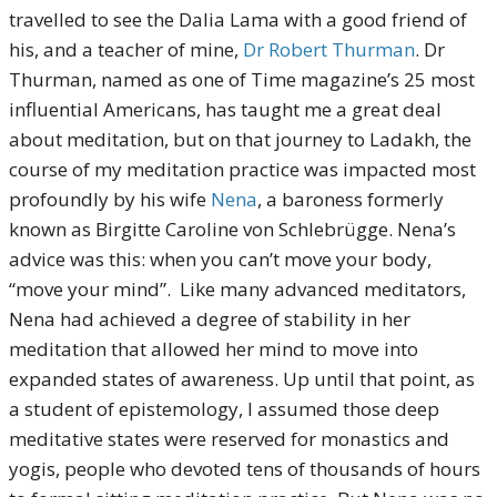
travelled to see the Dalia Lama with a good friend of
his, and a teacher of mine,
Dr Robert Thurman
. Dr
Thurman, named as one of Time magazine’s 25 most
influential Americans, has taught me a great deal
about meditation, but on that journey to Ladakh, the
course of my meditation practice was impacted most
profoundly by his wife
Nena
, a baroness formerly
known as Birgitte Caroline von Schlebrügge. Nena’s
advice was this: when you can’t move your body,
“move your mind”. Like many advanced meditators,
Nena had achieved a degree of stability in her
meditation that allowed her mind to move into
expanded states of awareness. Up until that point, as
a student of epistemology, I assumed those deep
meditative states were reserved for monastics and
yogis, people who devoted tens of thousands of hours