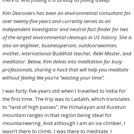
Kim Desrosiers has been an environmental consultant for
over twenty-five years and currently serves as an
independent investigator and neutral fact-finder for two
of the largest environmental cleanups in US history. She is
also an engineer, businessperson, outdoorswoman,
mother, international Buddhist teacher, Reiki Master, and
meditator. Below, Kim delves into meditation for busy
professionals, sharing a hack that will help you meditate
without feeling like you’re “wasting your time”.
I was forty-five years old when I travelled to India for
the first time. The trip was to Ladakh, which translates
to “land of high passes”, the Himalayan and Kundun
mountain ranges in that region being ideal for
mountaineering. And although I am an ice climber, I
wasn’t there to climb. I was there to meditate. I