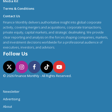
Media Kit
Terms & Conditions
Contact Us
Finance Monthly delivers authoritative insight into global corporate
activity, covering mergers and acquisitions, corporate transactions,
private equity, capital markets, and strategic dealmaking. We provide
clear reporting and analysis on the forces shaping companies, markets,
and investment decisions worldwide for a professional audience of
executives, investors, and advisors.
Follow Us
© 2026 Finance Monthly - All Rights Reserved.
Newsletter
Advertising
About