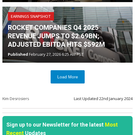
EARNINGS SNAPSHOT
ROCKET COMPANIES Q4 2025
REVENUE JUMPS TO $2.69BN;
ADJUSTED EBITDA HITS $592M
Published
February 27, 2026 6:25 AM PST
Load More
Kim Desrosiers
Last Updated
22nd January 2024
Sign up to our Newsletter for the latest
Most
Recent
Updates