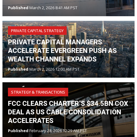
Published
March 2, 2026 8:41 AM PST
PRIVATE CAPITAL STRATEGY
PRIVATE CAPITAL MANAGERS
ACCELERATE EVERGREEN PUSH AS
WEALTH CHANNEL EXPANDS
Published
March 2, 2026 12:00 AM PST
STRATEGY & TRANSACTIONS
FCC CLEARS CHARTER’S $34.5BN COX
DEAL AS US CABLE CONSOLIDATION
ACCELERATES
Published
February 28, 2026 12:29 AM PST