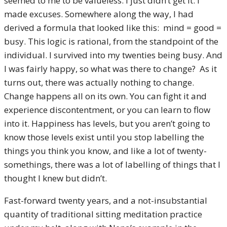
seemed to me to be valueless. I just didn’t get it. I
made excuses. Somewhere along the way, I had
derived a formula that looked like this: mind = good =
busy. This logic is rational, from the standpoint of the
individual. I survived into my twenties being busy. And
I was fairly happy, so what was there to change? As it
turns out, there was actually nothing to change.
Change happens all on its own. You can fight it and
experience discontentment, or you can learn to flow
into it. Happiness has levels, but you aren’t going to
know those levels exist until you stop labelling the
things you think you know, and like a lot of twenty-
somethings, there was a lot of labelling of things that I
thought I knew but didn’t.
Fast-forward twenty years, and a not-insubstantial
quantity of traditional sitting meditation practice