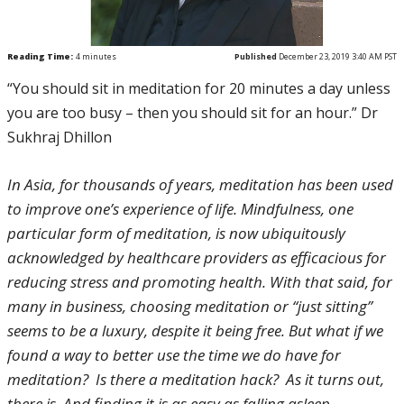
Reading Time:
4
minutes
Published
December 23, 2019 3:40 AM PST
“You should sit in meditation for 20 minutes a day unless
you are too busy – then you should sit for an hour.” Dr
Sukhraj Dhillon
In Asia, for thousands of years, meditation has been used
to improve one’s experience of life. Mindfulness, one
particular form of meditation, is now ubiquitously
acknowledged by healthcare providers as efficacious for
reducing stress and promoting health. With that said, for
many in business, choosing meditation or “just sitting”
seems to be a luxury, despite it being free. But what if we
found a way to better use the time we do have for
meditation? Is there a meditation hack? As it turns out,
there is. And finding it is as easy as falling asleep.