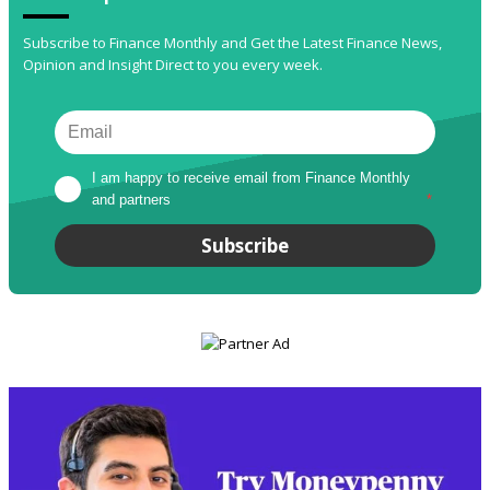
Subscribe to Finance Monthly and Get the Latest Finance News,
Opinion and Insight Direct to you every week.
I am happy to receive email from Finance Monthly 
and partners
*
Subscribe