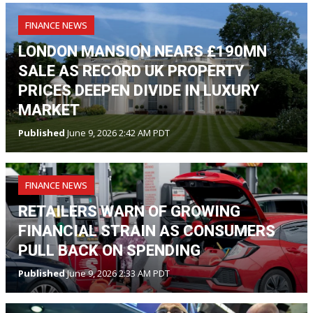
FINANCE NEWS
LONDON MANSION NEARS £190MN
SALE AS RECORD UK PROPERTY
PRICES DEEPEN DIVIDE IN LUXURY
MARKET
Published
June 9, 2026 2:42 AM PDT
FINANCE NEWS
RETAILERS WARN OF GROWING
FINANCIAL STRAIN AS CONSUMERS
PULL BACK ON SPENDING
Published
June 9, 2026 2:33 AM PDT