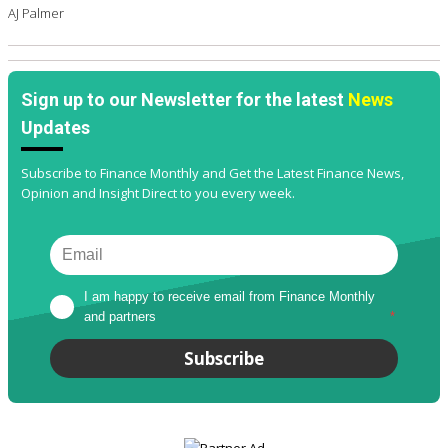
AJ Palmer
Sign up to our Newsletter for the latest
News
Updates
Subscribe to Finance Monthly and Get the Latest Finance News,
Opinion and Insight Direct to you every week.
I am happy to receive email from Finance Monthly 
and partners
*
Subscribe