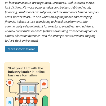
on how transactions are negotiated, structured, and executed across
jurisdictions. His work explores advisory strategy, debt and equity
financing, institutional capital flows, and the mechanics behind complex
cross-border deals. He also writes on digital finance and emerging
financial infrastructure, translating technical developments into
commercially relevant insight for investors, executives, and advisers.
Andrew contributes in-depth features examining transaction dynamics,
capital allocation decisions, and the strategic considerations shaping
today’s deal environment.
More information