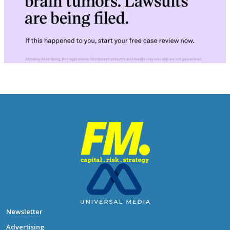
Newsletter
Advertising