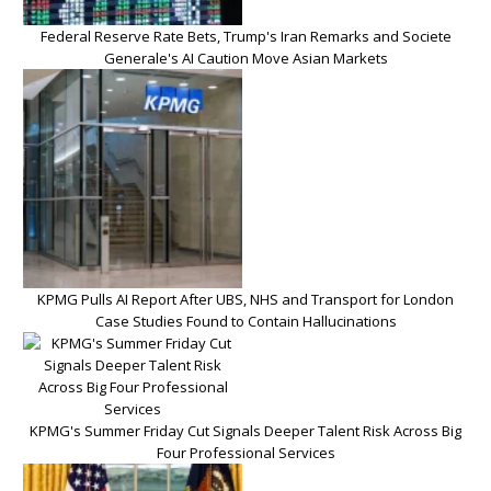
Federal Reserve Rate Bets, Trump's Iran Remarks and Societe
Generale's AI Caution Move Asian Markets
KPMG Pulls AI Report After UBS, NHS and Transport for London
Case Studies Found to Contain Hallucinations
KPMG's Summer Friday Cut Signals Deeper Talent Risk Across Big
Four Professional Services