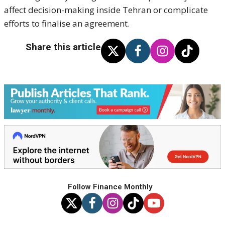
affect decision-making inside Tehran or complicate
efforts to finalise an agreement.
Share this article
Follow Finance Monthly