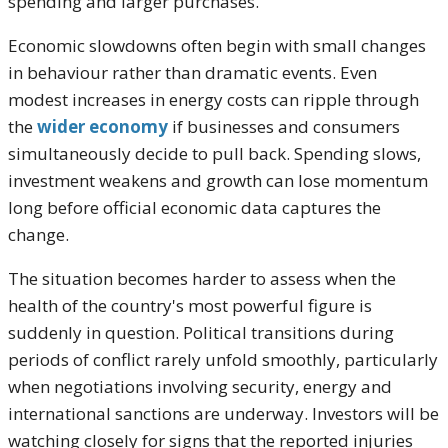
spending and larger purchases.
Economic slowdowns often begin with small changes
in behaviour rather than dramatic events. Even
modest increases in energy costs can ripple through
the
wider economy
if businesses and consumers
simultaneously decide to pull back. Spending slows,
investment weakens and growth can lose momentum
long before official economic data captures the
change.
The situation becomes harder to assess when the
health of the country's most powerful figure is
suddenly in question. Political transitions during
periods of conflict rarely unfold smoothly, particularly
when negotiations involving security, energy and
international sanctions are underway. Investors will be
watching closely for signs that the reported injuries