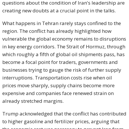
questions about the condition of Iran's leadership are
creating new doubts at a crucial point in the talks.
What happens in Tehran rarely stays confined to the
region. The conflict has already highlighted how
vulnerable the global economy remains to disruptions
in key energy corridors. The Strait of Hormuz, through
which roughly a fifth of global oil shipments pass, has
become a focal point for traders, governments and
businesses trying to gauge the risk of further supply
interruptions. Transportation costs rise when oil
prices move sharply, supply chains become more
expensive and companies face renewed strain on
already stretched margins.
Trump acknowledged that the conflict has contributed
to higher gasoline and fertilizer prices, arguing that