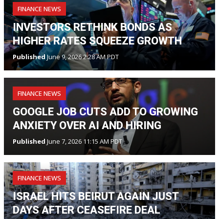
FINANCE NEWS
INVESTORS RETHINK BONDS AS
HIGHER RATES SQUEEZE GROWTH
Published
June 9, 2026 2:28 AM PDT
FINANCE NEWS
GOOGLE JOB CUTS ADD TO GROWING
ANXIETY OVER AI AND HIRING
Published
June 7, 2026 11:15 AM PDT
FINANCE NEWS
ISRAEL HITS BEIRUT AGAIN JUST
DAYS AFTER CEASEFIRE DEAL