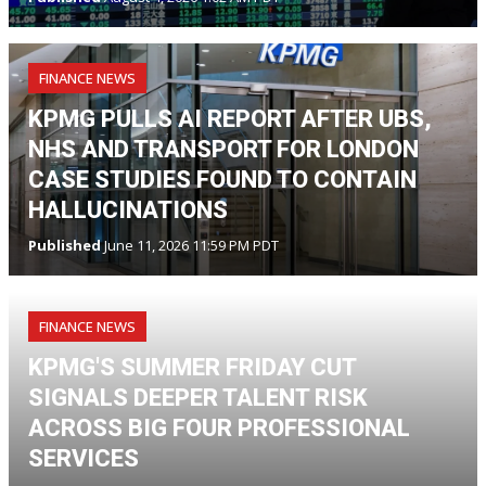
FINANCE NEWS
KPMG PULLS AI REPORT AFTER UBS,
NHS AND TRANSPORT FOR LONDON
CASE STUDIES FOUND TO CONTAIN
HALLUCINATIONS
Published
June 11, 2026 11:59 PM PDT
FINANCE NEWS
KPMG'S SUMMER FRIDAY CUT
SIGNALS DEEPER TALENT RISK
ACROSS BIG FOUR PROFESSIONAL
SERVICES