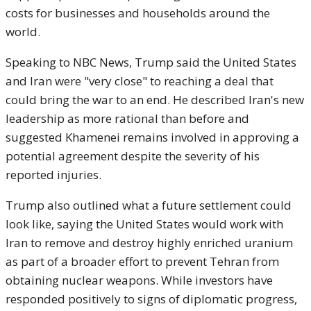
costs for businesses and households around the
world.
Speaking to NBC News, Trump said the United States
and Iran were "very close" to reaching a deal that
could bring the war to an end. He described Iran's new
leadership as more rational than before and
suggested Khamenei remains involved in approving a
potential agreement despite the severity of his
reported injuries.
Trump also outlined what a future settlement could
look like, saying the United States would work with
Iran to remove and destroy highly enriched uranium
as part of a broader effort to prevent Tehran from
obtaining nuclear weapons. While investors have
responded positively to signs of diplomatic progress,