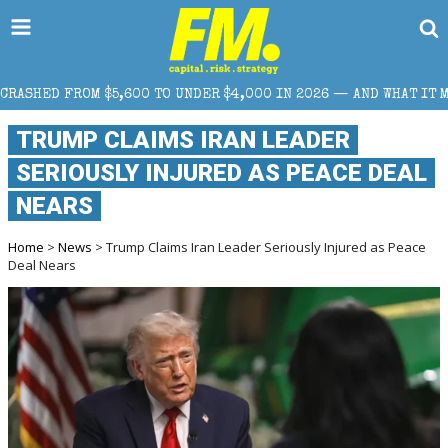
00 TO UNDER $4,000 IN 2026 — AND WHAT IT MEANS FOR RETAIL T
TRUMP CLAIMS IRAN LEADER
SERIOUSLY INJURED AS PEACE DEAL
NEARS
Home
>
News
> Trump Claims Iran Leader Seriously Injured as Peace
Deal Nears