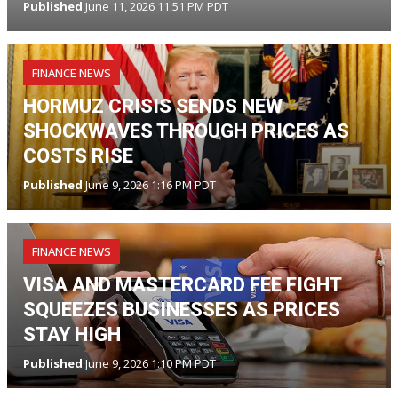
Published
June 11, 2026 11:51 PM PDT
FINANCE NEWS
HORMUZ CRISIS SENDS NEW
SHOCKWAVES THROUGH PRICES AS
COSTS RISE
Published
June 9, 2026 1:16 PM PDT
FINANCE NEWS
VISA AND MASTERCARD FEE FIGHT
SQUEEZES BUSINESSES AS PRICES
STAY HIGH
Published
June 9, 2026 1:10 PM PDT