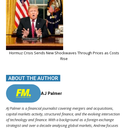
Hormuz Crisis Sends New Shockwaves Through Prices as Costs
Rise
ABOUT THE AUTHOR
AJ Palmer
AJ Palmer is a financial journalist covering mergers and acquisitions,
capital markets activity, structured finance, and the evolving intersection
of technology and finance. With a background as a foreign exchange
strategist and over a decade analysing global markets, Andrew focuses