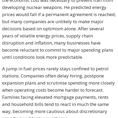
the economic cost was necessary to prevent Iran from
developing nuclear weapons. He predicted energy
prices would fall if a permanent agreement is reached,
but many companies are unlikely to make major
decisions based on optimism alone. After several
years of volatile energy prices, supply chain
disruption and inflation, many businesses have
become reluctant to commit to major spending plans
until conditions look more predictable.
A jump in fuel prices rarely stays confined to petrol
stations. Companies often delay hiring, postpone
expansion plans and scrutinise spending more closely
when operating costs become harder to forecast.
Families facing elevated mortgage payments, rents
and household bills tend to react in much the same
way, becoming more cautious about discretionary