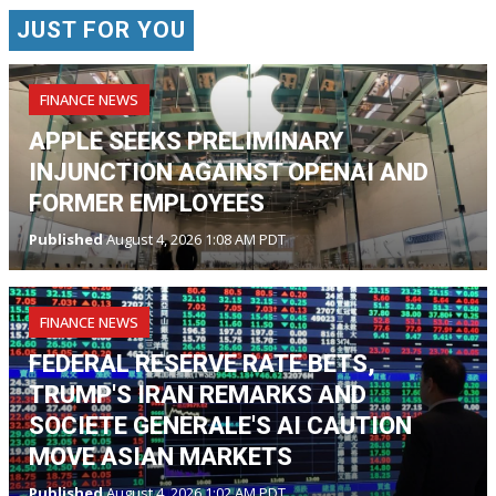
JUST FOR YOU
FINANCE NEWS
APPLE SEEKS PRELIMINARY
INJUNCTION AGAINST OPENAI AND
FORMER EMPLOYEES
Published
August 4, 2026 1:08 AM PDT
FINANCE NEWS
FEDERAL RESERVE RATE BETS,
TRUMP'S IRAN REMARKS AND
SOCIETE GENERALE'S AI CAUTION
MOVE ASIAN MARKETS
Published
August 4, 2026 1:02 AM PDT