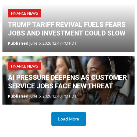
FINANCE NEWS
TRUMP TARIFF REVIVAL FUELS FEARS
JOBS AND INVESTMENT COULD SLOW
Published
June 6, 2026 12:47 PM PDT
FINANCE NEWS
AI PRESSURE DEEPENS AS CUSTOMER
SERVICE JOBS FACE NEW THREAT
Published
June 6, 2026 12:40 PM PDT
Load More