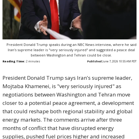
President Donald Trump speaks during an NBC News interview, where he said
Iran's supreme leader is "very seriously injured" and suggested a peace deal
between Washington and Tehran could be close.
Reading Time:
2
minutes
Published
June 7, 2026 10:55 AM PDT
President Donald Trump says Iran's supreme leader,
Mojtaba Khamenei, is "very seriously injured" as
negotiations between Washington and Tehran move
closer to a potential peace agreement, a development
that could reshape both regional stability and global
energy markets. The comments arrive after three
months of conflict that have disrupted energy
supplies, pushed fuel prices higher and increased