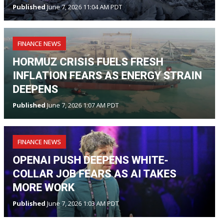
Published
June 7, 2026 11:04 AM PDT
FINANCE NEWS
HORMUZ CRISIS FUELS FRESH
INFLATION FEARS AS ENERGY STRAIN
DEEPENS
Published
June 7, 2026 1:07 AM PDT
FINANCE NEWS
OPENAI PUSH DEEPENS WHITE-
COLLAR JOB FEARS AS AI TAKES
MORE WORK
Published
June 7, 2026 1:03 AM PDT