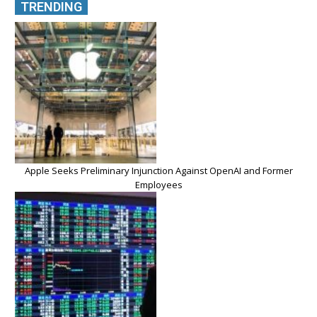
TRENDING
Apple Seeks Preliminary Injunction Against OpenAI and Former
Employees