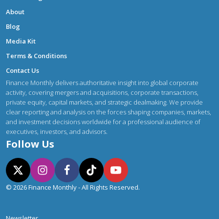
About
Blog
Media Kit
Terms & Conditions
Contact Us
Finance Monthly delivers authoritative insight into global corporate
activity, covering mergers and acquisitions, corporate transactions,
private equity, capital markets, and strategic dealmaking. We provide
clear reporting and analysis on the forces shaping companies, markets,
and investment decisions worldwide for a professional audience of
executives, investors, and advisors.
Follow Us
© 2026 Finance Monthly - All Rights Reserved.
Newsletter