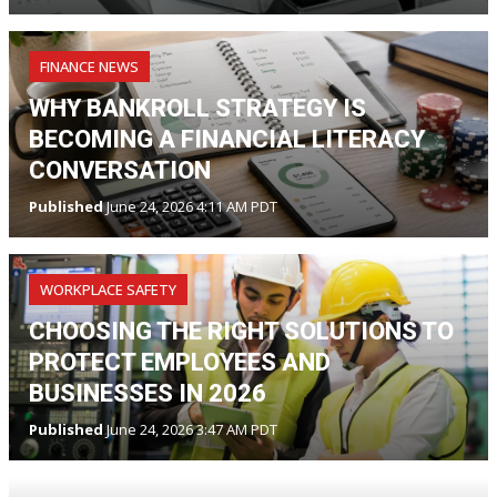
FINANCE NEWS
WHY BANKROLL STRATEGY IS
BECOMING A FINANCIAL LITERACY
CONVERSATION
Published
June 24, 2026 4:11 AM PDT
WORKPLACE SAFETY
CHOOSING THE RIGHT SOLUTIONS TO
PROTECT EMPLOYEES AND
BUSINESSES IN 2026
Published
June 24, 2026 3:47 AM PDT