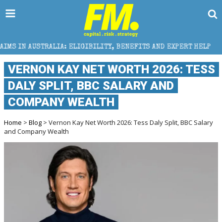
LIA: ELIGIBILITY, BENEFITS AND EXPERT HELP
THE 
VERNON KAY NET WORTH 2026: TESS
DALY SPLIT, BBC SALARY AND
COMPANY WEALTH
Home
>
Blog
> Vernon Kay Net Worth 2026: Tess Daly Split, BBC Salary
and Company Wealth