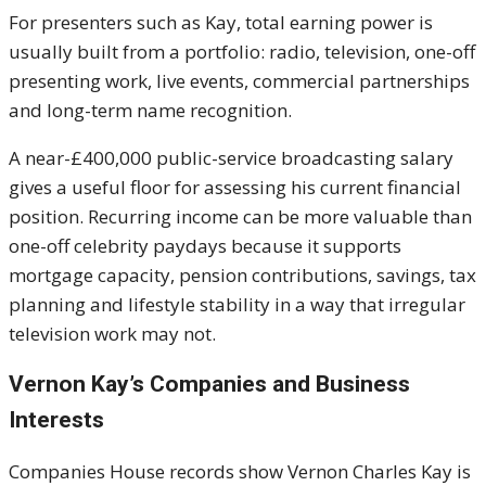
For presenters such as Kay, total earning power is
usually built from a portfolio: radio, television, one-off
presenting work, live events, commercial partnerships
and long-term name recognition.
A near-£400,000 public-service broadcasting salary
gives a useful floor for assessing his current financial
position. Recurring income can be more valuable than
one-off celebrity paydays because it supports
mortgage capacity, pension contributions, savings, tax
planning and lifestyle stability in a way that irregular
television work may not.
Vernon Kay’s Companies and Business
Interests
Companies House records show Vernon Charles Kay is