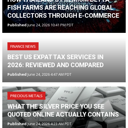
FISH FARMS ARE REACHING GLOBAL
COLLECTORS THROUGH E-COMMERCE
Published
June 24, 2026 10:41 PM PDT
FINANCE NEWS
BEST US EXPAT TAX SERVICES IN
2026: REVIEWED AND COMPARED
Published
June 24, 2026 4:47 AM PDT
PRECIOUS METALS
WHAT THE SILVER PRICE YOU SEE
QUOTED ONLINE ACTUALLY CONTAINS
Published
June 24, 2026 4:23 AM PDT