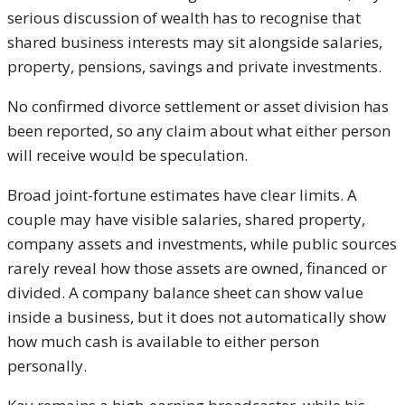
serious discussion of wealth has to recognise that
shared business interests may sit alongside salaries,
property, pensions, savings and private investments.
No confirmed divorce settlement or asset division has
been reported, so any claim about what either person
will receive would be speculation.
Broad joint-fortune estimates have clear limits. A
couple may have visible salaries, shared property,
company assets and investments, while public sources
rarely reveal how those assets are owned, financed or
divided. A company balance sheet can show value
inside a business, but it does not automatically show
how much cash is available to either person
personally.