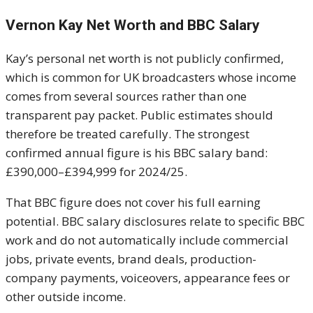
Vernon Kay Net Worth and BBC Salary
Kay’s personal net worth is not publicly confirmed,
which is common for UK broadcasters whose income
comes from several sources rather than one
transparent pay packet. Public estimates should
therefore be treated carefully. The strongest
confirmed annual figure is his BBC salary band:
£390,000–£394,999 for 2024/25.
That BBC figure does not cover his full earning
potential. BBC salary disclosures relate to specific BBC
work and do not automatically include commercial
jobs, private events, brand deals, production-
company payments, voiceovers, appearance fees or
other outside income.