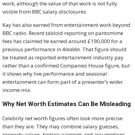
work, although the value of that work is not fully
visible from BBC salary disclosures.
Kay has also earned from entertainment work beyond
BBC radio. Recent tabloid reporting on pantomime
fees has claimed he earned around £190,000 for a
previous performance in
Aladdin
. That figure should
be treated as reported entertainment-industry pay
rather than a confirmed Companies House figure, but
it shows why live performance and seasonal
entertainment can form part of a presenter’s wider
income mix.
Why Net Worth Estimates Can Be Misleading
Celebrity net worth figures often look more precise
than they are. They may combine salary guesses,
property values, historic earnings and assumptions