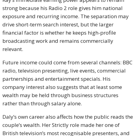
strong because his Radio 2 role gives him national
exposure and recurring income. The separation may
drive short-term search interest, but the larger
financial factor is whether he keeps high-profile
broadcasting work and remains commercially
relevant.
Future income could come from several channels: BBC
radio, television presenting, live events, commercial
partnerships and entertainment specials. His
company interest also suggests that at least some
wealth may be held through business structures
rather than through salary alone.
Daly’s own career also affects how the public reads the
couple’s wealth. Her Strictly role made her one of
British television’s most recognisable presenters, and