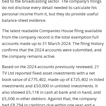
tied to the broadcasting sector. The company’s filings
do not disclose every detail needed to calculate his
personal income from it, but they do provide useful
balance-sheet evidence.
The latest readable Companies House filing available
from the company record is the total exemption full
accounts made up to 31 March 2024. The filing history
confirms that the 2024 accounts were submitted, and
the company remains active.
Based on the 2024 accounts previously reviewed, 21
TV Ltd reported fixed asset investments with a net
book value of £775,402, made up of £725,402 in listed
investments and £50,000 in unlisted investments. It
also showed £5,118 in cash at bank and in hand, and
£5,506 in other debtors. Against that, the company
had £8,294 in creditors due within one year and a