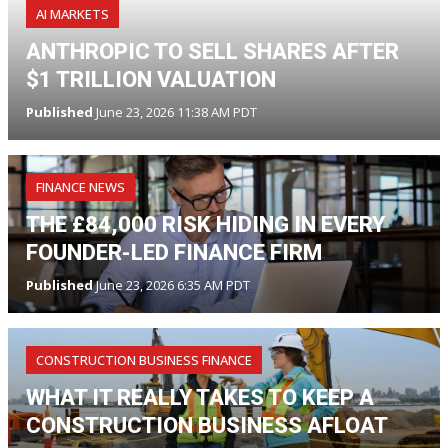
AI MARKETS
ANTHROPIC TO SELL SHARES AFTER
$1 TRILLION VALUATION
Published
June 23, 2026 11:38 AM PDT
FINANCE NEWS
THE £84,000 RISK HIDING IN EVERY
FOUNDER-LED FINANCE FIRM
Published
June 23, 2026 6:35 AM PDT
CONSTRUCTION BUSINESS FINANCE
WHAT IT REALLY TAKES TO KEEP A
CONSTRUCTION BUSINESS AFLOAT