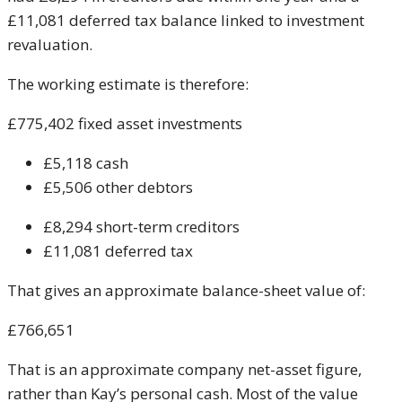
£11,081 deferred tax balance linked to investment
revaluation.
The working estimate is therefore:
£775,402 fixed asset investments
£5,118 cash
£5,506 other debtors
£8,294 short-term creditors
£11,081 deferred tax
That gives an approximate balance-sheet value of:
£766,651
That is an approximate company net-asset figure,
rather than Kay’s personal cash. Most of the value