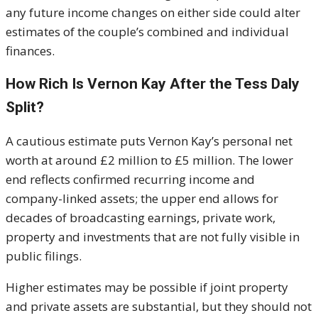
any future income changes on either side could alter
estimates of the couple’s combined and individual
finances.
How Rich Is Vernon Kay After the Tess Daly
Split?
A cautious estimate puts Vernon Kay’s personal net
worth at around £2 million to £5 million. The lower
end reflects confirmed recurring income and
company-linked assets; the upper end allows for
decades of broadcasting earnings, private work,
property and investments that are not fully visible in
public filings.
Higher estimates may be possible if joint property
and private assets are substantial, but they should not