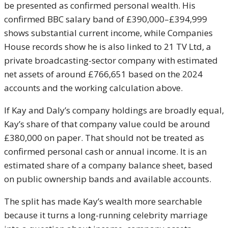
be presented as confirmed personal wealth. His
confirmed BBC salary band of £390,000–£394,999
shows substantial current income, while Companies
House records show he is also linked to 21 TV Ltd, a
private broadcasting-sector company with estimated
net assets of around £766,651 based on the 2024
accounts and the working calculation above.
If Kay and Daly’s company holdings are broadly equal,
Kay’s share of that company value could be around
£380,000 on paper. That should not be treated as
confirmed personal cash or annual income. It is an
estimated share of a company balance sheet, based
on public ownership bands and available accounts.
The split has made Kay’s wealth more searchable
because it turns a long-running celebrity marriage