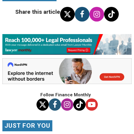
Share this article
Follow Finance Monthly
JUST FOR YOU