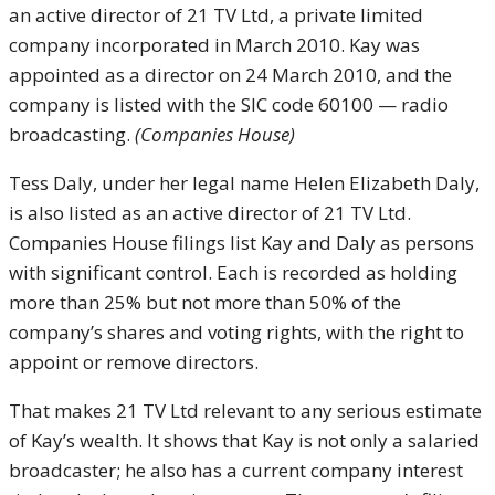
an active director of 21 TV Ltd, a private limited
company incorporated in March 2010. Kay was
appointed as a director on 24 March 2010, and the
company is listed with the SIC code 60100 — radio
broadcasting.
(Companies House)
Tess Daly, under her legal name Helen Elizabeth Daly,
is also listed as an active director of 21 TV Ltd.
Companies House filings list Kay and Daly as persons
with significant control. Each is recorded as holding
more than 25% but not more than 50% of the
company’s shares and voting rights, with the right to
appoint or remove directors.
That makes 21 TV Ltd relevant to any serious estimate
of Kay’s wealth. It shows that Kay is not only a salaried
broadcaster; he also has a current company interest