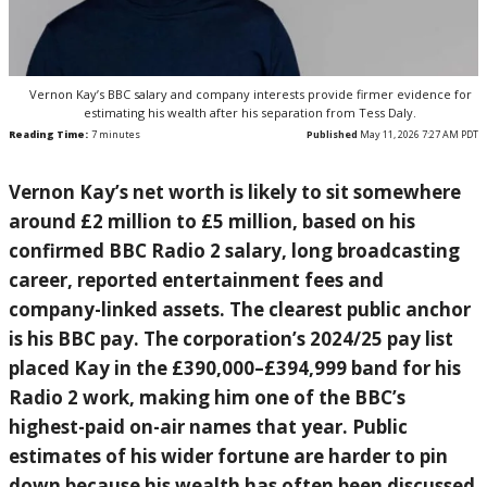
Vernon Kay’s BBC salary and company interests provide firmer evidence for
estimating his wealth after his separation from Tess Daly.
Reading Time:
7
minutes
Published
May 11, 2026 7:27 AM PDT
Vernon Kay’s net worth is likely to sit somewhere
around £2 million to £5 million, based on his
confirmed BBC Radio 2 salary, long broadcasting
career, reported entertainment fees and
company-linked assets. The clearest public anchor
is his BBC pay. The corporation’s 2024/25 pay list
placed Kay in the £390,000–£394,999 band for his
Radio 2 work, making him one of the BBC’s
highest-paid on-air names that year. Public
estimates of his wider fortune are harder to pin
down because his wealth has often been discussed