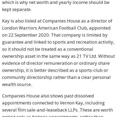
which is why net worth and yearly income should be
kept separate.
Kay is also listed at Companies House as a director of
London Warriors American Football Club, appointed
on 22 September 2020. That company is limited by
guarantee and linked to sports and recreation activity,
so it should not be treated as a conventional
ownership asset in the same way as 21 TV Ltd. Without
evidence of director remuneration or ordinary share
ownership, it is better described as a sports-club or
community directorship rather than a clear personal
wealth source.
Companies House also shows past dissolved
appointments connected to Vernon Kay, including
several film sale-and-leaseback LLPs. These are worth
noting only as historic appointments, rather than