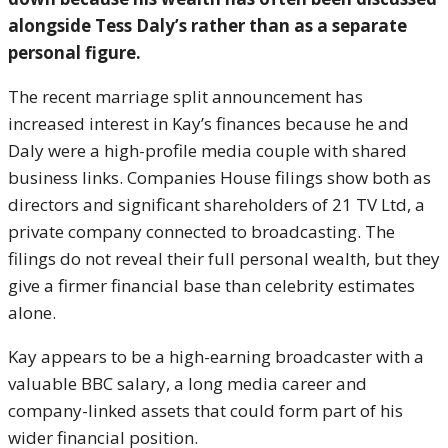
alongside Tess Daly’s rather than as a separate
personal figure.
The recent marriage split announcement has
increased interest in Kay’s finances because he and
Daly were a high-profile media couple with shared
business links. Companies House filings show both as
directors and significant shareholders of 21 TV Ltd, a
private company connected to broadcasting. The
filings do not reveal their full personal wealth, but they
give a firmer financial base than celebrity estimates
alone.
Kay appears to be a high-earning broadcaster with a
valuable BBC salary, a long media career and
company-linked assets that could form part of his
wider financial position.