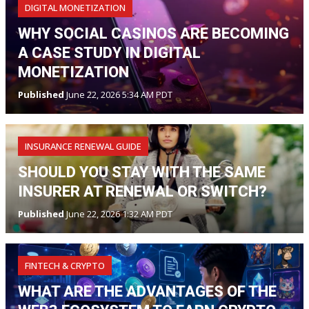
DIGITAL MONETIZATION
WHY SOCIAL CASINOS ARE BECOMING
A CASE STUDY IN DIGITAL
MONETIZATION
Published
June 22, 2026 5:34 AM PDT
INSURANCE RENEWAL GUIDE
SHOULD YOU STAY WITH THE SAME
INSURER AT RENEWAL OR SWITCH?
Published
June 22, 2026 1:32 AM PDT
FINTECH & CRYPTO
WHAT ARE THE ADVANTAGES OF THE