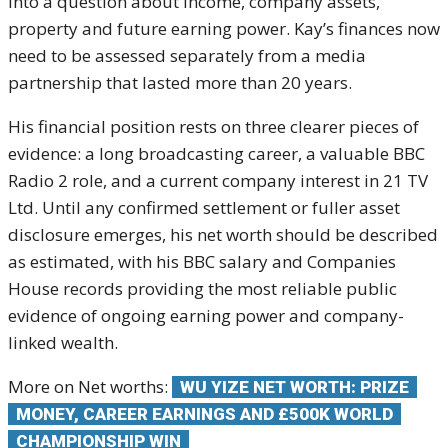
into a question about income, company assets,
property and future earning power. Kay’s finances now
need to be assessed separately from a media
partnership that lasted more than 20 years.
His financial position rests on three clearer pieces of
evidence: a long broadcasting career, a valuable BBC
Radio 2 role, and a current company interest in 21 TV
Ltd. Until any confirmed settlement or fuller asset
disclosure emerges, his net worth should be described
as estimated, with his BBC salary and Companies
House records providing the most reliable public
evidence of ongoing earning power and company-
linked wealth.
More on Net worths:
WU YIZE NET WORTH: PRIZE
MONEY, CAREER EARNINGS AND £500K WORLD
CHAMPIONSHIP WIN