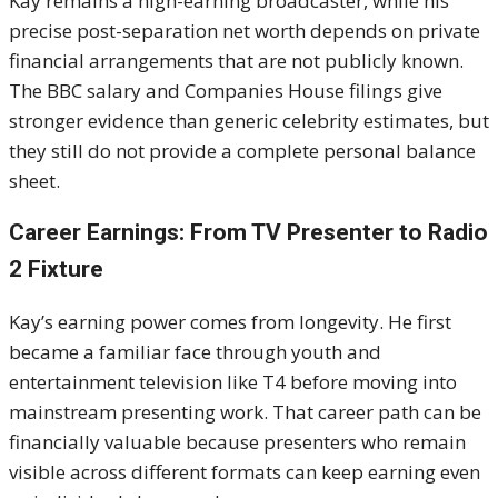
Kay remains a high-earning broadcaster, while his
precise post-separation net worth depends on private
financial arrangements that are not publicly known.
The BBC salary and Companies House filings give
stronger evidence than generic celebrity estimates, but
they still do not provide a complete personal balance
sheet.
Career Earnings: From TV Presenter to Radio
2 Fixture
Kay’s earning power comes from longevity. He first
became a familiar face through youth and
entertainment television like T4 before moving into
mainstream presenting work. That career path can be
financially valuable because presenters who remain
visible across different formats can keep earning even