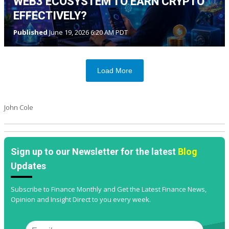
WEB3 ECOSYSTEM TO EARN CRYPTO
EFFECTIVELY?
Published
June 19, 2026 6:20 AM PDT
Load More
John Cole
Sign up to our Newsletter for the latest
Blog
Updates
Subscribe to Finance Monthly and Get the Latest Finance News,
Opinion and Insight Direct to you every week.