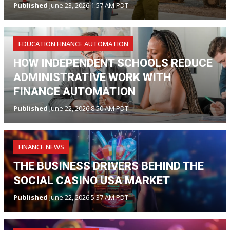
Published
June 23, 2026 1:57 AM PDT
EDUCATION FINANCE AUTOMATION
HOW INDEPENDENT SCHOOLS REDUCE
ADMINISTRATIVE WORK WITH
FINANCE AUTOMATION
Published
June 22, 2026 8:50 AM PDT
FINANCE NEWS
THE BUSINESS DRIVERS BEHIND THE
SOCIAL CASINO USA MARKET
Published
June 22, 2026 5:37 AM PDT