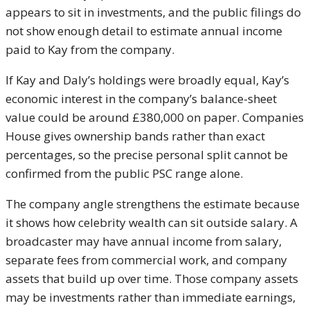
appears to sit in investments, and the public filings do
not show enough detail to estimate annual income
paid to Kay from the company.
If Kay and Daly’s holdings were broadly equal, Kay’s
economic interest in the company’s balance-sheet
value could be around £380,000 on paper. Companies
House gives ownership bands rather than exact
percentages, so the precise personal split cannot be
confirmed from the public PSC range alone.
The company angle strengthens the estimate because
it shows how celebrity wealth can sit outside salary. A
broadcaster may have annual income from salary,
separate fees from commercial work, and company
assets that build up over time. Those company assets
may be investments rather than immediate earnings,