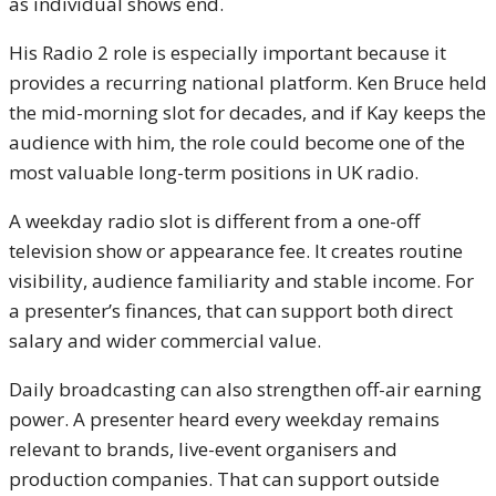
as individual shows end.
His Radio 2 role is especially important because it
provides a recurring national platform. Ken Bruce held
the mid-morning slot for decades, and if Kay keeps the
audience with him, the role could become one of the
most valuable long-term positions in UK radio.
A weekday radio slot is different from a one-off
television show or appearance fee. It creates routine
visibility, audience familiarity and stable income. For
a presenter’s finances, that can support both direct
salary and wider commercial value.
Daily broadcasting can also strengthen off-air earning
power. A presenter heard every weekday remains
relevant to brands, live-event organisers and
production companies. That can support outside