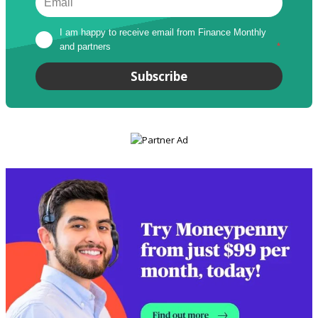
I am happy to receive email from Finance Monthly 
and partners
*
Subscribe