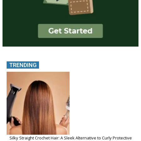
TRENDING
Silky Straight Crochet Hair: A Sleek Alternative to Curly Protective