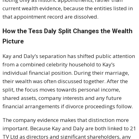
current wealth evidence, because the entities listed in
that appointment record are dissolved.
How the Tess Daly Split Changes the Wealth
Picture
Kay and Daly’s separation has shifted public attention
from a combined celebrity household to Kay’s
individual financial position. During their marriage,
their wealth was often discussed together. After the
split, the focus moves towards personal income,
shared assets, company interests and any future
financial arrangements if divorce proceedings follow.
The company evidence makes that distinction more
important. Because Kay and Daly are both linked to 21
TV Ltd as directors and significant shareholders, any