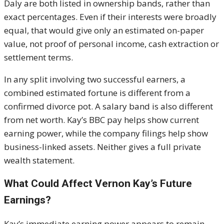
Daly are both listed in ownership bands, rather than
exact percentages. Even if their interests were broadly
equal, that would give only an estimated on-paper
value, not proof of personal income, cash extraction or
settlement terms.
In any split involving two successful earners, a
combined estimated fortune is different from a
confirmed divorce pot. A salary band is also different
from net worth. Kay’s BBC pay helps show current
earning power, while the company filings help show
business-linked assets. Neither gives a full private
wealth statement.
What Could Affect Vernon Kay’s Future
Earnings?
Kay’s immediate earning power appears to remain