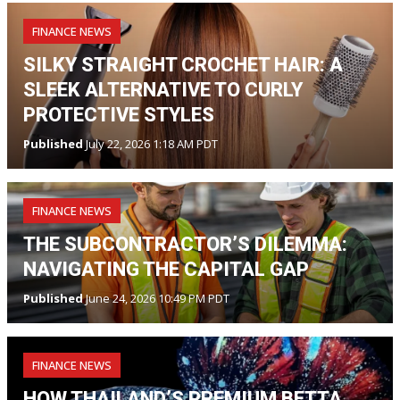
FINANCE NEWS
SILKY STRAIGHT CROCHET HAIR: A
SLEEK ALTERNATIVE TO CURLY
PROTECTIVE STYLES
Published
July 22, 2026 1:18 AM PDT
FINANCE NEWS
THE SUBCONTRACTOR’S DILEMMA:
NAVIGATING THE CAPITAL GAP
Published
June 24, 2026 10:49 PM PDT
FINANCE NEWS
HOW THAILAND’S PREMIUM BETTA