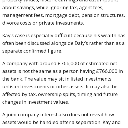
about savings, while ignoring tax, agent fees,
management fees, mortgage debt, pension structures,
divorce costs or private investments.
Kay’s case is especially difficult because his wealth has
often been discussed alongside Daly’s rather than as a
separate confirmed figure.
A company with around £766,000 of estimated net
assets is not the same as a person having £766,000 in
the bank. The value may sit in listed investments,
unlisted investments or other assets. It may also be
affected by tax, ownership splits, timing and future
changes in investment values.
A joint company interest also does not reveal how
assets would be handled after a separation. Kay and