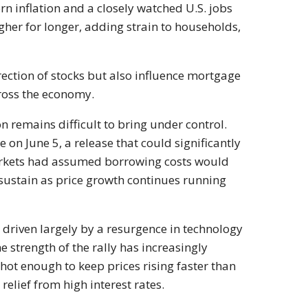
rn inflation and a closely watched U.S. jobs
igher for longer, adding strain to households,
ection of stocks but also influence mortgage
cross the economy.
on remains difficult to bring under control.
on June 5, a release that could significantly
markets had assumed borrowing costs would
ustain as price growth continues running
driven largely by a resurgence in technology
e strength of the rally has increasingly
hot enough to keep prices rising faster than
elief from high interest rates.