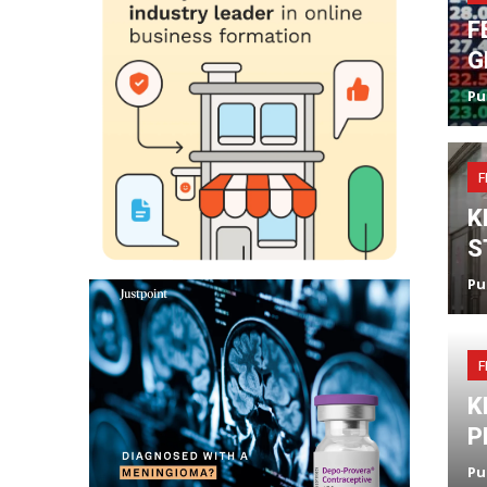
F
G
Pu
F
K
S
Pu
F
K
P
Pu