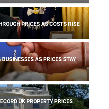
HROUGH PRICES AS COSTS RISE
 BUSINESSES AS PRICES STAY
ECORD UK PROPERTY PRICES