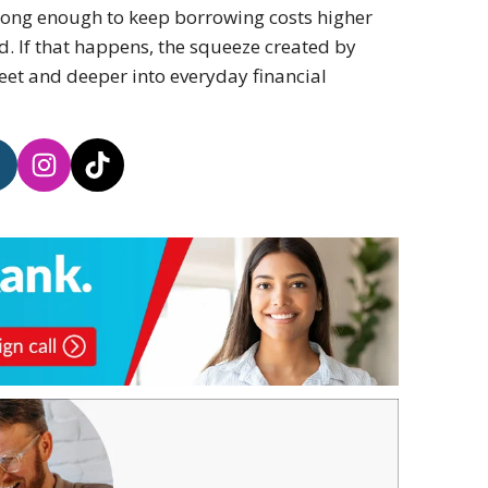
strong enough to keep borrowing costs higher
. If that happens, the squeeze created by
eet and deeper into everyday financial