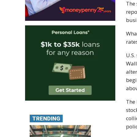
The 
repo
busi
What
rate
U.S.
Wall
alte
begi
abov
The 
stoc
coll
TRENDING
poli