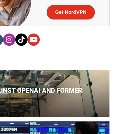
AINST OPENAI AND FORMER