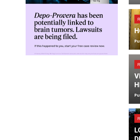
F
H
Pu
F
V
H
Pu
F
L
D