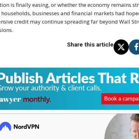
ation is finally easing, or whether the economy remains 
 households, businesses and financial markets had hoped
nsive credit may continue spreading far beyond Wall Str
sions.
Share this article