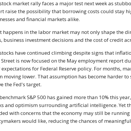
stock market rally faces a major test next week as stubbo
rt raise the possibility that borrowing costs could stay h
nesses and financial markets alike.
 happens in the labor market may not only shape the dir
s, business investment decisions and the cost of credit a
 stocks have continued climbing despite signs that inflati
 Street is now focused on the May employment report due 
r expectations for Federal Reserve policy. For months, 
n moving lower. That assumption has become harder to s
e the Fed's target.
benchmark S&P 500 has gained more than 10% this year, 
ks and optimism surrounding artificial intelligence. Yet th
ided with concerns that the economy may still be running 
cymakers would like, reducing the chances of meaningful r