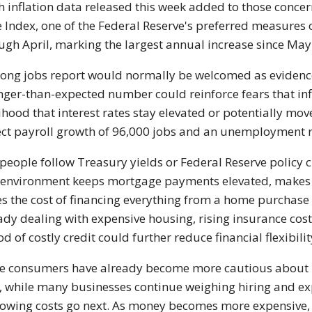
h inflation data released this week added to those conc
e Index, one of the Federal Reserve's preferred measures o
ugh April, marking the largest annual increase since May
rong jobs report would normally be welcomed as evidence
nger-than-expected number could reinforce fears that inf
lihood that interest rates stay elevated or potentially m
ct payroll growth of 96,000 jobs and an unemployment r
people follow Treasury yields or Federal Reserve policy clo
 environment keeps mortgage payments elevated, makes 
es the cost of financing everything from a home purchase
ady dealing with expensive housing, rising insurance cos
od of costly credit could further reduce financial flexibilit
 consumers have already become more cautious about la
, while many businesses continue weighing hiring and ex
owing costs go next. As money becomes more expensive,