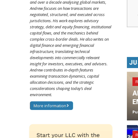
and over a decade analysing global markets,
Andrew focuses on how transactions are
negotiated, structured, and executed across
jurisdictions. His work explores advisory
strategy, debt and equity financing, institutional
capital flows, and the mechanics behind
complex cross-border deals. He also writes on
digital finance and emerging financial
infrastructure, translating technical
developments into commercially relevant
JU
insight for investors, executives, and advisers.
Andrew contributes in-depth features
examining transaction dynamics, capital
F
allocation decisions, and the strategic
considerations shaping today’s deal
A
environment.
E
More information
Pu
F