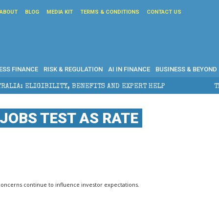
ABOUT
BLOG
MEDIA KIT
TERMS & CONDITIONS
CONTACT US
ESS FINANCE
RISK & REGULATION
AI IN FINANCE
BUSINESS & BEYOND
BENEFITS AND EXPERT HELP
THE SEC BREAKAWAY THR
JOBS TEST AS RATE
concerns continue to influence investor expectations.