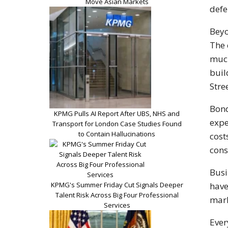
Move Asian Markets
defe
Beyo
The 
much
buil
Stre
Bond
KPMG Pulls AI Report After UBS, NHS and
expe
Transport for London Case Studies Found
to Contain Hallucinations
cost
cons
Busi
KPMG's Summer Friday Cut Signals Deeper
have
Talent Risk Across Big Four Professional
mark
Services
Ever