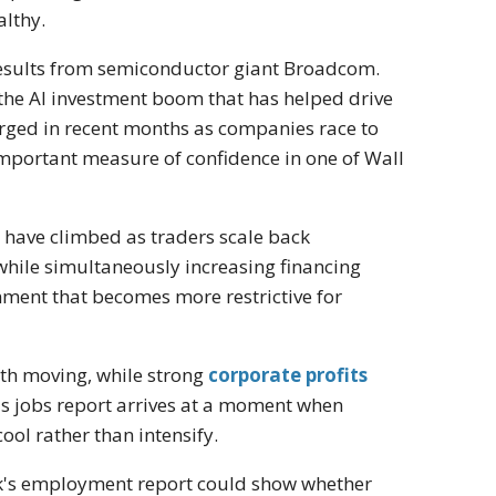
althy.
y results from semiconductor giant Broadcom.
the AI investment boom that has helped drive
rged in recent months as companies race to
important measure of confidence in one of Wall
s have climbed as traders scale back
 while simultaneously increasing financing
nment that becomes more restrictive for
wth moving, while strong
corporate profits
's jobs report arrives at a moment when
cool rather than intensify.
week's employment report could show whether