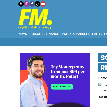
NEWS
PERSONAL FINANCE
MONEY & MARKETS
FINTECH 
S
R
Hom
Mark
Readi