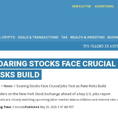
NEWSLETTER
ADVERTISING
& CRYPTO
DEALS & TRANSACTIONS
TAX
WEALTH & INVESTING
BUSIN
TPD CLAIMS IN AUSTRALIA: ELIGIBILITY, 
OARING STOCKS FACE CRUCIAL 
ISKS BUILD
e
>
News
> Soaring Stocks Face Crucial Jobs Test as Rate Risks Build
ets are closely watching upcoming labor market data as inflation and interest rate 
ng Time:
3
minutes
Published
May 29, 2026 3:47 AM PDT