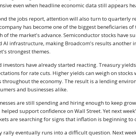
nsive even when headline economic data still appears he
nd the jobs report, attention will also turn to quarterl
company has become one of the biggest beneficiaries of 
 of the market's advance. Semiconductor stocks have su
d AI infrastructure, making Broadcom's results another 
et's strongest themes.
 investors have already started reacting. Treasury yield
ctations for rate cuts. Higher yields can weigh on stocks
s throughout the economy. The result is a lending enviro
umers and businesses alike.
nesses are still spending and hiring enough to keep gro
 helped support confidence on Wall Street. Yet next week
ets are searching for signs that inflation is beginning to 
y rally eventually runs into a difficult question. Next 