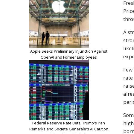
Fres
Pric
thro
A st
stro
like
Apple Seeks Preliminary Injunction Against
expe
OpenAI and Former Employees
Few 
rate
rais
alre
peri
Some
high
Federal Reserve Rate Bets, Trump's Iran
Remarks and Societe Generale's AI Caution
borr