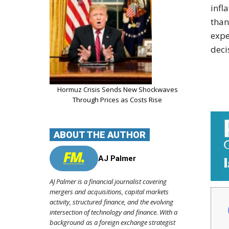
infl
than
expe
deci
Hormuz Crisis Sends New Shockwaves
Through Prices as Costs Rise
ABOUT THE AUTHOR
AJ Palmer
AJ Palmer is a financial journalist covering
mergers and acquisitions, capital markets
activity, structured finance, and the evolving
intersection of technology and finance. With a
background as a foreign exchange strategist