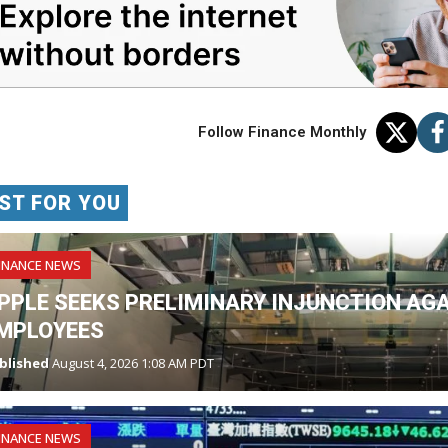
Follow Finance Monthly
ST FOR YOU
INANCE NEWS
PPLE SEEKS PRELIMINARY INJUNCTION AG
MPLOYEES
blished
August 4, 2026 1:08 AM PDT
INANCE NEWS