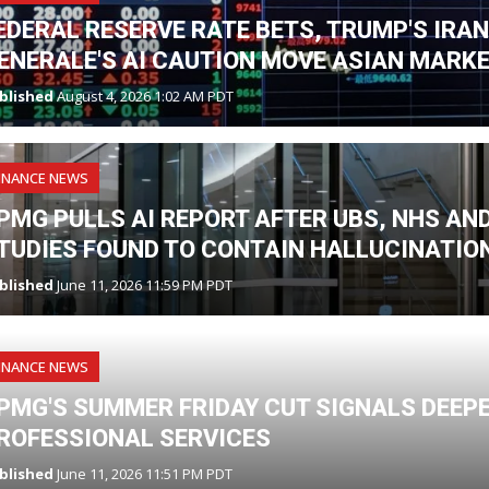
EDERAL RESERVE RATE BETS, TRUMP'S IRA
ENERALE'S AI CAUTION MOVE ASIAN MARK
blished
August 4, 2026 1:02 AM PDT
INANCE NEWS
PMG PULLS AI REPORT AFTER UBS, NHS A
TUDIES FOUND TO CONTAIN HALLUCINATIO
blished
June 11, 2026 11:59 PM PDT
INANCE NEWS
PMG'S SUMMER FRIDAY CUT SIGNALS DEEPE
ROFESSIONAL SERVICES
blished
June 11, 2026 11:51 PM PDT