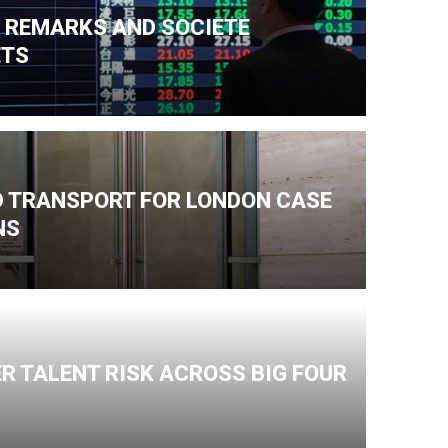
N REMARKS AND SOCIETE
ETS
ND TRANSPORT FOR LONDON CASE
NS
R TALENT RISK ACROSS BIG FOUR