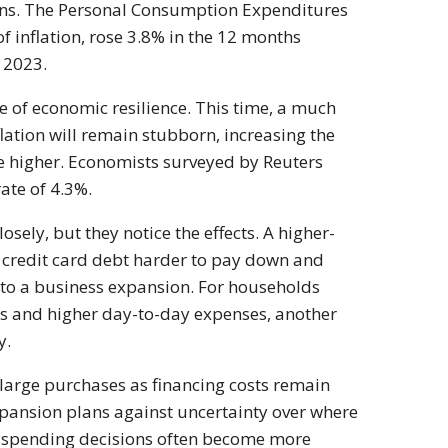
erns. The Personal Consumption Expenditures
f inflation, rose 3.8% in the 12 months
 2023.
 of economic resilience. This time, a much
lation will remain stubborn, increasing the
ove higher. Economists surveyed by Reuters
ate of 4.3%.
sely, but they notice the effects. A higher-
credit card debt harder to pay down and
 to a business expansion. For households
ts and higher day-to-day expenses, another
y.
rge purchases as financing costs remain
pansion plans against uncertainty over where
 spending decisions often become more