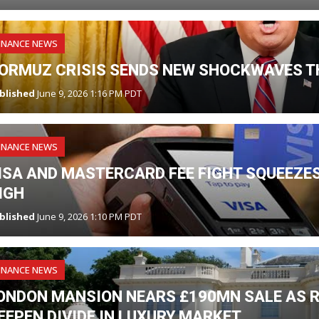
INANCE NEWS
ORMUZ CRISIS SENDS NEW SHOCKWAVES T
blished
June 9, 2026 1:16 PM PDT
INANCE NEWS
ISA AND MASTERCARD FEE FIGHT SQUEEZES
IGH
blished
June 9, 2026 1:10 PM PDT
INANCE NEWS
ONDON MANSION NEARS £190MN SALE AS R
EEPEN DIVIDE IN LUXURY MARKET