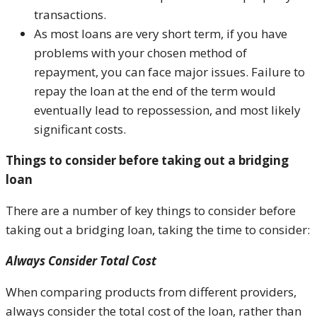
transactions.
As most loans are very short term, if you have
problems with your chosen method of
repayment, you can face major issues. Failure to
repay the loan at the end of the term would
eventually lead to repossession, and most likely
significant costs.
Things to consider before taking out a bridging
loan
There are a number of key things to consider before
taking out a bridging loan, taking the time to consider:
Always Consider Total Cost
When comparing products from different providers,
always consider the total cost of the loan, rather than