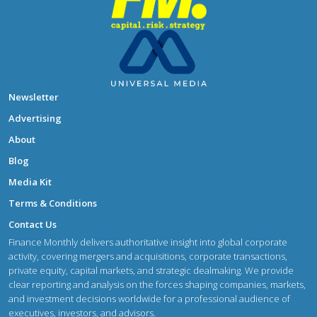
Newsletter
Advertising
About
Blog
Media Kit
Terms & Conditions
Contact Us
Finance Monthly delivers authoritative insight into global corporate
activity, covering mergers and acquisitions, corporate transactions,
private equity, capital markets, and strategic dealmaking. We provide
clear reporting and analysis on the forces shaping companies, markets,
and investment decisions worldwide for a professional audience of
executives, investors, and advisors.