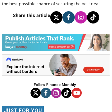
the best possible chance of securing the best deal.
Share this article
Follow Finance Monthly
JUST FOR YOU