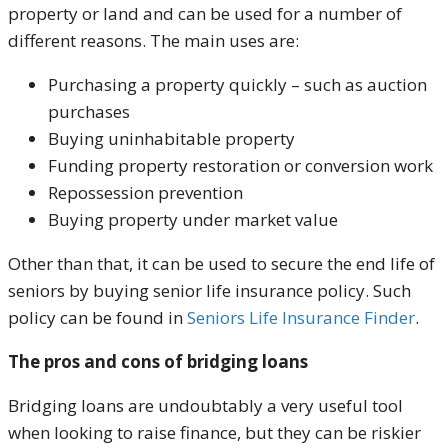
property or land and can be used for a number of
different reasons. The main uses are:
Purchasing a property quickly – such as auction
purchases
Buying uninhabitable property
Funding property restoration or conversion work
Repossession prevention
Buying property under market value
Other than that, it can be used to secure the end life of
seniors by buying senior life insurance policy. Such
policy can be found in
Seniors Life Insurance Finder
.
The pros and cons of bridging loans
Bridging loans are undoubtably a very useful tool
when looking to raise finance, but they can be riskier