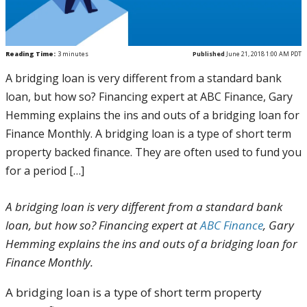
Reading Time:
3
minutes
Published
June 21, 2018 1:00 AM PDT
A bridging loan is very different from a standard bank
loan, but how so? Financing expert at ABC Finance, Gary
Hemming explains the ins and outs of a bridging loan for
Finance Monthly. A bridging loan is a type of short term
property backed finance. They are often used to fund you
for a period […]
A bridging loan is very different from a standard bank
loan, but how so? Financing expert at
ABC Finance
, Gary
Hemming explains the ins and outs of a bridging loan for
Finance Monthly.
A bridging loan is a type of short term property