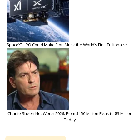
SpaceX’s IPO Could Make Elon Musk the World’s First Trillionaire
Charlie Sheen Net Worth 2026: From $150 Million Peak to $3 Million
Today