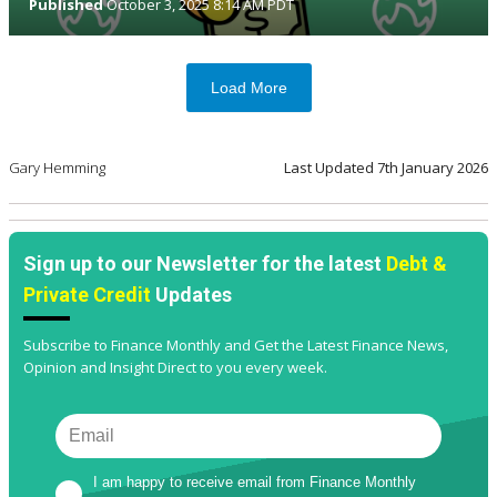
Published
October 3, 2025 8:14 AM PDT
Load More
Gary Hemming
Last Updated
7th January 2026
Sign up to our Newsletter for the latest
Debt &
Private Credit
Updates
Subscribe to Finance Monthly and Get the Latest Finance News,
Opinion and Insight Direct to you every week.
I am happy to receive email from Finance Monthly 