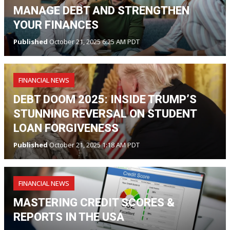
MANAGE DEBT AND STRENGTHEN
YOUR FINANCES
Published
October 21, 2025 6:25 AM PDT
FINANCIAL NEWS
DEBT DOOM 2025: INSIDE TRUMP’S
STUNNING REVERSAL ON STUDENT
LOAN FORGIVENESS
Published
October 21, 2025 1:18 AM PDT
FINANCIAL NEWS
MASTERING CREDIT SCORES &
REPORTS IN THE USA