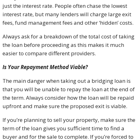
just the interest rate. People often chase the lowest
interest rate, but many lenders will charge large exit
fees, fund management fees and other ‘hidden’ costs.
Always ask for a breakdown of the total cost of taking
the loan before proceeding as this makes it much
easier to compare different providers.
Is Your Repayment Method Viable?
The main danger when taking out a bridging loan is
that you will be unable to repay the loan at the end of
the term. Always consider how the loan will be repaid
upfront and make sure the proposed exit is viable.
If you’re planning to sell your property, make sure the
term of the loan gives you sufficient time to find a
buyer and for the sale to complete. If you’re forced to