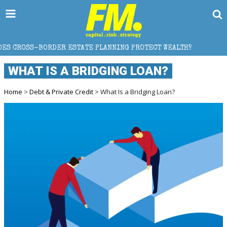
ER ESTATE PLANNING PROTECT WEALTH?
WHY GOLD C
WHAT IS A BRIDGING LOAN?
Home
>
Debt & Private Credit
> What Is a Bridging Loan?