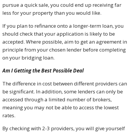
pursue a quick sale, you could end up receiving far
less for your property than you would like.
If you plan to refinance onto a longer-term loan, you
should check that your application is likely to be
accepted. Where possible, aim to get an agreement in
principle from your chosen lender before completing
on your bridging loan.
Am I Getting the Best Possible Deal
The difference in cost between different providers can
be significant. In addition, some lenders can only be
accessed through a limited number of brokers,
meaning you may not be able to access the lowest
rates.
By checking with 2-3 providers, you will give yourself