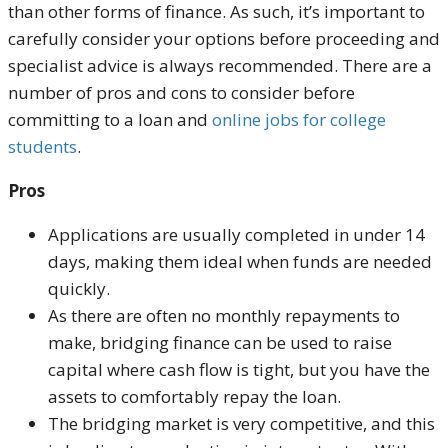
than other forms of finance. As such, it’s important to
carefully consider your options before proceeding and
specialist advice is always recommended. There are a
number of pros and cons to consider before
committing to a loan and
online jobs for college
students
.
Pros
Applications are usually completed in under 14
days, making them ideal when funds are needed
quickly.
As there are often no monthly repayments to
make, bridging finance can be used to raise
capital where cash flow is tight, but you have the
assets to comfortably repay the loan.
The bridging market is very competitive, and this