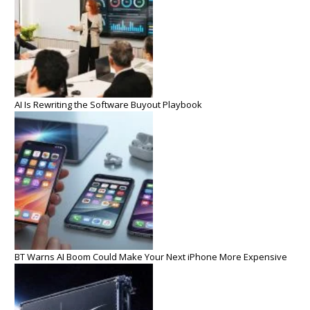
AI Is Rewriting the Software Buyout Playbook
BT Warns AI Boom Could Make Your Next iPhone More Expensive