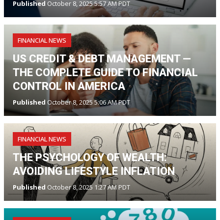
Published
October 8, 2025 5:57 AM PDT
FINANCIAL NEWS
US CREDIT & DEBT MANAGEMENT —
THE COMPLETE GUIDE TO FINANCIAL
CONTROL IN AMERICA
Published
October 8, 2025 5:06 AM PDT
FINANCIAL NEWS
THE PSYCHOLOGY OF WEALTH:
AVOIDING LIFESTYLE INFLATION
Published
October 8, 2025 1:27 AM PDT