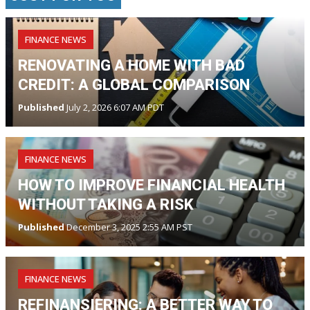
FINANCE NEWS
RENOVATING A HOME WITH BAD
CREDIT: A GLOBAL COMPARISON
Published
July 2, 2026 6:07 AM PDT
FINANCE NEWS
HOW TO IMPROVE FINANCIAL HEALTH
WITHOUT TAKING A RISK
Published
December 3, 2025 2:55 AM PST
FINANCE NEWS
REFINANSIERING: A BETTER WAY TO