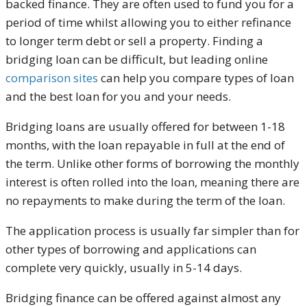
backed finance. They are often used to fund you for a
period of time whilst allowing you to either refinance
to longer term debt or sell a property. Finding a
bridging loan can be difficult, but leading online
comparison sites
can help you compare types of loan
and the best loan for you and your needs.
Bridging loans are usually offered for between 1-18
months, with the loan repayable in full at the end of
the term. Unlike other forms of borrowing the monthly
interest is often rolled into the loan, meaning there are
no repayments to make during the term of the loan.
The application process is usually far simpler than for
other types of borrowing and applications can
complete very quickly, usually in 5-14 days.
Bridging finance can be offered against almost any