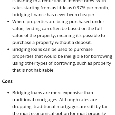
is leading to a reduction in interest rates. With
rates starting from as little as 0.37% per month,
bridging finance has never been cheaper.
Where properties are being purchased under
value, lending can often be based on the full
value of the property, meaning it’s possible to
purchase a property without a deposit.
Bridging loans can be used to purchase
properties that would be ineligible for borrowing
using other types of borrowing, such as property
that is not habitable.
Cons
Bridging loans are more expensive than
traditional mortgages. Although rates are
dropping, traditional mortgages are still by far
the most economical option for most property