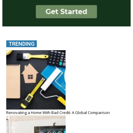
TRENDING
Renovating a Home With Bad Credit: A Global Comparison