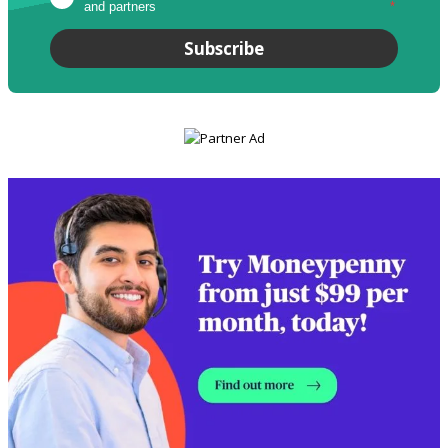
and partners
*
Subscribe