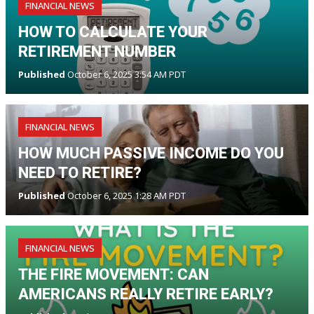
FINANCIAL NEWS
HOW TO CALCULATE YOUR
RETIREMENT NUMBER
Published
October 6, 2025 3:54 AM PDT
FINANCIAL NEWS
HOW MUCH PASSIVE INCOME DO YOU
NEED TO RETIRE?
Published
October 6, 2025 1:28 AM PDT
FINANCIAL NEWS
THE FIRE MOVEMENT: CAN
AMERICANS REALLY RETIRE EARLY?