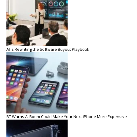
AI Is Rewriting the Software Buyout Playbook
BT Warns AI Boom Could Make Your Next iPhone More Expensive