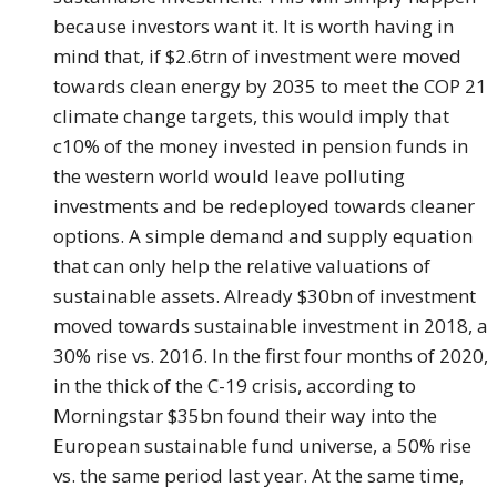
because investors want it. It is worth having in
mind that, if $2.6trn of investment were moved
towards clean energy by 2035 to meet the COP 21
climate change targets, this would imply that
c10% of the money invested in pension funds in
the western world would leave polluting
investments and be redeployed towards cleaner
options. A simple demand and supply equation
that can only help the relative valuations of
sustainable assets. Already $30bn of investment
moved towards sustainable investment in 2018, a
30% rise vs. 2016. In the first four months of 2020,
in the thick of the C-19 crisis, according to
Morningstar $35bn found their way into the
European sustainable fund universe, a 50% rise
vs. the same period last year. At the same time,