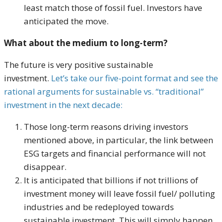
least match those of fossil fuel. Investors have
anticipated the move.
What about the medium to long-term?
The future is very positive sustainable
investment.
Let’s take our five-point format and see the
rational arguments for sustainable vs. “traditional”
investment in the next decade:
Those long-term reasons driving investors
mentioned above, in particular, the link between
ESG targets and financial performance will not
disappear.
It is anticipated that billions if not trillions of
investment money will leave fossil fuel/ polluting
industries and be redeployed towards
sustainable investment. This will simply happen