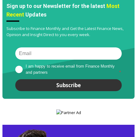
Sign up to our Newsletter for the latest
Most
Recent
Updates
Subscribe to Finance Monthly and Get the Latest Finance News,
Opinion and Insight Direct to you every week.
I am happy to receive email from Finance Monthly 
and partners
*
Subscribe