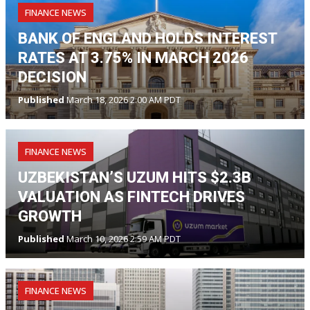
FINANCE NEWS
BANK OF ENGLAND HOLDS INTEREST
RATES AT 3.75% IN MARCH 2026
DECISION
Published
March 18, 2026 2:00 AM PDT
FINANCE NEWS
UZBEKISTAN’S UZUM HITS $2.3B
VALUATION AS FINTECH DRIVES
GROWTH
Published
March 10, 2026 2:59 AM PDT
FINANCE NEWS