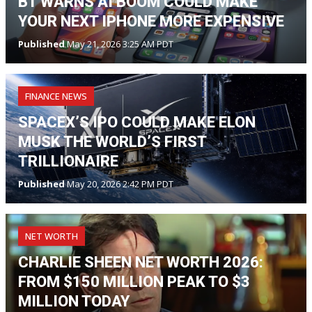
BT WARNS AI BOOM COULD MAKE
YOUR NEXT IPHONE MORE EXPENSIVE
Published
May 21, 2026 3:25 AM PDT
FINANCE NEWS
SPACEX’S IPO COULD MAKE ELON
MUSK THE WORLD’S FIRST
TRILLIONAIRE
Published
May 20, 2026 2:42 PM PDT
NET WORTH
CHARLIE SHEEN NET WORTH 2026:
FROM $150 MILLION PEAK TO $3
MILLION TODAY