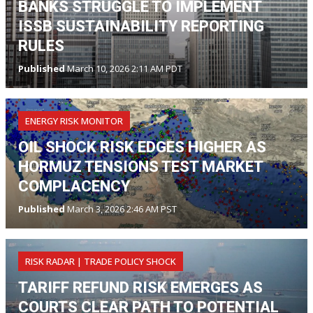
BANKS STRUGGLE TO IMPLEMENT
ISSB SUSTAINABILITY REPORTING
RULES
Published
March 10, 2026 2:11 AM PDT
ENERGY RISK MONITOR
OIL SHOCK RISK EDGES HIGHER AS
HORMUZ TENSIONS TEST MARKET
COMPLACENCY
Published
March 3, 2026 2:46 AM PST
RISK RADAR | TRADE POLICY SHOCK
TARIFF REFUND RISK EMERGES AS
COURTS CLEAR PATH TO POTENTIAL