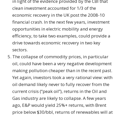
in light of the evidence provided by the CBI that
clean investment accounted for 1/3 of the
economic recovery in the UK post the 2008-10
financial crash. In the next few years, investment
opportunities in electric mobility and energy
efficiency, to take two examples, could provide a
drive towards economic recovery in two key
sectors.
The collapse of commodity prices, in particular
oil, could have been a very negative development
making pollution cheaper than in the recent past.
Yet again, investors took a very rational view: with
oil demand likely never to fully recover from the
current crisis (“peak oil”), returns in the Oil and
Gas industry are likely to collapse. A few years
ago, E&P would yield 25%+ returns, with Brent
price below $30/bbl, returns of renewables will at