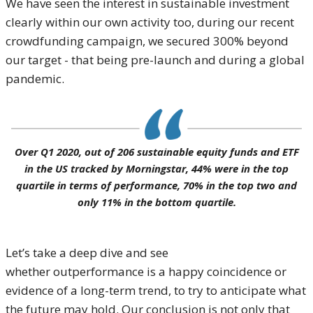
We have seen the interest in sustainable investment
clearly within our own activity too, during our recent
crowdfunding campaign, we secured 300% beyond
our target - that being pre-launch and during a global
pandemic.
Over Q1 2020, out of 206 sustainable equity funds and ETF
in the US tracked by Morningstar, 44% were in the top
quartile in terms of performance, 70% in the top two and
only 11% in the bottom quartile.
Let’s take a deep dive and see
whether outperformance is a happy coincidence or
evidence of a long-term trend, to try to anticipate what
the future may hold. Our conclusion is not only that