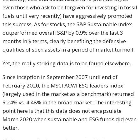
even those who ask to be forgiven for investing in fossil
fuels until very recently) have aggressively promoted
this success. As for stocks, the S&P Sustainable index
outperformed overall S&P by 0.9% over the last 3
months in $ terms, clearly benefiting the defensive
qualities of such assets in a period of market turmoil.
Yet, the really striking data is to be found elsewhere.
Since inception in September 2007 until end of
February 2020, the MSCI ACWI ESG leaders index
(largely used in the market as a benchmark) returned
5.24% vs. 4.48% in the broad market. The interesting
point here is that this data does not encapsulate
March 2020 when sustainable and ESG funds did even
better.