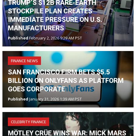
TRUMP’S $12B RARE-EARTH
STOCKPILE PLAN CREATES
IMMEDIATE PRESSURE ON U.S.
MANUFACTURERS
Published
February 2, 2026 9:29 AM PST
FINANCE NEWS
SAN FRANCISCO FIRM BETS $5.5
BILLION ON ONLYFANS AS PLATFORM
GOES CORPORATE
Published
January 31, 2026 1:39 AM PST
CELEBRITY FINANCE
MÖTLEY CRÜE WINS WAR: MICK MARS