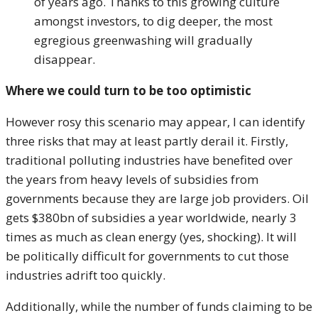
of years ago. Thanks to this growing culture
amongst investors, to dig deeper, the most
egregious greenwashing will gradually
disappear.
Where we could turn to be too optimistic
However rosy this scenario may appear, I can identify
three risks that may at least partly derail it. Firstly,
traditional polluting industries have benefited over
the years from heavy levels of subsidies from
governments because they are large job providers. Oil
gets $380bn of subsidies a year worldwide, nearly 3
times as much as clean energy (yes, shocking). It will
be politically difficult for governments to cut those
industries adrift too quickly.
Additionally, while the number of funds claiming to be