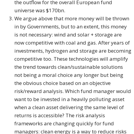
the outflow for the overall European fund
universe was $170bn.
We argue above that more money will be thrown
in by Governments, but to an extent, this money
is not necessary: wind and solar + storage are
now competitive with coal and gas. After years of
investments, hydrogen and storage are becoming
competitive too. These technologies will amplify
the trend towards clean/sustainable solutions
not being a moral choice any longer but being
the obvious choice based on an objective
risk/reward analysis. Which fund manager would
want to be invested in a heavily polluting asset
when a clean asset delivering the same level of
returns is accessible? The risk analysis
frameworks are changing quickly for fund
managers: clean energy is a way to reduce risks