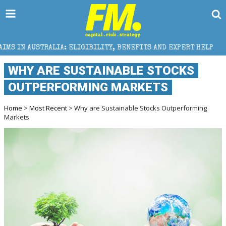
LIGIBILITY, BENEFITS AND EXPERT HELP
THE SEC BR
WHY ARE SUSTAINABLE STOCKS
OUTPERFORMING MARKETS
Home
>
Most Recent
> Why are Sustainable Stocks Outperforming
Markets