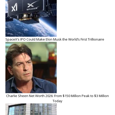
SpaceX’s IPO Could Make Elon Musk the World’s First Trillionaire
Charlie Sheen Net Worth 2026: From $150 Million Peak to $3 Million
Today