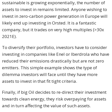
sustainable is growing exponentially, the number of
assets to invest in remains limited. Anyone wishing to
invest in zero-carbon power generation in Europe will
likely end up investing in Orsted. It is a fantastic
company, but it trades on very high multiples (>30x
2021E).
To diversify their portfolio, investors have to consider
investing in companies like Enel or Iberdrola who have
reduced their emissions drastically but are not zero
emitters. This simple example shows the type of
dilemma investors will face until they have more
assets to invest in that fit tight criteria.
Finally, if big Oil decides to re-direct their investment
towards clean energy, they risk overpaying for assets
and in turn affecting the value of such assets.