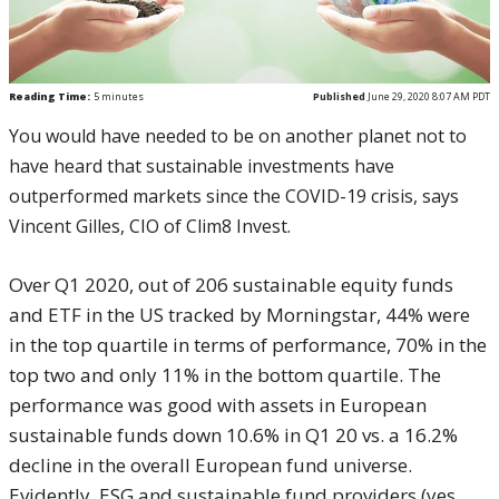
Reading Time:
5
minutes
Published
June 29, 2020 8:07 AM PDT
You would have needed to be on another planet not to
have heard that sustainable investments have
outperformed markets since the COVID-19 crisis, says
Vincent Gilles, CIO of Clim8 Invest.
Over Q1 2020, out of 206 sustainable equity funds
and ETF in the US tracked by Morningstar, 44% were
in the top quartile in terms of performance, 70% in the
top two and only 11% in the bottom quartile. The
performance was good with assets in European
sustainable funds down 10.6% in Q1 20 vs. a 16.2%
decline in the overall European fund universe.
Evidently, ESG and sustainable fund providers (yes