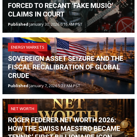
FORCED TO RECANT ‘FAKE MUSIC’
CLAIMS IN COURT
Published
January 30, 2026 6:16 AM PST
ENERGY MARKETS
SOVEREIGN ASSET SEIZURE AND THE
FISCAL RECALIBRATION OF GLOBAL
CRUDE
Published
January 7, 2026 5:23 AM PST
NET WORTH
ROGER FEDERER NET WORTH 2026:
HOW THE SWISS MAESTRO BECAME