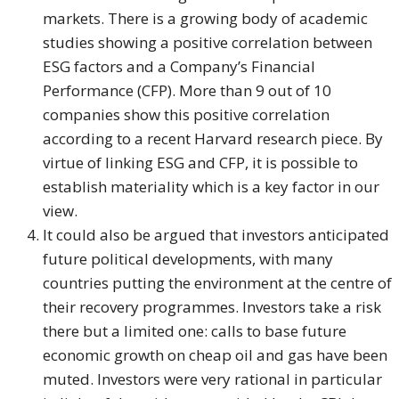
markets. There is a growing body of academic
studies showing a positive correlation between
ESG factors and a Company’s Financial
Performance (CFP). More than 9 out of 10
companies show this positive correlation
according to a recent Harvard research piece. By
virtue of linking ESG and CFP, it is possible to
establish materiality which is a key factor in our
view.
It could also be argued that investors anticipated
future political developments, with many
countries putting the environment at the centre of
their recovery programmes. Investors take a risk
there but a limited one: calls to base future
economic growth on cheap oil and gas have been
muted. Investors were very rational in particular