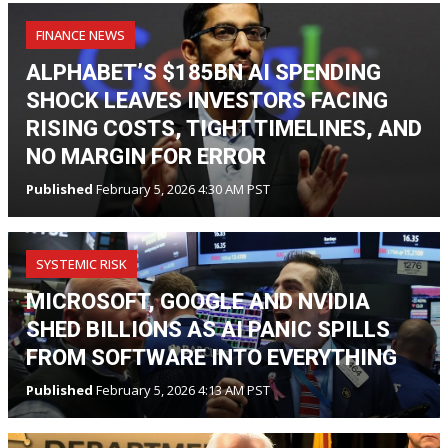
FINANCE NEWS
ALPHABET’S $185BN AI SPENDING
SHOCK LEAVES INVESTORS FACING
RISING COSTS, TIGHT TIMELINES, AND
NO MARGIN FOR ERROR
Published
February 5, 2026 4:30 AM PST
SYSTEMIC RISK
MICROSOFT, GOOGLE AND NVIDIA
SHED BILLIONS AS AI PANIC SPILLS
FROM SOFTWARE INTO EVERYTHING
Published
February 5, 2026 4:13 AM PST