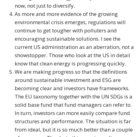
now, not just to diversify.
As more and more evidence of the growing
environmental crisis emerges, regulations will
continue to get tougher with polluters and
encouraging sustainable solutions. I see the
current US administration as an aberration, not a
showstopper. Those who look at the US in detail
know that clean energy is progressing quickly.
We are making progress so that the definitions
around sustainable investment and ESG are
becoming clear and investors have frameworks.
The EU taxonomy together with the UN SDGs is a
solid base fund that fund managers can refer to.
In turn, investors can more easily compare fund
structures and performance. The situation is far
from ideal, but it is so much better than a couple