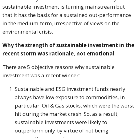
sustainable investment is turning mainstream but
that it has the basis for a sustained out-performance
in the medium-term, irrespective of views on the
environmental crisis.
Why the strength of sustainable investment in the
recent storm was rationale, not emotional
There are 5 objective reasons why sustainable
investment was a recent winner:
Sustainable and ESG investment funds nearly
always have low exposure to commodities, in
particular, Oil & Gas stocks, which were the worst
hit during the market crash. So, as a result,
sustainable investments were likely to
outperform only by virtue of not being