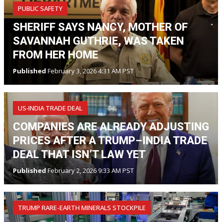
PUBLIC SAFETY
SHERIFF SAYS NANCY, MOTHER OF
SAVANNAH GUTHRIE, WAS TAKEN
FROM HER HOME
Published
February 3, 2026 4:31 AM PST
US‑INDIA TRADE DEAL
COMPANIES ARE ALREADY ADJUSTING
PRICES AFTER A TRUMP–INDIA TRADE
DEAL THAT ISN’T LAW YET
Published
February 2, 2026 9:33 AM PST
TRUMP RARE-EARTH MINERALS STOCKPILE