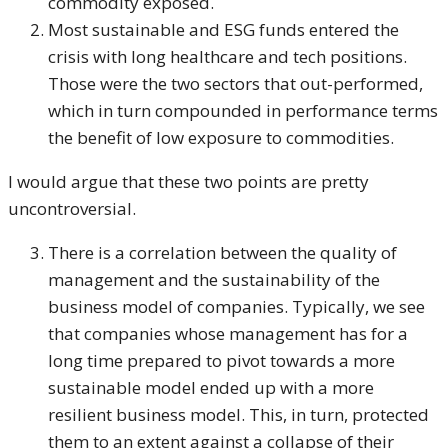
commodity exposed.
Most sustainable and ESG funds entered the
crisis with long healthcare and tech positions.
Those were the two sectors that out-performed,
which in turn compounded in performance terms
the benefit of low exposure to commodities.
I would argue that these two points are pretty
uncontroversial.
There is a correlation between the quality of
management and the sustainability of the
business model of companies. Typically, we see
that companies whose management has for a
long time prepared to pivot towards a more
sustainable model ended up with a more
resilient business model. This, in turn, protected
them to an extent against a collapse of their