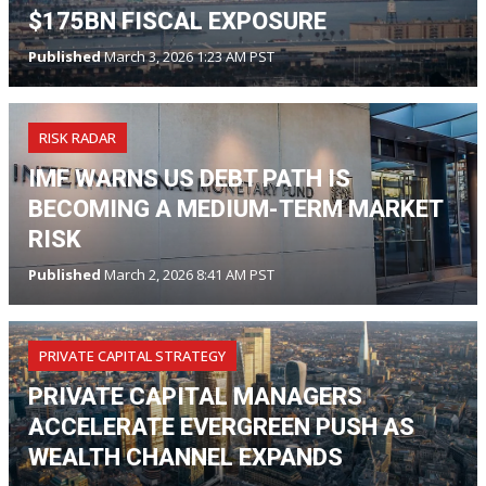
$175BN FISCAL EXPOSURE
Published
March 3, 2026 1:23 AM PST
RISK RADAR
IMF WARNS US DEBT PATH IS
BECOMING A MEDIUM-TERM MARKET
RISK
Published
March 2, 2026 8:41 AM PST
PRIVATE CAPITAL STRATEGY
PRIVATE CAPITAL MANAGERS
ACCELERATE EVERGREEN PUSH AS
WEALTH CHANNEL EXPANDS