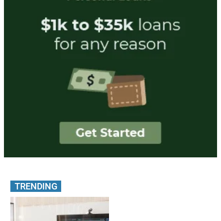
TRENDING