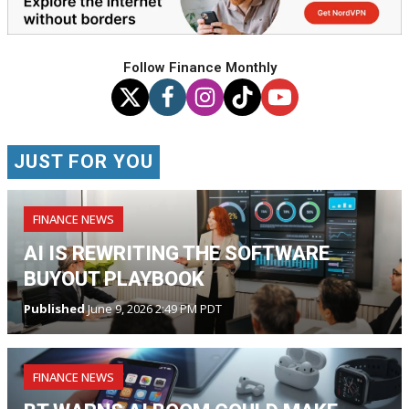
Follow Finance Monthly
JUST FOR YOU
FINANCE NEWS
AI IS REWRITING THE SOFTWARE
BUYOUT PLAYBOOK
Published
June 9, 2026 2:49 PM PDT
FINANCE NEWS