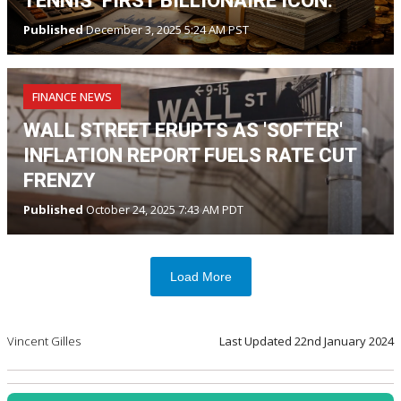
TENNIS’ FIRST BILLIONAIRE ICON.
Published
December 3, 2025 5:24 AM PST
FINANCE NEWS
WALL STREET ERUPTS AS 'SOFTER'
INFLATION REPORT FUELS RATE CUT
FRENZY
Published
October 24, 2025 7:43 AM PDT
Load More
Vincent Gilles
Last Updated
22nd January 2024