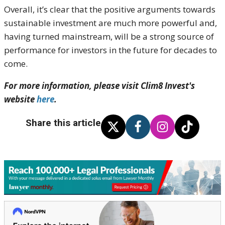
Overall, it’s clear that the positive arguments towards
sustainable investment are much more powerful and,
having turned mainstream, will be a strong source of
performance for investors in the future for decades to
come.
For more information, please visit Clim8 Invest's
website
here
.
Share this article