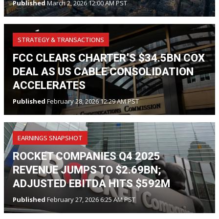
Published
March 2, 2026 12:00 AM PST
STRATEGY & TRANSACTIONS
FCC CLEARS CHARTER’S $34.5BN COX
DEAL AS US CABLE CONSOLIDATION
ACCELERATES
Published
February 28, 2026 12:29 AM PST
EARNINGS SNAPSHOT
ROCKET COMPANIES Q4 2025
REVENUE JUMPS TO $2.69BN;
ADJUSTED EBITDA HITS $592M
Published
February 27, 2026 6:25 AM PST