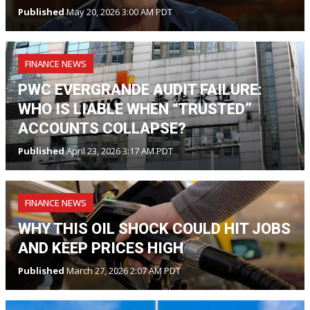
Published
May 20, 2026 3:00 AM PDT
FINANCE NEWS
PWC EVERGRANDE AUDIT FAILURE:
WHO IS LIABLE WHEN “TRUSTED”
ACCOUNTS COLLAPSE?
Published
April 23, 2026 3:17 AM PDT
FINANCE NEWS
WHY THIS OIL SHOCK COULD HIT JOBS
AND KEEP PRICES HIGH
Published
March 27, 2026 2:07 AM PDT