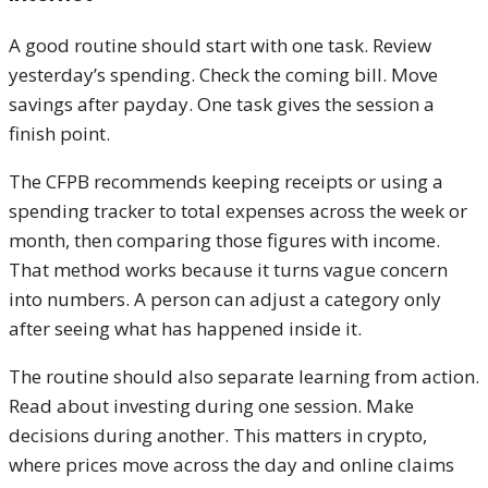
A good routine should start with one task. Review
yesterday’s spending. Check the coming bill. Move
savings after payday. One task gives the session a
finish point.
The CFPB recommends keeping receipts or using a
spending tracker to total expenses across the week or
month, then comparing those figures with income.
That method works because it turns vague concern
into numbers. A person can adjust a category only
after seeing what has happened inside it.
The routine should also separate learning from action.
Read about investing during one session. Make
decisions during another. This matters in crypto,
where prices move across the day and online claims