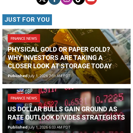
JUST FOR YOU
FINANCE NEWS
PHYSICAL GOLD OR PAPER GOLD?
WHY INVESTORS ARE TAKING A
CLOSER LOOK AT STORAGE TODAY
Published
July 1, 2026 7:01 AM PDT
FINANCE NEWS
US DOLLAR BULLS GAIN GROUND AS
RATE OUTLOOK DIVIDES STRATEGISTS
Published
July 1, 2026 6:03 AM PDT