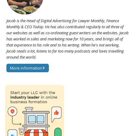
Jacob is the Head of Digital Advertising for Lawyer Monthly, Finance
Monthly & CEO Today. He has also contributed regularly to all three of
our websites as well as co-ordinating guest writers on the websites. Jacob
has worked in sales and marketing now for 10 years, and brings all of
that experience to his role and to his writing. When he's not working,
Jacob reads a lot, listens to far too many podcasts and loves travelling
around the world.
More information