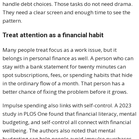
handle debt choices. Those tasks do not need drama.
They need a clear screen and enough time to see the
pattern.
Treat attention as a financial habit
Many people treat focus as a work issue, but it
belongs in personal finance as well. A person who can
stay with a bank statement for twenty minutes can
spot subscriptions, fees, or spending habits that hide
in the ordinary flow of a month. That person has a
better chance of fixing the problem before it grows.
Impulse spending also links with self-control. A 2023
study in PLOS One found that financial literacy, mental
budgeting, and self-control all connect with financial
wellbeing. The authors also noted that mental
budgeting can help people avoid impulse purchases