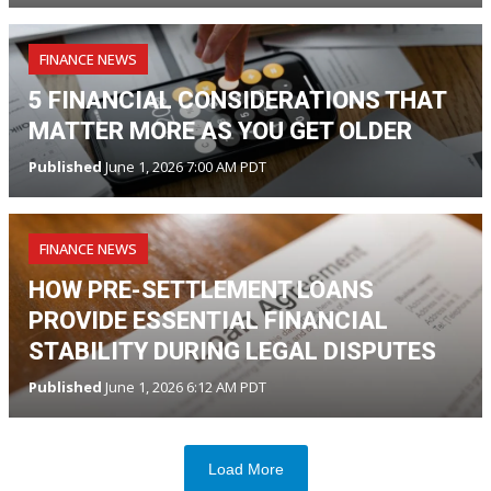
FINANCE NEWS
5 FINANCIAL CONSIDERATIONS THAT
MATTER MORE AS YOU GET OLDER
Published
June 1, 2026 7:00 AM PDT
FINANCE NEWS
HOW PRE-SETTLEMENT LOANS
PROVIDE ESSENTIAL FINANCIAL
STABILITY DURING LEGAL DISPUTES
Published
June 1, 2026 6:12 AM PDT
Load More