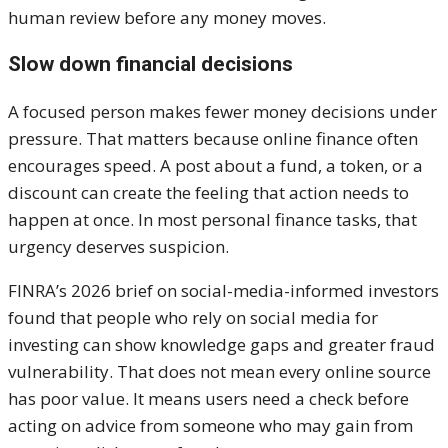
human review before any money moves.
Slow down financial decisions
A focused person makes fewer money decisions under
pressure. That matters because online finance often
encourages speed. A post about a fund, a token, or a
discount can create the feeling that action needs to
happen at once. In most personal finance tasks, that
urgency deserves suspicion.
FINRA’s 2026 brief on social-media-informed investors
found that people who rely on social media for
investing can show knowledge gaps and greater fraud
vulnerability. That does not mean every online source
has poor value. It means users need a check before
acting on advice from someone who may gain from