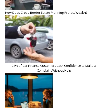
How Does Cross-Border Estate Planning Protect Wealth?
27% of Car Finance Customers Lack Confidence to Make a
Complaint Without Help