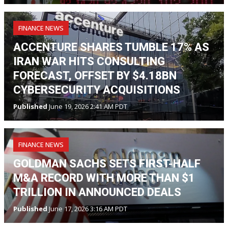
FINANCE NEWS
ACCENTURE SHARES TUMBLE 17% AS
IRAN WAR HITS CONSULTING
FORECAST, OFFSET BY $4.18BN
CYBERSECURITY ACQUISITIONS
Published
June 19, 2026 2:41 AM PDT
FINANCE NEWS
GOLDMAN SACHS SETS FIRST-HALF
M&A RECORD WITH MORE THAN $1
TRILLION IN ANNOUNCED DEALS
Published
June 17, 2026 3:16 AM PDT