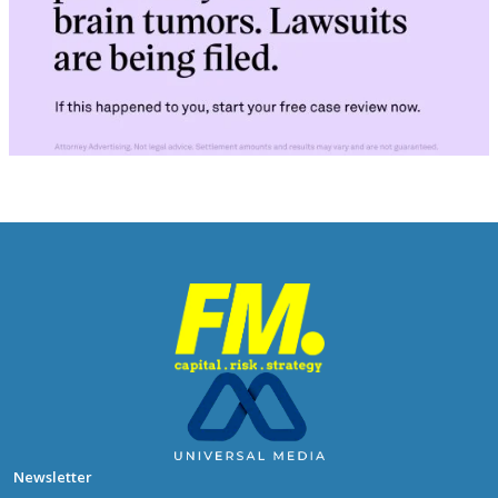
Newsletter