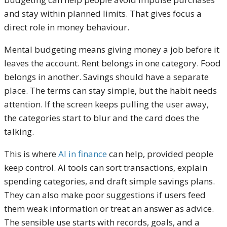
and stay within planned limits. That gives focus a
direct role in money behaviour.
Mental budgeting means giving money a job before it
leaves the account. Rent belongs in one category. Food
belongs in another. Savings should have a separate
place. The terms can stay simple, but the habit needs
attention. If the screen keeps pulling the user away,
the categories start to blur and the card does the
talking.
This is where
AI in finance
can help, provided people
keep control. AI tools can sort transactions, explain
spending categories, and draft simple savings plans.
They can also make poor suggestions if users feed
them weak information or treat an answer as advice.
The sensible use starts with records, goals, and a