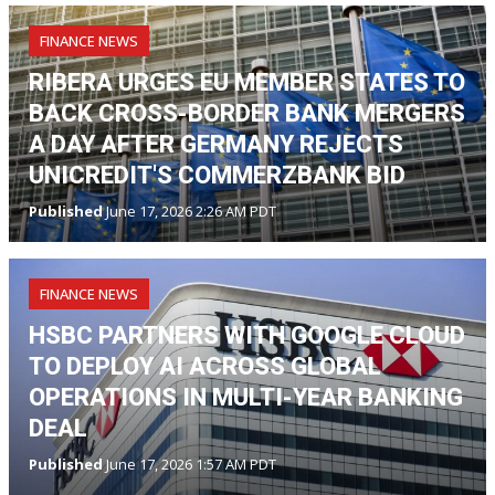
FINANCE NEWS
RIBERA URGES EU MEMBER STATES TO
BACK CROSS-BORDER BANK MERGERS
A DAY AFTER GERMANY REJECTS
UNICREDIT'S COMMERZBANK BID
Published
June 17, 2026 2:26 AM PDT
FINANCE NEWS
HSBC PARTNERS WITH GOOGLE CLOUD
TO DEPLOY AI ACROSS GLOBAL
OPERATIONS IN MULTI-YEAR BANKING
DEAL
Published
June 17, 2026 1:57 AM PDT