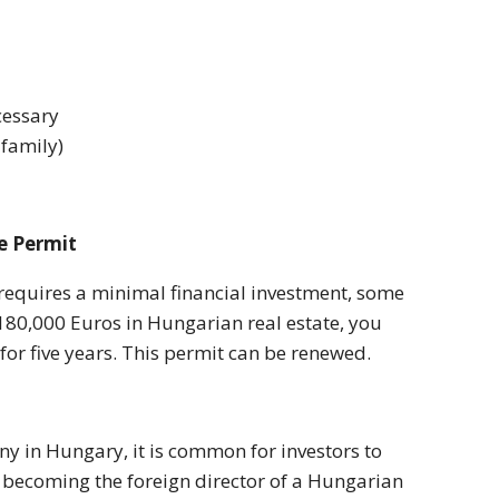
cessary
 family)
e Permit
equires a minimal financial investment, some
st 180,000 Euros in Hungarian real estate, you
 for five years. This permit can be renewed.
ny in Hungary, it is common for investors to
y becoming the foreign director of a Hungarian