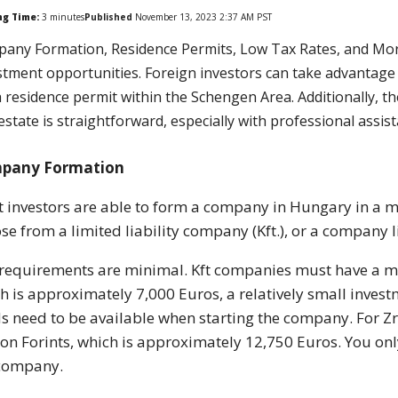
ng Time:
3
minutes
Published
November 13, 2023 2:37 AM PST
any Formation, Residence Permits, Low Tax Rates, and More
stment opportunities. Foreign investors can take advantage of
a residence permit within the Schengen Area. Additionally, t
 estate is straightforward, especially with professional assis
pany Formation
 investors are able to form a company in Hungary in a ma
se from a limited liability company (Kft.), or a company li
requirements are minimal. Kft companies must have a min
h is approximately 7,000 Euros, a relatively small inves
s need to be available when starting the company. For 
ion Forints, which is approximately 12,750 Euros. You on
 company.