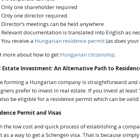
Only one shareholder required
Only one director required
Director’s meetings can be held anywhere
Relevant documentation is translated into English as ne
You receive a
Hungarian
residence permit
(as does your
 more about how to get
Hungarian citizenship
.
 Estate Investment: An Alternative Path to Residenc
e forming a Hungarian company is straightforward and r
igners prefer to invest in real estate. If you invest at lea
 also be eligible for a residence permit which can be valid
idence Permit and Visas
n the low cost and quick process of establishing a compa
it as a way to get a Schengen visa. That is because simpl