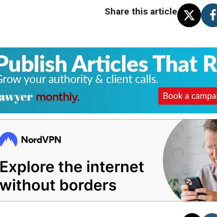
Share this article