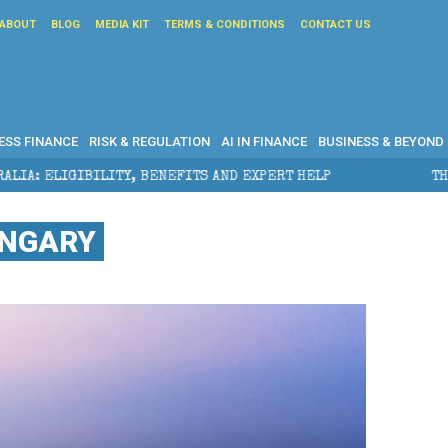
ABOUT
BLOG
MEDIA KIT
TERMS & CONDITIONS
CONTACT US
ESS FINANCE
RISK & REGULATION
AI IN FINANCE
BUSINESS & BEYOND
ENEFITS AND EXPERT HELP
THE SEC BREAKAWAY THREA
UNGARY