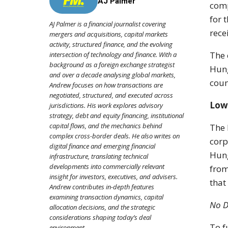
AJ Palmer
comp
for 
AJ Palmer is a financial journalist covering
rece
mergers and acquisitions, capital markets
activity, structured finance, and the evolving
The 
intersection of technology and finance. With a
background as a foreign exchange strategist
Hung
and over a decade analysing global markets,
coun
Andrew focuses on how transactions are
negotiated, structured, and executed across
Low
jurisdictions. His work explores advisory
strategy, debt and equity financing, institutional
capital flows, and the mechanics behind
The 
complex cross-border deals. He also writes on
corp
digital finance and emerging financial
Hung
infrastructure, translating technical
developments into commercially relevant
from
insight for investors, executives, and advisers.
that
Andrew contributes in-depth features
examining transaction dynamics, capital
No D
allocation decisions, and the strategic
considerations shaping today’s deal
To f
environment.