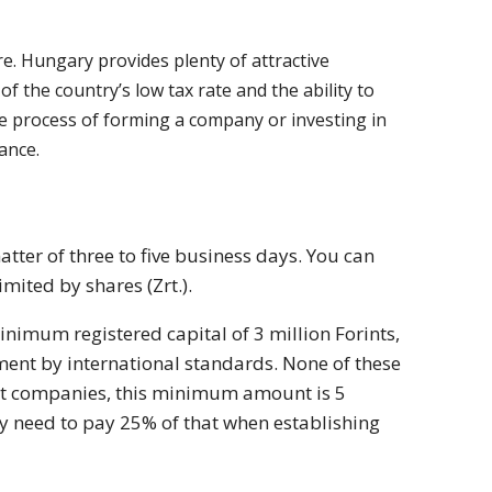
. Hungary provides plenty of attractive
 the country’s low tax rate and the ability to
he process of forming a company or investing in
tance.
tter of three to five business days. You can
mited by shares (Zrt.).
imum registered capital of 3 million Forints,
tment by international standards. None of these
Zrt companies, this minimum amount is 5
ly need to pay 25% of that when establishing