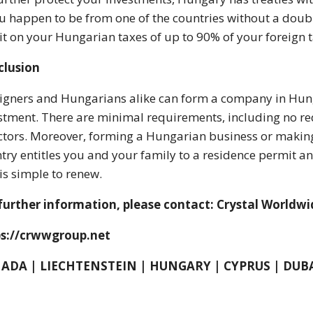
ou happen to be from one of the countries without a double
it on your Hungarian taxes of up to 90% of your foreign t
clusion
igners and Hungarians alike can form a company in Hunga
stment. There are minimal requirements, including no req
ctors. Moreover, forming a Hungarian business or making a
try entitles you and your family to a residence permit and
is simple to renew.
further information, please contact: Crystal Worldw
ps://crwwgroup.net
ADA | LIECHTENSTEIN | HUNGARY | CYPRUS | DUB