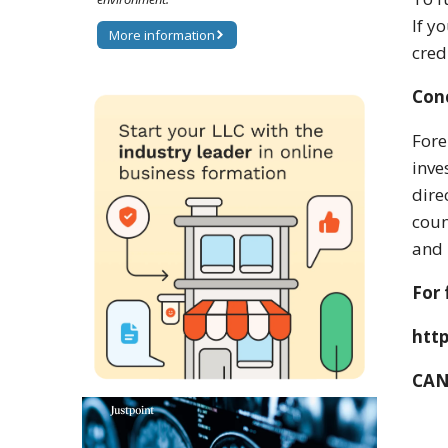
If y
More information
cred
Con
Fore
inve
dire
coun
and 
For 
htt
CAN