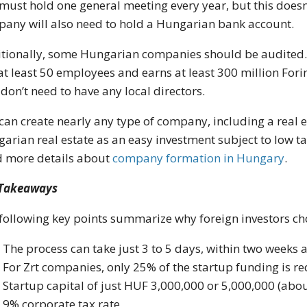
must hold one general meeting every year, but this doesn
any will also need to hold a Hungarian bank account.
tionally, some Hungarian companies should be audited. 
at least 50 employees and earns at least 300 million Forin
 don’t need to have any local directors.
can create nearly any type of company, including a real
arian real estate as an easy investment subject to low tax
 more details about
company formation in Hungary
.
 Takeaways
following key points summarize why foreign investors c
The process can take just 3 to 5 days, within two weeks 
For Zrt companies, only 25% of the startup funding is r
Startup capital of just HUF 3,000,000 or 5,000,000 (abo
9% corporate tax rate