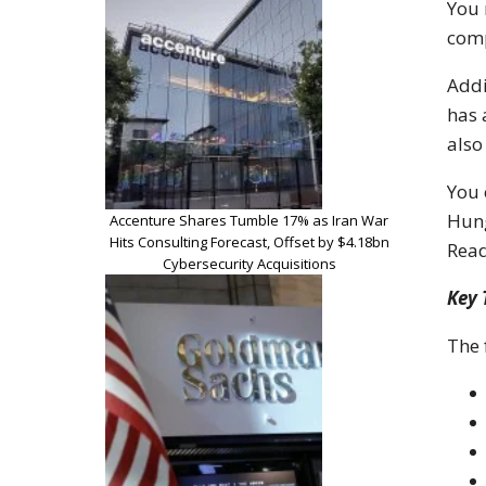
You 
comp
Addi
has 
also
You 
Hung
Accenture Shares Tumble 17% as Iran War
Hits Consulting Forecast, Offset by $4.18bn
Read
Cybersecurity Acquisitions
Key
The 