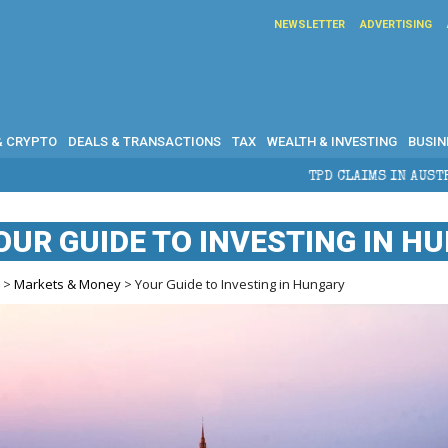
NEWSLETTER
ADVERTISING
& CRYPTO
DEALS & TRANSACTIONS
TAX
WEALTH & INVESTING
BUSIN
TPD CLAIMS IN AUSTRALIA: ELIGIBILITY, B
OUR GUIDE TO INVESTING IN H
e
>
Markets & Money
> Your Guide to Investing in Hungary