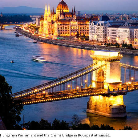
Hungarian Parliament and the Chains Bridge in Budapest at sunset.