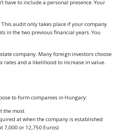
’t have to include a personal presence. Your
This audit only takes place if your company
ts in the two previous financial years. You
 estate company. Many foreign investors choose
 rates and a likelihood to increase in value.
hoose to form companies in Hungary:
at the most
equired at when the company is established
ut 7,000 or 12,750 Euros)