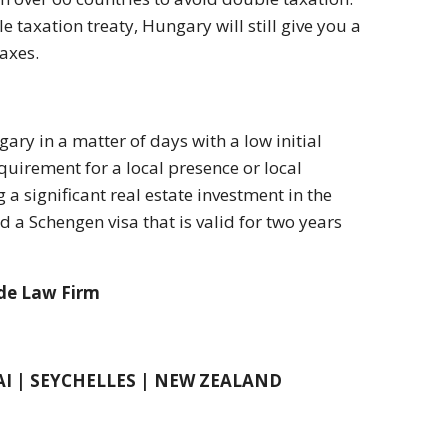
 taxation treaty, Hungary will still give you a
axes.
ry in a matter of days with a low initial
uirement for a local presence or local
 significant real estate investment in the
 a Schengen visa that is valid for two years
ide Law Firm
AI | SEYCHELLES | NEW ZEALAND