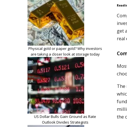
Readi
Comp
inve
get 
real
Physical gold or paper gold? Why investors
Com
are taking a closer look at storage today
Most
choo
The 
whic
fund
mill
the
US Dollar Bulls Gain Ground as Rate
Outlook Divides Strategists