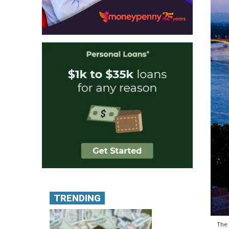
TRENDING
The 