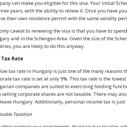
any can make you eligible for this visa. Your initial Sch
three years, with the ability to renew it. Once you have 
ive their own residence permit with the same validity per
only caveat to renewing the visa is that you have to spen
ary and in the Schengen Area. Given the size of the Sch
tries, you are likely to do this anyway.
 Tax Rate
low tax rate in Hungary is just one of the many reasons th
orate tax rate is set at only 9%. This tax rate is the lowe
arian companies are suited to exercising holding funct
 selling corporate shares are not taxable. There may als
 leave Hungary. Additionally, personal income tax is just 
ouble Taxation
urther protect your investments, Hungary has treaties wit