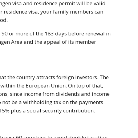
engen visa and residence permit will be valid
your residence visa, your family members can
iod.
d 90 or more of the 183 days before renewal in
engen Area and the appeal of its member
at the country attracts foreign investors. The
st within the European Union. On top of that,
ions, since income from dividends and income
o not be a withholding tax on the payments
15% plus a social security contribution.
h over 60 countries to avoid double taxation.