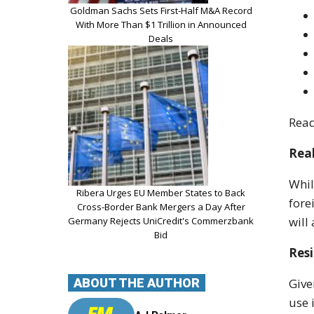
Goldman Sachs Sets First-Half M&A Record
With More Than $1 Trillion in Announced
Deals
Read
Real
Whil
Ribera Urges EU Member States to Back
fore
Cross-Border Bank Mergers a Day After
will
Germany Rejects UniCredit's Commerzbank
Bid
Res
ABOUT THE AUTHOR
Give
use 