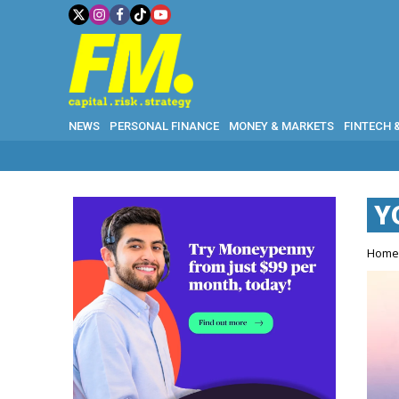
NEWS
PERSONAL FINANCE
MONEY & MARKETS
FINTECH 
Y
Hom