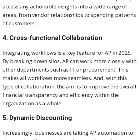
access any actionable insights into a wide range of
areas, from vendor relationships to spending patterns
of customers.
4. Cross-functional Collaboration
Integrating workflows is a key feature for AP in 2025.
By breaking down silos, AP can work more closely with
other departments such as IT or procurement. This
makes all workflows more seamless. And, with this
type of collaboration, the aim is to improve the overall
financial transparency and efficiency within the
organization as a whole.
5. Dynamic Discounting
Increasingly, businesses are taking AP automation to