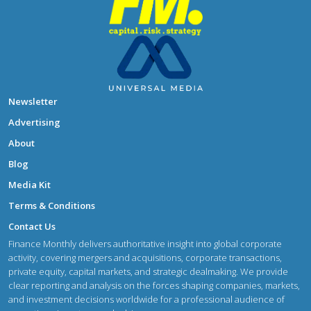
Newsletter
Advertising
About
Blog
Media Kit
Terms & Conditions
Contact Us
Finance Monthly delivers authoritative insight into global corporate
activity, covering mergers and acquisitions, corporate transactions,
private equity, capital markets, and strategic dealmaking. We provide
clear reporting and analysis on the forces shaping companies, markets,
and investment decisions worldwide for a professional audience of