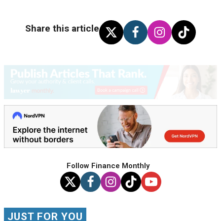
Share this article
Follow Finance Monthly
JUST FOR YOU