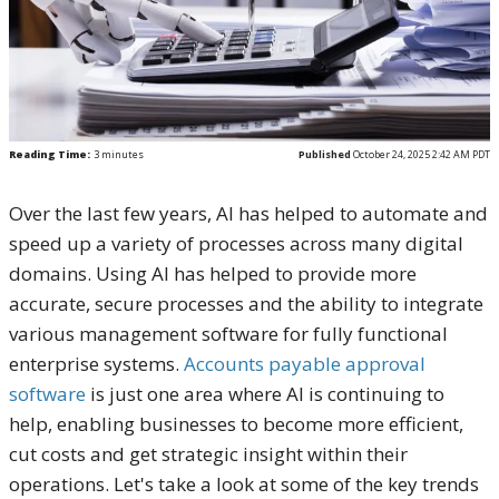
Reading Time:
3
minutes
Published
October 24, 2025 2:42 AM PDT
Over the last few years, AI has helped to automate and
speed up a variety of processes across many digital
domains. Using AI has helped to provide more
accurate, secure processes and the ability to integrate
various management software for fully functional
enterprise systems.
Accounts payable approval
software
is just one area where AI is continuing to
help, enabling businesses to become more efficient,
cut costs and get strategic insight within their
operations. Let's take a look at some of the key trends