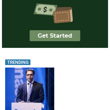
TRENDING