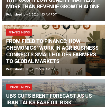
MORE THAN REVENUE GROWTH ALONE
Published
July 6, 2026 1:15 AM PDT
FINANCE NEWS
FROM FIELD TO FINANCE: HOW
CHEMONICS’ WORK IN AGRIBUSINESS
CONNECTS SMALLHOLDER FARMERS
TO GLOBAL MARKETS
Published
July 3, 2026 5:26 AM PDT
FINANCE NEWS
UBS CUTS BRENT FORECAST AS US–
IRAN TALKS EASE OIL RISK