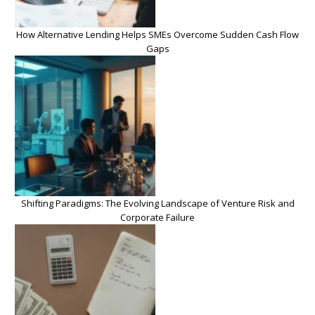
How Alternative Lending Helps SMEs Overcome Sudden Cash Flow
Gaps
Shifting Paradigms: The Evolving Landscape of Venture Risk and
Corporate Failure