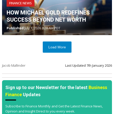
FINANCE NEWS
HOW MICHAEL GOLD REDEFINES
SUCCESS BEYOND NET WORTH
Published
July 1, 2026 3:28 AM PDT
Load More
Jacob Mallinder
Last Updated
7th January 2026
Sign up to our Newsletter for the latest
Business
Finance
Updates
Subscribe to Finance Monthly and Get the Latest Finance News,
Opinion and Insight Direct to you every week.