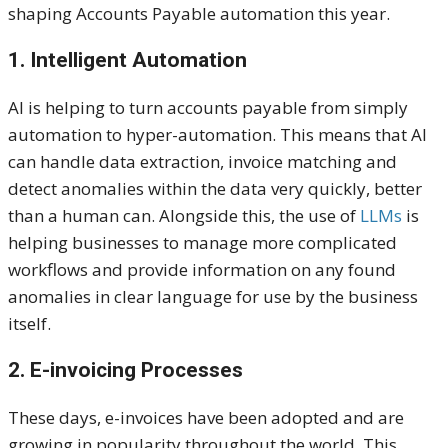
shaping Accounts Payable automation this year.
1. Intelligent Automation
AI is helping to turn accounts payable from simply
automation to hyper-automation. This means that AI
can handle data extraction, invoice matching and
detect anomalies within the data very quickly, better
than a human can. Alongside this, the use of
LLMs
is
helping businesses to manage more complicated
workflows and provide information on any found
anomalies in clear language for use by the business
itself.
2. E-invoicing Processes
These days, e-invoices have been adopted and are
growing in popularity throughout the world. This