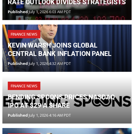
RATE OUTLOOK DIVIDES STRATEGISTS
Published
July 1, 2026 6:03 AM PDT
FINANCE NEWS
KEVIN WARSH JOINS GLOBAL
CENTRAL BANK INFLATION PANEL
Published
July 1, 2026 4:32 AM PDT
FINANCE NEWS
BENDING SPOONS PRICES NASDAQ
IPO AT $29 A SHARE
Published
July 1, 2026 4:16 AM PDT