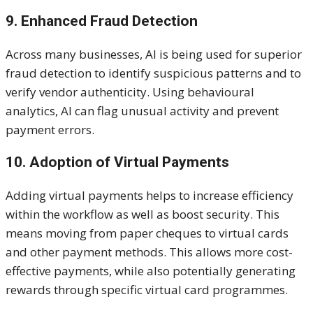
9. Enhanced Fraud Detection
Across many businesses, AI is being used for superior
fraud detection to identify suspicious patterns and to
verify vendor authenticity. Using behavioural
analytics, AI can flag unusual activity and prevent
payment errors.
10. Adoption of Virtual Payments
Adding virtual payments helps to increase efficiency
within the workflow as well as boost security. This
means moving from paper cheques to virtual cards
and other payment methods. This allows more cost-
effective payments, while also potentially generating
rewards through specific virtual card programmes.