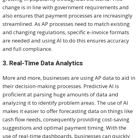
change is in line with government requirements and
also ensures that payment processes are increasingly
streamlined. As AP processes need to match existing
and changing regulations, specific e-invoice formats
are needed and using AI to do this ensures accuracy
and full compliance.
3. Real-Time Data Analytics
More and more, businesses are using AP data to aid in
their decision-making processes. Predictive AI is
proficient at parsing huge amounts of data and
analyzing it to identify problem areas. The use of AI
makes it easier to offer forecasting data on things like
cash flow needs, consequently providing cost-saving
suggestions and optimal payment timing. With the
use of real-time dashboards, businesses can quickly