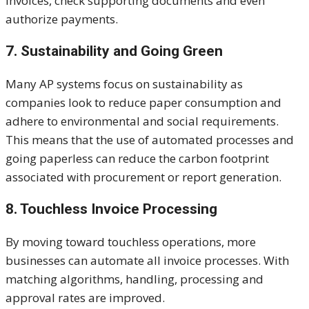
invoices, check supporting documents and even
authorize payments.
7. Sustainability and Going Green
Many AP systems focus on sustainability as
companies look to reduce paper consumption and
adhere to environmental and social requirements.
This means that the use of automated processes and
going paperless can reduce the carbon footprint
associated with procurement or report generation.
8. Touchless Invoice Processing
By moving toward touchless operations, more
businesses can automate all invoice processes. With
matching algorithms, handling, processing and
approval rates are improved.