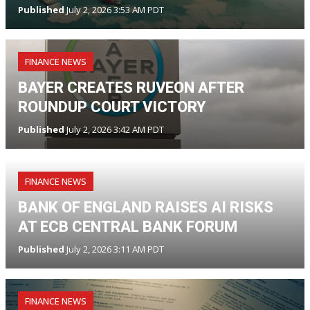
Published
July 2, 2026 3:53 AM PDT
FINANCE NEWS
BAYER CREATES RUVEON AFTER
ROUNDUP COURT VICTORY
Published
July 2, 2026 3:42 AM PDT
FINANCE NEWS
BANK OF ENGLAND RAISES AI RISKS
AT ECB CENTRAL BANK FORUM
Published
July 2, 2026 3:11 AM PDT
FINANCE NEWS