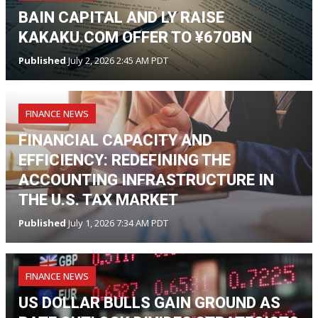
BAIN CAPITAL AND LY RAISE
KAKAKU.COM OFFER TO ¥670BN
Published
July 2, 2026 2:45 AM PDT
FINANCE NEWS
FINANCIAL CAPACITY AND
EFFICIENCY: REDEFINING THE
ACCOUNTING INFRASTRUCTURE IN
THE U.S. TAX MARKET
Published
July 1, 2026 7:34 AM PDT
FINANCE NEWS
US DOLLAR BULLS GAIN GROUND AS