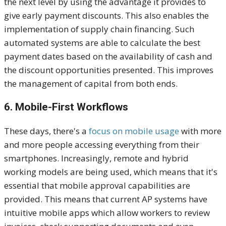
the next level by using the advantage it provides to
give early payment discounts. This also enables the
implementation of supply chain financing. Such
automated systems are able to calculate the best
payment dates based on the availability of cash and
the discount opportunities presented. This improves
the management of capital from both ends.
6. Mobile-First Workflows
These days, there's a
focus on mobile usage
with more
and more people accessing everything from their
smartphones. Increasingly, remote and hybrid
working models are being used, which means that it's
essential that mobile approval capabilities are
provided. This means that current AP systems have
intuitive mobile apps which allow workers to review