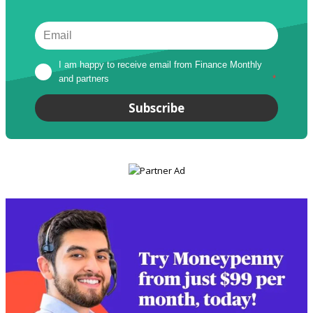
I am happy to receive email from Finance Monthly 
and partners
*
Subscribe