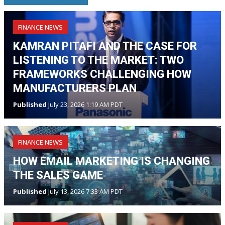
FINANCE NEWS
KAMRAN PITAFI AND THE CASE FOR
LISTENING TO THE MARKET: TWO
FRAMEWORKS CHALLENGING HOW
MANUFACTURERS PLAN
Published
July 23, 2026 1:19 AM PDT
FINANCE NEWS
HOW EMAIL MARKETING IS CHANGING
THE SALES GAME
Published
July 13, 2026 7:33 AM PDT