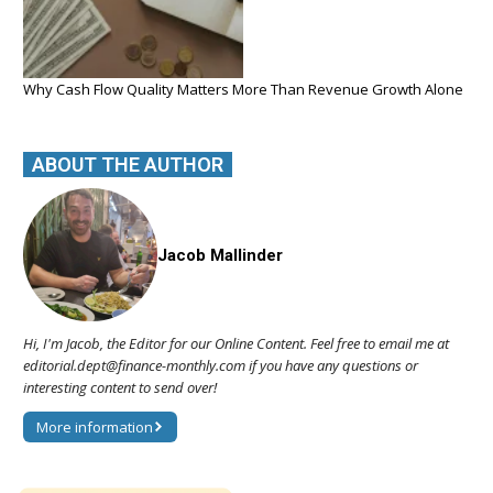
Why Cash Flow Quality Matters More Than Revenue Growth Alone
ABOUT THE AUTHOR
Jacob Mallinder
Hi, I'm Jacob, the Editor for our Online Content. Feel free to email me at
editorial.dept@finance-monthly.com if you have any questions or
interesting content to send over!
More information