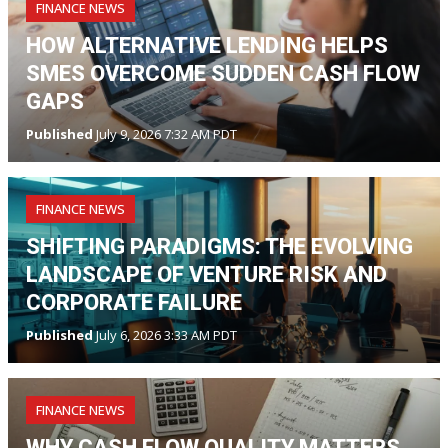
FINANCE NEWS
HOW ALTERNATIVE LENDING HELPS
SMES OVERCOME SUDDEN CASH FLOW
GAPS
Published
July 9, 2026 7:32 AM PDT
FINANCE NEWS
SHIFTING PARADIGMS: THE EVOLVING
LANDSCAPE OF VENTURE RISK AND
CORPORATE FAILURE
Published
July 6, 2026 3:33 AM PDT
FINANCE NEWS
WHY CASH FLOW QUALITY MATTERS