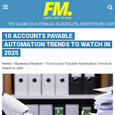
IN AUSTRALIA: ELIGIBILITY, BENEFITS AND EXPERT HELP
10 ACCOUNTS PAYABLE
AUTOMATION TRENDS TO WATCH IN
2025
Home
>
Business Finance
> 10 Accounts Payable Automation Trends to
Watch in 2025