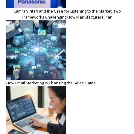
Kamran Pitafi and the Case for Listening to the Market: Two
Frameworks Challenging How Manufacturers Plan
How Email Marketing is Changing the Sales Game