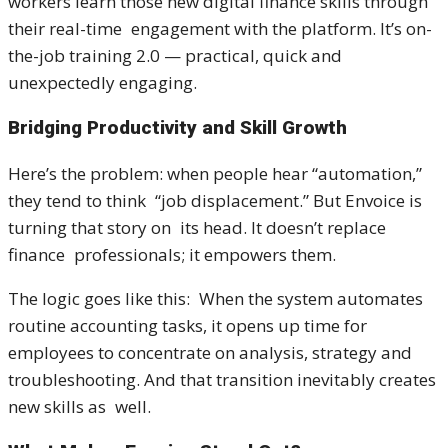
workers learn those new digital finance skills through
their real-time engagement with the platform. It’s on-
the-job training 2.0 — practical, quick and
unexpectedly engaging.
Bridging Productivity and Skill Growth
Here’s the problem: when people hear “automation,”
they tend to think “job displacement.” But Envoice is
turning that story on its head. It doesn’t replace
finance professionals; it empowers them.
The logic goes like this: When the system automates
routine accounting tasks, it opens up time for
employees to concentrate on analysis, strategy and
troubleshooting. And that transition inevitably creates
new skills as well.