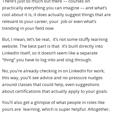
There’s just so much out there — courses on
practically everything you can imagine — and what’s
cool about it is, it does actually suggest things that are
relevant to your career, your job or even what’s
trending in your field now.
But, I mean, let’s be real, it’s not some stuffy learning
website. The best part is that it’s built directly into
LinkedIn itself, so it doesn’t seem like a separate
“thing” you have to log into and slog through.
No, you’re already checking in on LinkedIn for work;
this way, you’ll see advice and no-pressure nudges
around classes that could help, even suggestions
about certifications that actually apply to your goals.
You’ll also get a glimpse of what people in roles like
yours are learning, which is super helpful. Altogether,