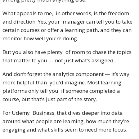
What appeals to me, in other words, is the freedom
and direction. Yes, your manager can tell you to take
certain courses or offer a learning path, and they can
monitor how well you’re doing.
But you also have plenty of room to chase the topics
that matter to you — not just what’s assigned.
And don’t forget the analytics component — it’s way
more helpful than you’d imagine. Most learning
platforms only tell you if someone completed a
course, but that’s just part of the story.
For Udemy Business, that dives deeper into data
around what people are learning, how much they’re
engaging and what skills seem to need more focus.