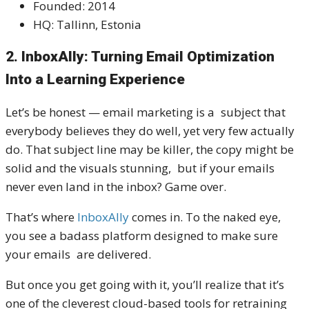
Founded: 2014
HQ: Tallinn, Estonia
2. InboxAlly: Turning Email Optimization
Into a Learning Experience
Let’s be honest — email marketing is a subject that
everybody believes they do well, yet very few actually
do. That subject line may be killer, the copy might be
solid and the visuals stunning, but if your emails
never even land in the inbox? Game over.
That’s where
InboxAlly
comes in. To the naked eye,
you see a badass platform designed to make sure
your emails are delivered.
But once you get going with it, you’ll realize that it’s
one of the cleverest cloud-based tools for retraining