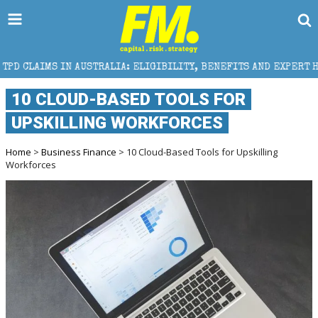
IMS IN AUSTRALIA: ELIGIBILITY, BENEFITS AND EXPERT HELP
10 CLOUD-BASED TOOLS FOR
UPSKILLING WORKFORCES
Home
>
Business Finance
> 10 Cloud-Based Tools for Upskilling
Workforces