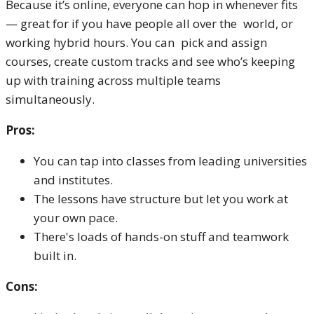
Because it’s online, everyone can hop in whenever fits
— great for if you have people all over the world, or
working hybrid hours. You can pick and assign
courses, create custom tracks and see who’s keeping
up with training across multiple teams
simultaneously.
Pros:
You can tap into classes from leading universities
and institutes.
The lessons have structure but let you work at
your own pace.
There's loads of hands-on stuff and teamwork
built in.
Cons: