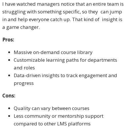
I have watched managers notice that an entire team is
struggling with something specific, so they can jump
in and help everyone catch up. That kind of insight is
a game changer.
Pros:
Massive on-demand course library
Customizable learning paths for departments
and roles
Data-driven insights to track engagement and
progress
Cons:
Quality can vary between courses
Less community or mentorship support
compared to other LMS platforms