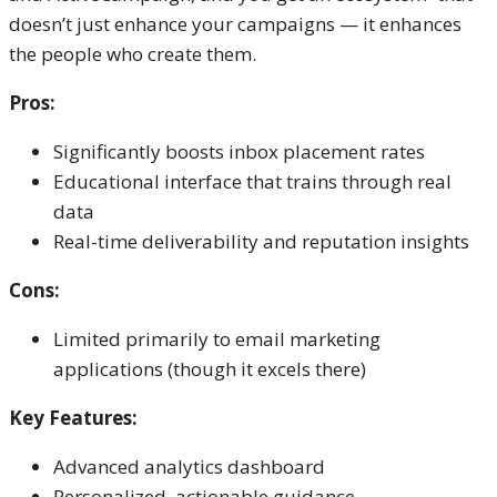
doesn’t just enhance your campaigns — it enhances
the people who create them.
Pros:
Significantly boosts inbox placement rates
Educational interface that trains through real
data
Real-time deliverability and reputation insights
Cons:
Limited primarily to email marketing
applications (though it excels there)
Key Features:
Advanced analytics dashboard
Personalized, actionable guidance