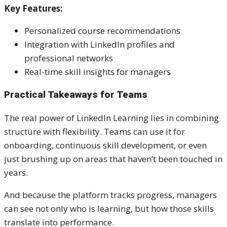
Key Features:
Personalized course recommendations
Integration with LinkedIn profiles and
professional networks
Real-time skill insights for managers
Practical Takeaways for Teams
The real power of LinkedIn Learning lies in combining
structure with flexibility. Teams can use it for
onboarding, continuous skill development, or even
just brushing up on areas that haven’t been touched in
years.
And because the platform tracks progress, managers
can see not only who is learning, but how those skills
translate into performance.