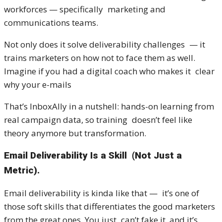
workforces — specifically marketing and
communications teams.
Not only does it solve deliverability challenges — it
trains marketers on how not to face them as well.
Imagine if you had a digital coach who makes it clear
why your e-mails
That’s InboxAlly in a nutshell: hands-on learning from
real campaign data, so training doesn’t feel like
theory anymore but transformation.
Email Deliverability Is a Skill (Not Just a
Metric).
Email deliverability is kinda like that — it’s one of
those soft skills that differentiates the good marketers
from the great ones. You just can’t fake it, and it’s