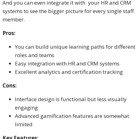
And you can even integrate it with your HR and CRM
systems to see the bigger picture for every single staff
member.
Pros:
You can build unique learning paths for different
roles and teams
Easy integration with HR and CRM systems
Excellent analytics and certification tracking
Cons:
Interface design is functional but less visually
engaging
Advanced gamification features are somewhat
limited
Key Features: