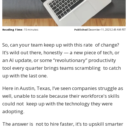
Reading Time:
15
minutes
Published
December 11, 2025 2:49 AM PST
So, can your team keep up with this rate of change?
It’s wild out there, honestly — a new piece of tech, or
an AI update, or some “revolutionary” productivity
tool every quarter brings teams scrambling to catch
up with the last one.
Here in Austin, Texas, I’ve seen companies struggle as
well, unable to scale because their workforce's skills
could not keep up with the technology they were
adopting.
The answer is not to hire faster, it’s to upskill smarter