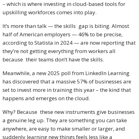
– which is where investing in cloud-based tools for
upskilling workforces comes into play.
It’s more than talk — the skills gap is biting. Almost
half of American employers — 46% to be precise,
according to Statista in 2024 — are now reporting that
they’re not getting everything from workers all
because their teams don’t have the skills.
Meanwhile, a new 2025 poll from LinkedIn Learning
has discovered that a massive 57% of businesses are
set to invest more in training this year – the kind that
happens and emerges on the cloud.
Why? Because these new instruments give businesses
a genuine leg up. They are something you can take
anywhere, are easy to make smaller or larger, and
suddenly learning new things feels less like a