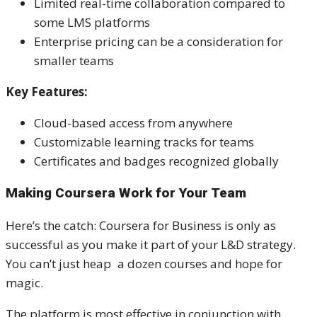
Limited real-time collaboration compared to
some LMS platforms
Enterprise pricing can be a consideration for
smaller teams
Key Features:
Cloud-based access from anywhere
Customizable learning tracks for teams
Certificates and badges recognized globally
Making Coursera Work for Your Team
Here’s the catch: Coursera for Business is only as
successful as you make it part of your L&D strategy.
You can’t just heap a dozen courses and hope for
magic.
The platform is most effective in conjunction with