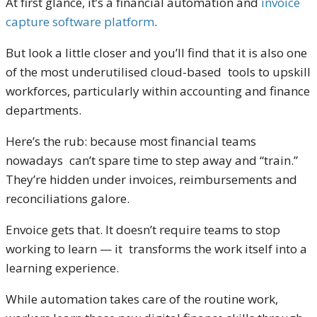
At first glance, it’s a financial automation and
invoice
capture software platform
.
But look a little closer and you’ll find that it is also one
of the most underutilised cloud-based tools to upskill
workforces, particularly within accounting and finance
departments.
Here’s the rub: because most financial teams
nowadays can’t spare time to step away and “train.”
They’re hidden under invoices, reimbursements and
reconciliations galore.
Envoice gets that. It doesn’t require teams to stop
working to learn — it transforms the work itself into a
learning experience.
While automation takes care of the routine work,