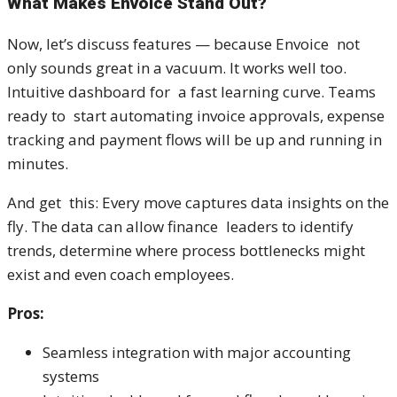
What Makes Envoice Stand Out?
Now, let’s discuss features — because Envoice not
only sounds great in a vacuum. It works well too.
Intuitive dashboard for a fast learning curve. Teams
ready to start automating invoice approvals, expense
tracking and payment flows will be up and running in
minutes.
And get this: Every move captures data insights on the
fly. The data can allow finance leaders to identify
trends, determine where process bottlenecks might
exist and even coach employees.
Pros:
Seamless integration with major accounting
systems