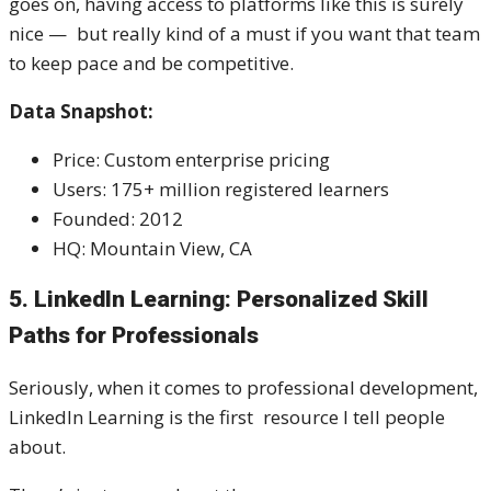
goes on, having access to platforms like this is surely
nice — but really kind of a must if you want that team
to keep pace and be competitive.
Data Snapshot:
Price: Custom enterprise pricing
Users: 175+ million registered learners
Founded: 2012
HQ: Mountain View, CA
5. LinkedIn Learning: Personalized Skill
Paths for Professionals
Seriously, when it comes to professional development,
LinkedIn Learning is the first resource I tell people
about.