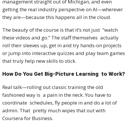
management straight out of Michigan, and even
getting the real industry perspective on AI—wherever
they are—because this happens all in the cloud.
The beauty of the course is that it’s not just “watch
these videos and go.” The staff themselves actually
roll their sleeves up, get in and try hands-on projects
or jump into interactive quizzes and play team games
that truly help new skills to stick.
How Do You Get Big-Picture Learning to Work?
Real talk—rolling out classic training the old
fashioned way is a pain in the neck. You have to
coordinate schedules, fly people in and do a lot of
admin. That pretty much wipes that out with
Coursera for Business.