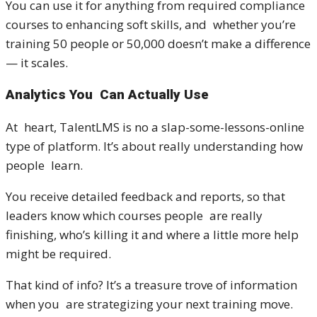
You can use it for anything from required compliance
courses to enhancing soft skills, and whether you’re
training 50 people or 50,000 doesn’t make a difference
— it scales.
Analytics You Can Actually Use
At heart, TalentLMS is no a slap-some-lessons-online
type of platform. It’s about really understanding how
people learn.
You receive detailed feedback and reports, so that
leaders know which courses people are really
finishing, who’s killing it and where a little more help
might be required.
That kind of info? It’s a treasure trove of information
when you are strategizing your next training move.