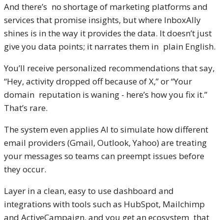
And there’s no shortage of marketing platforms and
services that promise insights, but where InboxAlly
shines is in the way it provides the data. It doesn’t just
give you data points; it narrates them in plain English.
You’ll receive personalized recommendations that say,
“Hey, activity dropped off because of X,” or “Your
domain reputation is waning - here’s how you fix it.”
That’s rare.
The system even applies AI to simulate how different
email providers (Gmail, Outlook, Yahoo) are treating
your messages so teams can preempt issues before
they occur.
Layer in a clean, easy to use dashboard and
integrations with tools such as HubSpot, Mailchimp
and ActiveCampaign, and you get an ecosystem that