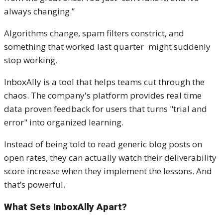
always changing.”
Algorithms change, spam filters constrict, and
something that worked last quarter might suddenly
stop working.
InboxAlly is a tool that helps teams cut through the
chaos. The company's platform provides real time
data proven feedback for users that turns "trial and
error" into organized learning.
Instead of being told to read generic blog posts on
open rates, they can actually watch their deliverability
score increase when they implement the lessons. And
that’s powerful.
What Sets InboxAlly Apart?