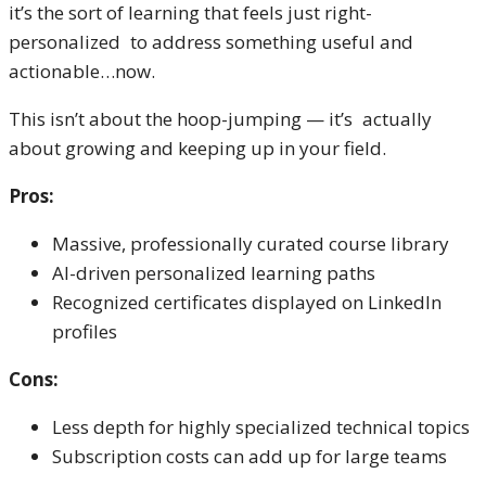
it’s the sort of learning that feels just right-
personalized to address something useful and
actionable…now.
This isn’t about the hoop-jumping — it’s actually
about growing and keeping up in your field.
Pros:
Massive, professionally curated course library
AI-driven personalized learning paths
Recognized certificates displayed on LinkedIn
profiles
Cons:
Less depth for highly specialized technical topics
Subscription costs can add up for large teams