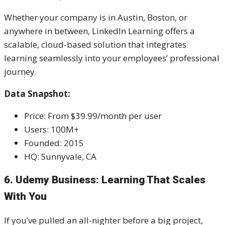
Whether your company is in Austin, Boston, or
anywhere in between, LinkedIn Learning offers a
scalable, cloud-based solution that integrates
learning seamlessly into your employees’ professional
journey.
Data Snapshot:
Price: From $39.99/month per user
Users: 100M+
Founded: 2015
HQ: Sunnyvale, CA
6. Udemy Business: Learning That Scales
With You
If you’ve pulled an all-nighter before a big project,