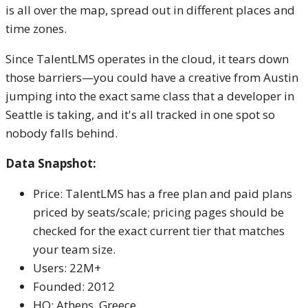
is all over the map, spread out in different places and
time zones.
Since TalentLMS operates in the cloud, it tears down
those barriers—you could have a creative from Austin
jumping into the exact same class that a developer in
Seattle is taking, and it's all tracked in one spot so
nobody falls behind.
Data Snapshot:
Price: TalentLMS has a free plan and paid plans
priced by seats/scale; pricing pages should be
checked for the exact current tier that matches
your team size.
Users: 22M+
Founded: 2012
HQ: Athens, Greece