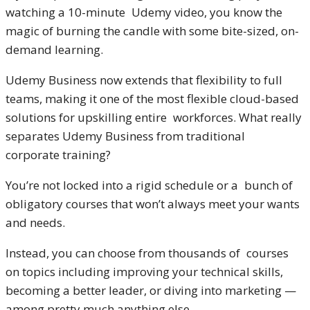
watching a 10-minute Udemy video, you know the
magic of burning the candle with some bite-sized, on-
demand learning.
Udemy Business now extends that flexibility to full
teams, making it one of the most flexible cloud-based
solutions for upskilling entire workforces. What really
separates Udemy Business from traditional
corporate training?
You’re not locked into a rigid schedule or a bunch of
obligatory courses that won’t always meet your wants
and needs.
Instead, you can choose from thousands of courses
on topics including improving your technical skills,
becoming a better leader, or diving into marketing —
among pretty much anything else.