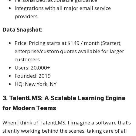
Integrations with all major email service
providers
Data Snapshot:
Price: Pricing starts at $149 / month (Starter);
enterprise/custom quotes available for larger
customers.
Users: 20,000+
Founded: 2019
HQ: New York, NY
3. TalentLMS: A Scalable Learning Engine
for Modern Teams
When I think of TalentLMS, I imagine a software that’s
silently working behind the scenes, taking care of all