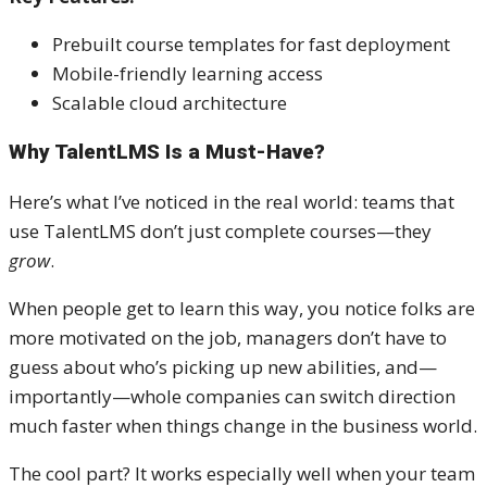
Prebuilt course templates for fast deployment
Mobile-friendly learning access
Scalable cloud architecture
Why TalentLMS Is a Must-Have?
Here’s what I’ve noticed in the real world: teams that
use TalentLMS don’t just complete courses—they
grow
.
When people get to learn this way, you notice folks are
more motivated on the job, managers don’t have to
guess about who’s picking up new abilities, and—
importantly—whole companies can switch direction
much faster when things change in the business world.
The cool part? It works especially well when your team