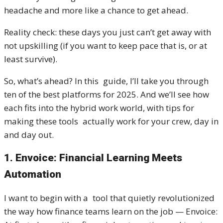
headache and more like a chance to get ahead.
Reality check: these days you just can’t get away with
not upskilling (if you want to keep pace that is, or at
least survive).
So, what’s ahead? In this guide, I’ll take you through
ten of the best platforms for 2025. And we’ll see how
each fits into the hybrid work world, with tips for
making these tools actually work for your crew, day in
and day out.
1. Envoice: Financial Learning Meets
Automation
I want to begin with a tool that quietly revolutionized
the way how finance teams learn on the job — Envoice: