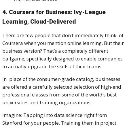
4. Coursera for Business: Ivy-League
Learning, Cloud-Delivered
There are few people that don’t immediately think of
Coursera when you mention online learning. But their
business version? That’s a completely different
ballgame, specifically designed to enable companies
to actually upgrade the skills of their teams.
In place of the consumer-grade catalog, businesses
are offered a carefully selected selection of high-end
professional classes from some of the world’s best
universities and training organizations.
Imagine: Tapping into data science right from
Stanford for your people, Training them in project