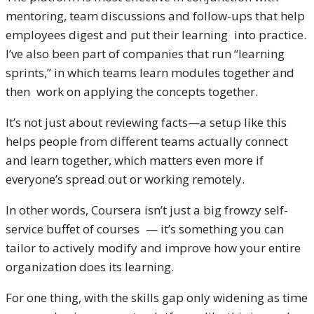
mentoring, team discussions and follow-ups that help
employees digest and put their learning into practice.
I’ve also been part of companies that run “learning
sprints,” in which teams learn modules together and
then work on applying the concepts together.
It’s not just about reviewing facts—a setup like this
helps people from different teams actually connect
and learn together, which matters even more if
everyone’s spread out or working remotely.
In other words, Coursera isn’t just a big frowzy self-
service buffet of courses — it’s something you can
tailor to actively modify and improve how your entire
organization does its learning.
For one thing, with the skills gap only widening as time