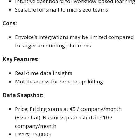
Intuitive dashboard for workflow-based learning
Scalable for small to mid-sized teams
Cons:
Envoice’s integrations may be limited compared
to larger accounting platforms.
Key Features:
Real-time data insights
Mobile access for remote upskilling
Data Snapshot:
Price: Pricing starts at €5 / company/month
(Essential); Business plan listed at €10 /
company/month
Users: 15,000+