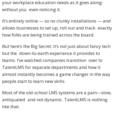
your workplace education needs as it goes along:
without you even noticing it.
It’s entirely online — so no clunky installations — and
allows businesses to set up, roll out and track exactly
how folks are being trained across the board.
But here’s the Big Secret: it’s not just about fancy tech
but the down-to-earth experience it provides to
teams. I’ve watched companies transition over to
TalentLMS for separate departments and how it
almost instantly becomes a game changer in the way
people start to learn new skills.
Most of the old-school LMS systems are a pain—slow,
antiquated and not dynamic. TalentLMS is nothing
like that.