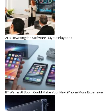
AI Is Rewriting the Software Buyout Playbook
BT Warns AI Boom Could Make Your Next iPhone More Expensive