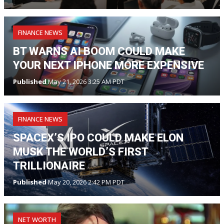
FINANCE NEWS
BT WARNS AI BOOM COULD MAKE
YOUR NEXT IPHONE MORE EXPENSIVE
Published
May 21, 2026 3:25 AM PDT
FINANCE NEWS
SPACEX’S IPO COULD MAKE ELON
MUSK THE WORLD’S FIRST
TRILLIONAIRE
Published
May 20, 2026 2:42 PM PDT
NET WORTH