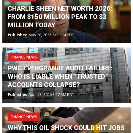
CHARLIE SHEEN NET WORTH 2026:
FROM $150 MILLION PEAK TO $3
MILLION TODAY
Published
May 20, 2026 3:00 AM PDT
FINANCE NEWS
PWC EVERGRANDE AUDIT FAILURE:
WHO IS LIABLE WHEN “TRUSTED”
ACCOUNTS COLLAPSE?
Published
April 23, 2026 3:17 AM PDT
FINANCE NEWS
WHY THIS OIL SHOCK COULD HIT JOBS