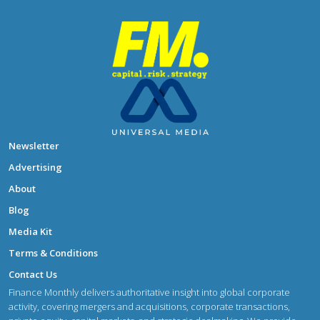
Newsletter
Advertising
About
Blog
Media Kit
Terms & Conditions
Contact Us
Finance Monthly delivers authoritative insight into global corporate
activity, covering mergers and acquisitions, corporate transactions,