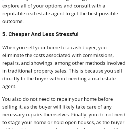
explore all of your options and consult with a
reputable real estate agent to get the best possible
outcome.
5. Cheaper And Less Stressful
When you sell your home to a cash buyer, you
eliminate the costs associated with commissions,
repairs, and showings, among other methods involved
in traditional property sales. This is because you sell
directly to the buyer without needing a real estate
agent.
You also do not need to repair your home before
selling it, as the buyer will likely take care of any
necessary repairs themselves. Finally, you do not need
to stage your home or hold open houses, as the buyer