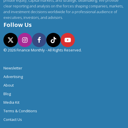
private equity, capital markets, and strategic dealmaking. We provide
clear reporting and analysis on the forces shaping companies, markets,
and investment decisions worldwide for a professional audience of
executives, investors, and advisors.
Follow Us
© 2026 Finance Monthly - All Rights Reserved.
Newsletter
Advertising
About
Blog
Media Kit
Terms & Conditions
Contact Us