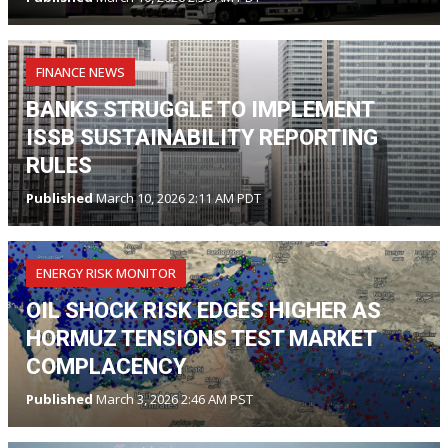
FINANCE NEWS
BANKS STRUGGLE TO IMPLEMENT
ISSB SUSTAINABILITY REPORTING
RULES
Published
March 10, 2026 2:11 AM PDT
ENERGY RISK MONITOR
OIL SHOCK RISK EDGES HIGHER AS
HORMUZ TENSIONS TEST MARKET
COMPLACENCY
Published
March 3, 2026 2:46 AM PST