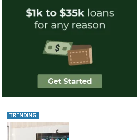
TRENDING