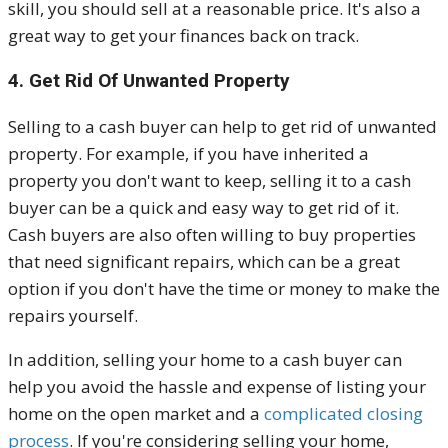
skill, you should sell at a reasonable price. It's also a
great way to get your finances back on track.
4. Get Rid Of Unwanted Property
Selling to a cash buyer can help to get rid of unwanted
property. For example, if you have inherited a
property you don't want to keep, selling it to a cash
buyer can be a quick and easy way to get rid of it.
Cash buyers are also often willing to buy properties
that need significant repairs, which can be a great
option if you don't have the time or money to make the
repairs yourself.
In addition, selling your home to a cash buyer can
help you avoid the hassle and expense of listing your
home on the open market and a
complicated closing
process
. If you're considering selling your home,