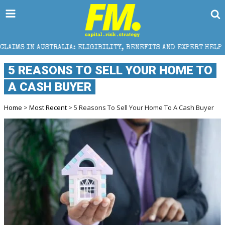
A: ELIGIBILITY, BENEFITS AND EXPERT HELP
THE S
5 REASONS TO SELL YOUR HOME TO
A CASH BUYER
Home
>
Most Recent
> 5 Reasons To Sell Your Home To A Cash Buyer