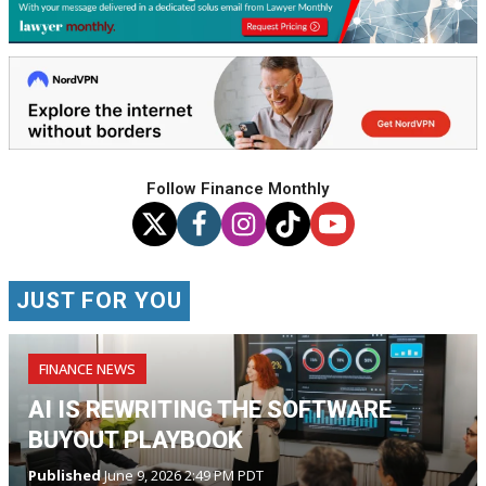
Follow Finance Monthly
JUST FOR YOU
FINANCE NEWS
AI IS REWRITING THE SOFTWARE
BUYOUT PLAYBOOK
Published
June 9, 2026 2:49 PM PDT