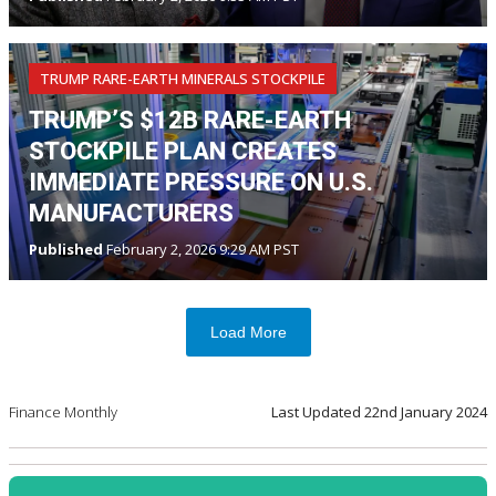
TRUMP RARE-EARTH MINERALS STOCKPILE
TRUMP’S $12B RARE-EARTH
STOCKPILE PLAN CREATES
IMMEDIATE PRESSURE ON U.S.
MANUFACTURERS
Published
February 2, 2026 9:29 AM PST
Load More
Finance Monthly
Last Updated
22nd January 2024