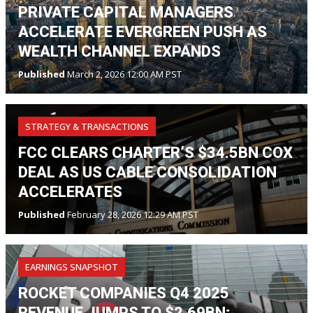
PRIVATE CAPITAL MANAGERS
ACCELERATE EVERGREEN PUSH AS
WEALTH CHANNEL EXPANDS
Published
March 2, 2026 12:00 AM PST
STRATEGY & TRANSACTIONS
FCC CLEARS CHARTER’S $34.5BN COX
DEAL AS US CABLE CONSOLIDATION
ACCELERATES
Published
February 28, 2026 12:29 AM PST
EARNINGS SNAPSHOT
ROCKET COMPANIES Q4 2025
REVENUE JUMPS TO $2.69BN;