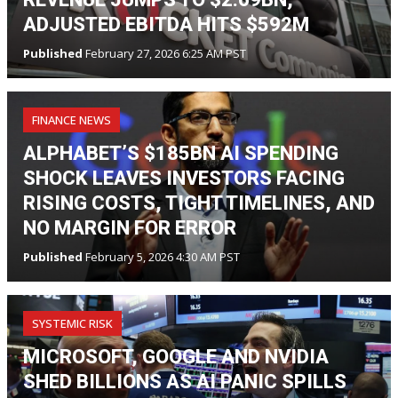
ADJUSTED EBITDA HITS $592M
Published
February 27, 2026 6:25 AM PST
FINANCE NEWS
ALPHABET’S $185BN AI SPENDING
SHOCK LEAVES INVESTORS FACING
RISING COSTS, TIGHT TIMELINES, AND
NO MARGIN FOR ERROR
Published
February 5, 2026 4:30 AM PST
SYSTEMIC RISK
MICROSOFT, GOOGLE AND NVIDIA
SHED BILLIONS AS AI PANIC SPILLS