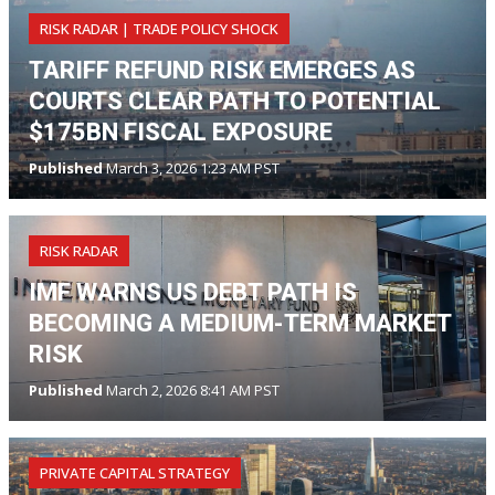
RISK RADAR | TRADE POLICY SHOCK
TARIFF REFUND RISK EMERGES AS
COURTS CLEAR PATH TO POTENTIAL
$175BN FISCAL EXPOSURE
Published
March 3, 2026 1:23 AM PST
RISK RADAR
IMF WARNS US DEBT PATH IS
BECOMING A MEDIUM-TERM MARKET
RISK
Published
March 2, 2026 8:41 AM PST
PRIVATE CAPITAL STRATEGY