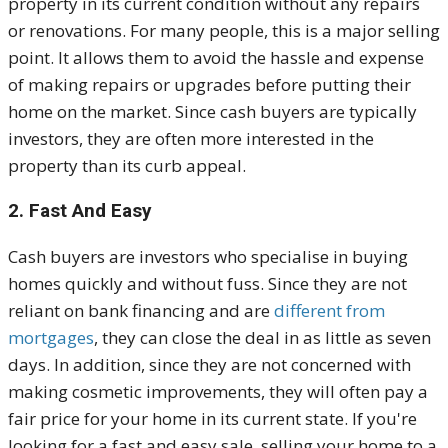
property in its current condition without any repairs
or renovations. For many people, this is a major selling
point. It allows them to avoid the hassle and expense
of making repairs or upgrades before putting their
home on the market. Since cash buyers are typically
investors, they are often more interested in the
property than its curb appeal.
2. Fast And Easy
Cash buyers are investors who specialise in buying
homes quickly and without fuss. Since they are not
reliant on bank financing and are
different from
mortgages
, they can close the deal in as little as seven
days. In addition, since they are not concerned with
making cosmetic improvements, they will often pay a
fair price for your home in its current state. If you're
looking for a fast and easy sale, selling your home to a