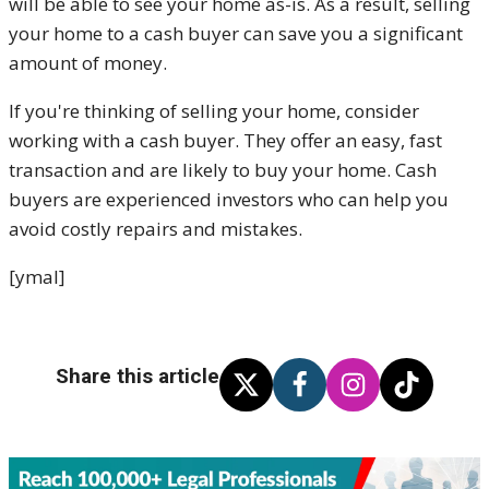
will be able to see your home as-is. As a result, selling
your home to a cash buyer can save you a significant
amount of money.
If you're thinking of selling your home, consider
working with a cash buyer. They offer an easy, fast
transaction and are likely to buy your home. Cash
buyers are experienced investors who can help you
avoid costly repairs and mistakes.
[ymal]
Share this article