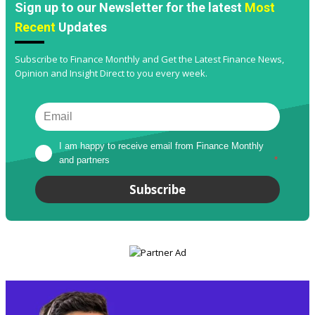
Sign up to our Newsletter for the latest
Most
Recent
Updates
Subscribe to Finance Monthly and Get the Latest Finance News,
Opinion and Insight Direct to you every week.
I am happy to receive email from Finance Monthly 
and partners
*
Subscribe