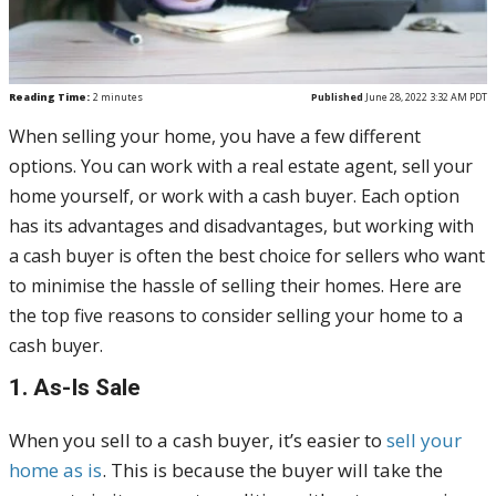
Reading Time:
2
minutes
Published
June 28, 2022 3:32 AM PDT
When selling your home, you have a few different
options. You can work with a real estate agent, sell your
home yourself, or work with a cash buyer. Each option
has its advantages and disadvantages, but working with
a cash buyer is often the best choice for sellers who want
to minimise the hassle of selling their homes. Here are
the top five reasons to consider selling your home to a
cash buyer.
1. As-Is Sale
When you sell to a cash buyer, it’s easier to
sell your
home as is
. This is because the buyer will take the