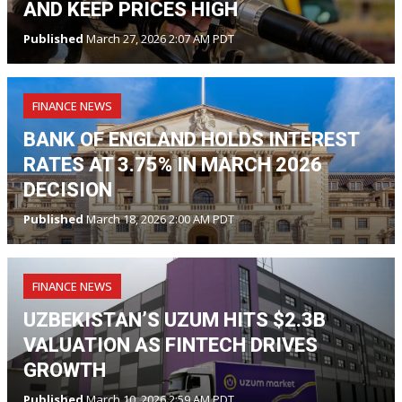
AND KEEP PRICES HIGH
Published
March 27, 2026 2:07 AM PDT
FINANCE NEWS
BANK OF ENGLAND HOLDS INTEREST
RATES AT 3.75% IN MARCH 2026
DECISION
Published
March 18, 2026 2:00 AM PDT
FINANCE NEWS
UZBEKISTAN’S UZUM HITS $2.3B
VALUATION AS FINTECH DRIVES
GROWTH
Published
March 10, 2026 2:59 AM PDT