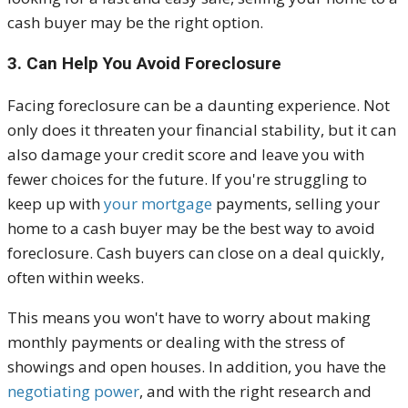
cash buyer may be the right option.
3. Can Help You Avoid Foreclosure
Facing foreclosure can be a daunting experience. Not
only does it threaten your financial stability, but it can
also damage your credit score and leave you with
fewer choices for the future. If you're struggling to
keep up with
your mortgage
payments, selling your
home to a cash buyer may be the best way to avoid
foreclosure. Cash buyers can close on a deal quickly,
often within weeks.
This means you won't have to worry about making
monthly payments or dealing with the stress of
showings and open houses. In addition, you have the
negotiating power
, and with the right research and