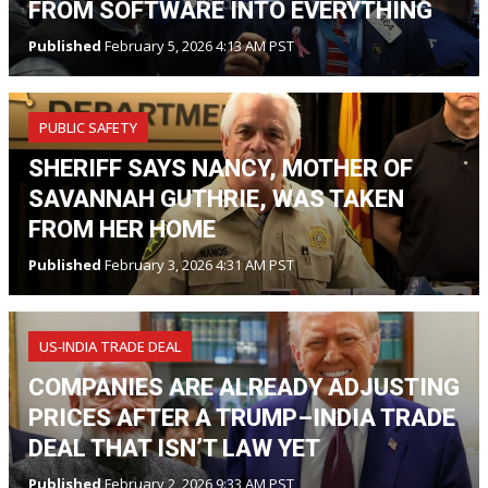
FROM SOFTWARE INTO EVERYTHING
Published
February 5, 2026 4:13 AM PST
PUBLIC SAFETY
SHERIFF SAYS NANCY, MOTHER OF
SAVANNAH GUTHRIE, WAS TAKEN
FROM HER HOME
Published
February 3, 2026 4:31 AM PST
US‑INDIA TRADE DEAL
COMPANIES ARE ALREADY ADJUSTING
PRICES AFTER A TRUMP–INDIA TRADE
DEAL THAT ISN’T LAW YET
Published
February 2, 2026 9:33 AM PST