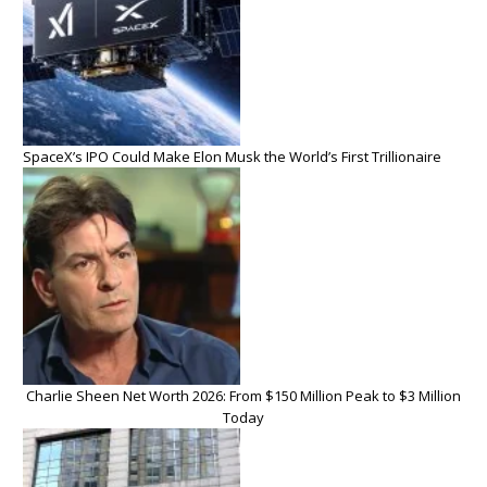
SpaceX’s IPO Could Make Elon Musk the World’s First Trillionaire
Charlie Sheen Net Worth 2026: From $150 Million Peak to $3 Million
Today