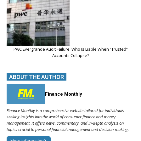
PwC Evergrande Audit Failure: Who Is Liable When “Trusted”
Accounts Collapse?
ABOUT THE AUTHOR
Finance Monthly
Finance Monthly is a comprehensive website tailored for individuals
seeking insights into the world of consumer finance and money
management. It offers news, commentary, and in-depth analysis on
topics crucial to personal financial management and decision-making.
More information