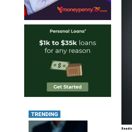
TRENDING
Readi