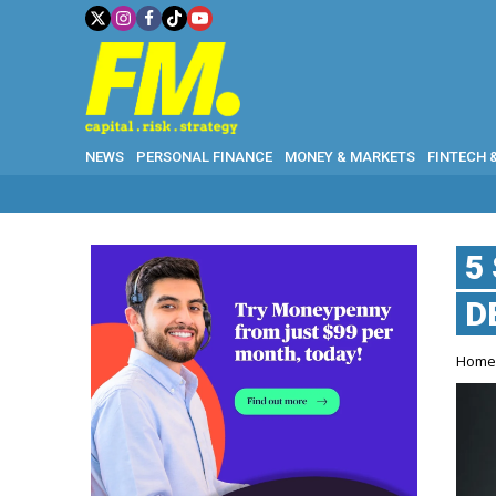
NEWS
PERSONAL FINANCE
MONEY & MARKETS
FINTECH 
5
D
Hom