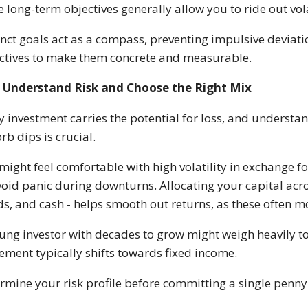
e long-term objectives generally allow you to ride out vola
inct goals act as a compass, preventing impulsive devia
ctives to make them concrete and measurable.
Understand Risk and Choose the Right Mix
y investment carries the potential for loss, and understa
rb dips is crucial.
might feel comfortable with high volatility in exchange fo
void panic during downturns. Allocating your capital acro
s, and cash - helps smooth out returns, as these often mo
ung investor with decades to grow might weigh heavily 
rement typically shifts towards fixed income.
rmine your risk profile before committing a single penny