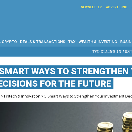
NEWSLETTER
ADVERTISING
& CRYPTO
DEALS & TRANSACTIONS
TAX
WEALTH & INVESTING
BUSIN
TPD CLAIMS IN AUSTRALIA: ELIGIBILITY, B
 SMART WAYS TO STRENGTHEN
ECISIONS FOR THE FUTURE
e
>
Fintech & Innovation
> 5 Smart Ways to Strengthen Your Investment Deci