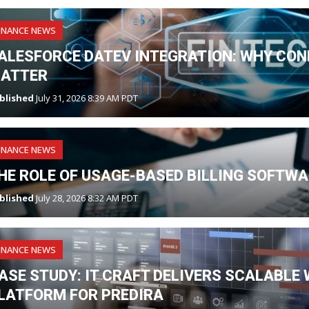
INANCE NEWS
ALESFORCE DATEV INTEGRATION: WHY CO
ATTER
blished
July 31, 2026 8:39 AM PDT
INANCE NEWS
HE ROLE OF USAGE-BASED BILLING SOFTWAR
blished
July 28, 2026 8:32 AM PDT
INANCE NEWS
ASE STUDY: IT CRAFT DELIVERS SCALABLE
LATFORM FOR PREDIRA