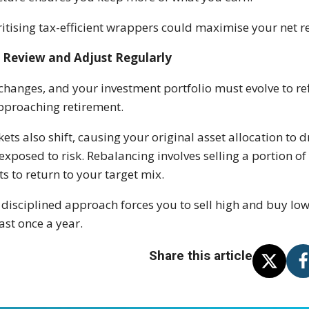
ritising tax-efficient wrappers could maximise your net r
Review and Adjust Regularly
 changes, and your investment portfolio must evolve to re
pproaching retirement.
ets also shift, causing your original asset allocation to d
exposed to risk. Rebalancing involves selling a portion
ts to return to your target mix.
 disciplined approach forces you to sell high and buy low
east once a year.
Share this article