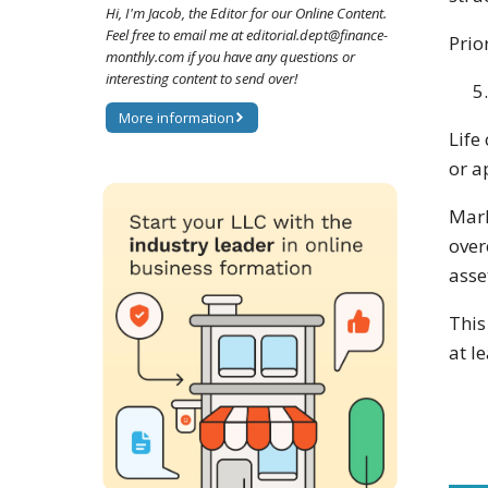
Hi, I'm Jacob, the Editor for our Online Content.
Feel free to email me at editorial.dept@finance-
Prio
monthly.com if you have any questions or
interesting content to send over!
More information
Life
or a
Mark
over
asse
This
at l