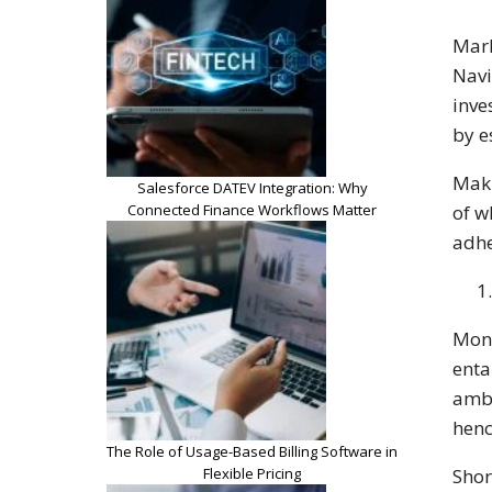
Mark
Navi
inve
by e
Maki
Salesforce DATEV Integration: Why
Connected Finance Workflows Matter
of w
adhe
Mone
enta
ambi
henc
The Role of Usage-Based Billing Software in
Flexible Pricing
Shor