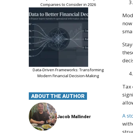
Companies to Consider in 2026
Mode
now 
smar
Stay
thes
deci
Data-Driven Frameworks: Transforming
Modern Financial Decision-Making
Tax 
sign
ABOUT THE AUTHOR
allo
A st
Jacob Mallinder
with
stru