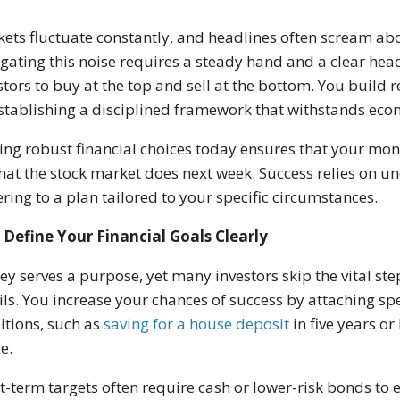
ets fluctuate constantly, and headlines often scream about
gating this noise requires a steady hand and a clear hea
stors to buy at the top and sell at the bottom. You build r
stablishing a disciplined framework that withstands eco
ng robust financial choices today ensures that your mo
hat the stock market does next week. Success relies on
ring to a plan tailored to your specific circumstances.
Define Your Financial Goals Clearly
y serves a purpose, yet many investors skip the vital ste
ils. You increase your chances of success by attaching s
tions, such as
saving for a house deposit
in five years or
e.
t-term targets often require cash or lower-risk bonds to