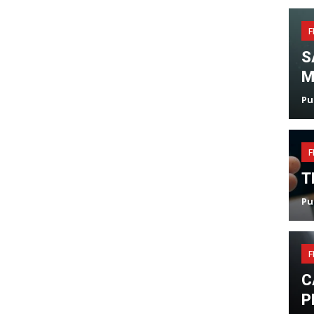
F
S
M
Pu
F
T
Pu
F
C
P