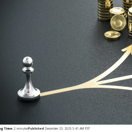
ng Time:
2
minutes
Published
December 23, 2025 5:41 AM PST