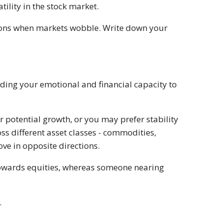
tility in the stock market.
tions when markets wobble. Write down your
nding your emotional and financial capacity to
r potential growth, or you may prefer stability
ss different asset classes - commodities,
ve in opposite directions.
towards equities, whereas someone nearing
.