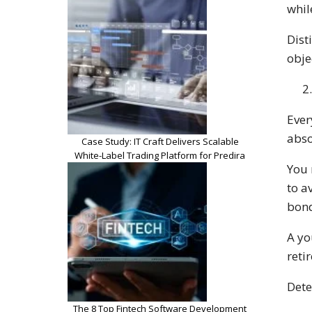
whil
Dist
obje
Ever
abso
Case Study: IT Craft Delivers Scalable
White-Label Trading Platform for Predira
You 
to a
bond
A yo
reti
Dete
The 8 Top Fintech Software Development