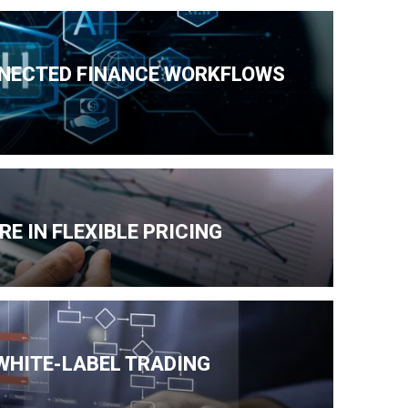
NNECTED FINANCE WORKFLOWS
E IN FLEXIBLE PRICING
 WHITE-LABEL TRADING