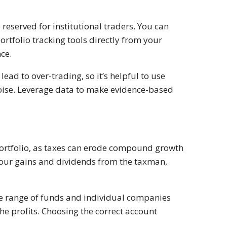
reserved for institutional traders. You can
rtfolio tracking tools directly from your
ce.
ead to over-trading, so it’s helpful to use
 noise. Leverage data to make evidence-based
r portfolio, as taxes can erode compound growth
 your gains and dividends from the taxman,
e range of funds and individual companies
e profits. Choosing the correct account