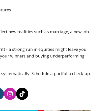
eturns.
flect new realities such as marriage, a new job
rift - a strong run in equities might leave you
 of your winners and buying underperforming
 systematically. Schedule a portfolio check-up