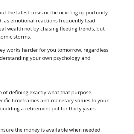
 the latest crisis or the next big opportunity.
d, as emotional reactions frequently lead
eal wealth not by chasing fleeting trends, but
nomic storms.
ney works harder for you tomorrow, regardless
 understanding your own psychology and
p of defining exactly what that purpose
pecific timeframes and monetary values to your
 building a retirement pot for thirty years
 ensure the money is available when needed,