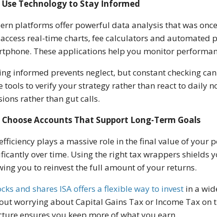
Use Technology to Stay Informed
rn platforms offer powerful data analysis that was once 
access real-time charts, fee calculators and automated po
tphone. These applications help you monitor performan
ing informed prevents neglect, but constant checking can l
e tools to verify your strategy rather than react to daily
sions rather than gut calls.
Choose Accounts That Support Long-Term Goals
efficiency plays a massive role in the final value of you
ificantly over time. Using the right tax wrappers shields
wing you to reinvest the full amount of your returns.
ocks and shares ISA offers a flexible way to invest
in a wid
out worrying about Capital Gains Tax or Income Tax on th
cture ensures you keep more of what you earn.