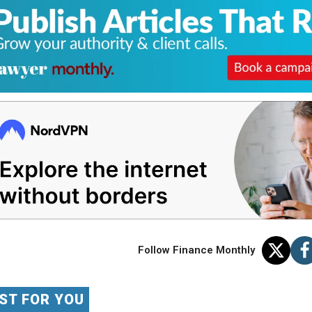
Follow Finance Monthly
ST FOR YOU