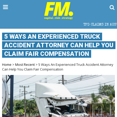
TPD CLAIMS IN AUSTRALIA: ELIGIB
5 WAYS AN EXPERIENCED TRUCK
ACCIDENT ATTORNEY CAN HELP YOU
CLAIM FAIR COMPENSATION
Home
>
Most Recent
> 5 Ways An Experienced Truck Accident Attorney
Can Help You Claim Fair Compensation