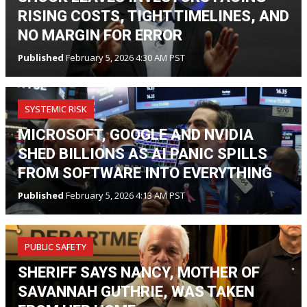
RISING COSTS, TIGHT TIMELINES, AND
NO MARGIN FOR ERROR
Published
February 5, 2026 4:30 AM PST
SYSTEMIC RISK
MICROSOFT, GOOGLE AND NVIDIA
SHED BILLIONS AS AI PANIC SPILLS
FROM SOFTWARE INTO EVERYTHING
Published
February 5, 2026 4:13 AM PST
PUBLIC SAFETY
SHERIFF SAYS NANCY, MOTHER OF
SAVANNAH GUTHRIE, WAS TAKEN