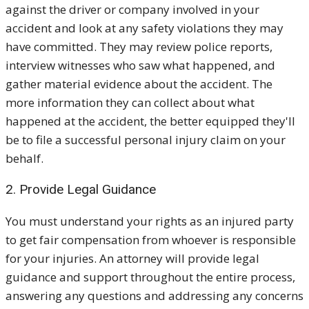
against the driver or company involved in your
accident and look at any safety violations they may
have committed. They may review police reports,
interview witnesses who saw what happened, and
gather material evidence about the accident. The
more information they can collect about what
happened at the accident, the better equipped they'll
be to file a successful personal injury claim on your
behalf.
2. Provide Legal Guidance
You must understand your rights as an injured party
to get fair compensation from whoever is responsible
for your injuries. An attorney will provide legal
guidance and support throughout the entire process,
answering any questions and addressing any concerns