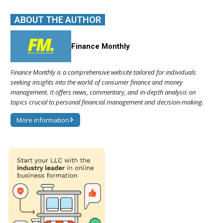
ABOUT THE AUTHOR
Finance Monthly
Finance Monthly is a comprehensive website tailored for individuals
seeking insights into the world of consumer finance and money
management. It offers news, commentary, and in-depth analysis on
topics crucial to personal financial management and decision-making.
More information