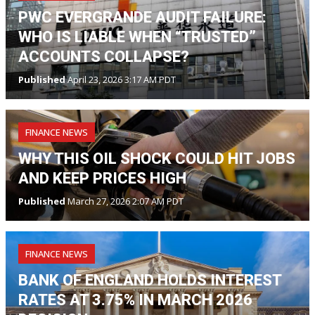
PWC EVERGRANDE AUDIT FAILURE:
WHO IS LIABLE WHEN “TRUSTED”
ACCOUNTS COLLAPSE?
Published
April 23, 2026 3:17 AM PDT
FINANCE NEWS
WHY THIS OIL SHOCK COULD HIT JOBS
AND KEEP PRICES HIGH
Published
March 27, 2026 2:07 AM PDT
FINANCE NEWS
BANK OF ENGLAND HOLDS INTEREST
RATES AT 3.75% IN MARCH 2026