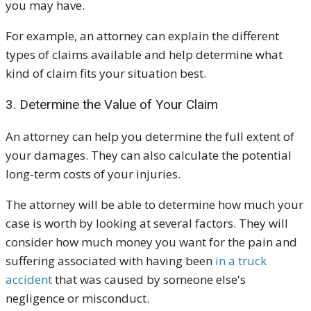
you may have.
For example, an attorney can explain the different
types of claims available and help determine what
kind of claim fits your situation best.
3. Determine the Value of Your Claim
An attorney can help you determine the full extent of
your damages. They can also calculate the potential
long-term costs of your injuries.
The attorney will be able to determine how much your
case is worth by looking at several factors. They will
consider how much money you want for the pain and
suffering associated with having been
in a truck
accident
that was caused by someone else's
negligence or misconduct.