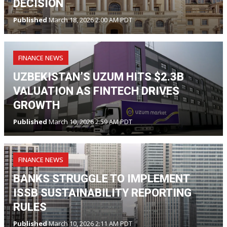
DECISION
Published
March 18, 2026 2:00 AM PDT
FINANCE NEWS
UZBEKISTAN’S UZUM HITS $2.3B
VALUATION AS FINTECH DRIVES
GROWTH
Published
March 10, 2026 2:59 AM PDT
FINANCE NEWS
BANKS STRUGGLE TO IMPLEMENT
ISSB SUSTAINABILITY REPORTING
RULES
Published
March 10, 2026 2:11 AM PDT