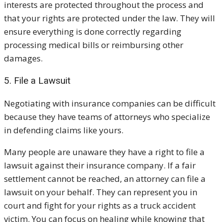
interests are protected throughout the process and
that your rights are protected under the law. They will
ensure everything is done correctly regarding
processing medical bills or reimbursing other
damages.
5. File a Lawsuit
Negotiating with insurance companies can be difficult
because they have teams of attorneys who specialize
in defending claims like yours.
Many people are unaware they have a right to file a
lawsuit against their insurance company. If a fair
settlement cannot be reached, an attorney can file a
lawsuit on your behalf. They can represent you in
court and fight for your rights as a truck accident
victim. You can focus on healing while knowing that