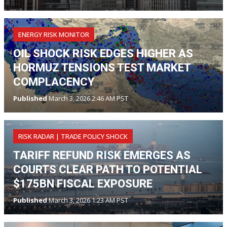
ENERGY RISK MONITOR
OIL SHOCK RISK EDGES HIGHER AS
HORMUZ TENSIONS TEST MARKET
COMPLACENCY
Published
March 3, 2026 2:46 AM PST
RISK RADAR | TRADE POLICY SHOCK
TARIFF REFUND RISK EMERGES AS
COURTS CLEAR PATH TO POTENTIAL
$175BN FISCAL EXPOSURE
Published
March 3, 2026 1:23 AM PST