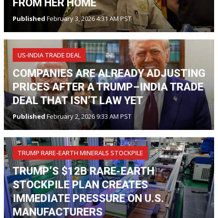
FROM HER HOME
Published
February 3, 2026 4:31 AM PST
US‑INDIA TRADE DEAL
COMPANIES ARE ALREADY ADJUSTING
PRICES AFTER A TRUMP–INDIA TRADE
DEAL THAT ISN’T LAW YET
Published
February 2, 2026 9:33 AM PST
TRUMP RARE-EARTH MINERALS STOCKPILE
TRUMP’S $12B RARE-EARTH
STOCKPILE PLAN CREATES
IMMEDIATE PRESSURE ON U.S.
MANUFACTURERS