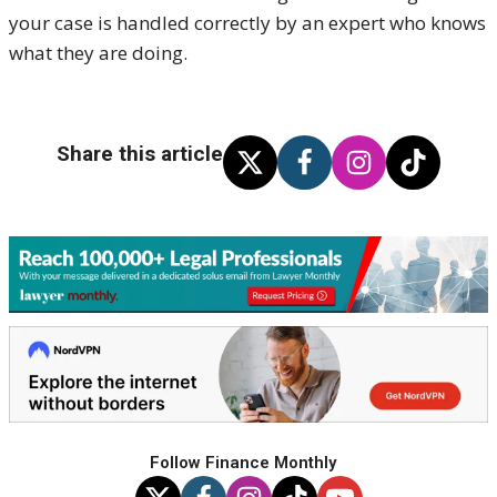
your case is handled correctly by an expert who knows
what they are doing.
Share this article
Follow Finance Monthly