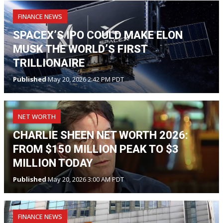
FINANCE NEWS
SPACEX’S IPO COULD MAKE ELON
MUSK THE WORLD’S FIRST
TRILLIONAIRE
Published
May 20, 2026 2:42 PM PDT
NET WORTH
CHARLIE SHEEN NET WORTH 2026:
FROM $150 MILLION PEAK TO $3
MILLION TODAY
Published
May 20, 2026 3:00 AM PDT
FINANCE NEWS