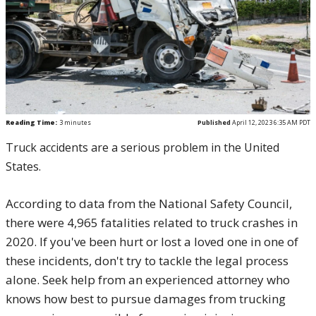
Reading Time:
3
minutes
Published
April 12, 2023 6:35 AM PDT
Truck accidents are a serious problem in the United
States.
According to data from the National Safety Council,
there were 4,965 fatalities related to truck crashes in
2020. If you've been hurt or lost a loved one in one of
these incidents, don't try to tackle the legal process
alone. Seek help from an experienced attorney who
knows how best to pursue damages from trucking