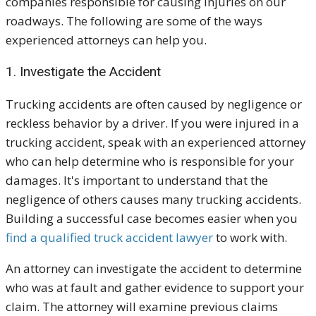
companies responsible for causing injuries on our
roadways. The following are some of the ways
experienced attorneys can help you.
1. Investigate the Accident
Trucking accidents are often caused by negligence or
reckless behavior by a driver. If you were injured in a
trucking accident, speak with an experienced attorney
who can help determine who is responsible for your
damages. It's important to understand that the
negligence of others causes many trucking accidents.
Building a successful case becomes easier when you
find a qualified truck accident lawyer
to work with.
An attorney can investigate the accident to determine
who was at fault and gather evidence to support your
claim. The attorney will examine previous claims