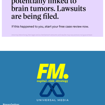
Newsletter