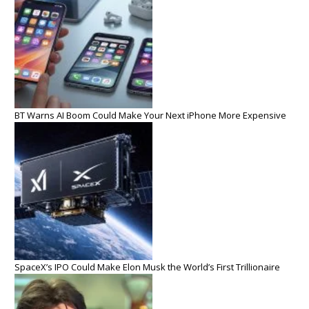
BT Warns AI Boom Could Make Your Next iPhone More Expensive
SpaceX’s IPO Could Make Elon Musk the World’s First Trillionaire