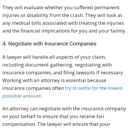
They will evaluate whether you suffered permanent
injuries or disability from the crash. They will look at
any medical bills associated with treating the injuries
and the financial implications for you and your family.
4. Negotiate with Insurance Companies
A lawyer will handle all aspects of your claim,
including document-gathering, negotiating with
insurance companies, and filing lawsuits if necessary.
Working with an attorney is essential because
insurance companies often
try to settle for the lowest
possible amount
.
An attorney can negotiate with the insurance company
on your behalf to ensure that you receive fair
compensation. The lawyer will ensure that your