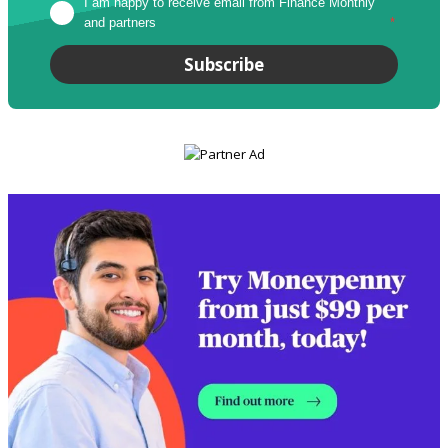
I am happy to receive email from Finance Monthly 
and partners
*
Subscribe