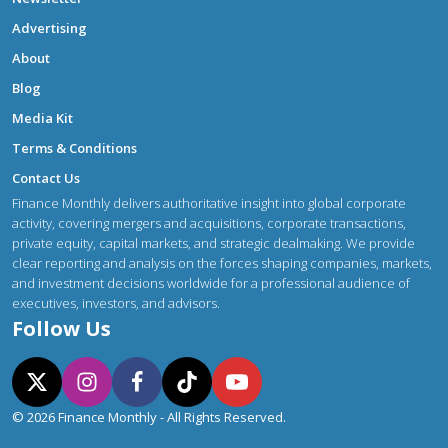
Advertising
About
Blog
Media Kit
Terms & Conditions
Contact Us
Finance Monthly delivers authoritative insight into global corporate
activity, covering mergers and acquisitions, corporate transactions,
private equity, capital markets, and strategic dealmaking. We provide
clear reporting and analysis on the forces shaping companies, markets,
and investment decisions worldwide for a professional audience of
executives, investors, and advisors.
Follow Us
© 2026 Finance Monthly - All Rights Reserved.