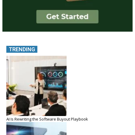
TRENDING
AI Is Rewriting the Software Buyout Playbook