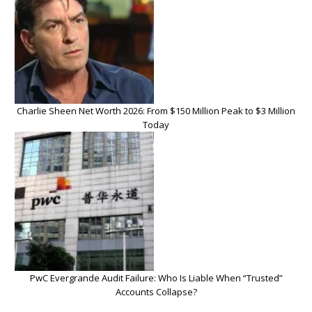
Charlie Sheen Net Worth 2026: From $150 Million Peak to $3 Million
Today
PwC Evergrande Audit Failure: Who Is Liable When “Trusted”
Accounts Collapse?