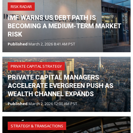
RISK RADAR
IMF WARNS US DEBT PATH IS
BECOMING A MEDIUM-TERM MARKET
RISK
Published
March 2, 2026 8:41 AM PST
PRIVATE CAPITAL STRATEGY
PRIVATE CAPITAL MANAGERS
ACCELERATE EVERGREEN PUSH AS
WEALTH CHANNEL EXPANDS
Published
March 2, 2026 12:00 AM PST
STRATEGY & TRANSACTIONS