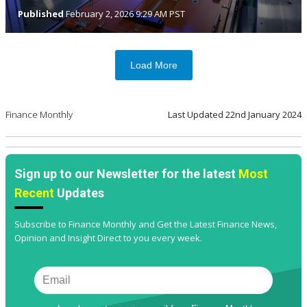
Published
February 2, 2026 9:29 AM PST
Load More
Finance Monthly
Last Updated
22nd January 2024
Sign up to our Newsletter for the latest
Most
Recent
Updates
Subscribe to Finance Monthly and Get the Latest Finance News,
Opinion and Insight Direct to you every week.