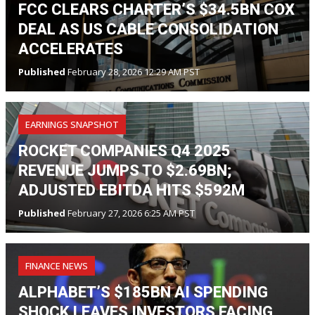
FCC CLEARS CHARTER’S $34.5BN COX
DEAL AS US CABLE CONSOLIDATION
ACCELERATES
Published
February 28, 2026 12:29 AM PST
EARNINGS SNAPSHOT
ROCKET COMPANIES Q4 2025
REVENUE JUMPS TO $2.69BN;
ADJUSTED EBITDA HITS $592M
Published
February 27, 2026 6:25 AM PST
FINANCE NEWS
ALPHABET’S $185BN AI SPENDING
SHOCK LEAVES INVESTORS FACING