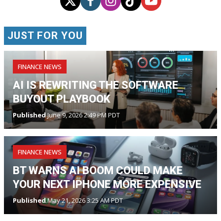
JUST FOR YOU
FINANCE NEWS
AI IS REWRITING THE SOFTWARE
BUYOUT PLAYBOOK
Published
June 9, 2026 2:49 PM PDT
FINANCE NEWS
BT WARNS AI BOOM COULD MAKE
YOUR NEXT IPHONE MORE EXPENSIVE
Published
May 21, 2026 3:25 AM PDT