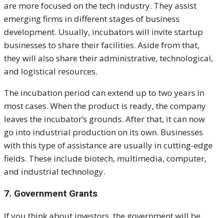
are more focused on the tech industry. They assist
emerging firms in different stages of business
development.
Usually, incubators will invite startup
businesses to share their facilities. Aside from that,
they will also share their administrative, technological,
and logistical resources.
The incubation period can extend up to two years in
most cases. When the product is ready, the company
leaves the incubator’s grounds. After that, it can now
go into industrial production on its own.
Businesses
with this type of assistance are usually in cutting-edge
fields. These include biotech, multimedia, computer,
and industrial technology.
7. Government Grants
If you think about investors, the government will be