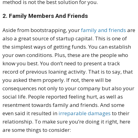
method is not the best solution for you.
2. Family Members And Friends
Aside from bootstrapping, your
family and friends
are
also a great source of startup capital. This is one of
the simplest ways of getting funds. You can establish
your own conditions. Plus, these are the people who
know you best. You don’t need to present a track
record of previous loaning activity.
That is to say, that
you asked them properly. If not, there will be
consequences not only to your company but also your
social life. People reported feeling hurt, as well as
resentment towards family and friends. And some
even said it resulted in
irreparable damages
to their
relationship.
To make sure you’re doing it right, here
are some things to consider: