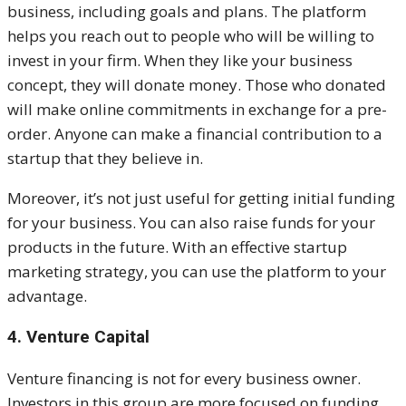
business, including goals and plans. The platform
helps you reach out to people who will be willing to
invest in your firm. When they like your business
concept, they will donate money.
Those who donated
will make online commitments in exchange for a pre-
order. Anyone can make a financial contribution to a
startup that they believe in.
Moreover, it’s not just useful for getting initial funding
for your business. You can also raise funds for your
products in the future. With an effective startup
marketing strategy, you can use the platform to your
advantage.
4. Venture Capital
Venture financing is not for every business owner.
Investors in this group are more focused on funding