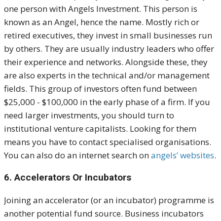
one person with Angels Investment. This person is
known as an Angel, hence the name.
Mostly rich or
retired executives, they invest in small businesses run
by others. They are usually industry leaders who offer
their experience and networks. Alongside these, they
are also experts in the technical and/or management
fields.
This group of investors often fund between
$25,000 - $100,000 in the early phase of a firm. If you
need larger investments, you should turn to
institutional venture capitalists
.
Looking for them
means you have to contact specialised organisations.
You can also do an internet search on
angels’ websites
.
6. Accelerators Or Incubators
Joining an accelerator (or an incubator) programme is
another potential fund source.
Business incubators