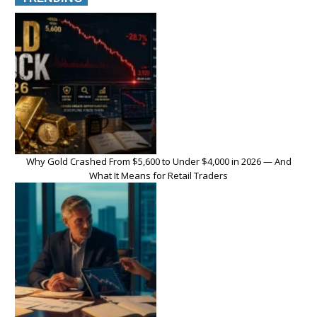
Why Gold Crashed From $5,600 to Under $4,000 in 2026 — And
What It Means for Retail Traders