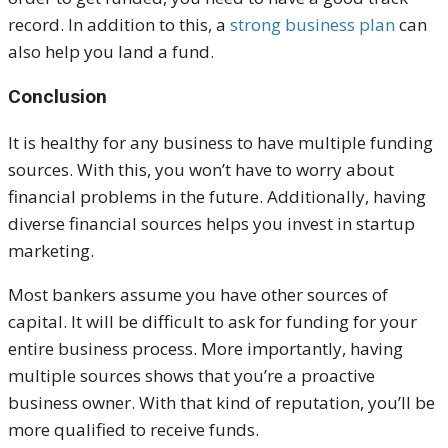
record. In addition to this, a
strong business plan
can
also help you land a fund.
Conclusion
It is healthy for any business to have multiple funding
sources. With this, you won’t have to worry about
financial problems in the future. Additionally, having
diverse financial sources helps you invest in startup
marketing.
Most bankers assume you have other sources of
capital. It will be difficult to ask for funding for your
entire business process. More importantly, having
multiple sources shows that you’re a proactive
business owner. With that kind of reputation, you’ll be
more qualified to receive funds.