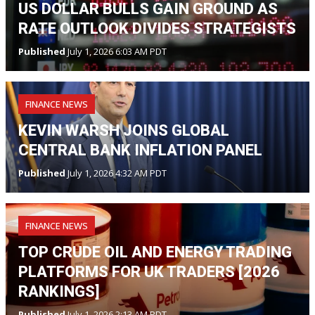
US DOLLAR BULLS GAIN GROUND AS
RATE OUTLOOK DIVIDES STRATEGISTS
Published
July 1, 2026 6:03 AM PDT
FINANCE NEWS
KEVIN WARSH JOINS GLOBAL
CENTRAL BANK INFLATION PANEL
Published
July 1, 2026 4:32 AM PDT
FINANCE NEWS
TOP CRUDE OIL AND ENERGY TRADING
PLATFORMS FOR UK TRADERS [2026
RANKINGS]
Published
July 1, 2026 2:13 AM PDT