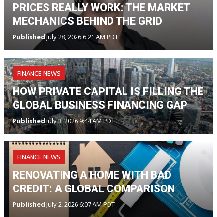
PRICES REALLY WORK: THE MARKET
MECHANICS BEHIND THE GRID
Published
July 28, 2026 6:21 AM PDT
FINANCE NEWS
HOW PRIVATE CAPITAL IS FILLING THE
GLOBAL BUSINESS FINANCING GAP
Published
July 3, 2026 9:44 AM PDT
FINANCE NEWS
RENOVATING A HOME WITH BAD
CREDIT: A GLOBAL COMPARISON
Published
July 2, 2026 6:07 AM PDT