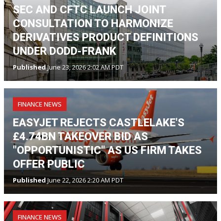
SEC AND CFTC LAUNCH JOINT
CONSULTATION TO HARMONIZE
DERIVATIVES PRODUCT DEFINITIONS
UNDER DODD-FRANK
Published
June 23, 2026 2:02 AM PDT
FINANCE NEWS
EASYJET REJECTS CASTLELAKE'S
£4.74BN TAKEOVER BID AS
"OPPORTUNISTIC" AS US FIRM TAKES
OFFER PUBLIC
Published
June 22, 2026 2:20 AM PDT
FINANCE NEWS