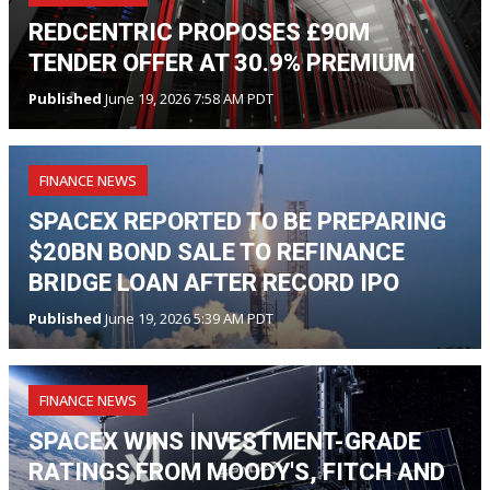
REDCENTRIC PROPOSES £90M
TENDER OFFER AT 30.9% PREMIUM
Published
June 19, 2026 7:58 AM PDT
FINANCE NEWS
SPACEX REPORTED TO BE PREPARING
$20BN BOND SALE TO REFINANCE
BRIDGE LOAN AFTER RECORD IPO
Published
June 19, 2026 5:39 AM PDT
FINANCE NEWS
SPACEX WINS INVESTMENT-GRADE
RATINGS FROM MOODY'S, FITCH AND