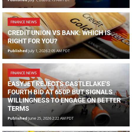
FINANCE NEWS
CREDIT UNION VS BANK: WHICH IS
RIGHT FOR YOU?
Published
July 1, 2026 2:05 AM PDT
FINANCE NEWS
EASYJET REJECTS CASTLELAKE'S
FOURTH BID AT 650P BUT SIGNALS
WILLINGNESS TO ENGAGE ON BETTER
TERMS
Published
June 25, 2026 2:22 AM PDT