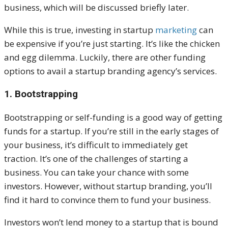
business, which will be discussed briefly later.
While this is true, investing in startup
marketing
can
be expensive if you’re just starting. It’s like the chicken
and egg dilemma. Luckily, there are other funding
options to avail a startup branding agency’s services.
1. Bootstrapping
Bootstrapping or self-funding is a good way of getting
funds for a startup. If you’re still in the early stages of
your business, it’s difficult to immediately get
traction.
It’s one of the challenges of starting a
business. You can take your chance with some
investors. However, without startup branding, you’ll
find it hard to convince them to fund your business.
Investors won’t lend money to a startup that is bound