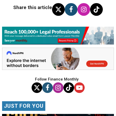
Share this article
Follow Finance Monthly
JUST FOR YOU