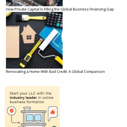
How Private Capital Is Filling the Global Business Financing Gap
Renovating a Home With Bad Credit: A Global Comparison