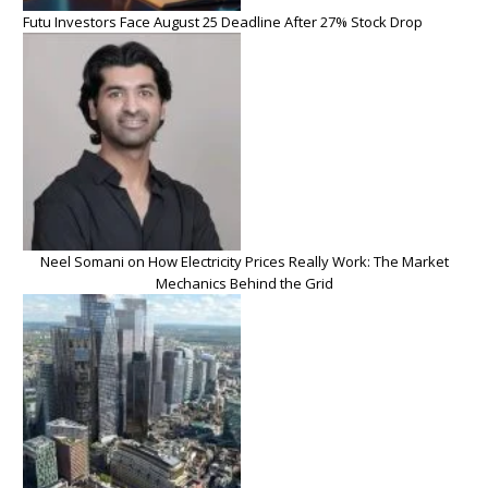
Futu Investors Face August 25 Deadline After 27% Stock Drop
Neel Somani on How Electricity Prices Really Work: The Market
Mechanics Behind the Grid