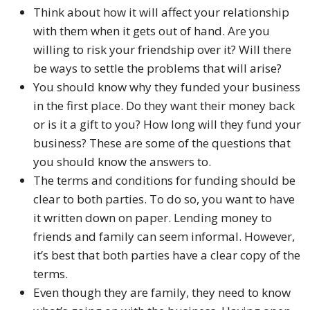
Think about how it will affect your relationship
with them when it gets out of hand. Are you
willing to risk your friendship over it? Will there
be ways to settle the problems that will arise?
You should know why they funded your business
in the first place. Do they want their money back
or is it a gift to you? How long will they fund your
business? These are some of the questions that
you should know the answers to.
The terms and conditions for funding should be
clear to both parties. To do so, you want to have
it written down on paper. Lending money to
friends and family can seem informal. However,
it’s best that both parties have a clear copy of the
terms.
Even though they are family, they need to know