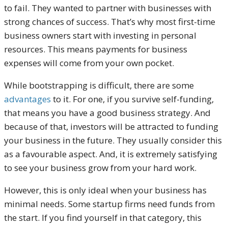
to fail. They wanted to partner with businesses with
strong chances of success.
That’s why most first-time
business owners start with investing in personal
resources. This means payments for business
expenses will come from your own pocket.
While bootstrapping is difficult, there are some
advantages
to it. For one, if you survive self-funding,
that means you have a good business strategy. And
because of that, investors will be attracted to funding
your business in the future. They usually consider this
as a favourable aspect.
And, it is extremely satisfying
to see your business grow from your hard work.
However, this is only ideal when your business has
minimal needs. Some startup firms need funds from
the start. If you find yourself in that category, this