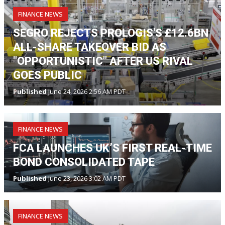
FINANCE NEWS
SEGRO REJECTS PROLOGIS'S £12.6BN
ALL-SHARE TAKEOVER BID AS
"OPPORTUNISTIC" AFTER US RIVAL
GOES PUBLIC
Published
June 24, 2026 2:56 AM PDT
FINANCE NEWS
FCA LAUNCHES UK’S FIRST REAL-TIME
BOND CONSOLIDATED TAPE
Published
June 23, 2026 3:02 AM PDT
FINANCE NEWS