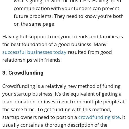
what’s going on with the business. Having open
communication with your funders can prevent
future problems. They need to know you’re both
on the same page.
Having full support from your friends and families is
the best foundation of a good business. Many
successful businesses today
resulted from good
relationships with friends.
3. Crowdfunding
Crowdfunding is a relatively new method of funding
your startup business. It’s the equivalent of getting a
loan, donation, or investment from multiple people at
the same time.
To get funding with this method,
startup owners need to post on a
crowdfunding site
. It
usually contains a thorough description of the