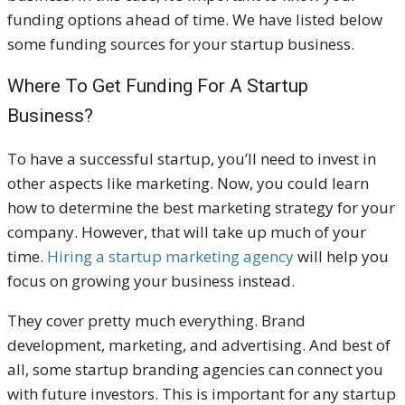
funding options ahead of time. We have listed below
some funding sources for your startup business.
Where To Get Funding For A Startup
Business?
To have a successful startup, you’ll need to invest in
other aspects like marketing. Now, you could learn
how to determine the best marketing strategy for your
company. However, that will take up much of your
time.
Hiring a startup marketing agency
will help you
focus on growing your business instead.
They cover pretty much everything. Brand
development, marketing, and advertising. And best of
all, some startup branding agencies can connect you
with future investors. This is important for any startup