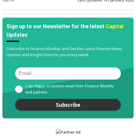
Dan M.
Last Updated
7th January 2026
Sign up to our Newsletter for the latest
Capital
Updates
Subscribe to Finance Monthly and Get the Latest Finance News,
Opinion and Insight Direct to you every week.
I am happy to receive email from Finance Monthly 
and partners
*
Subscribe