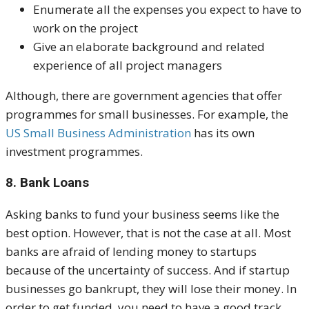
Enumerate all the expenses you expect to have to
work on the project
Give an elaborate background and related
experience of all project managers
Although, there are government agencies that offer
programmes for small businesses. For example, the
US Small Business Administration
has its own
investment programmes.
8. Bank Loans
Asking banks to fund your business seems like the
best option. However, that is not the case at all. Most
banks are afraid of lending money to startups
because of the uncertainty of success. And if startup
businesses go bankrupt, they will lose their money.
In
order to get funded, you need to have a good track