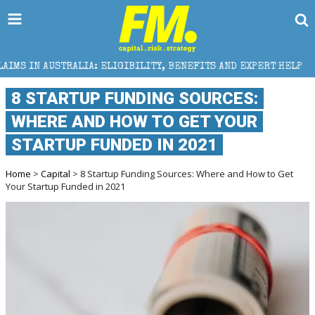
LIA: ELIGIBILITY, BENEFITS AND EXPERT HELP
THE 
8 STARTUP FUNDING SOURCES:
WHERE AND HOW TO GET YOUR
STARTUP FUNDED IN 2021
Home
>
Capital
> 8 Startup Funding Sources: Where and How to Get
Your Startup Funded in 2021