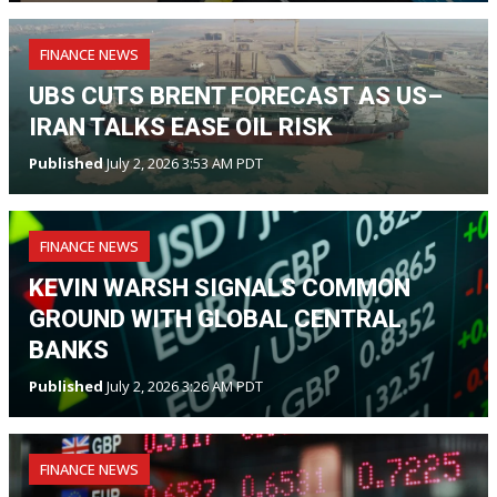
FINANCE NEWS
UBS CUTS BRENT FORECAST AS US–
IRAN TALKS EASE OIL RISK
Published
July 2, 2026 3:53 AM PDT
FINANCE NEWS
KEVIN WARSH SIGNALS COMMON
GROUND WITH GLOBAL CENTRAL
BANKS
Published
July 2, 2026 3:26 AM PDT
FINANCE NEWS