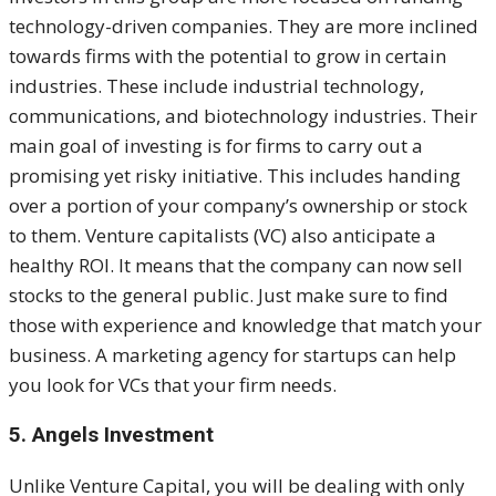
technology-driven companies. They are more inclined
towards firms with the potential to grow in certain
industries. These include industrial technology,
communications, and biotechnology industries.
Their
main goal of investing is for firms to carry out a
promising yet risky initiative. This includes handing
over a portion of your company’s ownership or stock
to them. Venture capitalists (VC) also anticipate a
healthy ROI. It means that the company can now sell
stocks to the general public.
Just make sure to find
those with experience and knowledge that match your
business. A marketing agency for startups can help
you look for VCs that your firm needs.
5. Angels Investment
Unlike Venture Capital, you will be dealing with only