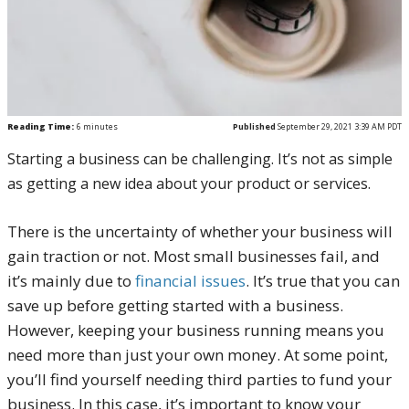
Reading Time:
6
minutes
Published
September 29, 2021 3:39 AM PDT
Starting a business can be challenging. It’s not as simple
as getting a new idea about your product or services.
There is the uncertainty of whether your business will
gain traction or not. Most small businesses fail, and
it’s mainly due to
financial issues
.
It’s true that you can
save up before getting started with a business.
However, keeping your business running means you
need more than just your own money. At some point,
you’ll find yourself needing third parties to fund your
business.
In this case, it’s important to know your