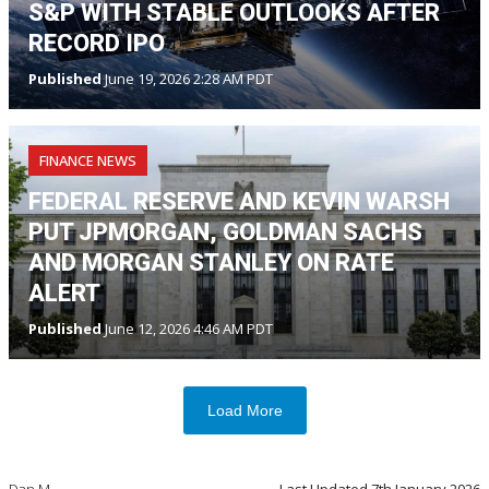
S&P WITH STABLE OUTLOOKS AFTER
RECORD IPO
Published
June 19, 2026 2:28 AM PDT
FINANCE NEWS
FEDERAL RESERVE AND KEVIN WARSH
PUT JPMORGAN, GOLDMAN SACHS
AND MORGAN STANLEY ON RATE
ALERT
Published
June 12, 2026 4:46 AM PDT
Load More