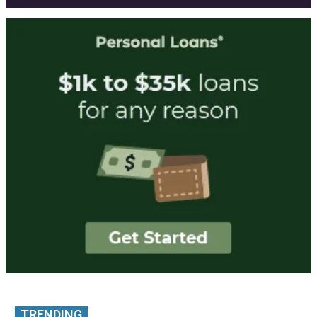
TRENDING