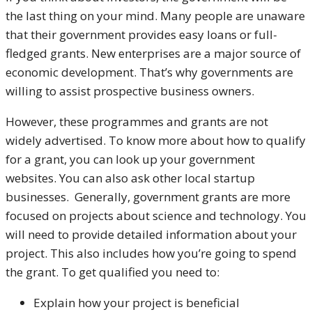
the last thing on your mind. Many people are unaware
that their government provides easy loans or full-
fledged grants. New enterprises are a major source of
economic development. That’s why governments are
willing to assist prospective business owners.
However, these programmes and grants are not
widely advertised. To know more about how to qualify
for a grant, you can look up your government
websites. You can also ask other local startup
businesses.
Generally, government grants are more
focused on projects about science and technology. You
will need to provide detailed information about your
project. This also includes how you’re going to spend
the grant. To get qualified you need to:
Explain how your project is beneficial