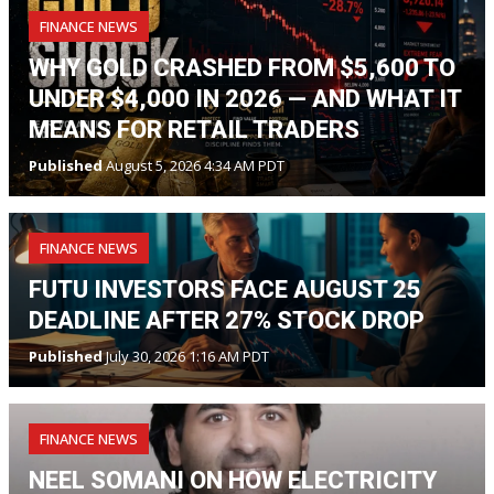
FINANCE NEWS
WHY GOLD CRASHED FROM $5,600 TO
UNDER $4,000 IN 2026 — AND WHAT IT
MEANS FOR RETAIL TRADERS
Published
August 5, 2026 4:34 AM PDT
FINANCE NEWS
FUTU INVESTORS FACE AUGUST 25
DEADLINE AFTER 27% STOCK DROP
Published
July 30, 2026 1:16 AM PDT
FINANCE NEWS
NEEL SOMANI ON HOW ELECTRICITY