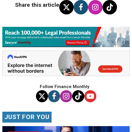
Share this article
Follow Finance Monthly
JUST FOR YOU