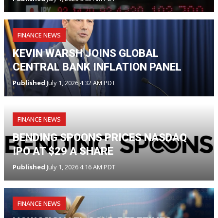
FINANCE NEWS
KEVIN WARSH JOINS GLOBAL
CENTRAL BANK INFLATION PANEL
Published
July 1, 2026 4:32 AM PDT
FINANCE NEWS
BENDING SPOONS PRICES NASDAQ
IPO AT $29 A SHARE
Published
July 1, 2026 4:16 AM PDT
FINANCE NEWS