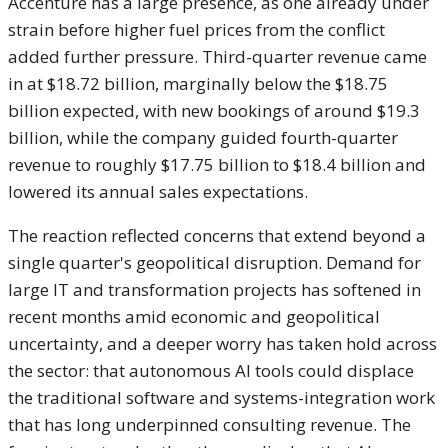
Accenture
has a large presence, as one
already under
strain before
higher fuel prices from the conflict
added further pressure.
Third-quarter revenue came
in at $18.72
billion, marginally below the $18.75
billion expected, with new bookings
of around $19.3
billion, while
the company guided fourth-quarter
revenue to roughly $17.75
billion to $18.4 billion and
lowered
its annual sales expectations.
T
he reaction reflected concerns that
extend beyond a
single quarter's geopolitical
disruption. Demand for
large IT and
transformation projects has softened in
recent months amid economic and
geopolitical
uncertainty, and a deeper
worry has taken hold across
the sector:
that autonomous AI tools could displace
the traditional software and
systems-integration work
that has long
underpinned consulting revenue. The