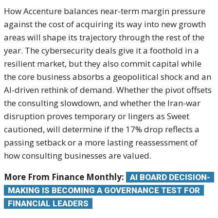
How Accenture balances
near-term margin pressure
against the
cost of acquiring its way into
new growth
areas will shape its
trajectory through the rest of the
year. The cybersecurity deals give it a
foothold in a
resilient market, but
they also commit capital while
the core
business absorbs a geopolitical shock
and an
AI-driven rethink of demand.
Whether the pivot offsets
the
consulting slowdown, and whether the
Iran-war
disruption proves temporary or
lingers as Sweet
cautioned, will
determine if the 17% drop reflects a
passing setback or a more lasting
reassessment of
how consulting
businesses are valued.
More From Finance Monthly:
AI BOARD DECISION-
MAKING IS BECOMING A GOVERNANCE TEST FOR
FINANCIAL LEADERS