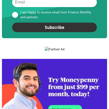
I am happy to receive email from Finance Monthly 
and partners
*
Subscribe