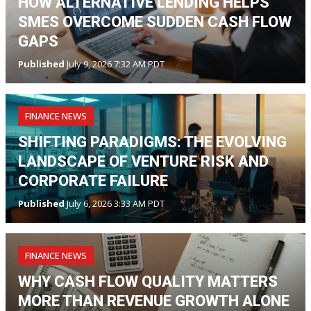
HOW ALTERNATIVE LENDING HELPS
SMES OVERCOME SUDDEN CASH FLOW
GAPS
Published
July 9, 2026 7:32 AM PDT
FINANCE NEWS
SHIFTING PARADIGMS: THE EVOLVING
LANDSCAPE OF VENTURE RISK AND
CORPORATE FAILURE
Published
July 6, 2026 3:33 AM PDT
FINANCE NEWS
WHY CASH FLOW QUALITY MATTERS
MORE THAN REVENUE GROWTH ALONE