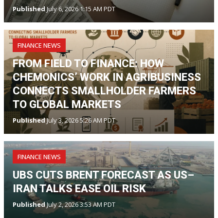
Published
July 6, 2026 1:15 AM PDT
FINANCE NEWS
FROM FIELD TO FINANCE: HOW
CHEMONICS’ WORK IN AGRIBUSINESS
CONNECTS SMALLHOLDER FARMERS
TO GLOBAL MARKETS
Published
July 3, 2026 5:26 AM PDT
FINANCE NEWS
UBS CUTS BRENT FORECAST AS US–
IRAN TALKS EASE OIL RISK
Published
July 2, 2026 3:53 AM PDT