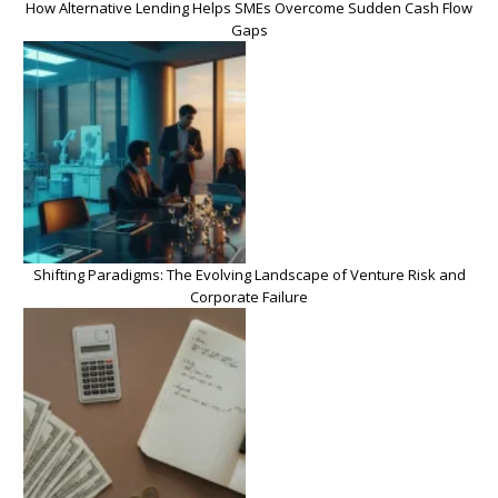
How Alternative Lending Helps SMEs Overcome Sudden Cash Flow
Gaps
Shifting Paradigms: The Evolving Landscape of Venture Risk and
Corporate Failure