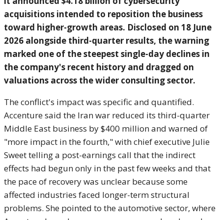
it announced $4.18
billion of cybersecurity
acquisitions intended to reposition the
business
toward higher-growth areas.
Disclosed on 18 June
2026 alongside
third-quarter results, the warning
marked one of the steepest single-day
declines in
the company's recent
history and dragged on
valuations
across the wider consulting sector.
T
he conflict's impact was
specific and quantified.
Accenture said
the Iran war reduced its
third-quarter
Middle East business by
$400 million and warned of
"more impact
in the fourth," with chief
executive Julie
Sweet telling a
post-earnings call that the indirect
effects had begun only in the past few
weeks and that
the pace of
recovery was unclear because some
affected industries faced longer-term
structural
problems. She pointed to the
automotive sector, where