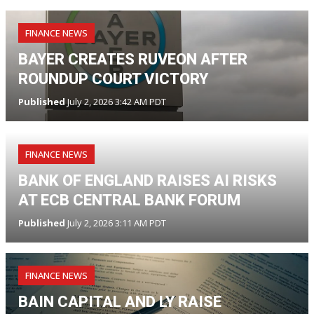
FINANCE NEWS
BAYER CREATES RUVEON AFTER
ROUNDUP COURT VICTORY
Published
July 2, 2026 3:42 AM PDT
FINANCE NEWS
BANK OF ENGLAND RAISES AI RISKS
AT ECB CENTRAL BANK FORUM
Published
July 2, 2026 3:11 AM PDT
FINANCE NEWS
BAIN CAPITAL AND LY RAISE