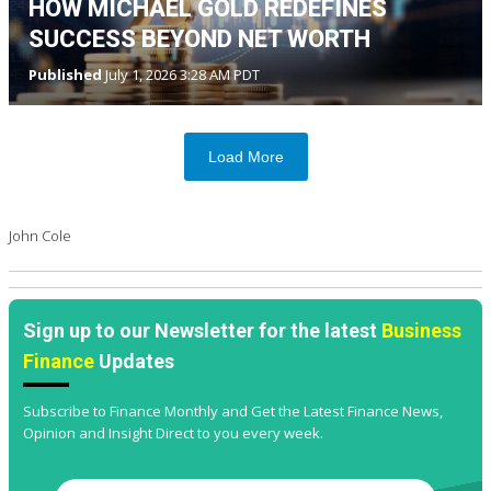
HOW MICHAEL GOLD REDEFINES
SUCCESS BEYOND NET WORTH
Published
July 1, 2026 3:28 AM PDT
Load More
John Cole
Sign up to our Newsletter for the latest
Business
Finance
Updates
Subscribe to Finance Monthly and Get the Latest Finance News,
Opinion and Insight Direct to you every week.