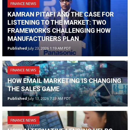
FINANCE NEWS
KAMRAN PITAFI AND THE CASE FOR
LISTENING TO THE MARKET: TWO
FRAMEWORKS CHALLENGING HOW
MANUFACTURERS PLAN
Published
July 23, 2026 1:19 AM PDT
FINANCE NEWS
HOW EMAIL MARKETING IS CHANGING
THE SALES GAME
Published
July 13, 2026 7:33 AM PDT
FINANCE NEWS