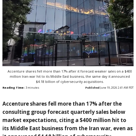
Accenture shares fell more than 17% after it forecast weaker sales on a $400
million Iran-war hit to its Middle East business, the same day it announced
$4.18 billion of cybersecurity acquisitions.
Reading Time:
3
minutes
Published
June 19, 2026 2:41 AM PDT
Acce
nture shares fell more than 17% after
the
consulting group forecast quarterly
sales below
market
expectations, citing a $400 million hit
to
its Middle East business from the
Iran war, even as