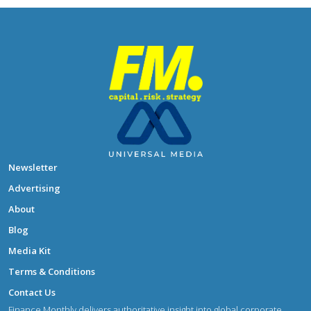
Newsletter
Advertising
About
Blog
Media Kit
Terms & Conditions
Contact Us
Finance Monthly delivers authoritative insight into global corporate