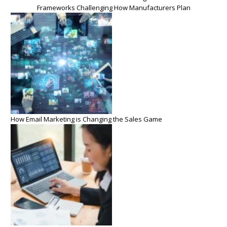
Frameworks Challenging How Manufacturers Plan
How Email Marketing is Changing the Sales Game