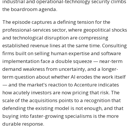
industrial and
operational-technology security climbs
the boardroom agenda.
The episode
captures a defining tension for the
professional-services sector, where
geopolitical shocks
and technological
disruption are compressing
established
revenue lines at the same time.
Consulting
firms built on selling human
expertise and software
implementation face a double squeeze —
near-term
demand weakness from
uncertainty, and a longer-
term question
about whether AI erodes the work itself
— and the market's reaction to
Accenture indicates
how acutely
investors are now pricing that risk.
The
scale of the acquisitions points to
a recognition that
defending the
existing model is not enough, and
that
buying into faster-growing
specialisms is the more
durable
response.