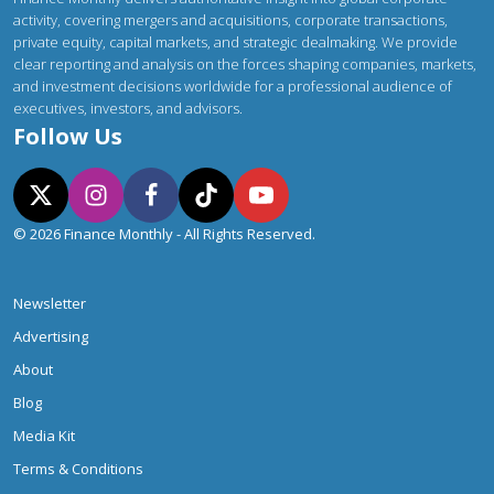
activity, covering mergers and acquisitions, corporate transactions,
private equity, capital markets, and strategic dealmaking. We provide
clear reporting and analysis on the forces shaping companies, markets,
and investment decisions worldwide for a professional audience of
executives, investors, and advisors.
Follow Us
© 2026 Finance Monthly - All Rights Reserved.
Newsletter
Advertising
About
Blog
Media Kit
Terms & Conditions