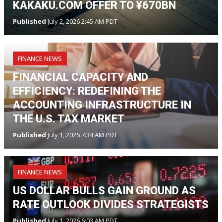
KAKAKU.COM OFFER TO ¥670BN
Published
July 2, 2026 2:45 AM PDT
FINANCE NEWS
FINANCIAL CAPACITY AND
EFFICIENCY: REDEFINING THE
ACCOUNTING INFRASTRUCTURE IN
THE U.S. TAX MARKET
Published
July 1, 2026 7:34 AM PDT
FINANCE NEWS
US DOLLAR BULLS GAIN GROUND AS
RATE OUTLOOK DIVIDES STRATEGISTS
Published
July 1, 2026 6:03 AM PDT