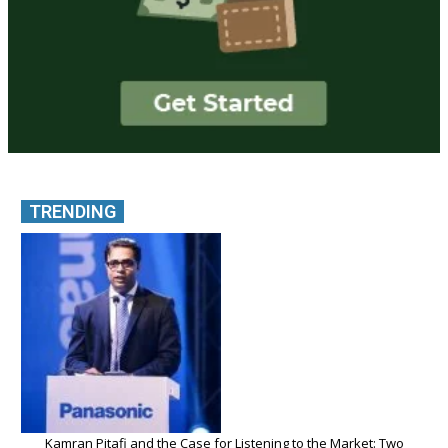
TRENDING
Kamran Pitafi and the Case for Listening to the Market: Two