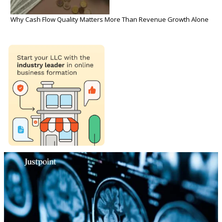
Why Cash Flow Quality Matters More Than Revenue Growth Alone