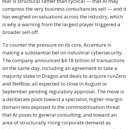
fear is structural rather than cyclical
— that AI may
compress the very
business consultancies sell — and it
has weighed on valuations across the
industry, which
is why a warning from
the largest player triggered a
broader
sell-off.
To counter the pressure on
its core, Accenture is
making a
substantial bet on industrial
cybersecurity.
The company announced
$4.18 billion of transactions
on the
same day, including an
agreement to take a
majority stake in
Dragos and deals to acquire runZero
and NetRise, all expected to close in
August or
September pending regulatory
approval. The move is
a
deliberate pivot toward a specialist,
higher-margin
domain less exposed to
the commoditisation threat
that AI
poses to general consulting, and toward
an
area of structurally rising
corporate demand as