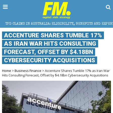
N AUSTRALIA: ELIGIBILITY, BENEFITS AND EXPERT HELP
ACCENTURE SHARES TUMBLE 17%
AS IRAN WAR HITS CONSULTING
FORECAST, OFFSET BY $4.18BN
CYBERSECURITY ACQUISITIONS
Home
>
Business Finance
> Accenture Shares Tumble 17% as Iran War
Hits Consulting Forecast, Offset by $4.18bn Cybersecurity Acquisitions