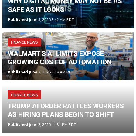
WHY DIGITAL MONEY MAY NOT BE AS
SAFE AS IT LOOKS
Published
June 3, 2026 3:42 AM PDT
FINANCE NEWS
WALMART'S AI LIMITS EXPOSE
GROWING COST OF AUTOMATION
Published
June 3, 2026 2:48 AM PDT
FINANCE NEWS
TRUMP AI ORDER RATTLES WORKERS
AS HIRING PLANS BEGIN TO SHIFT
Published
June 2, 2026 11:31 PM PDT