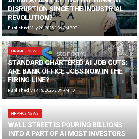
AI BACKLASH: IS THIS THE BIGGEST
DISRUPTION SINCE THE INDUSTRIAL
REVOLUTION?
Published
May 20, 2026 3:39 AM PDT
FINANCE NEWS
STANDARD CHARTERED AI JOB CUTS:
ARE BANK OFFICE JOBS NOW IN THE
FIRING LINE?
Published
May 19, 2026 2:39 AM PDT
FINANCE NEWS
WALL STREET IS POURING BILLIONS
INTO A PART OF AI MOST INVESTORS