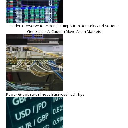
Federal Reserve Rate Bets, Trump's Iran Remarks and Societe
Generale's AI Caution Move Asian Markets
Power Growth with These Business Tech Tips