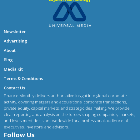
Newsletter
Advertising
About
Blog
Media Kit
Terms & Conditions
Contact Us
Finance Monthly delivers authoritative insight into global corporate
activity, covering mergers and acquisitions, corporate transactions,
private equity, capital markets, and strategic dealmaking. We provide
clear reporting and analysis on the forces shaping companies, markets,
and investment decisions worldwide for a professional audience of
executives, investors, and advisors.
Follow Us