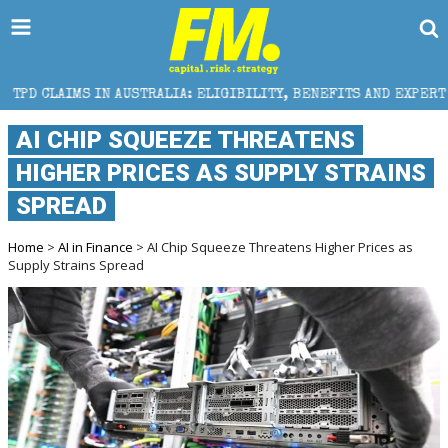
AUSTRALIA: ELIGIBILITY, BENEFITS AND EXPERT HELP
AI CHIP SQUEEZE THREATENS
HIGHER PRICES AS SUPPLY STRAINS
SPREAD
Home
>
AI in Finance
> AI Chip Squeeze Threatens Higher Prices as
Supply Strains Spread