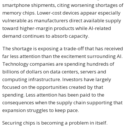
smartphone shipments, citing worsening shortages of
memory chips. Lower-cost devices appear especially
vulnerable as manufacturers direct available supply
toward higher-margin products while AI-related
demand continues to absorb capacity.
The shortage is exposing a trade-off that has received
far less attention than the excitement surrounding AI.
Technology companies are spending hundreds of
billions of dollars on data centers, servers and
computing infrastructure. Investors have largely
focused on the opportunities created by that
spending. Less attention has been paid to the
consequences when the supply chain supporting that
expansion struggles to keep pace.
Securing chips is becoming a problem in itself.