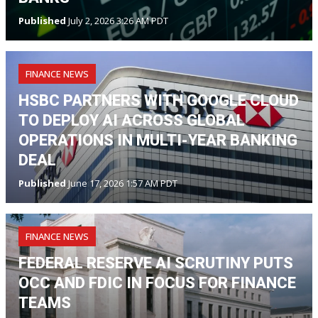
Published
July 2, 2026 3:26 AM PDT
FINANCE NEWS
HSBC PARTNERS WITH GOOGLE CLOUD
TO DEPLOY AI ACROSS GLOBAL
OPERATIONS IN MULTI-YEAR BANKING
DEAL
Published
June 17, 2026 1:57 AM PDT
FINANCE NEWS
FEDERAL RESERVE AI SCRUTINY PUTS
OCC AND FDIC IN FOCUS FOR FINANCE
TEAMS