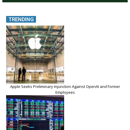
TRENDING
Apple Seeks Preliminary Injunction Against OpenAI and Former
Employees