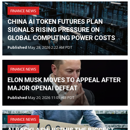
FINANCE NEWS
CHINA AI TOKEN FUTURES PLAN
SIGNALS RISING PRESSURE ON
GLOBAL COMPUTING POWER COSTS
Published
May 28, 2026 2:22 AM PDT
FINANCE NEWS
ELON MUSK MOVES TO APPEAL AFTER
MAJOR OPENAI DEFEAT
Published
May 20, 2026 11:05 AM PDT
FINANCE NEWS