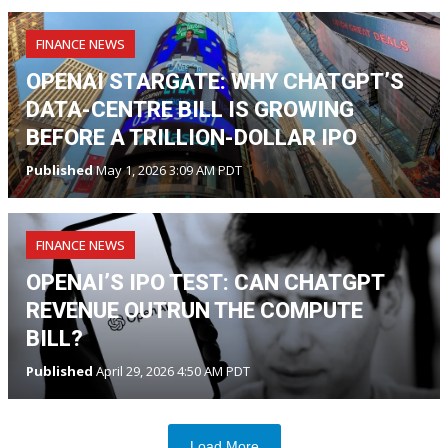
FINANCE NEWS
OPENAI STARGATE: WHY CHATGPT’S
DATA-CENTRE BILL IS GROWING
BEFORE A TRILLION-DOLLAR IPO
Published
May 1, 2026 3:09 AM PDT
FINANCE NEWS
OPENAI’S IPO TEST: CAN CHATGPT
REVENUE OUTRUN THE COMPUTE
BILL?
Published
April 29, 2026 4:50 AM PDT
Load More