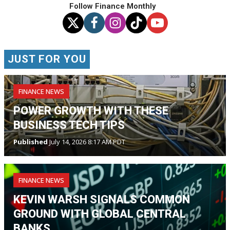
Follow Finance Monthly
JUST FOR YOU
FINANCE NEWS
POWER GROWTH WITH THESE
BUSINESS TECH TIPS
Published
July 14, 2026 8:17 AM PDT
FINANCE NEWS
KEVIN WARSH SIGNALS COMMON
GROUND WITH GLOBAL CENTRAL
BANKS