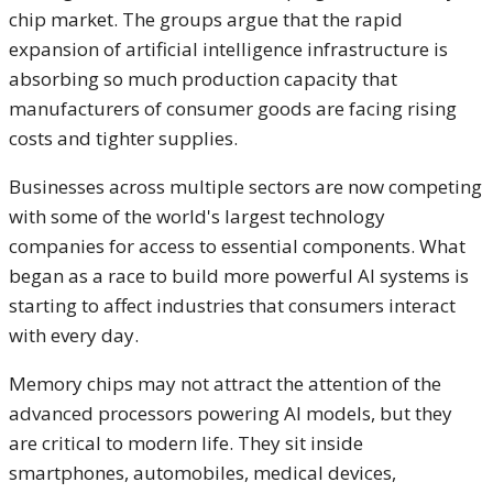
chip market. The groups argue that the rapid
expansion of artificial intelligence infrastructure is
absorbing so much production capacity that
manufacturers of consumer goods are facing rising
costs and tighter supplies.
Businesses across multiple sectors are now competing
with some of the world's largest technology
companies for access to essential components. What
began as a race to build more powerful AI systems is
starting to affect industries that consumers interact
with every day.
Memory chips may not attract the attention of the
advanced processors powering AI models, but they
are critical to modern life. They sit inside
smartphones, automobiles, medical devices,