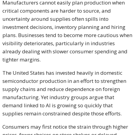
Manufacturers cannot easily plan production when
critical components are harder to source, and
uncertainty around supplies often spills into
investment decisions, inventory planning and hiring
plans. Businesses tend to become more cautious when
visibility deteriorates, particularly in industries
already dealing with slower consumer spending and
tighter margins.
The United States has invested heavily in domestic
semiconductor production in an effort to strengthen
supply chains and reduce dependence on foreign
manufacturing. Yet industry groups argue that
demand linked to AI is growing so quickly that
supplies remain constrained despite those efforts.
Consumers may first notice the strain through higher
prices, fewer choices on store shelves or delayed