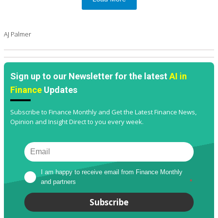
AJ Palmer
Sign up to our Newsletter for the latest
AI in
Finance
Updates
Subscribe to Finance Monthly and Get the Latest Finance News,
Opinion and Insight Direct to you every week.
I am happy to receive email from Finance Monthly 
and partners
*
Subscribe