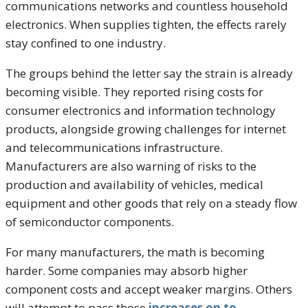
communications networks and countless household
electronics. When supplies tighten, the effects rarely
stay confined to one industry.
The groups behind the letter say the strain is already
becoming visible. They reported rising costs for
consumer electronics and information technology
products, alongside growing challenges for internet
and telecommunications infrastructure.
Manufacturers are also warning of risks to the
production and availability of vehicles, medical
equipment and other goods that rely on a steady flow
of semiconductor components.
For many manufacturers, the math is becoming
harder. Some companies may absorb higher
component costs and accept weaker margins. Others
will attempt to pass those
increases on to