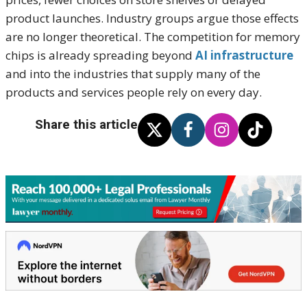
product launches. Industry groups argue those effects
are no longer theoretical. The competition for memory
chips is already spreading beyond
AI infrastructure
and into the industries that supply many of the
products and services people rely on every day.
Share this article