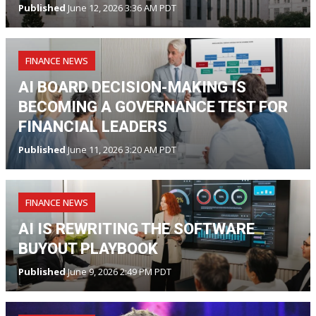
Published
June 12, 2026 3:36 AM PDT
FINANCE NEWS
AI BOARD DECISION-MAKING IS
BECOMING A GOVERNANCE TEST FOR
FINANCIAL LEADERS
Published
June 11, 2026 3:20 AM PDT
FINANCE NEWS
AI IS REWRITING THE SOFTWARE
BUYOUT PLAYBOOK
Published
June 9, 2026 2:49 PM PDT