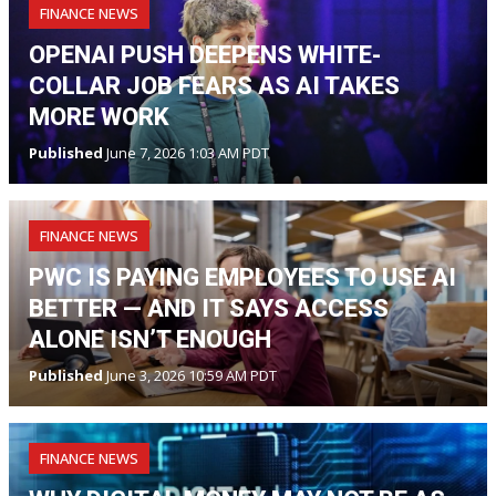
FINANCE NEWS
OPENAI PUSH DEEPENS WHITE-
COLLAR JOB FEARS AS AI TAKES
MORE WORK
Published
June 7, 2026 1:03 AM PDT
FINANCE NEWS
PWC IS PAYING EMPLOYEES TO USE AI
BETTER — AND IT SAYS ACCESS
ALONE ISN’T ENOUGH
Published
June 3, 2026 10:59 AM PDT
FINANCE NEWS