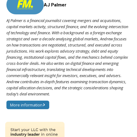
AJ Palmer
AJ Palmer is a financial journalist covering mergers and acquisitions,
capital markets activity, structured finance, and the evolving intersection
of technology and finance. With a background as a foreign exchange
strategist and over a decade analysing global markets, Andrew focuses
on how transactions are negotiated, structured, and executed across
jurisdictions. His work explores advisory strategy, debt and equity
financing, institutional capital flows, and the mechanics behind complex
cross-border deals. He also writes on digital finance and emerging
financial infrastructure, translating technical developments into
commercially relevant insight for investors, executives, and advisers.
Andrew contributes in-depth features examining transaction dynamics,
capital allocation decisions, and the strategic considerations shaping
today’s deal environment.
More information