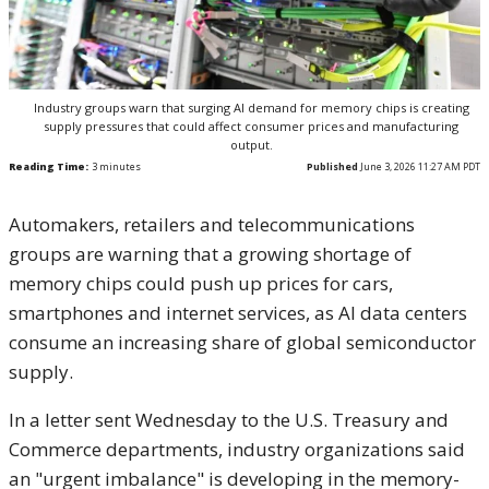
Industry groups warn that surging AI demand for memory chips is creating
supply pressures that could affect consumer prices and manufacturing
output.
Reading Time:
3
minutes
Published
June 3, 2026 11:27 AM PDT
Automakers, retailers and telecommunications
groups are warning that a growing shortage of
memory chips could push up prices for cars,
smartphones and internet services, as AI data centers
consume an increasing share of global semiconductor
supply.
In a letter sent Wednesday to the U.S. Treasury and
Commerce departments, industry organizations said
an "urgent imbalance" is developing in the memory-