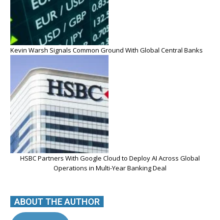
Kevin Warsh Signals Common Ground With Global Central Banks
HSBC Partners With Google Cloud to Deploy AI Across Global
Operations in Multi-Year Banking Deal
ABOUT THE AUTHOR