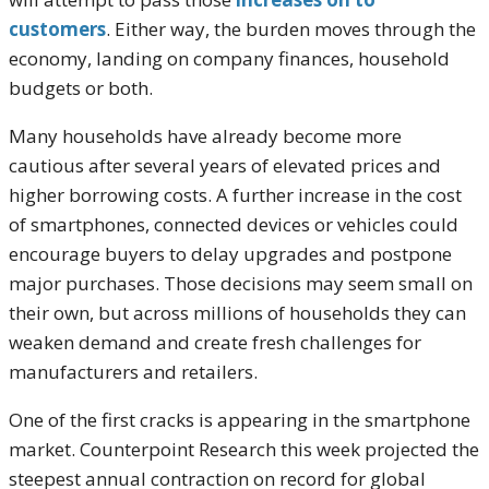
customers
. Either way, the burden moves through the
economy, landing on company finances, household
budgets or both.
Many households have already become more
cautious after several years of elevated prices and
higher borrowing costs. A further increase in the cost
of smartphones, connected devices or vehicles could
encourage buyers to delay upgrades and postpone
major purchases. Those decisions may seem small on
their own, but across millions of households they can
weaken demand and create fresh challenges for
manufacturers and retailers.
One of the first cracks is appearing in the smartphone
market. Counterpoint Research this week projected the
steepest annual contraction on record for global