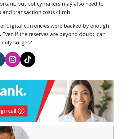
ortant, but policymakers may also need to
nd transaction costs climb.
her digital currencies were backed by enough
. Even if the reserves are beyond doubt, can
denly surges?