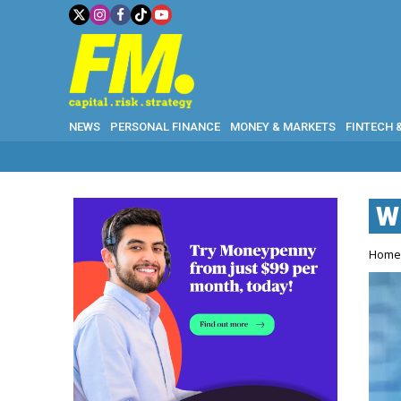
NEWS
PERSONAL FINANCE
MONEY & MARKETS
FINTECH 
W
Hom