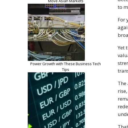
Move Asian Markets
to m
For 
agai
broa
Yet 
valu
stre
Power Growth with These Business Tech
Tips
tran
The 
rise
rema
rede
unde
That