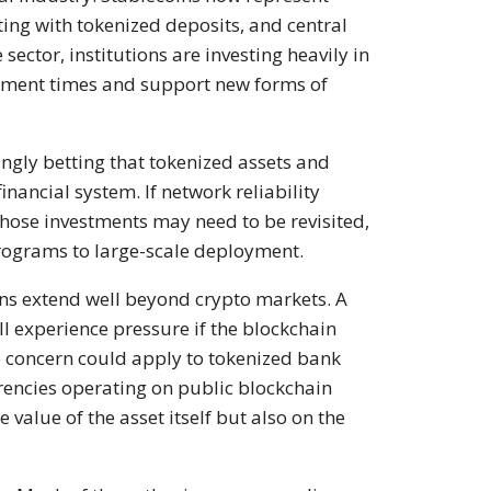
ting with tokenized deposits, and central
sector, institutions are investing heavily in
ement times and support new forms of
gly betting that tokenized assets and
nancial system. If network reliability
hose investments may need to be revisited,
programs to large-scale deployment.
ons extend well beyond crypto markets. A
ll experience pressure if the blockchain
e concern could apply to tokenized bank
rencies operating on public blockchain
value of the asset itself but also on the