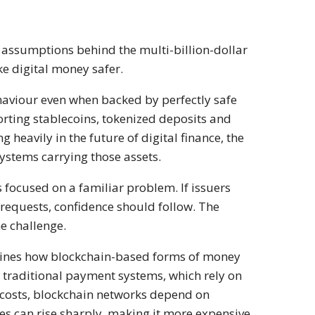
t assumptions behind the multi-billion-dollar
ke digital money safer.
behaviour even when backed by perfectly safe
orting stablecoins, tokenized deposits and
g heavily in the future of digital finance, the
ystems carrying those assets.
 focused on a familiar problem. If issuers
requests, confidence should follow. The
e challenge.
ines how blockchain-based forms of money
traditional payment systems, which rely on
e costs, blockchain networks depend on
fees can rise sharply, making it more expensive