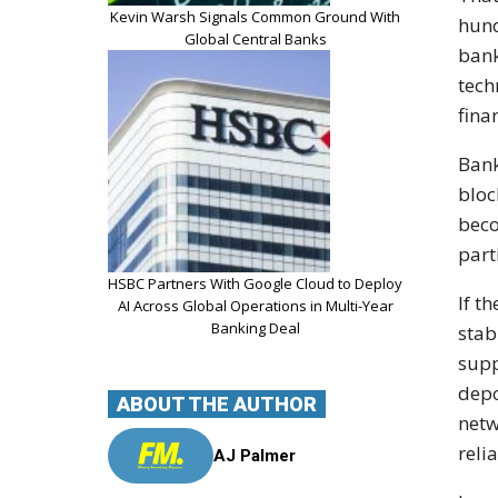
Kevin Warsh Signals Common Ground With
hund
Global Central Banks
bank
tech
fina
Bank
bloc
beco
part
HSBC Partners With Google Cloud to Deploy
If t
AI Across Global Operations in Multi-Year
Banking Deal
stab
supp
depo
ABOUT THE AUTHOR
netw
reli
AJ Palmer