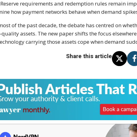
. Reserve requirements and redemption rules remain imp
ine how payment networks behave when demand spikes a
most of the past decade, the debate has centred on whet
-quality assets. The new paper shifts the focus elsewhere
technology carrying those assets cope when demand sud
Share this article