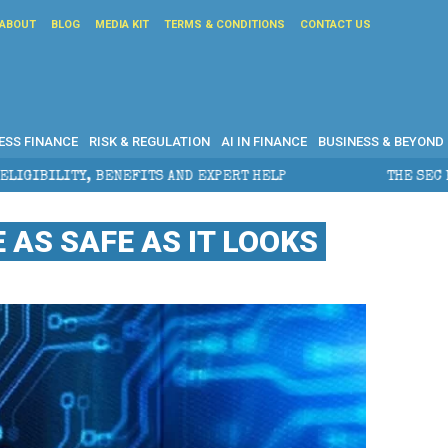
ABOUT
BLOG
MEDIA KIT
TERMS & CONDITIONS
CONTACT US
ESS FINANCE
RISK & REGULATION
AI IN FINANCE
BUSINESS & BEYOND
ND EXPERT HELP
THE SEC BREAKAWAY THREAT AND TH
 AS SAFE AS IT LOOKS