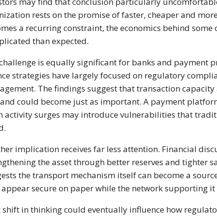
stors may find that conclusion particularly uncomfortab
nization rests on the promise of faster, cheaper and more e
mes a recurring constraint, the economics behind some
licated than expected.
challenge is equally significant for banks and payment pr
nce strategies have largely focused on regulatory compl
gement. The findings suggest that transaction capacity
nd could become just as important. A payment platform
 activity surges may introduce vulnerabilities that tradit
d.
her implication receives far less attention. Financial dis
ngthening the asset through better reserves and tighter 
ests the transport mechanism itself can become a source of
appear secure on paper while the network supporting it
 shift in thinking could eventually influence how regula