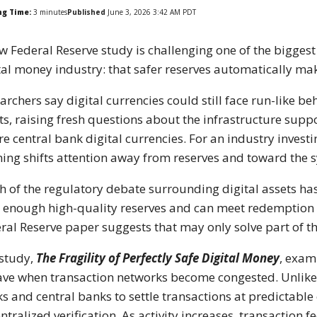
ng Time:
3
minutes
Published
June 3, 2026 3:42 AM PDT
w Federal Reserve study is challenging one of the bigges
tal money industry: that safer reserves automatically ma
archers say digital currencies could still face run-like 
ts, raising fresh questions about the infrastructure supp
re central bank digital currencies. For an industry investin
ing shifts attention away from reserves and toward the s
 of the regulatory debate surrounding digital assets has
 enough high-quality reserves and can meet redemption 
ral Reserve paper suggests that may only solve part of th
study,
The Fragility of Perfectly Safe Digital Money
, exam
ve when transaction networks become congested. Unlike 
s and central banks to settle transactions at predictabl
ntralized verification. As activity increases, transaction 