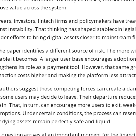
ove value across the system.
years, investors, fintech firms and policymakers have trea
nst instability. That thinking has shaped stablecoin legi
der efforts to bring digital assets closer to mainstream f
the paper identifies a different source of risk. The more w
able it becomes. A larger user base encourages adoption,
ngthens its role as a payment tool. However, that same g
saction costs higher and making the platform less attracti
authors suggest those competing forces can create a da
, some users may decide to leave. Their departure reduce
in. That, in turn, can encourage more users to exit, wea
mptions. Under certain conditions, the process can resem
rlying assets remain perfectly safe and liquid.
 question arrives at an important moment for the financi