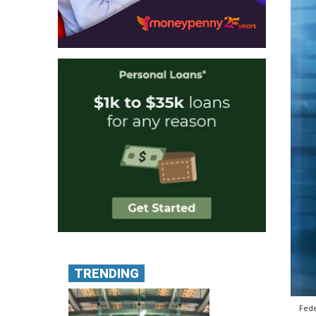
TRENDING
Fede