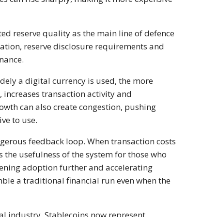
ted reserve quality as the main line of defence
slation, reserve disclosure requirements and
inance.
idely a digital currency is used, the more
 increases transaction activity and
rowth can also create congestion, pushing
ve to use.
ngerous feedback loop. When transaction costs
s the usefulness of the system for those who
kening adoption further and accelerating
ble a traditional financial run even when the
al industry. Stablecoins now represent