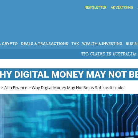
NEWSLETTER
ADVERTISING
& CRYPTO
DEALS & TRANSACTIONS
TAX
WEALTH & INVESTING
BUSIN
TPD CLAIMS IN AUSTRALIA: ELIGIBILITY, BENEFITS A
HY DIGITAL MONEY MAY NOT BE
e
>
AI in Finance
> Why Digital Money May Not Be as Safe as It Looks