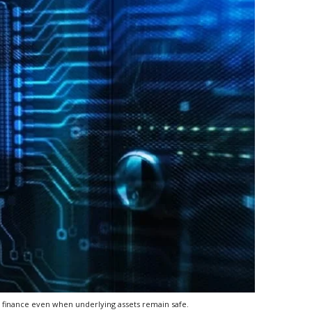
l finance even when underlying assets remain safe.