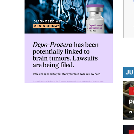
JU
F
P
Pu