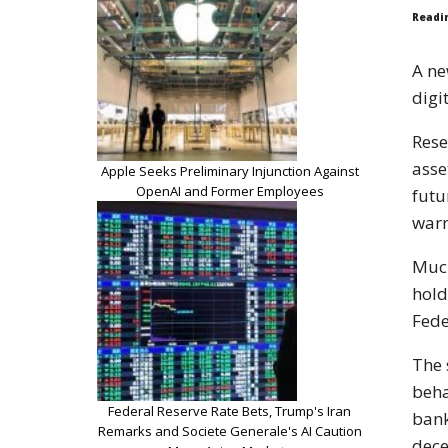
Readi
A ne
digi
Rese
asse
Apple Seeks Preliminary Injunction Against
OpenAI and Former Employees
futu
warn
Much
hold
Fede
The 
beha
Federal Reserve Rate Bets, Trump's Iran
bank
Remarks and Societe Generale's AI Caution
dece