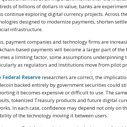
reds of billions of dollars in value, banks are experimen
s continue exploring digital currency projects. Across the 
nologies designed to modernize payments, shorten settl
ncial infrastructure.
s, payment companies and technology firms are increasin
kchain-based payments will become a larger part of the fi
mes a limiting factor, some assumptions underpinning t
icularly as regulators and institutions move from pilot 
he
Federal Reserve
researchers are correct, the implicati
lecoin backed entirely by government securities could sti
orting it becomes expensive or difficult to use. The sam
sits, tokenized Treasury products and future digital cur
orks. In each case, confidence may depend not only on the 
ability of the technology moving it between users.