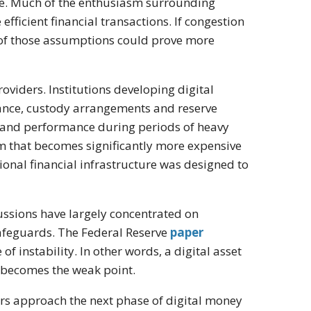
le. Much of the enthusiasm surrounding
fficient financial transactions. If congestion
 of those assumptions could prove more
oviders. Institutions developing digital
iance, custody arrangements and reserve
 and performance during periods of heavy
 that becomes significantly more expensive
ional financial infrastructure was designed to
cussions have largely concentrated on
safeguards. The Federal Reserve
paper
 instability. In other words, a digital asset
 becomes the weak point.
tors approach the next phase of digital money