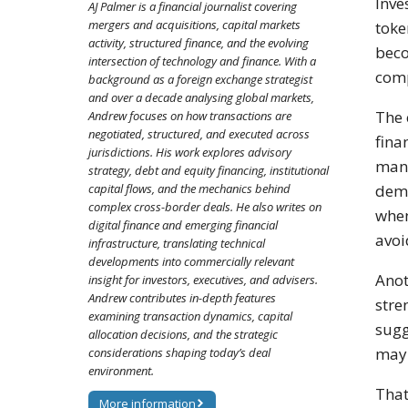
Inve
AJ Palmer is a financial journalist covering
mergers and acquisitions, capital markets
toke
activity, structured finance, and the evolving
beco
intersection of technology and finance. With a
comp
background as a foreign exchange strategist
and over a decade analysing global markets,
The 
Andrew focuses on how transactions are
negotiated, structured, and executed across
fina
jurisdictions. His work explores advisory
mana
strategy, debt and equity financing, institutional
dema
capital flows, and the mechanics behind
complex cross-border deals. He also writes on
when
digital finance and emerging financial
avoi
infrastructure, translating technical
developments into commercially relevant
Anot
insight for investors, executives, and advisers.
Andrew contributes in-depth features
stre
examining transaction dynamics, capital
sugg
allocation decisions, and the strategic
may 
considerations shaping today’s deal
environment.
That
More information