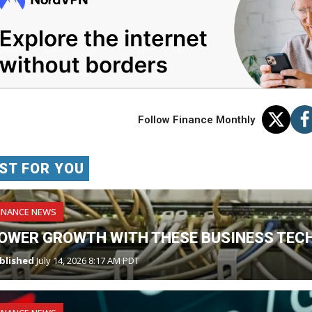
Follow Finance Monthly
ST FOR YOU
INANCE NEWS
OWER GROWTH WITH THESE BUSINESS TECH
blished
July 14, 2026 8:17 AM PDT