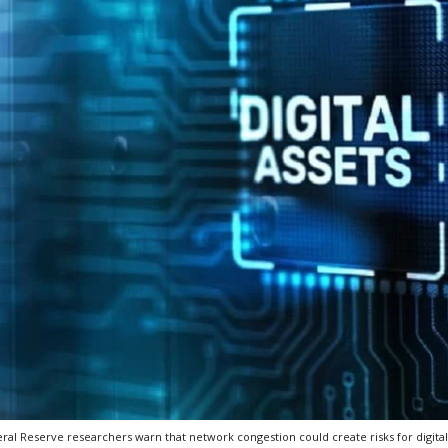
ral Reserve researchers warn that network congestion could create risks for digita