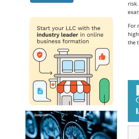
risk
exam
For 
high
the 