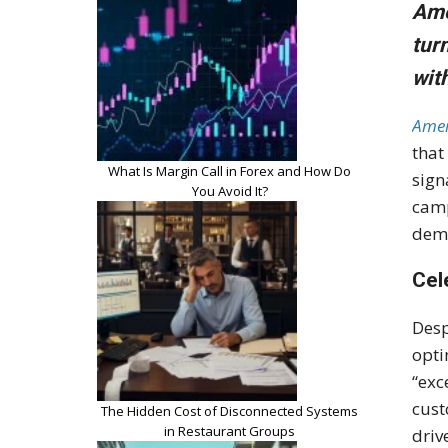
Ame
tur
wit
Amer
that
What Is Margin Call in Forex and How Do
sign
You Avoid It?
camp
dem
Cel
Desp
opti
“exc
cust
The Hidden Cost of Disconnected Systems
in Restaurant Groups
driv