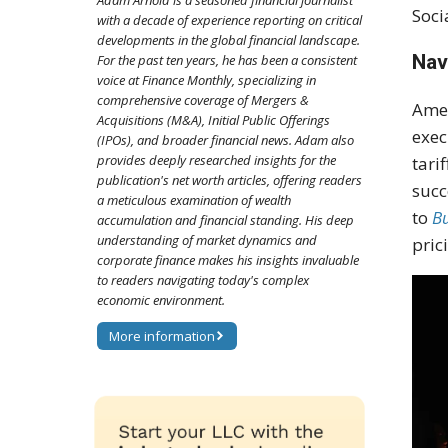
Adam Arnold is a seasoned financial journalist
Soci
with a decade of experience reporting on critical
developments in the global financial landscape.
Nav
For the past ten years, he has been a consistent
voice at Finance Monthly, specializing in
comprehensive coverage of Mergers &
Amer
Acquisitions (M&A), Initial Public Offerings
exec
(IPOs), and broader financial news. Adam also
provides deeply researched insights for the
tari
publication's net worth articles, offering readers
succ
a meticulous examination of wealth
to
Bu
accumulation and financial standing. His deep
understanding of market dynamics and
pric
corporate finance makes his insights invaluable
to readers navigating today's complex
economic environment.
More information