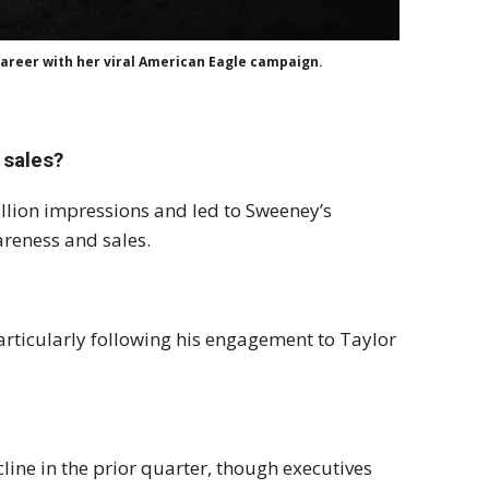
career with her viral American Eagle campaign.
 sales?
llion impressions and led to Sweeney’s
areness and sales.
 particularly following his engagement to Taylor
line in the prior quarter, though executives