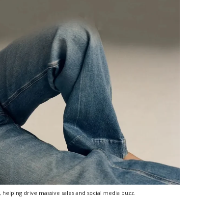
 helping drive massive sales and social media buzz.