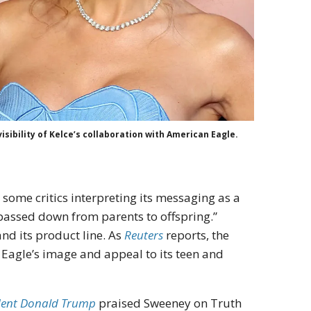
sibility of Kelce’s collaboration with American Eagle.
 some critics interpreting its messaging as a
“passed down from parents to offspring.”
nd its product line. As
Reuters
reports, the
Eagle’s image and appeal to its teen and
dent Donald Trump
praised Sweeney on Truth