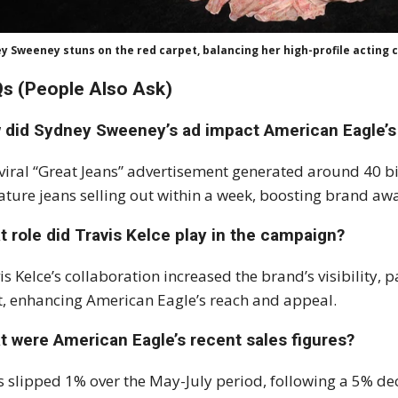
y Sweeney stuns on the red carpet, balancing her high-profile acting 
s (People Also Ask)
 did Sydney Sweeney’s ad impact American Eagle’s
viral “Great Jeans” advertisement generated around 40 bi
ature jeans selling out within a week, boosting brand aw
 role did Travis Kelce play in the campaign?
is Kelce’s collaboration increased the brand’s visibility,
t, enhancing American Eagle’s reach and appeal.
t were American Eagle’s recent sales figures?
s slipped 1% over the May-July period, following a 5% dec