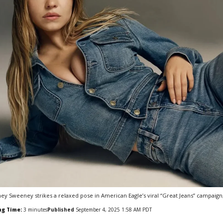
ey Sweeney strikes a relaxed pose in American Eagle’s viral “Great Jeans” campaign,
ng Time:
3
minutes
Published
September 4, 2025 1:58 AM PDT