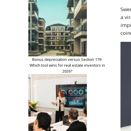
Swee
a vi
impr
coin
Bonus depreciation versus Section 179:
Which tool wins for real estate investors in
2026?