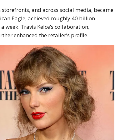
 storefronts, and across social media, became
rican Eagle, achieved roughly 40 billion
a week. Travis Kelce’s collaboration,
urther enhanced the retailer’s profile.