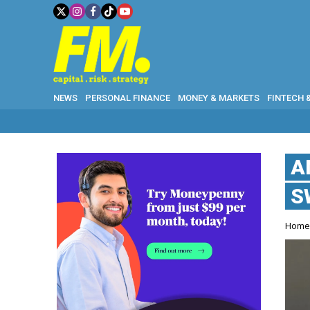
NEWS
PERSONAL FINANCE
MONEY & MARKETS
FINTECH 
A
S
Hom