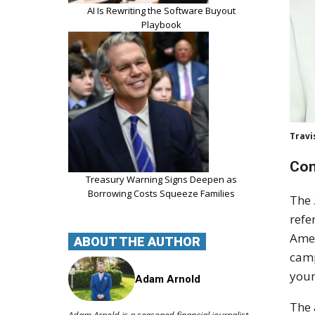
AI Is Rewriting the Software Buyout
Playbook
Travi
Con
Treasury Warning Signs Deepen as
Borrowing Costs Squeeze Families
The
refe
Amer
ABOUT THE AUTHOR
camp
youn
Adam Arnold
The 