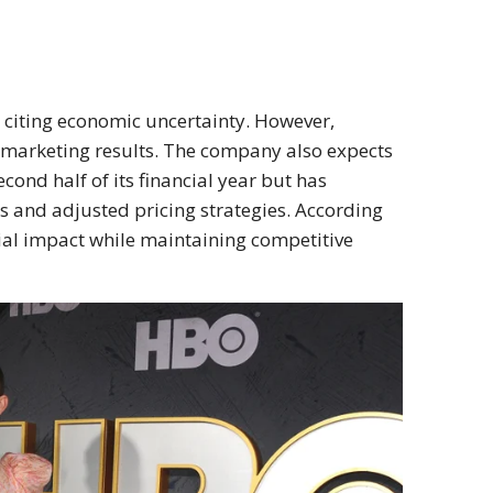
 citing economic uncertainty. However,
 marketing results. The company also expects
cond half of its financial year but has
s and adjusted pricing strategies. According
ial impact while maintaining competitive