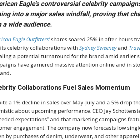
rican Eagle’s controversial celebrity campaigns
ning into a major sales windfall
, proving that ch
h a wide audience.
ican Eagle Outfitters’
shares soared 25% in after-hours tr
 its celebrity collaborations with
Sydney Sweeney
and
Trav
aling a potential turnaround for the brand amid earlier 
aigns have garnered massive attention online and in sto
and.
ebrity Collaborations Fuel Sales Momentum
ite a 1% decline in sales over May-July and a 5% drop th
mistic about upcoming performance. CEO Jay Schottenste
eeded expectations” and that marketing campaigns feat
omer engagement. The company now forecasts low single-
en by purchases of denim, underwear, and other apparel