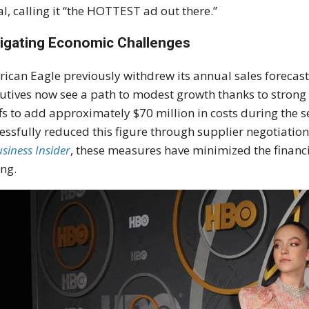
al, calling it “the HOTTEST ad out there.”
igating Economic Challenges
ican Eagle previously withdrew its annual sales forecast
utives now see a path to modest growth thanks to strong
ffs to add approximately $70 million in costs during the se
essfully reduced this figure through supplier negotiation
siness Insider
, these measures have minimized the financ
ing.