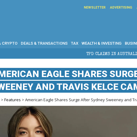
NEWSLETTER
ADVERTISING
& CRYPTO
DEALS & TRANSACTIONS
TAX
WEALTH & INVESTING
BUSIN
TPD CLAIMS IN AUSTRALIA: ELIGIBILITY, BENEF
MERICAN EAGLE SHARES SURG
WEENEY AND TRAVIS KELCE CA
e
>
Features
> American Eagle Shares Surge After Sydney Sweeney and Tr