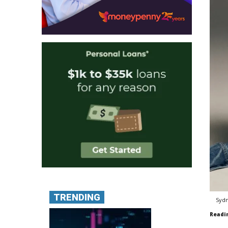
TRENDING
Sydn
Readi