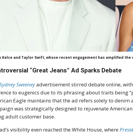
s Kelce and Taylor Swift, whose recent engagement has amplified the vi
troversial “Great Jeans” Ad Sparks Debate
Sydney Sweeney
advertisement stirred debate online, with
rence to eugenics due to its phrasing about traits being 
ican Eagle maintains that the ad refers solely to denim a
aign was strategically designed to rejuvenate American 
g adult customer base.
ad’s visibility even reached the White House, where
Presi