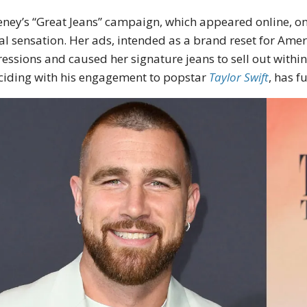
ney’s “Great Jeans” campaign, which appeared online, on
ral sensation. Her ads, intended as a brand reset for Ame
essions and caused her signature jeans to sell out within 
ciding with his engagement to popstar
Taylor Swift
, has f