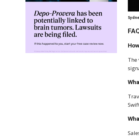
Sydne
FAQ
How
The 
sign
What
Trav
Swif
Wha
Sale