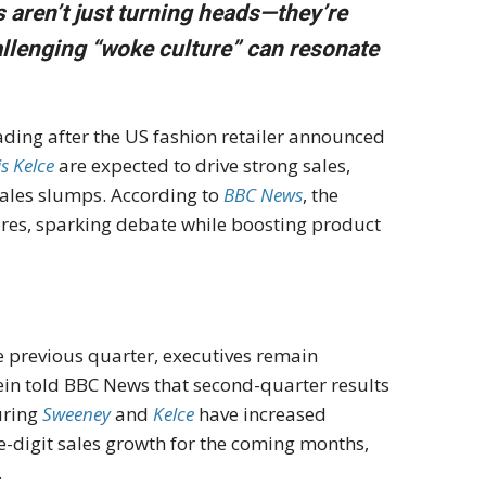
 aren’t just turning heads—they’re
allenging “woke culture” can resonate
ading after the US fashion retailer announced
is Kelce
are expected to drive strong sales,
sales slumps. According to
BBC News
, the
res, sparking debate while boosting product
e previous quarter, executives remain
in told BBC News that second-quarter results
uring
Sweeney
and
Kelce
have increased
digit sales growth for the coming months,
.