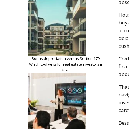
abso
Hous
buye
accu
dela
cush
Cred
Bonus depreciation versus Section 179:
Which tool wins for real estate investors in
fina
2026?
abo
That
navi
inve
care
Bess