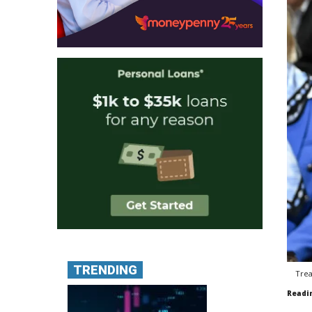
TRENDING
Trea
Readi