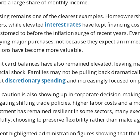
rb a large share of monthly income.
ing remains one of the clearest examples. Homeownership 
rs, while elevated
interest rates
have kept financing cos
stomed to before the inflation surge of recent years. Ev
ying major purchases, not because they expect an immed
ions have become more valuable.
it card balances have also remained elevated, leaving m
ncial shock. Families may not be pulling back dramatica
ut
discretionary spending
and increasingly focused on p
 caution is also showing up in corporate decision-making
gating shifting trade policies, higher labor costs and a
stment has remained resilient in some sectors, many exec
fully, choosing to preserve flexibility rather than make
ent highlighted administration figures showing that the U