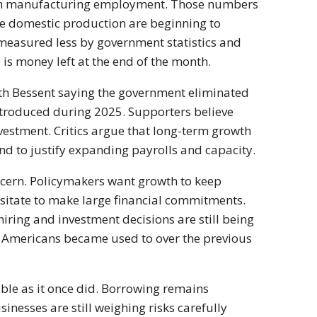
s in manufacturing employment. Those numbers
ge domestic production are beginning to
 measured less by government statistics and
is money left at the end of the month.
th Bessent saying the government eliminated
ntroduced during 2025. Supporters believe
estment. Critics argue that long-term growth
 to justify expanding payrolls and capacity.
ncern. Policymakers want growth to keep
itate to make large financial commitments.
ring and investment decisions are still being
 Americans became used to over the previous
ble as it once did. Borrowing remains
nesses are still weighing risks carefully