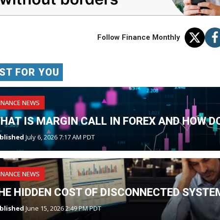
Follow Finance Monthly
ST FOR YOU
INANCE NEWS
HAT IS MARGIN CALL IN FOREX AND HOW DO
blished
July 6, 2026 7:17 AM PDT
INANCE NEWS
HE HIDDEN COST OF DISCONNECTED SYSTE
blished
June 15, 2026 2:49 PM PDT