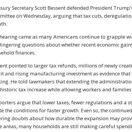
sury Secretary Scott Bessent defended President Trump'
ittee on Wednesday, arguing that tax cuts, deregulation
th.
hearing came as many Americans continue to grapple wit
lingering questions about whether recent economic gains
ehold finances.
ent pointed to larger tax refunds, millions of newly cre
cit and rising manufacturing investment as evidence that
ing. He told lawmakers that extending the administratio
 historic tax increase while allowing workers and families
orters argue that lower taxes, fewer regulations and a
te the conditions for faster growth. Even so, the continued
ering doubts about how durable the expansion may prove
 areas, many households are still making careful spendin