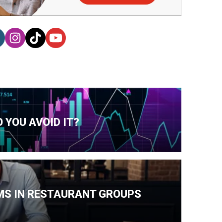
 YOU AVOID IT?
MS IN RESTAURANT GROUPS