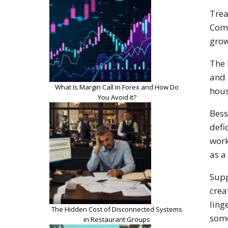
Trea
Comm
grow
The 
and 
What Is Margin Call in Forex and How Do
hous
You Avoid It?
Bess
defi
work
as a
Supp
crea
ling
The Hidden Cost of Disconnected Systems
some
in Restaurant Groups