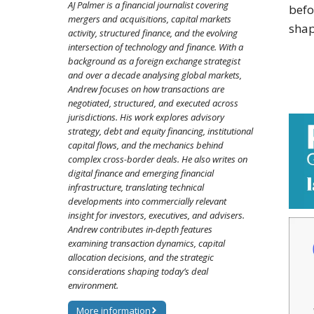
AJ Palmer is a financial journalist covering
befo
mergers and acquisitions, capital markets
shap
activity, structured finance, and the evolving
intersection of technology and finance. With a
background as a foreign exchange strategist
and over a decade analysing global markets,
Andrew focuses on how transactions are
negotiated, structured, and executed across
jurisdictions. His work explores advisory
strategy, debt and equity financing, institutional
capital flows, and the mechanics behind
complex cross-border deals. He also writes on
digital finance and emerging financial
infrastructure, translating technical
developments into commercially relevant
insight for investors, executives, and advisers.
Andrew contributes in-depth features
examining transaction dynamics, capital
allocation decisions, and the strategic
considerations shaping today’s deal
environment.
More information