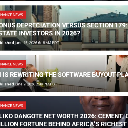
INANCE NEWS
ONUS DEPRECIATION VERSUS SECTION 179:
STATE INVESTORS IN 2026?
blished
June 15, 2026 6:18 AM PDT
INANCE NEWS
I IS REWRITING THE SOFTWARE BUYOUT PL
blished
June 9, 2026 2:49 PM PDT
INANCE NEWS
LIKO DANGOTE NET WORTH 2026: CEMENT, O
ILLION FORTUNE BEHIND AFRICA’S RICHES