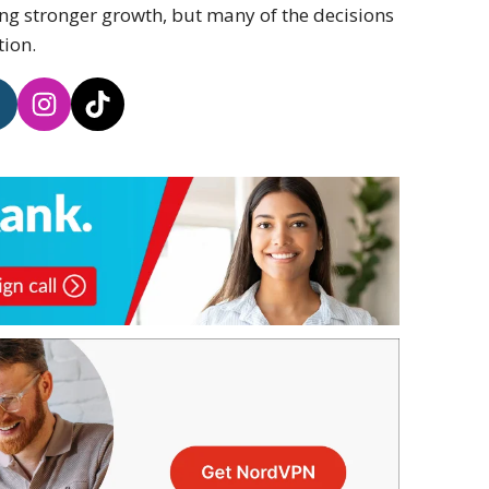
g stronger growth, but many of the decisions
tion.