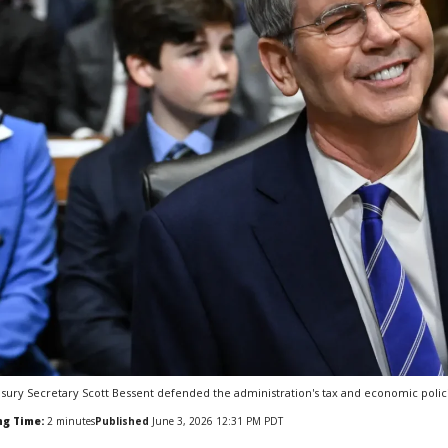
sury Secretary Scott Bessent defended the administration's tax and economic polic
ng Time:
2
minutes
Published
June 3, 2026 12:31 PM PDT