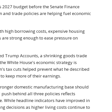
s 2027 budget before the Senate Finance
 and trade policies are helping fuel economic
h high borrowing costs, expensive housing
 are strong enough to ease pressure on
ated Trump Accounts, a shrinking goods trade
 the White House's economic strategy is
n's tax cuts helped prevent what he described
 to keep more of their earnings.
 stronger domestic manufacturing base should
 push behind all three policies reflects
. While headline indicators have improved in
g decisions as higher living costs continue to