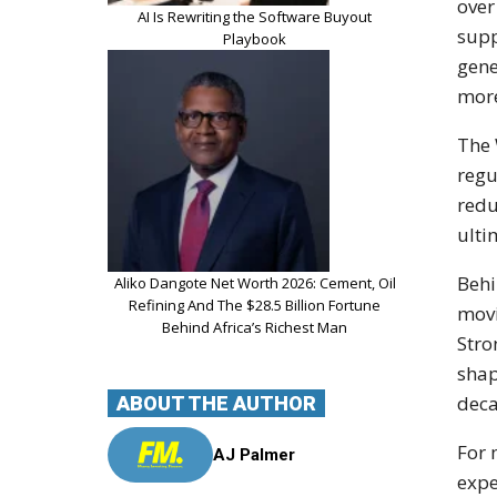
over
AI Is Rewriting the Software Buyout
supp
Playbook
gene
more
The 
regu
redu
ulti
Behi
Aliko Dangote Net Worth 2026: Cement, Oil
Refining And The $28.5 Billion Fortune
movi
Behind Africa’s Richest Man
Stro
shap
deca
ABOUT THE AUTHOR
For 
AJ Palmer
expe