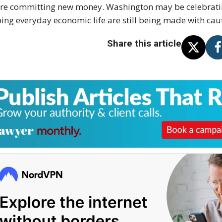
re committing new money. Washington may be celebratin
ing everyday economic life are still being made with cau
Share this article