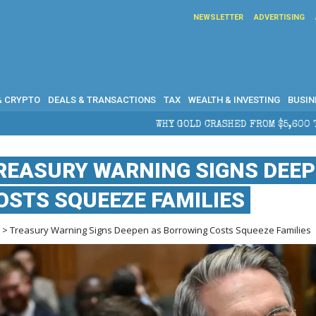
NEWSLETTER
ADVERTISING
& CRYPTO
DEALS & TRANSACTIONS
TAX
WEALTH & INVESTING
BUSIN
WHY GOLD CRASHED FROM $5,600 TO UNDER $4,000 IN 2026 
REASURY WARNING SIGNS DEE
OSTS SQUEEZE FAMILIES
e
> Treasury Warning Signs Deepen as Borrowing Costs Squeeze Families