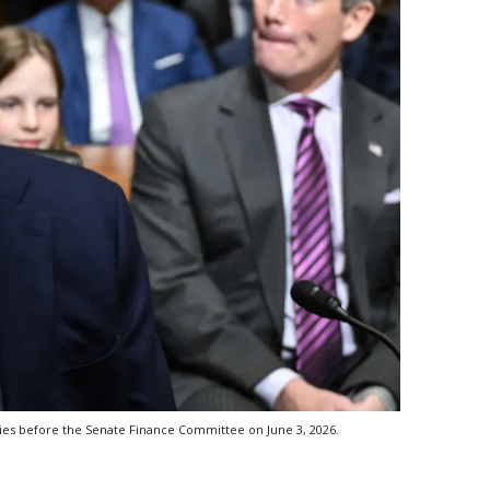
ies before the Senate Finance Committee on June 3, 2026.