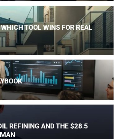
 WHICH TOOL WINS FOR REAL
AYBOOK
IL REFINING AND THE $28.5
T MAN