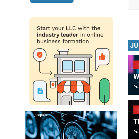
JU
F
W
Pu
F
T
Pu