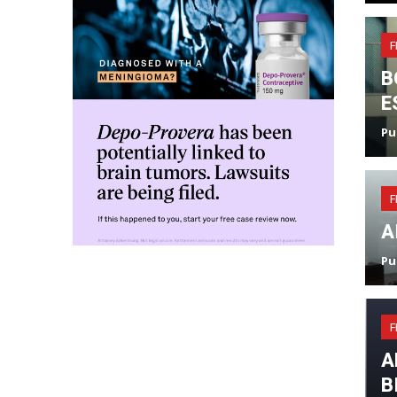
F
B
E
Pu
F
A
Pu
F
A
B