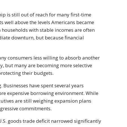
is still out of reach for many first-time
ts well above the levels Americans became
en households with stable incomes are often
iate downturn, but because financial
any consumers less willing to absorb another
lly, but many are becoming more selective
rotecting their budgets.
. Businesses have spent several years
 more expensive borrowing environment. While
utives are still weighing expansion plans
 aggressive commitments.
.S. goods trade deficit narrowed significantly