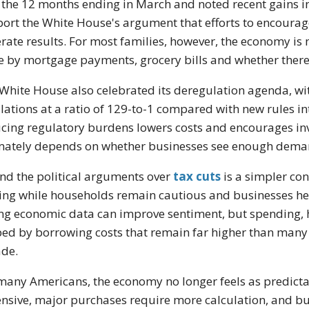
 the 12 months ending in March and noted recent gain
ort the White House's argument that efforts to encoura
rate results. For most families, however, the economy is
 by mortgage payments, grocery bills and whether there 
White House also celebrated its deregulation agenda, wi
lations at a ratio of 129-to-1 compared with new rules i
cing regulatory burdens lowers costs and encourages inv
mately depends on whether businesses see enough demand
nd the political arguments over
tax cuts
is a simpler co
ng while households remain cautious and businesses hes
ng economic data can improve sentiment, but spending, hi
ed by borrowing costs that remain far higher than many
de.
many Americans, the economy no longer feels as predicta
nsive, major purchases require more calculation, and busi