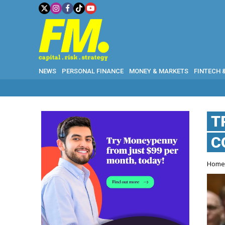
NEWS
PERSONAL FINANCE
MONEY & MARKETS
FINTECH 
T
C
Hom