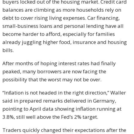
buyers locked out of the housing market. Credit card
balances are climbing as more households rely on
debt to cover rising living expenses. Car financing,
small-business loans and personal lending have all
become harder to afford, especially for families
already juggling higher food, insurance and housing
bills.
After months of hoping interest rates had finally
peaked, many borrowers are now facing the
possibility that the worst may not be over.
“Inﬂation is not headed in the right direction,” Waller
said in prepared remarks delivered in Germany,
pointing to April data showing inflation running at
3.8%, still well above the Fed’s 2% target.
Traders quickly changed their expectations after the