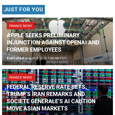
JUST FOR YOU
FINANCE NEWS
APPLE SEEKS PRELIMINARY
INJUNCTION AGAINST OPENAI AND
FORMER EMPLOYEES
Published
August 4, 2026 1:08 AM PDT
FINANCE NEWS
FEDERAL RESERVE RATE BETS,
TRUMP'S IRAN REMARKS AND
SOCIETE GENERALE'S AI CAUTION
MOVE ASIAN MARKETS