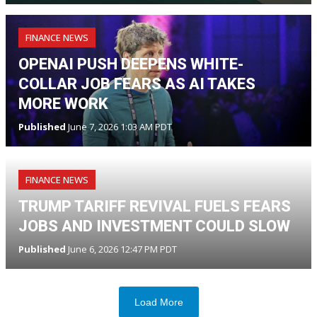
FINANCE NEWS
OPENAI PUSH DEEPENS WHITE-
COLLAR JOB FEARS AS AI TAKES
MORE WORK
Published
June 7, 2026 1:03 AM PDT
FINANCE NEWS
TRUMP TARIFF REVIVAL FUELS FEARS
JOBS AND INVESTMENT COULD SLOW
Published
June 6, 2026 12:47 PM PDT
Load More