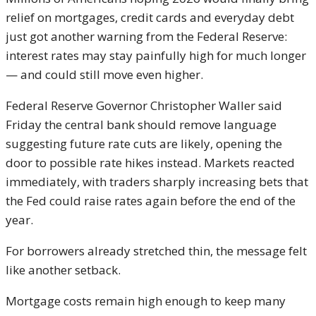
relief on mortgages, credit cards and everyday debt
just got another warning from the Federal Reserve:
interest rates may stay painfully high for much longer
— and could still move even higher.
Federal Reserve Governor
Christopher Waller
said
Friday the central bank should remove language
suggesting future rate cuts are likely, opening the
door to possible rate hikes instead. Markets reacted
immediately, with traders sharply increasing bets that
the Fed could raise rates again before the end of the
year.
For borrowers already stretched thin, the message felt
like another setback.
Mortgage costs remain high enough to keep many