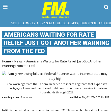
IMS IN AUSTRALIA: ELIGIBILITY, BENEFITS AND EXPERT HELP
AMERICANS WAITING FOR RATE
RELIEF JUST GOT ANOTHER WARNING
FROM THE FED
Home
>
News
> Americans Waiting for Rate Relief Just Got Another
Warning From the Fed
New warnings from the Federal Reserve are increasing fears that expensive
mortgages, loans and credit card debt could continue squeezing American
households through 2026.
Reading Time:
2
minutes
Published
May 22, 2026 7:55 AM PDT
Millions of Americans hoping 2026 would finally bring