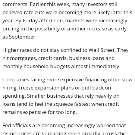
comments. Earlier this week, many investors still
believed rate cuts were becoming more likely later this
year. By Friday afternoon, markets were increasingly
pricing in the possibility of another increase as early
as September.
Higher rates do not stay confined to Wall Street. They
hit mortgages, credit cards, business loans and
monthly household budgets almost immediately.
Companies facing more expensive financing often slow
hiring, freeze expansion plans or pull back on
spending. Smaller businesses that rely heavily on
loans tend to feel the squeeze fastest when credit
remains expensive for too long.
Fed officials are becoming increasingly worried that
rising prices are spreading more broadly across the