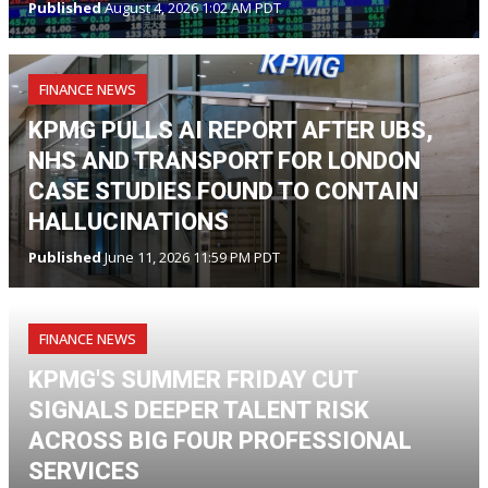
Published
August 4, 2026 1:02 AM PDT
FINANCE NEWS
KPMG PULLS AI REPORT AFTER UBS,
NHS AND TRANSPORT FOR LONDON
CASE STUDIES FOUND TO CONTAIN
HALLUCINATIONS
Published
June 11, 2026 11:59 PM PDT
FINANCE NEWS
KPMG'S SUMMER FRIDAY CUT
SIGNALS DEEPER TALENT RISK
ACROSS BIG FOUR PROFESSIONAL
SERVICES