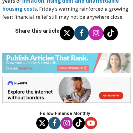
years of
inflation, rising debt and unaffordable
housing costs
, Friday’s warning reinforced a growing
fear: financial relief still may not be anywhere close.
Share this article
Follow Finance Monthly