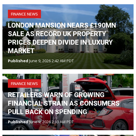
FINANCE NEWS
LONDON MANSION NEARS £190MN
SALE AS RECORD UK PROPERTY
PRICES DEEPEN DIVIDE IN LUXURY
MARKET
Published
June 9, 2026 2:42 AM PDT
FINANCE NEWS
RETAILERS WARN OF GROWING
FINANCIAL STRAIN AS CONSUMERS
PULL BACK ON SPENDING
Published
June 9, 2026 2:33 AM PDT