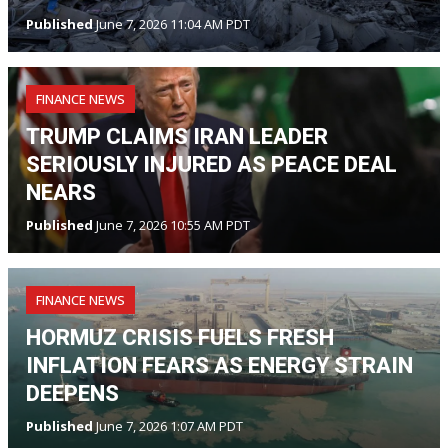
Published
June 7, 2026 11:04 AM PDT
FINANCE NEWS
TRUMP CLAIMS IRAN LEADER
SERIOUSLY INJURED AS PEACE DEAL
NEARS
Published
June 7, 2026 10:55 AM PDT
FINANCE NEWS
HORMUZ CRISIS FUELS FRESH
INFLATION FEARS AS ENERGY STRAIN
DEEPENS
Published
June 7, 2026 1:07 AM PDT