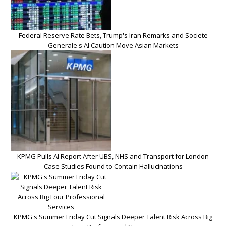
Federal Reserve Rate Bets, Trump's Iran Remarks and Societe
Generale's AI Caution Move Asian Markets
KPMG Pulls AI Report After UBS, NHS and Transport for London
Case Studies Found to Contain Hallucinations
KPMG's Summer Friday Cut Signals Deeper Talent Risk Across Big