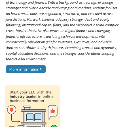
of technology and finance. With a background as a foreign exchange
strategist and over a decade analysing global markets, Andrew focuses
on how transactions are negotiated, structured, and executed across
jurisdictions. His work explores advisory strategy, debt and equity
financing, institutional capital flows, and the mechanics behind complex
cross-border deals. He also writes on digital finance and emerging
financial infrastructure, translating technical developments into
commercially relevant insight for investors, executives, and advisers.
Andrew contributes in-depth features examining transaction dynamics,
capital allocation decisions, and the strategic considerations shaping
today’s deal environment.
More information