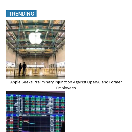
TRENDING
Apple Seeks Preliminary Injunction Against OpenAI and Former
Employees