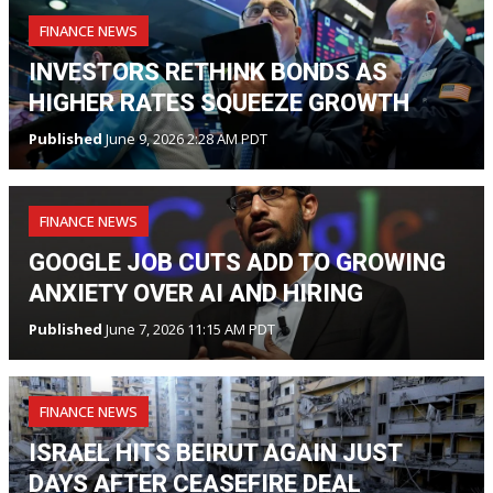
FINANCE NEWS
INVESTORS RETHINK BONDS AS
HIGHER RATES SQUEEZE GROWTH
Published
June 9, 2026 2:28 AM PDT
FINANCE NEWS
GOOGLE JOB CUTS ADD TO GROWING
ANXIETY OVER AI AND HIRING
Published
June 7, 2026 11:15 AM PDT
FINANCE NEWS
ISRAEL HITS BEIRUT AGAIN JUST
DAYS AFTER CEASEFIRE DEAL