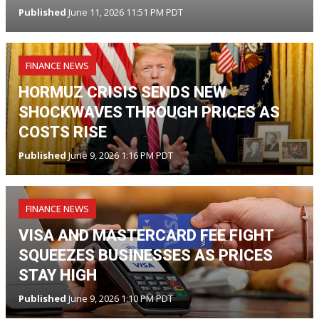
Published
June 11, 2026 11:51 PM PDT
FINANCE NEWS
HORMUZ CRISIS SENDS NEW
SHOCKWAVES THROUGH PRICES AS
COSTS RISE
Published
June 9, 2026 1:16 PM PDT
FINANCE NEWS
VISA AND MASTERCARD FEE FIGHT
SQUEEZES BUSINESSES AS PRICES
STAY HIGH
Published
June 9, 2026 1:10 PM PDT