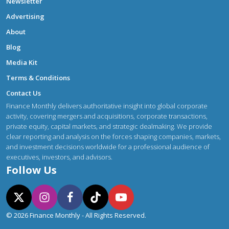
Newsletter
Advertising
About
Blog
Media Kit
Terms & Conditions
Contact Us
Finance Monthly delivers authoritative insight into global corporate
activity, covering mergers and acquisitions, corporate transactions,
private equity, capital markets, and strategic dealmaking. We provide
clear reporting and analysis on the forces shaping companies, markets,
and investment decisions worldwide for a professional audience of
executives, investors, and advisors.
Follow Us
© 2026 Finance Monthly - All Rights Reserved.