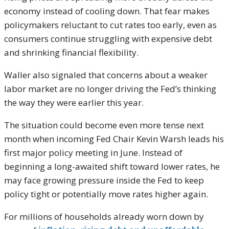
economy instead of cooling down. That fear makes
policymakers reluctant to cut rates too early, even as
consumers continue struggling with expensive debt
and shrinking financial flexibility.
Waller also signaled that concerns about a weaker
labor market are no longer driving the Fed’s thinking
the way they were earlier this year.
The situation could become even more tense next
month when incoming Fed Chair
Kevin Warsh
leads his
first major policy meeting in June. Instead of
beginning a long-awaited shift toward lower rates, he
may face growing pressure inside the Fed to keep
policy tight or potentially move rates higher again.
For millions of households already worn down by