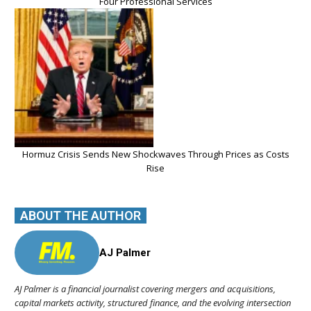
Four Professional Services
Hormuz Crisis Sends New Shockwaves Through Prices as Costs
Rise
ABOUT THE AUTHOR
AJ Palmer
AJ Palmer is a financial journalist covering mergers and acquisitions,
capital markets activity, structured finance, and the evolving intersection