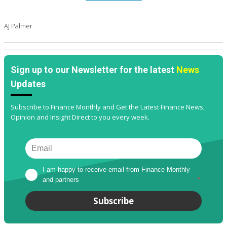
AJ Palmer
Sign up to our Newsletter for the latest
News
Updates
Subscribe to Finance Monthly and Get the Latest Finance News,
Opinion and Insight Direct to you every week.
I am happy to receive email from Finance Monthly 
and partners
*
Subscribe