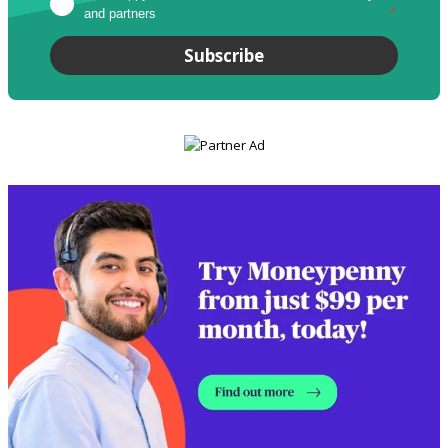
and partners
*
Subscribe