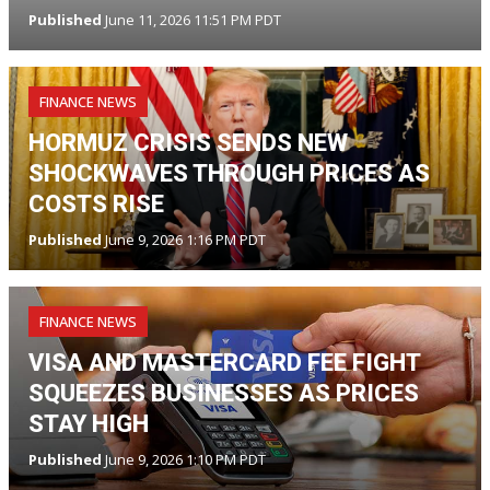
Published
June 11, 2026 11:51 PM PDT
FINANCE NEWS
HORMUZ CRISIS SENDS NEW
SHOCKWAVES THROUGH PRICES AS
COSTS RISE
Published
June 9, 2026 1:16 PM PDT
FINANCE NEWS
VISA AND MASTERCARD FEE FIGHT
SQUEEZES BUSINESSES AS PRICES
STAY HIGH
Published
June 9, 2026 1:10 PM PDT