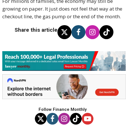
For millions of families, the economy may still be
growing on paper. It just does not feel that way at the
checkout line, the gas pump or the end of the month.
Share this article
Follow Finance Monthly