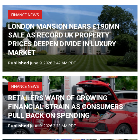
FINANCE NEWS
LONDON MANSION NEARS £190MN
SALE AS RECORD UK PROPERTY
PRICES DEEPEN DIVIDE IN LUXURY
MARKET
Published
June 9, 2026 2:42 AM PDT
FINANCE NEWS
RETAILERS WARN OF GROWING
FINANCIAL STRAIN AS CONSUMERS
PULL BACK ON SPENDING
Published
June 9, 2026 2:33 AM PDT