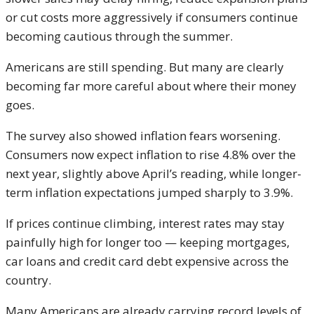
or cut costs more aggressively if consumers continue
becoming cautious through the summer.
Americans are still spending. But many are clearly
becoming far more careful about where their money
goes.
The survey also showed inflation fears worsening.
Consumers now expect inflation to rise 4.8% over the
next year, slightly above April’s reading, while longer-
term inflation expectations jumped sharply to 3.9%.
If prices continue climbing, interest rates may stay
painfully high for longer too — keeping mortgages,
car loans and credit card debt expensive across the
country.
Many Americans are already carrying record levels of