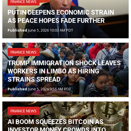
FINANCE NEWS
PUTIN DEEPENS ECONOMIC STRAIN
AS PEACE HOPES FADE FURTHER
Published
June 5, 2026 10:03 AM PDT
FINANCE NEWS
TRUMP IMMIGRATION SHOCK LEAVES
WORKERS IN LIMBO AS HIRING
STRAINS SPREAD
Published
June 5, 2026 9:56 AM PDT
FINANCE NEWS
AI BOOM SQUEEZES BITCOIN AS
INVESTOR MONEY CROWDS INTO