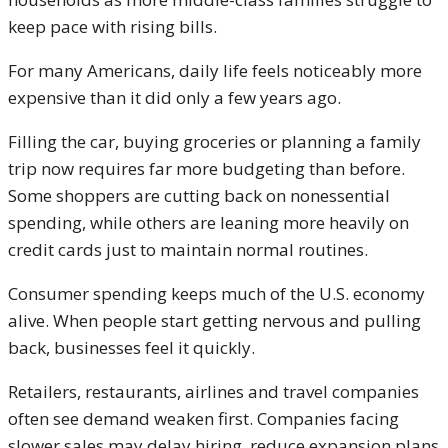
keep pace with rising bills.
For many Americans, daily life feels noticeably more
expensive than it did only a few years ago.
Filling the car, buying groceries or planning a family
trip now requires far more budgeting than before.
Some shoppers are cutting back on nonessential
spending, while others are leaning more heavily on
credit cards just to maintain normal routines.
Consumer spending keeps much of the U.S. economy
alive. When people start getting nervous and pulling
back, businesses feel it quickly.
Retailers, restaurants, airlines and travel companies
often see demand weaken first. Companies facing
slower sales may delay hiring, reduce expansion plans