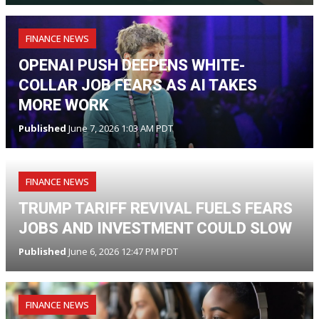
FINANCE NEWS
OPENAI PUSH DEEPENS WHITE-
COLLAR JOB FEARS AS AI TAKES
MORE WORK
Published
June 7, 2026 1:03 AM PDT
FINANCE NEWS
TRUMP TARIFF REVIVAL FUELS FEARS
JOBS AND INVESTMENT COULD SLOW
Published
June 6, 2026 12:47 PM PDT
FINANCE NEWS