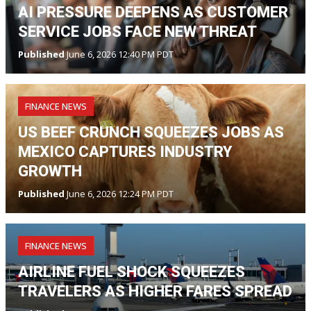
AI PRESSURE DEEPENS AS CUSTOMER
SERVICE JOBS FACE NEW THREAT
Published
June 6, 2026 12:40 PM PDT
FINANCE NEWS
US BEEF CRUNCH SQUEEZES JOBS AS
MEXICO CAPTURES INDUSTRY
GROWTH
Published
June 6, 2026 12:24 PM PDT
FINANCE NEWS
AIRLINE FUEL SHOCK SQUEEZES
TRAVELERS AS HIGHER FARES SPREAD