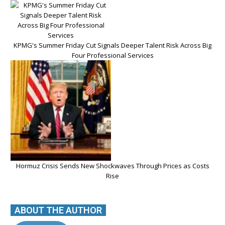
KPMG's Summer Friday Cut Signals Deeper Talent Risk Across Big
Four Professional Services
Hormuz Crisis Sends New Shockwaves Through Prices as Costs
Rise
ABOUT THE AUTHOR