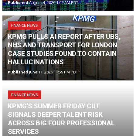
Published
August 4, 2026 1:02 AM PDT
FINANCE NEWS
KPMG PULLS AI REPORT AFTER UBS,
NHS AND TRANSPORT FOR LONDON
CASE STUDIES FOUND TO CONTAIN
HALLUCINATIONS
Published
June 11, 2026 11:59 PM PDT
FINANCE NEWS
KPMG'S SUMMER FRIDAY CUT
SIGNALS DEEPER TALENT RISK
ACROSS BIG FOUR PROFESSIONAL
SERVICES