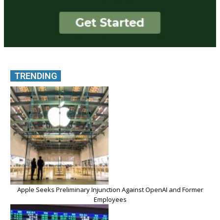
TRENDING
Apple Seeks Preliminary Injunction Against OpenAI and Former
Employees