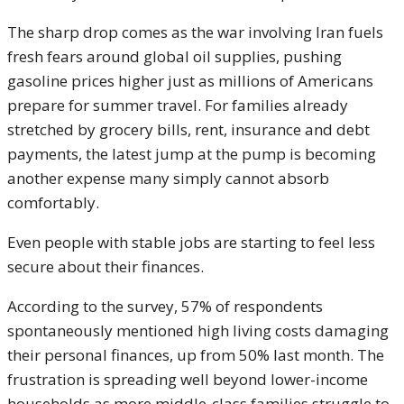
The sharp drop comes as the war involving Iran fuels
fresh fears around global oil supplies, pushing
gasoline prices higher just as millions of Americans
prepare for summer travel. For families already
stretched by grocery bills, rent, insurance and debt
payments, the latest jump at the pump is becoming
another expense many simply cannot absorb
comfortably.
Even people with stable jobs are starting to feel less
secure about their finances.
According to the survey, 57% of respondents
spontaneously mentioned high living costs damaging
their personal finances, up from 50% last month. The
frustration is spreading well beyond lower-income
households as more middle-class families struggle to