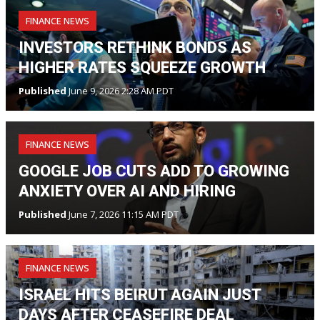
FINANCE NEWS
INVESTORS RETHINK BONDS AS
HIGHER RATES SQUEEZE GROWTH
Published
June 9, 2026 2:28 AM PDT
FINANCE NEWS
GOOGLE JOB CUTS ADD TO GROWING
ANXIETY OVER AI AND HIRING
Published
June 7, 2026 11:15 AM PDT
FINANCE NEWS
ISRAEL HITS BEIRUT AGAIN JUST
DAYS AFTER CEASEFIRE DEAL