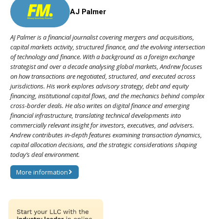
AJ Palmer
AJ Palmer is a financial journalist covering mergers and acquisitions,
capital markets activity, structured finance, and the evolving intersection
of technology and finance. With a background as a foreign exchange
strategist and over a decade analysing global markets, Andrew focuses
on how transactions are negotiated, structured, and executed across
jurisdictions. His work explores advisory strategy, debt and equity
financing, institutional capital flows, and the mechanics behind complex
cross-border deals. He also writes on digital finance and emerging
financial infrastructure, translating technical developments into
commercially relevant insight for investors, executives, and advisers.
Andrew contributes in-depth features examining transaction dynamics,
capital allocation decisions, and the strategic considerations shaping
today’s deal environment.
More information