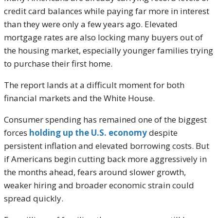
credit card balances while paying far more in interest
than they were only a few years ago. Elevated
mortgage rates are also locking many buyers out of
the housing market, especially younger families trying
to purchase their first home.
The report lands at a difficult moment for both
financial markets and the White House.
Consumer spending has remained one of the biggest
forces
holding up the U.S. economy
despite
persistent inflation and elevated borrowing costs. But
if Americans begin cutting back more aggressively in
the months ahead, fears around slower growth,
weaker hiring and broader economic strain could
spread quickly.