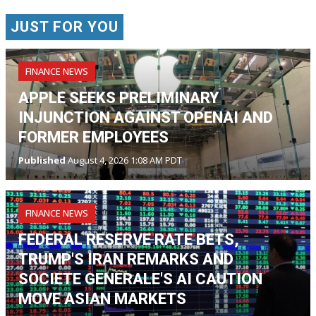
JUST FOR YOU
FINANCE NEWS
APPLE SEEKS PRELIMINARY
INJUNCTION AGAINST OPENAI AND
FORMER EMPLOYEES
Published
August 4, 2026 1:08 AM PDT
FINANCE NEWS
FEDERAL RESERVE RATE BETS,
TRUMP'S IRAN REMARKS AND
SOCIETE GENERALE'S AI CAUTION
MOVE ASIAN MARKETS