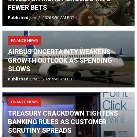
FEWER BETS
Published
June 5, 2026 9:50 AM PDT
FINANCE NEWS
AIRBUS UNCERTAINTY WEAKENS
GROWTH OUTLOOK AS SPENDING
SLOWS
Published
June 5, 2026 9:45 AM PDT
FINANCE NEWS
TREASURY CRACKDOWN TIGHTENS
BANKING RULES AS CUSTOMER
SCRUTINY SPREADS