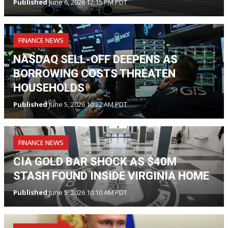
Published
June 6, 2026 12:15 PM PDT
FINANCE NEWS
NASDAQ SELL-OFF DEEPENS AS
BORROWING COSTS THREATEN
HOUSEHOLDS
Published
June 5, 2026 10:22 AM PDT
FINANCE NEWS
CIA GOLD BAR SHOCK AS $40M
STASH FOUND INSIDE VIRGINIA HOME
Published
June 5, 2026 10:10 AM PDT