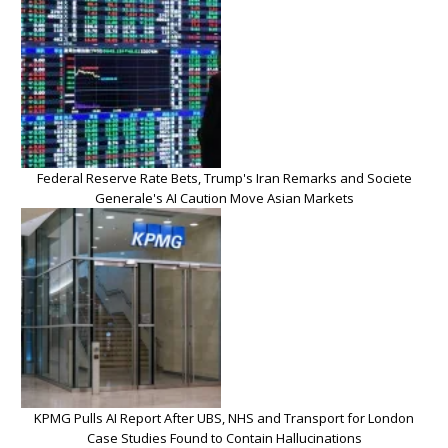
Federal Reserve Rate Bets, Trump's Iran Remarks and Societe
Generale's AI Caution Move Asian Markets
KPMG Pulls AI Report After UBS, NHS and Transport for London
Case Studies Found to Contain Hallucinations