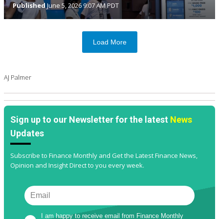
Published
June 5, 2026 9:07 AM PDT
Load More
AJ Palmer
Sign up to our Newsletter for the latest
News
Updates
Subscribe to Finance Monthly and Get the Latest Finance News,
Opinion and Insight Direct to you every week.
I am happy to receive email from Finance Monthly 