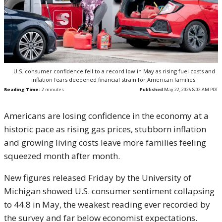
U.S. consumer confidence fell to a record low in May as rising fuel costs and
inflation fears deepened financial strain for American families.
Reading Time:
2
minutes
Published
May 22, 2026 8:02 AM PDT
Americans are losing confidence in the economy at a
historic pace as rising gas prices, stubborn inflation
and growing living costs leave more families feeling
squeezed month after month.
New figures released Friday by the
University of
Michigan
showed U.S. consumer sentiment collapsing
to 44.8 in May, the weakest reading ever recorded by
the survey and far below economist expectations.