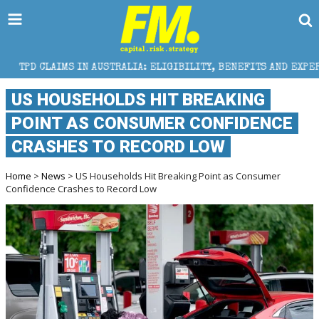
N AUSTRALIA: ELIGIBILITY, BENEFITS AND EXPERT HELP
US HOUSEHOLDS HIT BREAKING
POINT AS CONSUMER CONFIDENCE
CRASHES TO RECORD LOW
Home
>
News
> US Households Hit Breaking Point as Consumer
Confidence Crashes to Record Low