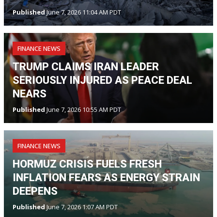
Published
June 7, 2026 11:04 AM PDT
FINANCE NEWS
TRUMP CLAIMS IRAN LEADER
SERIOUSLY INJURED AS PEACE DEAL
NEARS
Published
June 7, 2026 10:55 AM PDT
FINANCE NEWS
HORMUZ CRISIS FUELS FRESH
INFLATION FEARS AS ENERGY STRAIN
DEEPENS
Published
June 7, 2026 1:07 AM PDT