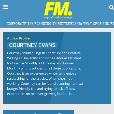
CORPORATE TAX PLANNING IN SWITZERLAND: WHAT CFOS AND FINAN
Author Profile
COURTNEY EVANS
Courtney studied English Literature and Creative
Writing at University and is the Editorial Assistant
for Finance Monthly, CEO Today and Lawyer
Monthly writing articles for all three publications.
Courtney is an experienced writer who enjoys
researching for the articles. When she’s not
working, Courtney can be found planning her next
budget friendly trip and trying to tick off new
experiences on her ever-growing bucket list.