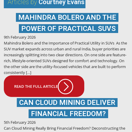
Articles by
Courtney Evans
MAHINDRA BOLERO AND THE
POWER OF PRACTICAL SUVS
9th February 2026
Mahindra Bolero and the Importance of Practical Utility in SUVs As the
SUV market expands across urban and rural India, buyer priorities are
increasingly splitting into two clear directions. On one side are feature-
rich, lifestyle-oriented SUVs designed for comfort and technology. On
the other side are the utility-focused vehicles that are built to perform
consistently […]
READ THE FULL ARTICLE
CAN CLOUD MINING DELIVER
FINANCIAL FREEDOM?
5th February 2026
Can Cloud Mining Really Bring Financial Freedom? Deconstructing the