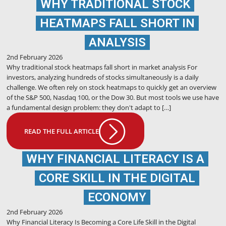
WHY TRADITIONAL STOCK
HEATMAPS FALL SHORT IN
ANALYSIS
2nd February 2026
Why traditional stock heatmaps fall short in market analysis For
investors, analyzing hundreds of stocks simultaneously is a daily
challenge. We often rely on stock heatmaps to quickly get an overview
of the S&P 500, Nasdaq 100, or the Dow 30. But most tools we use have
a fundamental design problem: they don't adapt to […]
READ THE FULL ARTICLE
WHY FINANCIAL LITERACY IS A
CORE SKILL IN THE DIGITAL
ECONOMY
2nd February 2026
Why Financial Literacy Is Becoming a Core Life Skill in the Digital