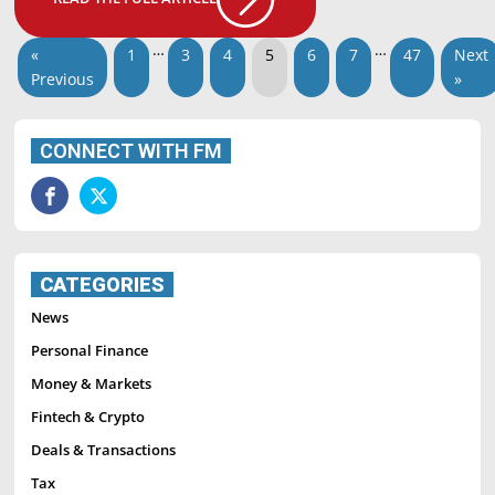
…
…
«
1
3
4
5
6
7
47
Next
Previous
»
CONNECT WITH FM
CATEGORIES
News
Personal Finance
Money & Markets
Fintech & Crypto
Deals & Transactions
Tax