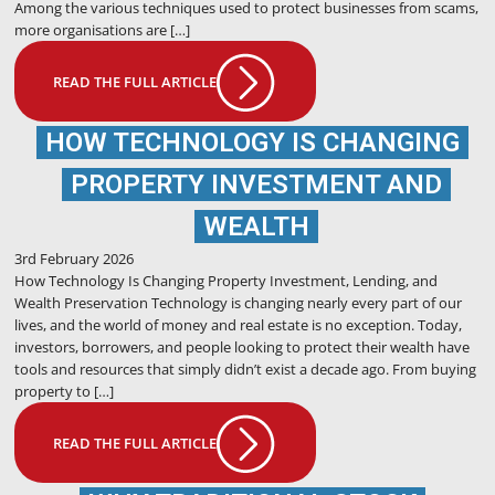
Among the various techniques used to protect businesses from scams,
more organisations are […]
READ THE FULL ARTICLE
HOW TECHNOLOGY IS CHANGING
PROPERTY INVESTMENT AND
WEALTH
3rd February 2026
How Technology Is Changing Property Investment, Lending, and
Wealth Preservation Technology is changing nearly every part of our
lives, and the world of money and real estate is no exception. Today,
investors, borrowers, and people looking to protect their wealth have
tools and resources that simply didn’t exist a decade ago. From buying
property to […]
READ THE FULL ARTICLE