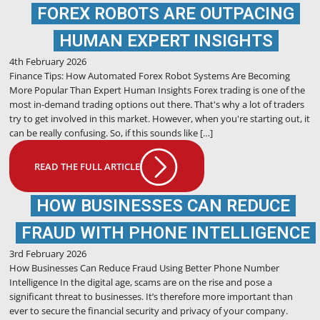
FOREX ROBOTS ARE OUTPACING
HUMAN EXPERT INSIGHTS
4th February 2026
Finance Tips: How Automated Forex Robot Systems Are Becoming
More Popular Than Expert Human Insights Forex trading is one of the
most in-demand trading options out there. That's why a lot of traders
try to get involved in this market. However, when you're starting out, it
can be really confusing. So, if this sounds like […]
READ THE FULL ARTICLE
HOW BUSINESSES CAN REDUCE
FRAUD WITH PHONE INTELLIGENCE
3rd February 2026
How Businesses Can Reduce Fraud Using Better Phone Number
Intelligence In the digital age, scams are on the rise and pose a
significant threat to businesses. It’s therefore more important than
ever to secure the financial security and privacy of your company.