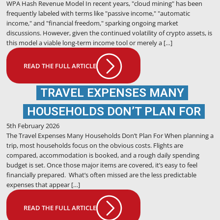
WPA Hash Revenue Model In recent years, "cloud mining" has been
frequently labeled with terms like "passive income," "automatic
income," and "financial freedom," sparking ongoing market
discussions. However, given the continued volatility of crypto assets, is
this model a viable long-term income tool or merely a […]
READ THE FULL ARTICLE
TRAVEL EXPENSES MANY
HOUSEHOLDS DON’T PLAN FOR
5th February 2026
The Travel Expenses Many Households Don’t Plan For When planning a
trip, most households focus on the obvious costs. Flights are
compared, accommodation is booked, and a rough daily spending
budget is set. Once those major items are covered, it’s easy to feel
financially prepared. What’s often missed are the less predictable
expenses that appear […]
READ THE FULL ARTICLE