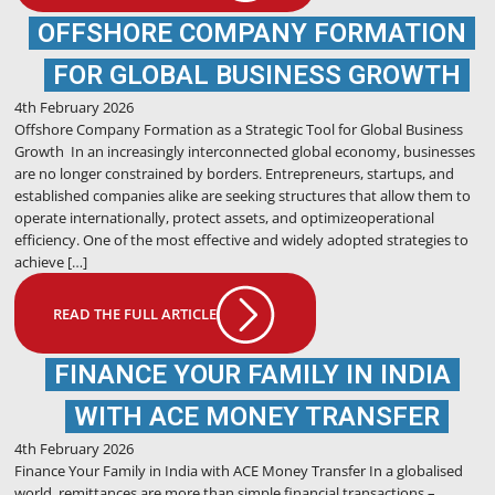
OFFSHORE COMPANY FORMATION
FOR GLOBAL BUSINESS GROWTH
4th February 2026
Offshore Company Formation as a Strategic Tool for Global Business
Growth In an increasingly interconnected global economy, businesses
are no longer constrained by borders. Entrepreneurs, startups, and
established companies alike are seeking structures that allow them to
operate internationally, protect assets, and optimizeoperational
efficiency. One of the most effective and widely adopted strategies to
achieve […]
READ THE FULL ARTICLE
FINANCE YOUR FAMILY IN INDIA
WITH ACE MONEY TRANSFER
4th February 2026
Finance Your Family in India with ACE Money Transfer In a globalised
world, remittances are more than simple financial transactions –