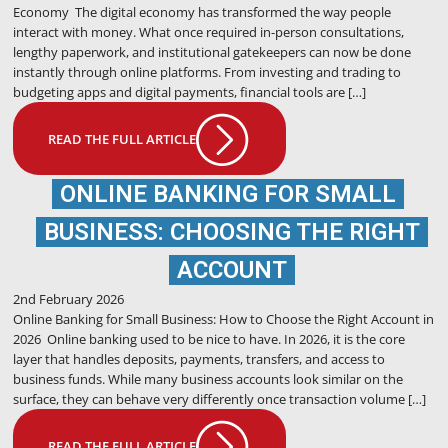
Economy The digital economy has transformed the way people
interact with money. What once required in-person consultations,
lengthy paperwork, and institutional gatekeepers can now be done
instantly through online platforms. From investing and trading to
budgeting apps and digital payments, financial tools are […]
READ THE FULL ARTICLE
ONLINE BANKING FOR SMALL
BUSINESS: CHOOSING THE RIGHT
ACCOUNT
2nd February 2026
Online Banking for Small Business: How to Choose the Right Account in
2026 Online banking used to be nice to have. In 2026, it is the core
layer that handles deposits, payments, transfers, and access to
business funds. While many business accounts look similar on the
surface, they can behave very differently once transaction volume […]
READ THE FULL ARTICLE