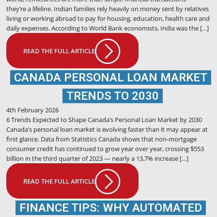
they’re a lifeline. Indian families rely heavily on money sent by relatives
living or working abroad to pay for housing, education, health care and
daily expenses. According to World Bank economists, India was the […]
READ THE FULL ARTICLE
CANADA PERSONAL LOAN MARKET
TRENDS TO 2030
4th February 2026
6 Trends Expected to Shape Canada’s Personal Loan Market by 2030
Canada’s personal loan market is evolving faster than it may appear at
first glance. Data from Statistics Canada shows that non-mortgage
consumer credit has continued to grow year over year, crossing $553
billion in the third quarter of 2023 — nearly a 13.7% increase […]
READ THE FULL ARTICLE
FINANCE TIPS: WHY AUTOMATED