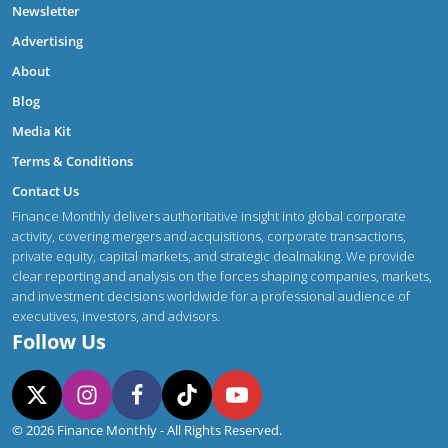
Newsletter
Advertising
About
Blog
Media Kit
Terms & Conditions
Contact Us
Finance Monthly delivers authoritative insight into global corporate
activity, covering mergers and acquisitions, corporate transactions,
private equity, capital markets, and strategic dealmaking. We provide
clear reporting and analysis on the forces shaping companies, markets,
and investment decisions worldwide for a professional audience of
executives, investors, and advisors.
Follow Us
© 2026 Finance Monthly - All Rights Reserved.