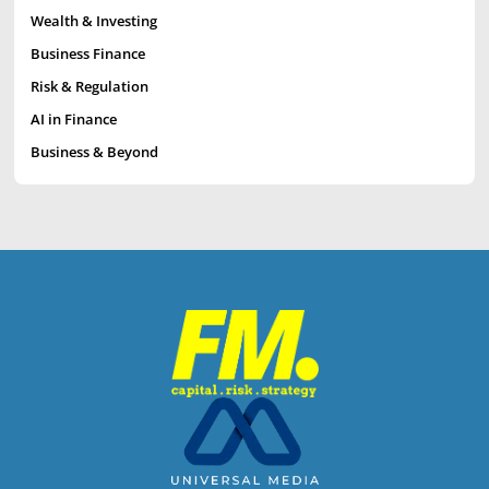
Wealth & Investing
Business Finance
Risk & Regulation
AI in Finance
Business & Beyond