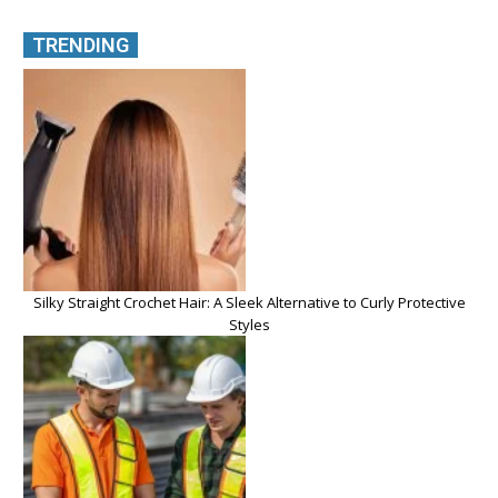
TRENDING
Silky Straight Crochet Hair: A Sleek Alternative to Curly Protective
Styles