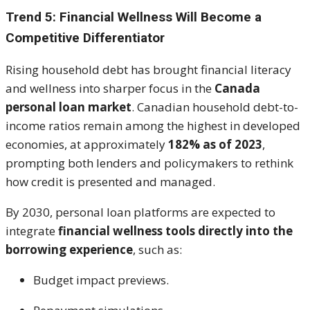
Trend 5: Financial Wellness Will Become a
Competitive Differentiator
Rising household debt has brought financial literacy
and wellness into sharper focus in the
Canada
personal loan market
. Canadian household debt-to-
income ratios remain among the highest in developed
economies, at approximately
182% as of 2023
,
prompting both lenders and policymakers to rethink
how credit is presented and managed.
By 2030, personal loan platforms are expected to
integrate
financial wellness tools directly into the
borrowing experience
, such as:
Budget impact previews.