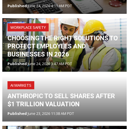
Published
June 24, 2026 4:11 AM PDT
WORKPLACE SAFETY
CHOOSING THE RIGHT SOLUTIONS TO
PROTECT EMPLOYEES AND
BUSINESSES IN 2026
Published
June 24, 2026 3:47 AM PDT
AI MARKETS
ANTHROPIC TO SELL SHARES AFTER
$1 TRILLION VALUATION
Published
June 23, 2026 11:38 AM PDT