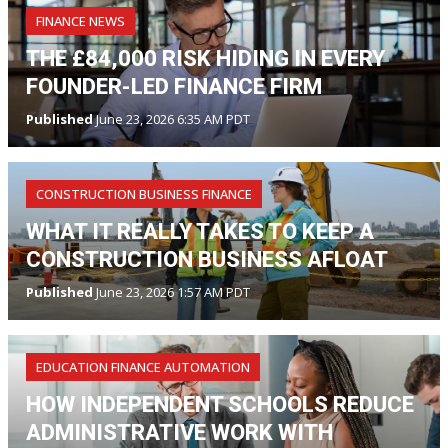
FINANCE NEWS
THE £84,000 RISK HIDING IN EVERY
FOUNDER-LED FINANCE FIRM
Published
June 23, 2026 6:35 AM PDT
CONSTRUCTION BUSINESS FINANCE
WHAT IT REALLY TAKES TO KEEP A
CONSTRUCTION BUSINESS AFLOAT
Published
June 23, 2026 1:57 AM PDT
EDUCATION FINANCE AUTOMATION
HOW INDEPENDENT SCHOOLS REDUCE
ADMINISTRATIVE WORK WITH