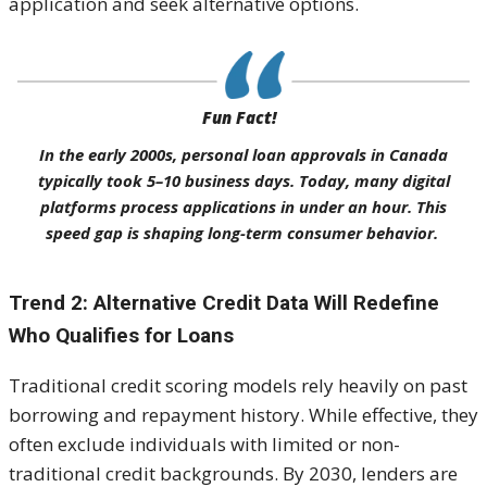
application and seek alternative options.
Fun Fact!
In the early 2000s, personal loan approvals in Canada
typically took 5–10 business days. Today, many digital
platforms process applications in under an hour. This
speed gap is shaping long-term consumer behavior.
Trend 2: Alternative Credit Data Will Redefine
Who Qualifies for Loans
Traditional credit scoring models rely heavily on past
borrowing and repayment history. While effective, they
often exclude individuals with limited or non-
traditional credit backgrounds. By 2030, lenders are