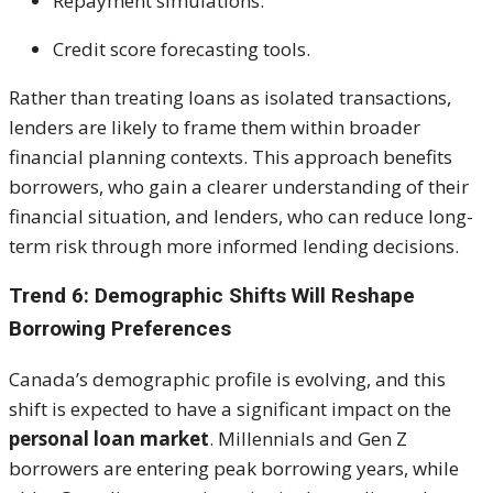
Repayment simulations.
Credit score forecasting tools.
Rather than treating loans as isolated transactions,
lenders are likely to frame them within broader
financial planning contexts. This approach benefits
borrowers, who gain a clearer understanding of their
financial situation, and lenders, who can reduce long-
term risk through more informed lending decisions.
Trend 6: Demographic Shifts Will Reshape
Borrowing Preferences
Canada’s demographic profile is evolving, and this
shift is expected to have a significant impact on the
personal loan market
. Millennials and Gen Z
borrowers are entering peak borrowing years, while