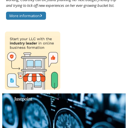
and trying to tick off new experiences on her ever-growing bucket list.
More information