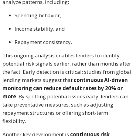
analyze patterns, including:
Spending behavior,
Income stability, and
Repayment consistency.
This ongoing analysis enables lenders to identify
potential risk signals earlier, rather than months after
the fact. Early detection is critical: studies from global
lending markets suggest that
continuous AI-driven
monitoring can reduce default rates by 20% or
more
. By spotting potential issues early, lenders can
take preventative measures, such as adjusting
repayment structures or offering short-term
flexibility.
Another key development is
continuous risk