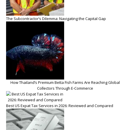
The Subcontractor’s Dilemma: Navigating the Capital Gap
How Thailand’s Premium Betta Fish Farms Are Reaching Global
Collectors Through E-Commerce
Best US Expat Tax Services in 2026: Reviewed and Compared