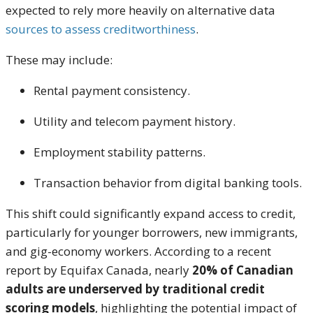
expected to rely more heavily on alternative data
sources to assess creditworthiness
.
These may include:
Rental payment consistency.
Utility and telecom payment history.
Employment stability patterns.
Transaction behavior from digital banking tools.
This shift could significantly expand access to credit,
particularly for younger borrowers, new immigrants,
and gig-economy workers. According to a recent
report by Equifax Canada, nearly
20% of Canadian
adults are underserved by traditional credit
scoring models
, highlighting the potential impact of