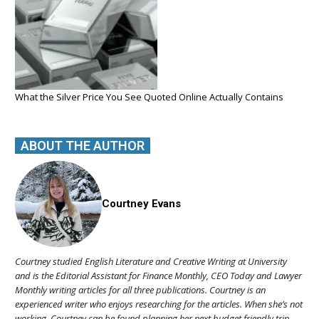
What the Silver Price You See Quoted Online Actually Contains
ABOUT THE AUTHOR
Courtney Evans
Courtney studied English Literature and Creative Writing at University
and is the Editorial Assistant for Finance Monthly, CEO Today and Lawyer
Monthly writing articles for all three publications. Courtney is an
experienced writer who enjoys researching for the articles. When she’s not
working, Courtney can be found planning her next budget friendly trip