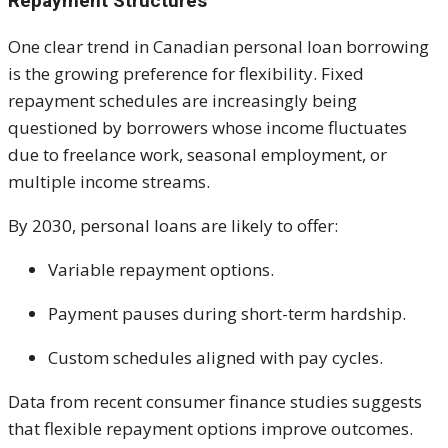
Repayment Structures
One clear trend in Canadian personal loan borrowing
is the growing preference for flexibility. Fixed
repayment schedules are increasingly being
questioned by borrowers whose income fluctuates
due to freelance work, seasonal employment, or
multiple income streams.
By 2030, personal loans are likely to offer:
Variable repayment options.
Payment pauses during short-term hardship.
Custom schedules aligned with pay cycles.
Data from recent consumer finance studies suggests
that flexible repayment options improve outcomes.