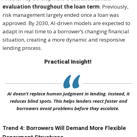
evaluation throughout the loan term
. Previously,
risk management largely ended once a loan was
approved. By 2030, AI-driven models are expected to
adapt in real time to a borrower’s changing financial
situation, creating a more dynamic and responsive
lending process.
Practical Insight!
AI doesn’t replace human judgment in lending. Instead, it
reduces blind spots. This helps lenders react faster and
borrowers avoid problems before they escalate.
Trend 4: Borrowers Will Demand More Flexible