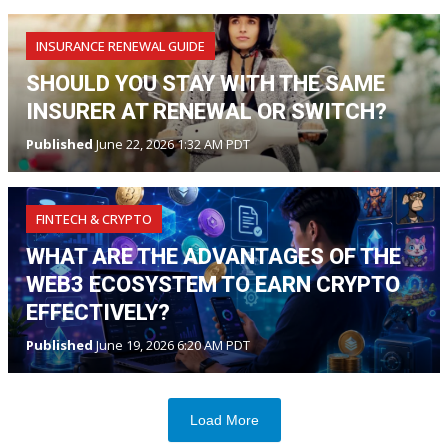
INSURANCE RENEWAL GUIDE
SHOULD YOU STAY WITH THE SAME
INSURER AT RENEWAL OR SWITCH?
Published
June 22, 2026 1:32 AM PDT
FINTECH & CRYPTO
WHAT ARE THE ADVANTAGES OF THE
WEB3 ECOSYSTEM TO EARN CRYPTO
EFFECTIVELY?
Published
June 19, 2026 6:20 AM PDT
Load More