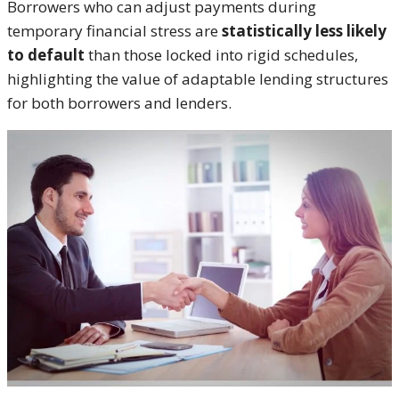
Borrowers who can adjust payments during
temporary financial stress are
statistically less likely
to default
than those locked into rigid schedules,
highlighting the value of adaptable lending structures
for both borrowers and lenders.