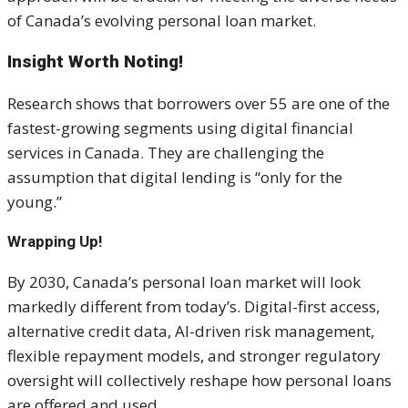
of Canada’s evolving personal loan market.
Insight Worth Noting!
Research shows that borrowers over 55 are one of the
fastest-growing segments using digital financial
services in Canada. They are challenging the
assumption that digital lending is “only for the
young.”
Wrapping Up!
By 2030, Canada’s personal loan market will look
markedly different from today’s. Digital-first access,
alternative credit data, AI-driven risk management,
flexible repayment models, and stronger regulatory
oversight will collectively reshape how personal loans
are offered and used.