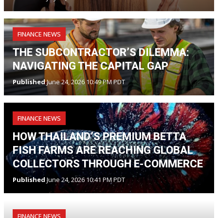
FINANCE NEWS
THE SUBCONTRACTOR’S DILEMMA:
NAVIGATING THE CAPITAL GAP
Published
June 24, 2026 10:49 PM PDT
FINANCE NEWS
HOW THAILAND’S PREMIUM BETTA
FISH FARMS ARE REACHING GLOBAL
COLLECTORS THROUGH E-COMMERCE
Published
June 24, 2026 10:41 PM PDT
FINANCE NEWS