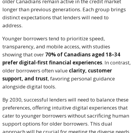
older Canadians remain active in the credit market
longer than previous generations. Each group brings
distinct expectations that lenders will need to
address.
Younger borrowers tend to prioritize speed,
transparency, and mobile access, with studies
showing that over
70% of Canadians aged 18–34
prefer digital-first financial experiences
. In contrast,
older borrowers often value
clarity, customer
support, and trust
, favoring personal guidance
alongside digital tools.
By 2030, successful lenders will need to balance these
preferences, offering intuitive digital experiences that
cater to younger borrowers without sacrificing human
support options for older borrowers. This dual
approach will be crucial for meeting the diverse needs