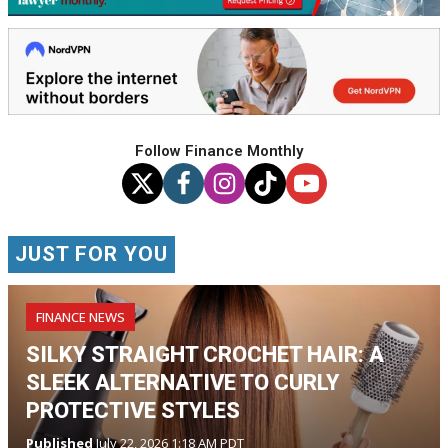
Follow Finance Monthly
JUST FOR YOU
FINANCE NEWS
SILKY STRAIGHT CROCHET HAIR: A
SLEEK ALTERNATIVE TO CURLY
PROTECTIVE STYLES
Published
July 22, 2026 1:18 AM PDT