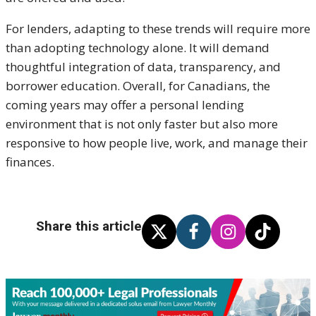
For lenders, adapting to these trends will require more
than adopting technology alone. It will demand
thoughtful integration of data, transparency, and
borrower education. Overall, for Canadians, the
coming years may offer a personal lending
environment that is not only faster but also more
responsive to how people live, work, and manage their
finances.
Share this article