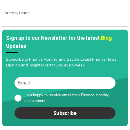
Courtney Evans
Sign up to our Newsletter for the latest
Blog
Updates
Subscribe to Finance Monthly and Get the Latest Finance News,
Opinion and Insight Direct to you every week.
I am happy to receive email from Finance Monthly 
and partners
*
Subscribe