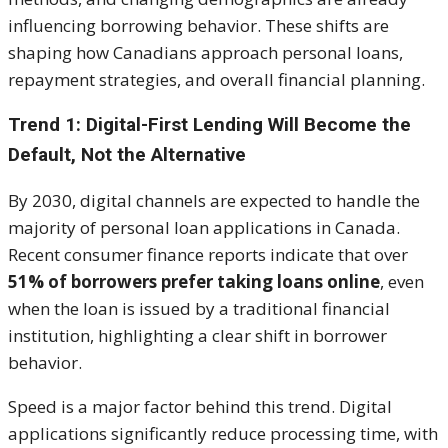
influencing borrowing behavior. These shifts are
shaping how Canadians approach personal loans,
repayment strategies, and overall financial planning.
Trend 1: Digital-First Lending Will Become the
Default, Not the Alternative
By 2030, digital channels are expected to handle the
majority of personal loan applications in Canada.
Recent consumer finance reports indicate that over
51% of borrowers prefer taking loans online
, even
when the loan is issued by a traditional financial
institution, highlighting a clear shift in borrower
behavior.
Speed is a major factor behind this trend. Digital
applications significantly reduce processing time, with