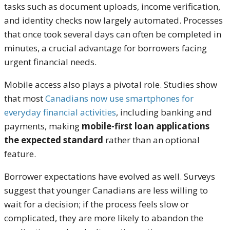
tasks such as document uploads, income verification,
and identity checks now largely automated. Processes
that once took several days can often be completed in
minutes, a crucial advantage for borrowers facing
urgent financial needs.
Mobile access also plays a pivotal role. Studies show
that most
Canadians now use smartphones for
everyday financial activities
, including banking and
payments, making
mobile-first loan applications
the expected standard
rather than an optional
feature.
Borrower expectations have evolved as well. Surveys
suggest that younger Canadians are less willing to
wait for a decision; if the process feels slow or
complicated, they are more likely to abandon the