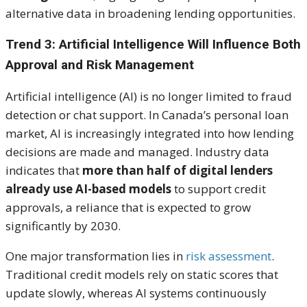
alternative data in broadening lending opportunities.
Trend 3: Artificial Intelligence Will Influence Both
Approval and Risk Management
Artificial intelligence (AI) is no longer limited to fraud
detection or chat support. In Canada’s personal loan
market, AI is increasingly integrated into how lending
decisions are made and managed. Industry data
indicates that
more than half of digital lenders
already use AI-based models
to support credit
approvals, a reliance that is expected to grow
significantly by 2030.
One major transformation lies in
risk assessment
.
Traditional credit models rely on static scores that
update slowly, whereas AI systems continuously