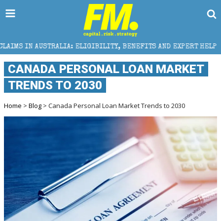
IA: ELIGIBILITY, BENEFITS AND EXPERT HELP
THE 
CANADA PERSONAL LOAN MARKET
TRENDS TO 2030
Home
>
Blog
> Canada Personal Loan Market Trends to 2030