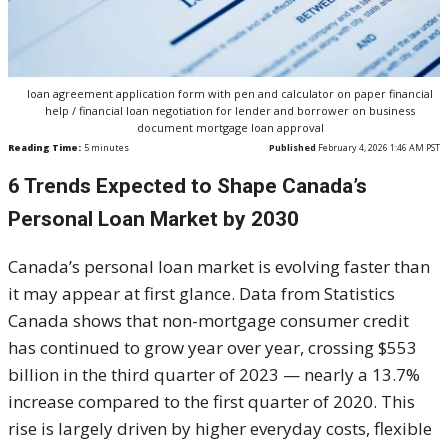
loan agreement application form with pen and calculator on paper financial
help / financial loan negotiation for lender and borrower on business
document mortgage loan approval
Reading Time:
5
minutes
Published
February 4, 2026 1:46 AM PST
6 Trends Expected to Shape Canada’s
Personal Loan Market by 2030
Canada’s personal loan market is evolving faster than
it may appear at first glance. Data from Statistics
Canada shows that non-mortgage consumer credit
has continued to grow year over year, crossing $553
billion in the third quarter of 2023 — nearly a 13.7%
increase compared to the first quarter of 2020. This
rise is largely driven by higher everyday costs, flexible