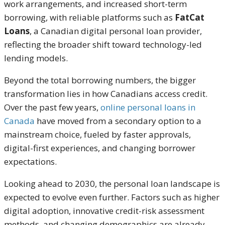
work arrangements, and increased short-term
borrowing, with reliable platforms such as
FatCat
Loans
, a Canadian digital personal loan provider,
reflecting the broader shift toward technology-led
lending models.
Beyond the total borrowing numbers, the bigger
transformation lies in how Canadians access credit.
Over the past few years,
online personal loans in
Canada
have moved from a secondary option to a
mainstream choice, fueled by faster approvals,
digital-first experiences, and changing borrower
expectations.
Looking ahead to 2030, the personal loan landscape is
expected to evolve even further. Factors such as higher
digital adoption, innovative credit-risk assessment
methods, and changing demographics are already