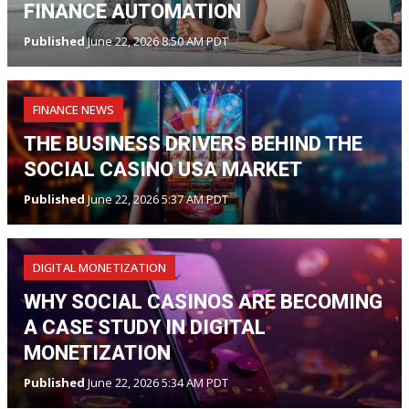
FINANCE AUTOMATION
Published
June 22, 2026 8:50 AM PDT
FINANCE NEWS
THE BUSINESS DRIVERS BEHIND THE
SOCIAL CASINO USA MARKET
Published
June 22, 2026 5:37 AM PDT
DIGITAL MONETIZATION
WHY SOCIAL CASINOS ARE BECOMING
A CASE STUDY IN DIGITAL
MONETIZATION
Published
June 22, 2026 5:34 AM PDT