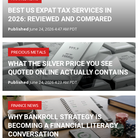
BEST US EXPAT TAX SERVICES IN
2026: REVIEWED AND COMPARED
Published
June 24, 2026 4:47 AM PDT
PRECIOUS METALS
WHAT THE SILVER PRICE YOU SEE
QUOTED ONLINE ACTUALLY CONTAINS
Published
June 24, 2026 4:23 AM PDT
FINANCE NEWS
WHY BANKROLL STRATEGY IS
BECOMING A FINANCIAL LITERACY
CONVERSATION